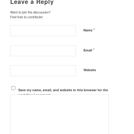
Leave a Reply
Want to join the discussion?
Feel free to contribute!
*
Name
*
Email
Website
Save my name, email, and website in this browser for the
next time I comment.