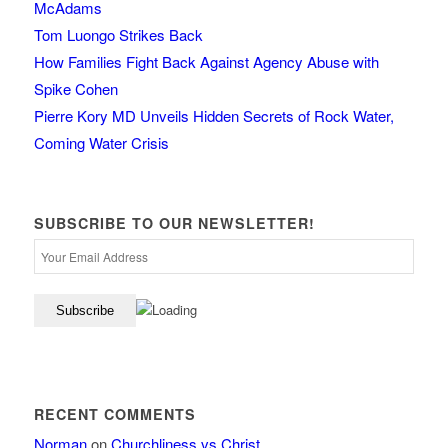
McAdams
Tom Luongo Strikes Back
How Families Fight Back Against Agency Abuse with
Spike Cohen
Pierre Kory MD Unveils Hidden Secrets of Rock Water,
Coming Water Crisis
SUBSCRIBE TO OUR NEWSLETTER!
RECENT COMMENTS
Norman
on
Churchliness vs Christ