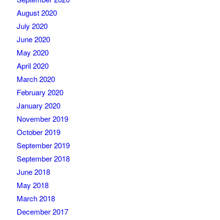
August 2020
July 2020
June 2020
May 2020
April 2020
March 2020
February 2020
January 2020
November 2019
October 2019
September 2019
September 2018
June 2018
May 2018
March 2018
December 2017