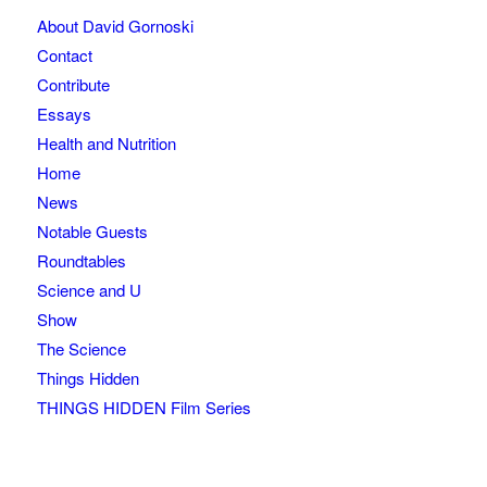
About David Gornoski
Contact
Contribute
Essays
Health and Nutrition
Home
News
Notable Guests
Roundtables
Science and U
Show
The Science
Things Hidden
THINGS HIDDEN Film Series