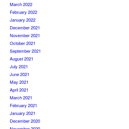
March 2022
February 2022
January 2022
December 2021
November 2021
October 2021
September 2021
August 2021
July 2021
June 2021
May 2021
April 2021
March 2021
February 2021
January 2021
December 2020
November 2020