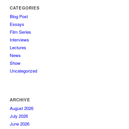
CATEGORIES
Blog Post
Essays
Film Series
Interviews
Lectures
News
Show
Uncategorized
ARCHIVE
August 2026
July 2026
June 2026