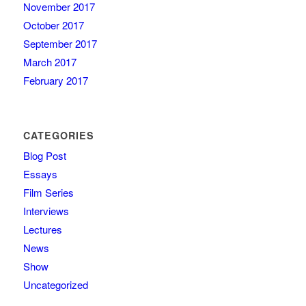
November 2017
October 2017
September 2017
March 2017
February 2017
CATEGORIES
Blog Post
Essays
Film Series
Interviews
Lectures
News
Show
Uncategorized