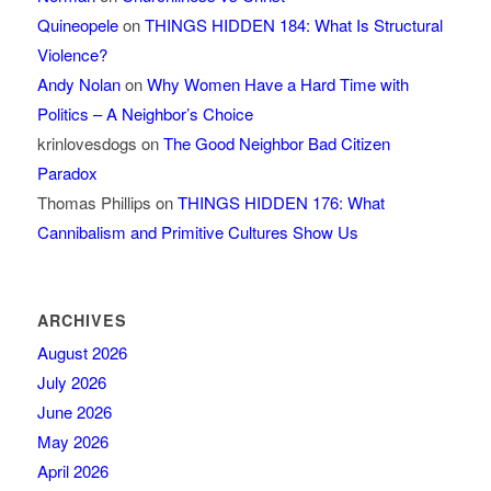
Quineopele
on
THINGS HIDDEN 184: What Is Structural
Violence?
Andy Nolan
on
Why Women Have a Hard Time with
Politics – A Neighbor’s Choice
krinlovesdogs
on
The Good Neighbor Bad Citizen
Paradox
Thomas Phillips
on
THINGS HIDDEN 176: What
Cannibalism and Primitive Cultures Show Us
ARCHIVES
August 2026
July 2026
June 2026
May 2026
April 2026