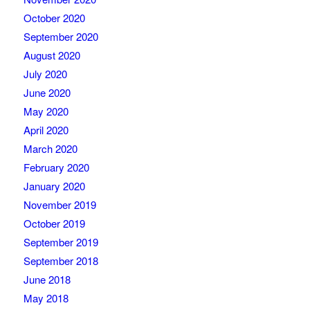
October 2020
September 2020
August 2020
July 2020
June 2020
May 2020
April 2020
March 2020
February 2020
January 2020
November 2019
October 2019
September 2019
September 2018
June 2018
May 2018