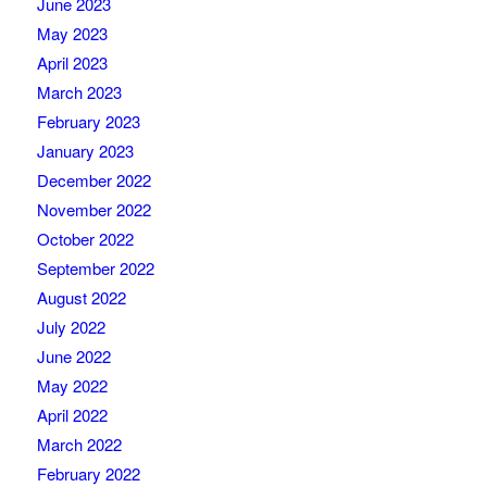
June 2023
May 2023
April 2023
March 2023
February 2023
January 2023
December 2022
November 2022
October 2022
September 2022
August 2022
July 2022
June 2022
May 2022
April 2022
March 2022
February 2022