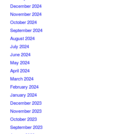
December 2024
November 2024
October 2024
September 2024
August 2024
July 2024
June 2024
May 2024
April 2024
March 2024
February 2024
January 2024
December 2023
November 2023
October 2023
September 2023