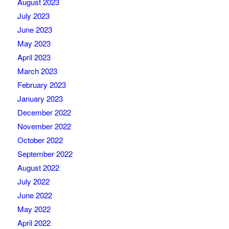
August 2023
July 2023
June 2023
May 2023
April 2023
March 2023
February 2023
January 2023
December 2022
November 2022
October 2022
September 2022
August 2022
July 2022
June 2022
May 2022
April 2022