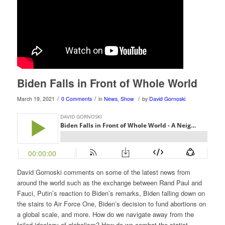
Biden Falls in Front of Whole World
/
/
/
March 19, 2021
0 Comments
in
News
,
Show
by
David Gornoski
David Gornoski comments on some of the latest news from
around the world such as the exchange between Rand Paul and
Fauci, Putin’s reaction to Biden’s remarks, Biden falling down on
the stairs to Air Force One, Biden’s decision to fund abortions on
a global scale, and more. How do we navigate away from the
failed ideology of globalism? How do we combat the statist