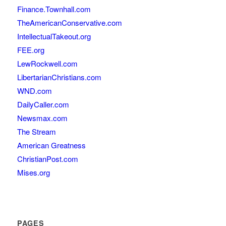
Finance.Townhall.com
TheAmericanConservative.com
IntellectualTakeout.org
FEE.org
LewRockwell.com
LibertarianChristians.com
WND.com
DailyCaller.com
Newsmax.com
The Stream
American Greatness
ChristianPost.com
Mises.org
PAGES