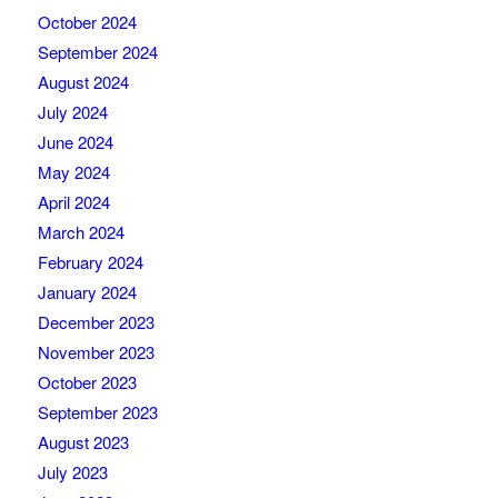
October 2024
September 2024
August 2024
July 2024
June 2024
May 2024
April 2024
March 2024
February 2024
January 2024
December 2023
November 2023
October 2023
September 2023
August 2023
July 2023