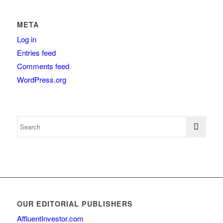
META
Log in
Entries feed
Comments feed
WordPress.org
OUR EDITORIAL PUBLISHERS
AffluentInvestor.com