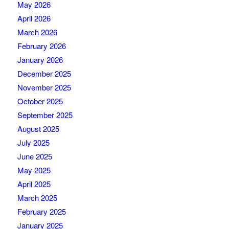
May 2026
April 2026
March 2026
February 2026
January 2026
December 2025
November 2025
October 2025
September 2025
August 2025
July 2025
June 2025
May 2025
April 2025
March 2025
February 2025
January 2025