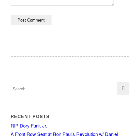
RECENT POSTS
RIP Dory Funk Jr.
A Front Row Seat at Ron Paul’s Revolution w/ Daniel