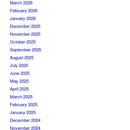
March 2026
February 2026
January 2026
December 2025
November 2025
October 2025
September 2025
August 2025
July 2025
June 2025
May 2025
April 2025
March 2025
February 2025
January 2025
December 2024
November 2024