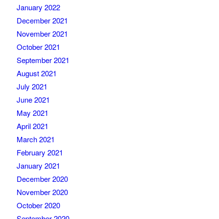
January 2022
December 2021
November 2021
October 2021
September 2021
August 2021
July 2021
June 2021
May 2021
April 2021
March 2021
February 2021
January 2021
December 2020
November 2020
October 2020
September 2020