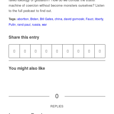
machine of coercion without become monsters ourselves? Listen
to the full podcast to find out.
Tags:
abortion
,
Biden
,
Bill Gates
,
china
,
david gornoski
,
Fauci
,
liberty
,
Putin
,
rand paul
,
russia
,
war
Share this entry
You might also like
0
REPLIES