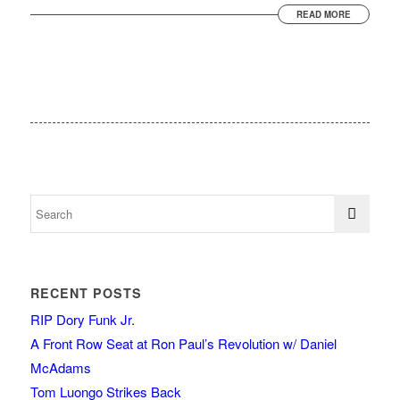
READ MORE
RECENT POSTS
RIP Dory Funk Jr.
A Front Row Seat at Ron Paul’s Revolution w/ Daniel
McAdams
Tom Luongo Strikes Back