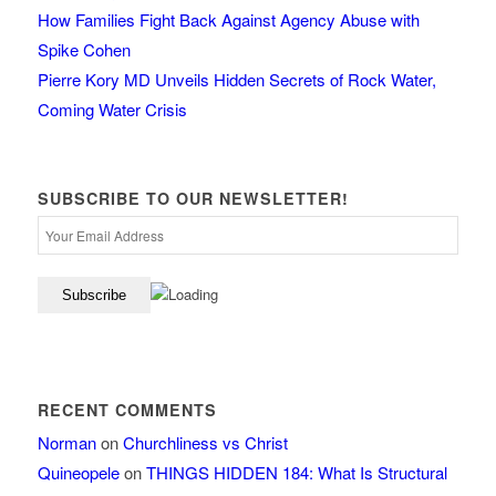
How Families Fight Back Against Agency Abuse with
Spike Cohen
Pierre Kory MD Unveils Hidden Secrets of Rock Water,
Coming Water Crisis
SUBSCRIBE TO OUR NEWSLETTER!
RECENT COMMENTS
Norman
on
Churchliness vs Christ
Quineopele
on
THINGS HIDDEN 184: What Is Structural