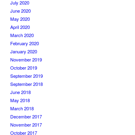
July 2020
June 2020
May 2020
April 2020
March 2020
February 2020
January 2020
November 2019
October 2019
September 2019
September 2018
June 2018
May 2018
March 2018
December 2017
November 2017
October 2017