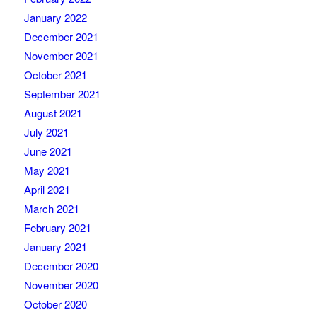
January 2022
December 2021
November 2021
October 2021
September 2021
August 2021
July 2021
June 2021
May 2021
April 2021
March 2021
February 2021
January 2021
December 2020
November 2020
October 2020