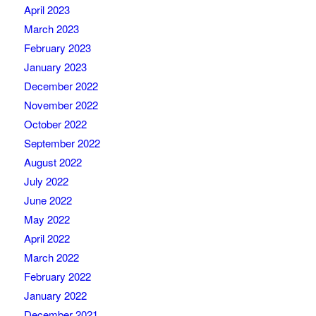
April 2023
March 2023
February 2023
January 2023
December 2022
November 2022
October 2022
September 2022
August 2022
July 2022
June 2022
May 2022
April 2022
March 2022
February 2022
January 2022
December 2021