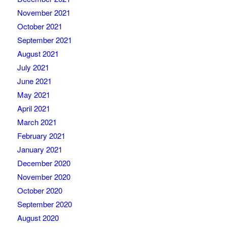
November 2021
October 2021
September 2021
August 2021
July 2021
June 2021
May 2021
April 2021
March 2021
February 2021
January 2021
December 2020
November 2020
October 2020
September 2020
August 2020