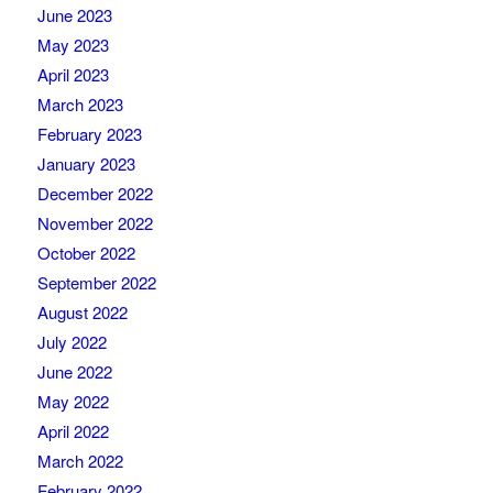
June 2023
May 2023
April 2023
March 2023
February 2023
January 2023
December 2022
November 2022
October 2022
September 2022
August 2022
July 2022
June 2022
May 2022
April 2022
March 2022
February 2022