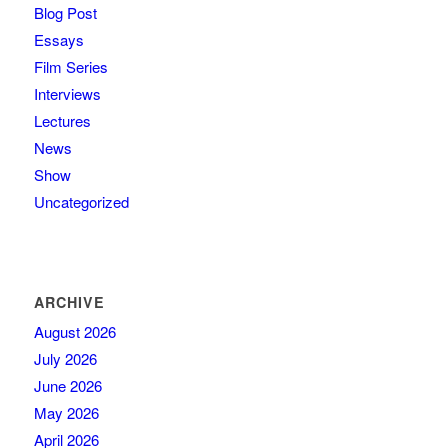
Blog Post
Essays
Film Series
Interviews
Lectures
News
Show
Uncategorized
ARCHIVE
August 2026
July 2026
June 2026
May 2026
April 2026