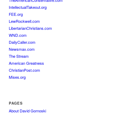
TheAmericanConservative.com
IntellectualTakeout.org
FEE.org
LewRockwell.com
LibertarianChristians.com
WND.com
DailyCaller.com
Newsmax.com
The Stream
American Greatness
ChristianPost.com
Mises.org
PAGES
About David Gornoski