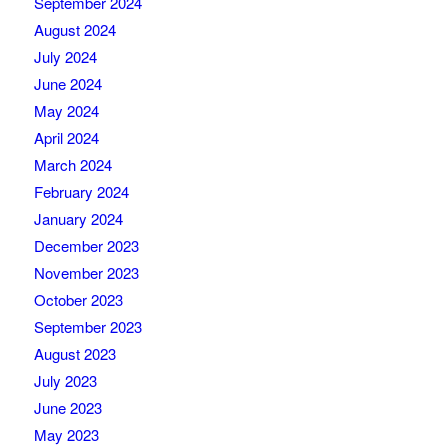
September 2024
August 2024
July 2024
June 2024
May 2024
April 2024
March 2024
February 2024
January 2024
December 2023
November 2023
October 2023
September 2023
August 2023
July 2023
June 2023
May 2023