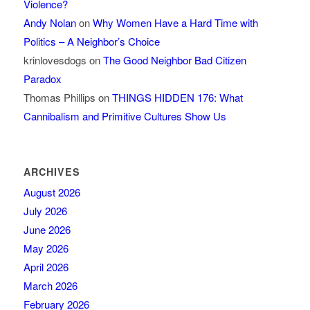
Violence?
Andy Nolan
on
Why Women Have a Hard Time with
Politics – A Neighbor’s Choice
krinlovesdogs
on
The Good Neighbor Bad Citizen
Paradox
Thomas Phillips
on
THINGS HIDDEN 176: What
Cannibalism and Primitive Cultures Show Us
ARCHIVES
August 2026
July 2026
June 2026
May 2026
April 2026
March 2026
February 2026