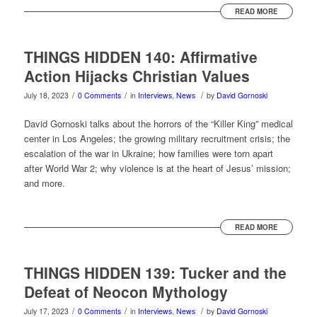
READ MORE
THINGS HIDDEN 140: Affirmative
Action Hijacks Christian Values
/
/
/
July 18, 2023
0 Comments
in
Interviews
,
News
by
David Gornoski
David Gornoski talks about the horrors of the “Killer King” medical
center in Los Angeles; the growing military recruitment crisis; the
escalation of the war in Ukraine; how families were torn apart
after World War 2; why violence is at the heart of Jesus’ mission;
and more.
READ MORE
THINGS HIDDEN 139: Tucker and the
Defeat of Neocon Mythology
/
/
/
July 17, 2023
0 Comments
in
Interviews
,
News
by
David Gornoski