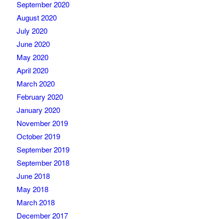
September 2020
August 2020
July 2020
June 2020
May 2020
April 2020
March 2020
February 2020
January 2020
November 2019
October 2019
September 2019
September 2018
June 2018
May 2018
March 2018
December 2017