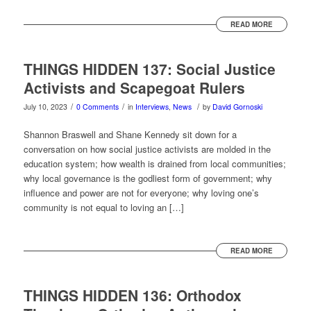
READ MORE
THINGS HIDDEN 137: Social Justice
Activists and Scapegoat Rulers
/
/
/
July 10, 2023
0 Comments
in
Interviews
,
News
by
David Gornoski
Shannon Braswell and Shane Kennedy sit down for a
conversation on how social justice activists are molded in the
education system; how wealth is drained from local communities;
why local governance is the godliest form of government; why
influence and power are not for everyone; why loving one’s
community is not equal to loving an […]
READ MORE
THINGS HIDDEN 136: Orthodox