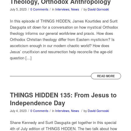
Theology, Orthodox Anthropology
/
/
/
July 5, 2023
0 Comments
in
Interviews
,
News
by
David Gornoski
In this episode of THINGS HIDDEN, James Kourtides and Surit
Dasgupta sit down for a conversation on how mystical Orthodox
theology informs our general worldview and praxis. How does
Orthodox Christian theology differ from Eastern mysticism? Is
asceticism enough in our modern chaotic world? How does
Jesus’ crucifixion and resurrection help reconcile the age-old
question […]
READ MORE
THINGS HIDDEN 135: From Jesus to
Independence Day
/
/
/
July 4, 2023
0 Comments
in
Interviews
,
News
by
David Gornoski
Shane Kennedy and Surit Dasgupta get together in this special
4th of July edition of THINGS HIDDEN. The two talk about how