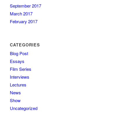
September 2017
March 2017
February 2017
CATEGORIES
Blog Post
Essays
Film Series
Interviews
Lectures
News
Show
Uncategorized