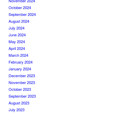
November 2024
October 2024
September 2024
August 2024
July 2024
June 2024
May 2024
April 2024
March 2024
February 2024
January 2024
December 2023
November 2023
October 2023
September 2023
August 2023
July 2023