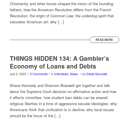
Christianity and other forces shaped the vision of the founding
fathers; how the American Revolution differs from the French
Revolution; the origin of Common Law; the underdog spirit that
saturates American art; why […]
READ MORE
THINGS HIDDEN 134: A Gambler’s
Economy of Loans and Debts
/
/
/
July 3, 2023
0 Comments
in
Interviews
,
News
by
David Gornoski
Shane Kennedy and Shannon Braswell get together and talk
about the Supreme Court decision on affirmative action and how
it affects minorities; how student loan debts can be erased;
religious liberties in a time of aggressive secular ideologies; why
Americans think that civilization is in decline; why local issues
should be the focus of the […]