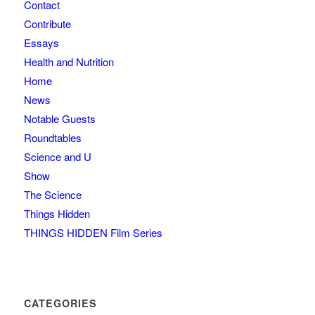
Contact
Contribute
Essays
Health and Nutrition
Home
News
Notable Guests
Roundtables
Science and U
Show
The Science
Things Hidden
THINGS HIDDEN Film Series
CATEGORIES