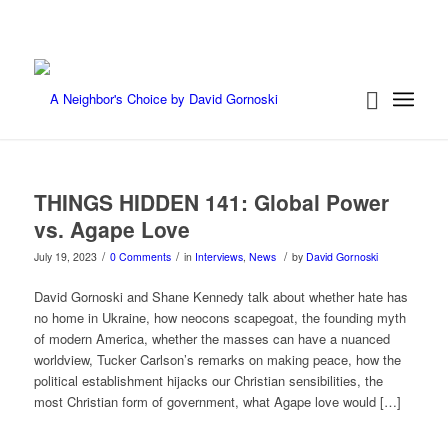
THINGS HIDDEN 141: Global Power
vs. Agape Love
/
/
/
July 19, 2023
0 Comments
in
Interviews
,
News
by
David Gornoski
David Gornoski and Shane Kennedy talk about whether hate has
no home in Ukraine, how neocons scapegoat, the founding myth
of modern America, whether the masses can have a nuanced
worldview, Tucker Carlson’s remarks on making peace, how the
political establishment hijacks our Christian sensibilities, the
most Christian form of government, what Agape love would […]