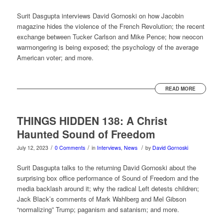
Surit Dasgupta interviews David Gornoski on how Jacobin
magazine hides the violence of the French Revolution; the recent
exchange between Tucker Carlson and Mike Pence; how neocon
warmongering is being exposed; the psychology of the average
American voter; and more.
READ MORE
THINGS HIDDEN 138: A Christ
Haunted Sound of Freedom
/
/
/
July 12, 2023
0 Comments
in
Interviews
,
News
by
David Gornoski
Surit Dasgupta talks to the returning David Gornoski about the
surprising box office performance of Sound of Freedom and the
media backlash around it; why the radical Left detests children;
Jack Black’s comments of Mark Wahlberg and Mel Gibson
“normalizing” Trump; paganism and satanism; and more.