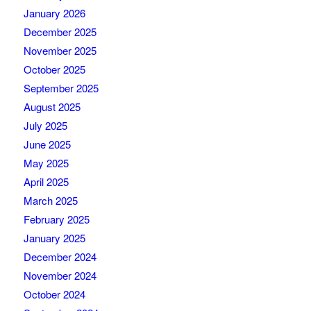
January 2026
December 2025
November 2025
October 2025
September 2025
August 2025
July 2025
June 2025
May 2025
April 2025
March 2025
February 2025
January 2025
December 2024
November 2024
October 2024