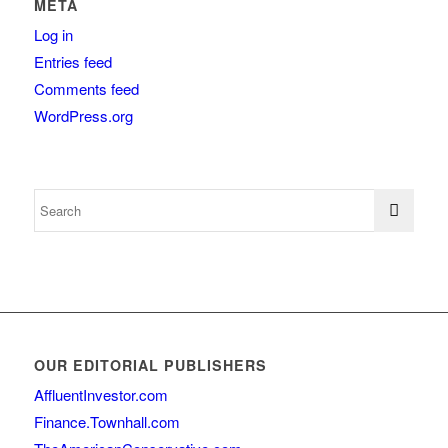
META
Log in
Entries feed
Comments feed
WordPress.org
OUR EDITORIAL PUBLISHERS
AffluentInvestor.com
Finance.Townhall.com