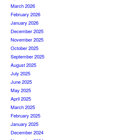
March 2026
February 2026
January 2026
December 2025
November 2025
October 2025
September 2025
August 2025
July 2025
June 2025
May 2025
April 2025
March 2025
February 2025
January 2025
December 2024