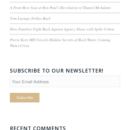
A Front Row Seat at Ron Paul’s Revolution w/ Daniel McAdams
Tom Luongo Strikes Back
How Families Fight Back Against Agency Abuse with Spike Cohen
Pierre Kory MD Unveils Hidden Secrets of Rock Water, Coming
Water Crisis
SUBSCRIBE TO OUR NEWSLETTER!
RECENT COMMENTS