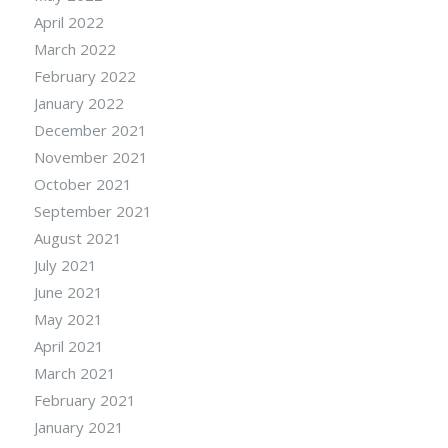
April 2022
March 2022
February 2022
January 2022
December 2021
November 2021
October 2021
September 2021
August 2021
July 2021
June 2021
May 2021
April 2021
March 2021
February 2021
January 2021