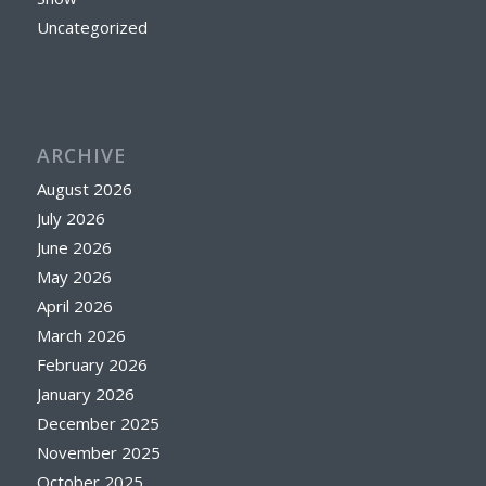
Uncategorized
ARCHIVE
August 2026
July 2026
June 2026
May 2026
April 2026
March 2026
February 2026
January 2026
December 2025
November 2025
October 2025