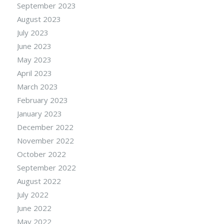
September 2023
August 2023
July 2023
June 2023
May 2023
April 2023
March 2023
February 2023
January 2023
December 2022
November 2022
October 2022
September 2022
August 2022
July 2022
June 2022
May 2022