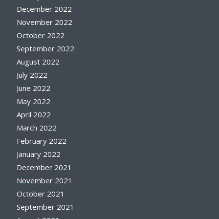
December 2022
November 2022
October 2022
September 2022
August 2022
July 2022
June 2022
May 2022
April 2022
March 2022
February 2022
January 2022
December 2021
November 2021
October 2021
September 2021