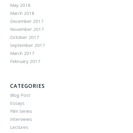
May 2018
March 2018
December 2017
November 2017
October 2017
September 2017
March 2017
February 2017
CATEGORIES
Blog Post
Essays
Film Series
Interviews
Lectures