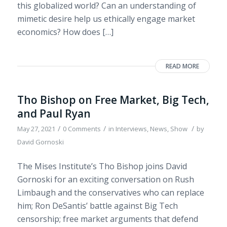
this globalized world? Can an understanding of
mimetic desire help us ethically engage market
economics? How does […]
READ MORE
Tho Bishop on Free Market, Big Tech,
and Paul Ryan
/
/
/
May 27, 2021
0 Comments
in
Interviews
,
News
,
Show
by
David Gornoski
The Mises Institute’s Tho Bishop joins David
Gornoski for an exciting conversation on Rush
Limbaugh and the conservatives who can replace
him; Ron DeSantis’ battle against Big Tech
censorship; free market arguments that defend