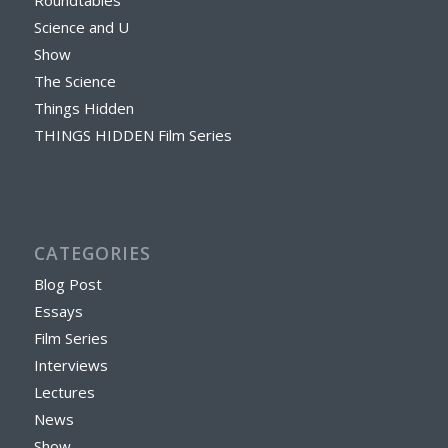
Science and U
Show
The Science
Things Hidden
THINGS HIDDEN Film Series
CATEGORIES
Blog Post
Essays
Film Series
Interviews
Lectures
News
Show