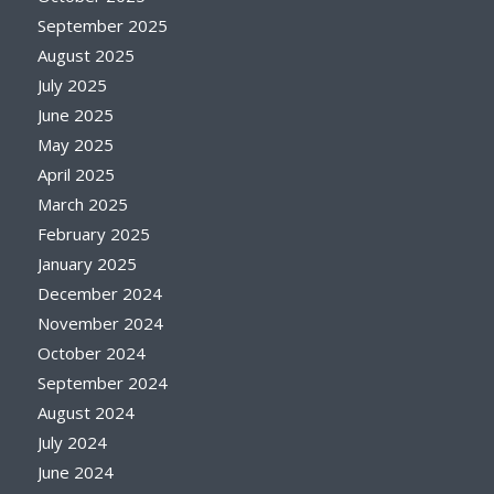
September 2025
August 2025
July 2025
June 2025
May 2025
April 2025
March 2025
February 2025
January 2025
December 2024
November 2024
October 2024
September 2024
August 2024
July 2024
June 2024