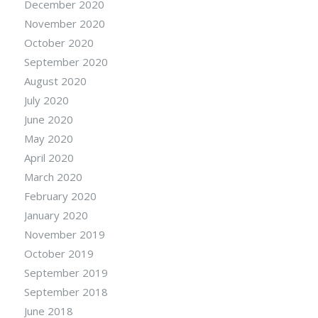
December 2020
November 2020
October 2020
September 2020
August 2020
July 2020
June 2020
May 2020
April 2020
March 2020
February 2020
January 2020
November 2019
October 2019
September 2019
September 2018
June 2018