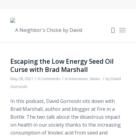
Escaping the Low Energy Seed Oil
Curse with Brad Marshall
/
/
/
May 28, 2021
0 Comments
in
Interviews
,
News
by
David
Gornoski
In this podcast, David Gornoski sits down with
Brad Marshall, author and blogger at Fire in a
Bottle. The two talk about the disastrous impact
on health in our society thanks to the increasing
consumption of linoleic acid from seed and