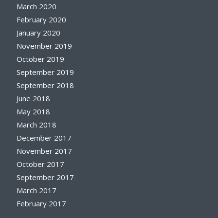
March 2020
February 2020
January 2020
November 2019
October 2019
September 2019
September 2018
June 2018
May 2018
March 2018
December 2017
November 2017
October 2017
September 2017
March 2017
February 2017