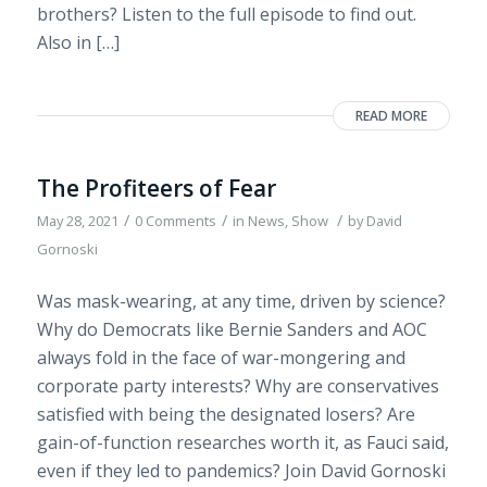
brothers? Listen to the full episode to find out.
Also in […]
READ MORE
The Profiteers of Fear
/
/
/
May 28, 2021
0 Comments
in
News
,
Show
by
David
Gornoski
Was mask-wearing, at any time, driven by science?
Why do Democrats like Bernie Sanders and AOC
always fold in the face of war-mongering and
corporate party interests? Why are conservatives
satisfied with being the designated losers? Are
gain-of-function researches worth it, as Fauci said,
even if they led to pandemics? Join David Gornoski