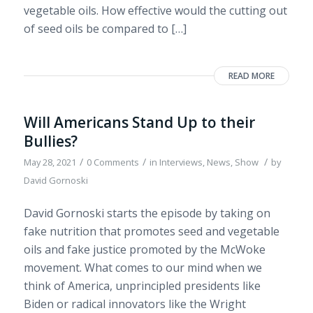
vegetable oils. How effective would the cutting out
of seed oils be compared to […]
READ MORE
Will Americans Stand Up to their
Bullies?
/
/
/
May 28, 2021
0 Comments
in
Interviews
,
News
,
Show
by
David Gornoski
David Gornoski starts the episode by taking on
fake nutrition that promotes seed and vegetable
oils and fake justice promoted by the McWoke
movement. What comes to our mind when we
think of America, unprincipled presidents like
Biden or radical innovators like the Wright