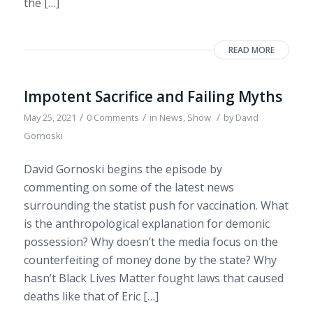
the […]
READ MORE
Impotent Sacrifice and Failing Myths
/
/
/
May 25, 2021
0 Comments
in
News
,
Show
by
David
Gornoski
David Gornoski begins the episode by
commenting on some of the latest news
surrounding the statist push for vaccination. What
is the anthropological explanation for demonic
possession? Why doesn’t the media focus on the
counterfeiting of money done by the state? Why
hasn’t Black Lives Matter fought laws that caused
deaths like that of Eric […]