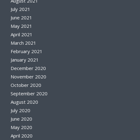
August 2021
July 2021
June 2021
May 2021
April 2021
March 2021
February 2021
January 2021
December 2020
November 2020
October 2020
September 2020
August 2020
July 2020
June 2020
May 2020
April 2020