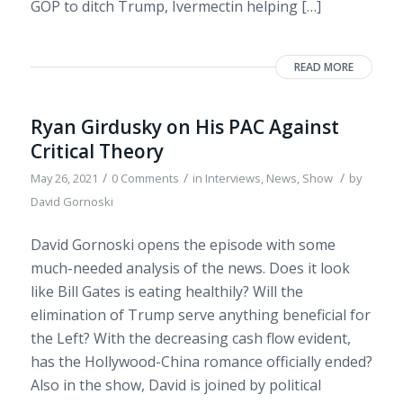
GOP to ditch Trump, Ivermectin helping […]
READ MORE
Ryan Girdusky on His PAC Against
Critical Theory
/
/
/
May 26, 2021
0 Comments
in
Interviews
,
News
,
Show
by
David Gornoski
David Gornoski opens the episode with some
much-needed analysis of the news. Does it look
like Bill Gates is eating healthily? Will the
elimination of Trump serve anything beneficial for
the Left? With the decreasing cash flow evident,
has the Hollywood-China romance officially ended?
Also in the show, David is joined by political