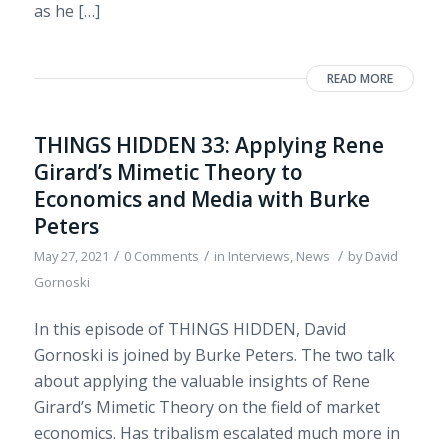
as he […]
READ MORE
THINGS HIDDEN 33: Applying Rene
Girard’s Mimetic Theory to
Economics and Media with Burke
Peters
/
/
/
May 27, 2021
0 Comments
in
Interviews
,
News
by
David
Gornoski
In this episode of THINGS HIDDEN, David
Gornoski is joined by Burke Peters. The two talk
about applying the valuable insights of Rene
Girard’s Mimetic Theory on the field of market
economics. Has tribalism escalated much more in