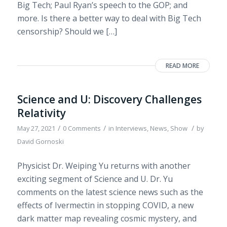
Big Tech; Paul Ryan’s speech to the GOP; and
more. Is there a better way to deal with Big Tech
censorship? Should we […]
READ MORE
Science and U: Discovery Challenges
Relativity
/
/
/
May 27, 2021
0 Comments
in
Interviews
,
News
,
Show
by
David Gornoski
Physicist Dr. Weiping Yu returns with another
exciting segment of Science and U. Dr. Yu
comments on the latest science news such as the
effects of Ivermectin in stopping COVID, a new
dark matter map revealing cosmic mystery, and