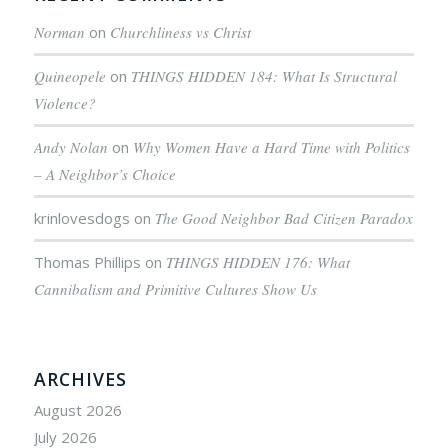
Norman
on
Churchliness vs Christ
Quineopele
on
THINGS HIDDEN 184: What Is Structural
Violence?
Andy Nolan
on
Why Women Have a Hard Time with Politics
– A Neighbor’s Choice
krinlovesdogs
on
The Good Neighbor Bad Citizen Paradox
Thomas Phillips
on
THINGS HIDDEN 176: What
Cannibalism and Primitive Cultures Show Us
ARCHIVES
August 2026
July 2026