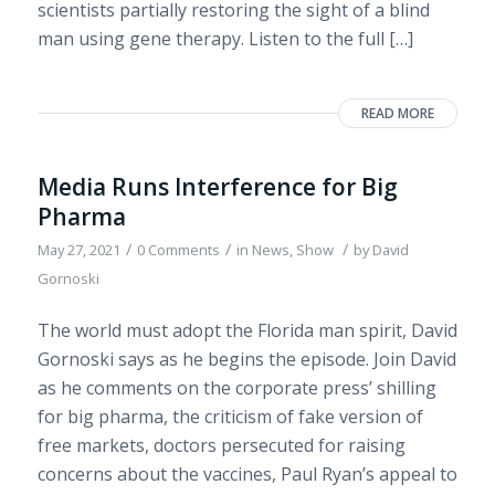
scientists partially restoring the sight of a blind
man using gene therapy. Listen to the full […]
READ MORE
Media Runs Interference for Big
Pharma
/
/
/
May 27, 2021
0 Comments
in
News
,
Show
by
David
Gornoski
The world must adopt the Florida man spirit, David
Gornoski says as he begins the episode. Join David
as he comments on the corporate press’ shilling
for big pharma, the criticism of fake version of
free markets, doctors persecuted for raising
concerns about the vaccines, Paul Ryan’s appeal to