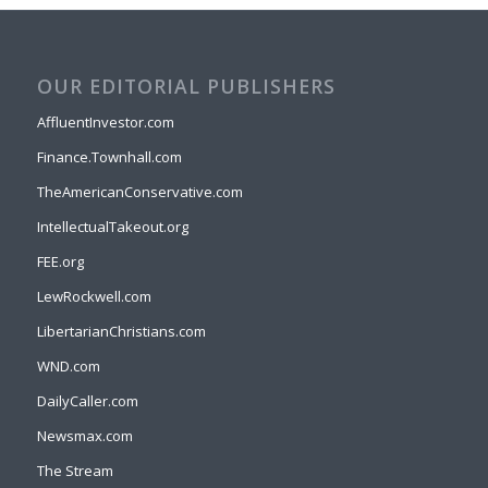
OUR EDITORIAL PUBLISHERS
AffluentInvestor.com
Finance.Townhall.com
TheAmericanConservative.com
IntellectualTakeout.org
FEE.org
LewRockwell.com
LibertarianChristians.com
WND.com
DailyCaller.com
Newsmax.com
The Stream