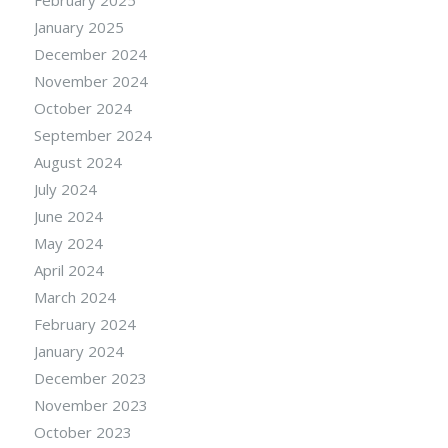
January 2025
December 2024
November 2024
October 2024
September 2024
August 2024
July 2024
June 2024
May 2024
April 2024
March 2024
February 2024
January 2024
December 2023
November 2023
October 2023