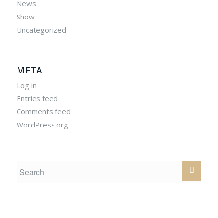
News
Show
Uncategorized
META
Log in
Entries feed
Comments feed
WordPress.org