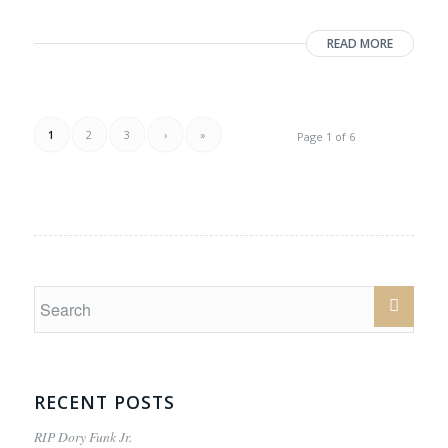
READ MORE
1
2
3
›
»
Page 1 of 6
RECENT POSTS
RIP Dory Funk Jr.