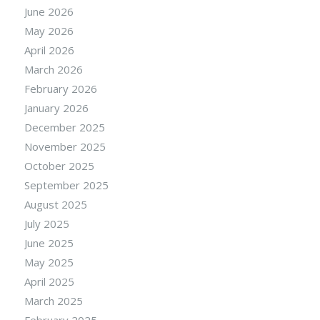
June 2026
May 2026
April 2026
March 2026
February 2026
January 2026
December 2025
November 2025
October 2025
September 2025
August 2025
July 2025
June 2025
May 2025
April 2025
March 2025
February 2025