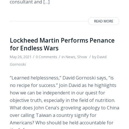
consultant and […]
READ MORE
Lockheed Martin Performs Penance
for Endless Wars
/
/
/
May 26, 2021
0 Comments
in
News
,
Show
by
David
Gornoski
“Learned helplessness,” David Gornoski says, “is
no recipe for success.” Join David as he highlights
how we can be independent in our quest for
objective truth, especially in the field of nutrition.
What does John Cena’s groveling apology to China
over calling Taiwan a country signify for
Americans? Who should be held accountable for