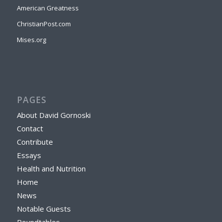
American Greatness
ChristianPost.com
Mises.org
PAGES
About David Gornoski
Contact
Contribute
Essays
Health and Nutrition
Home
News
Notable Guests
Roundtables