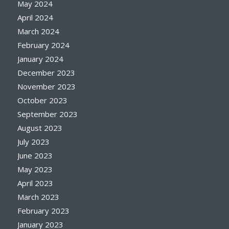
May 2024
April 2024
March 2024
February 2024
January 2024
December 2023
November 2023
October 2023
September 2023
August 2023
July 2023
June 2023
May 2023
April 2023
March 2023
February 2023
January 2023