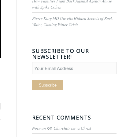
How Families Fight Back Against Agency Abuse
with Spike Cohen
Pierre Kory MD Unveils Hidden Secrets of Rock
Water, Coming Water Crisis
SUBSCRIBE TO OUR
NEWSLETTER!
RECENT COMMENTS
Norman
on
Churchliness vs Christ