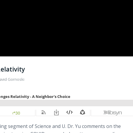
elativity
avid Gornoski
iting segment of Science and U. Dr. Yu comments on the