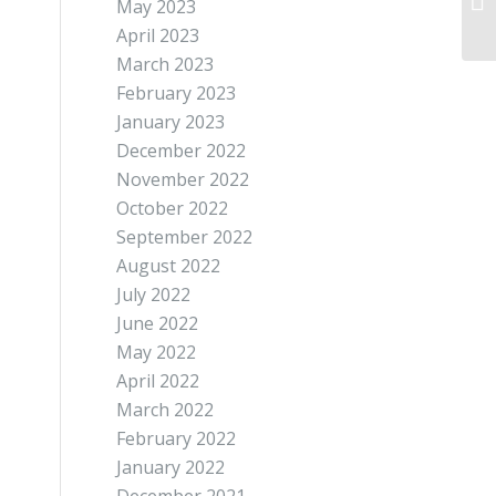
May 2023
April 2023
March 2023
February 2023
January 2023
December 2022
November 2022
October 2022
September 2022
August 2022
July 2022
June 2022
May 2022
April 2022
March 2022
February 2022
January 2022