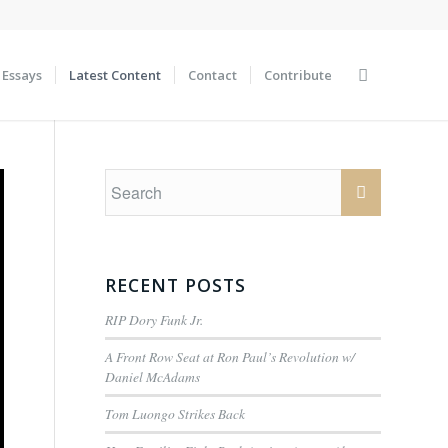
Essays
Latest Content
Contact
Contribute
RECENT POSTS
RIP Dory Funk Jr.
A Front Row Seat at Ron Paul’s Revolution w/
Daniel McAdams
Tom Luongo Strikes Back