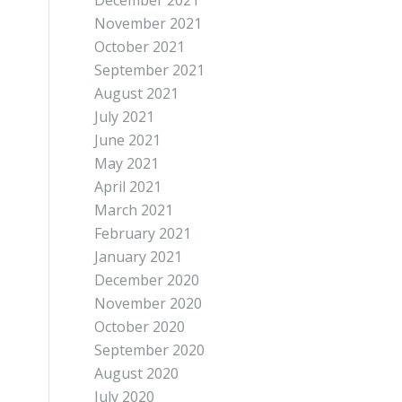
December 2021
November 2021
October 2021
September 2021
August 2021
July 2021
June 2021
May 2021
April 2021
March 2021
February 2021
January 2021
December 2020
November 2020
October 2020
September 2020
August 2020
July 2020