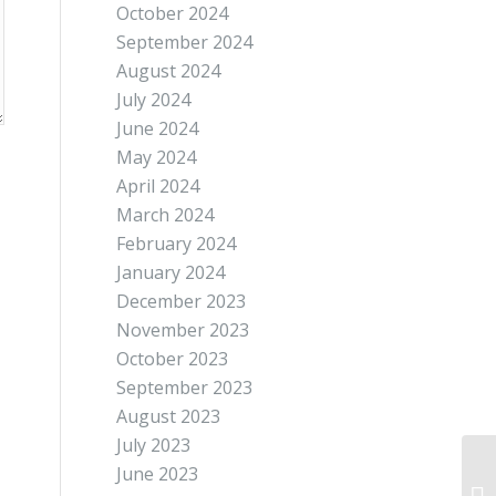
October 2024
September 2024
August 2024
July 2024
June 2024
May 2024
April 2024
March 2024
February 2024
January 2024
December 2023
November 2023
October 2023
September 2023
August 2023
July 2023
June 2023