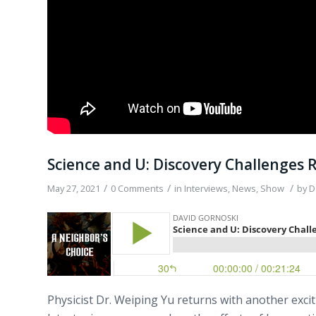
Science and U: Discovery Challenges R
/
/
/
May 27, 2021
0 Comments
in
Interviews
,
News
,
Show
by
D
Physicist Dr. Weiping Yu returns with another exc