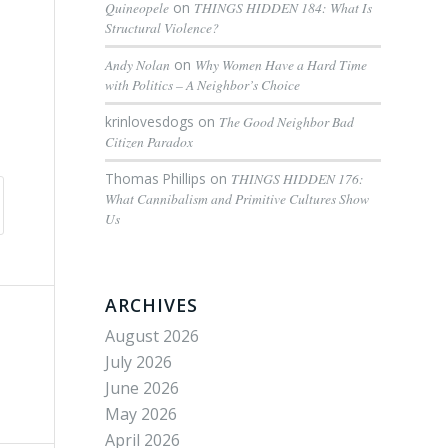
Quineopele
on
THINGS HIDDEN 184: What Is
Structural Violence?
Andy Nolan
on
Why Women Have a Hard Time
with Politics – A Neighbor’s Choice
krinlovesdogs
on
The Good Neighbor Bad
Citizen Paradox
Thomas Phillips
on
THINGS HIDDEN 176:
What Cannibalism and Primitive Cultures Show
Us
ARCHIVES
August 2026
July 2026
June 2026
May 2026
April 2026