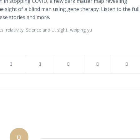
tin in stopping COVID, a new dark matter map revealing
he sight of a blind man using gene therapy. Listen to the full
hese stories and more.
cs
,
relativity
,
Science and U
,
sight
,
weiping yu
0