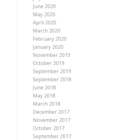
June 2020
May 2020
April 2020
March 2020
February 2020
January 2020
November 2019
October 2019
September 2019
September 2018
June 2018
May 2018
March 2018
December 2017
November 2017
October 2017
September 2017