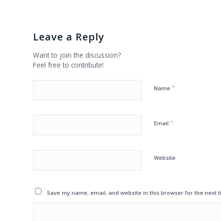
Leave a Reply
Want to join the discussion?
Feel free to contribute!
*
Name
*
Email
Website
Save my name, email, and website in this browser for the next 