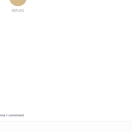
REPLIES
time I comment.