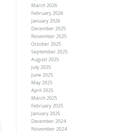
March 2026
February 2026
January 2026
December 2025
November 2025
October 2025
September 2025
August 2025
July 2025
June 2025
May 2025
April 2025
March 2025
February 2025
January 2025
December 2024
November 2024