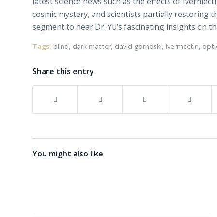
latest science news such as the effects of Ivermec
cosmic mystery, and scientists partially restoring t
segment to hear Dr. Yu’s fascinating insights on t
Tags:
blind
,
dark matter
,
david gornoski
,
ivermectin
,
opti
Share this entry
You might also like