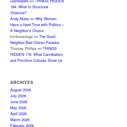
Quineopele
on
THINGS HIDDEN
184: What Is Structural
Violence?
Andy Nolan
on
Why Women
Have a Hard Time with Politics –
A Neighbor’s Choice
krinlovesdogs
on
The Good
Neighbor Bad Citizen Paradox
Thomas Phillips
on
THINGS
HIDDEN 176: What Cannibalism
and Primitive Cultures Show Us
ARCHIVES
August 2026
July 2026
June 2026
May 2026
April 2026
March 2026
February 2026