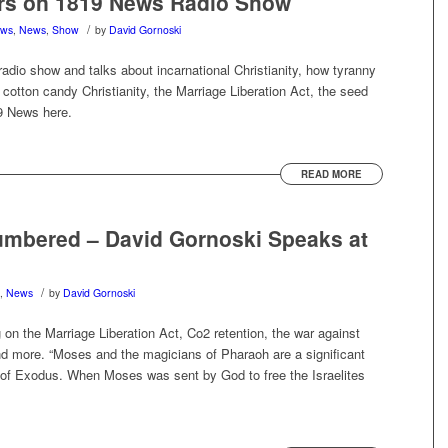
rs on 1819 News Radio Show
/
ews
,
News
,
Show
by
David Gornoski
dio show and talks about incarnational Christianity, how tyranny
, cotton candy Christianity, the Marriage Liberation Act, the seed
19 News here.
READ MORE
umbered – David Gornoski Speaks at
/
,
News
by
David Gornoski
on the Marriage Liberation Act, Co2 retention, the war against
and more. “Moses and the magicians of Pharaoh are a significant
ook of Exodus. When Moses was sent by God to free the Israelites