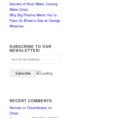
Secrets of Rock Water, Coming
Water Crisis
Why Big Pharma Wants You to
Pass On Brown’s Gas w/ George
Wiseman
SUBSCRIBE TO OUR
NEWSLETTER!
RECENT COMMENTS
Norman
on
Churchliness vs
Christ