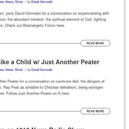
/
ews
,
News
,
Show
by
David Gornoski
m, joins David Gornoski for a conversation on experimenting with
ion, the abundant mindset, the spiritual element of Co2, fighting
re. Check out Bioenergetic Forum here.
READ MORE
ke a Child w/ Just Another Peater
/
ews
,
News
,
Show
by
David Gornoski
her Peater for a conversation on carnivore diet, the dangers of
s, Ray Peat as antidote to Christian defeatism, being estrogen
ore. Follow Just Another Peater on X here.
READ MORE