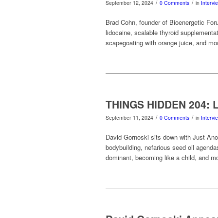
/
/
September 12, 2024
0 Comments
in
Intervi
Brad Cohn, founder of Bioenergetic Foru
lidocaine, scalable thyroid supplementat
scapegoating with orange juice, and mo
THINGS HIDDEN 204: Li
/
/
September 11, 2024
0 Comments
in
Intervi
David Gornoski sits down with Just Anot
bodybuilding, nefarious seed oil agenda
dominant, becoming like a child, and m