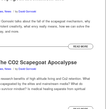
/
ews
,
News
by
David Gornoski
Gornoski talks about the fall of the scapegoat mechanism, why
violent creativity, what envy really means, how we can solve the
oday, and more.
READ MORE
The CO2 Scapegoat Apocalypse
/
ews
,
News
by
David Gornoski
 research benefits of high altitude living and Co2 retention. What
scapegoated by the elites and mainstream media? What do
e survivor mindset? Is medical healing separate from spiritual