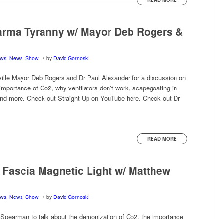
READ MORE
arma Tyranny w/ Mayor Deb Rogers &
/
ews
,
News
,
Show
by
David Gornoski
ville Mayor Deb Rogers and Dr Paul Alexander for a discussion on
importance of Co2, why ventilators don’t work, scapegoating in
and more. Check out Straight Up on YouTube here. Check out Dr
READ MORE
 Fascia Magnetic Light w/ Matthew
/
ews
,
News
,
Show
by
David Gornoski
Spearman to talk about the demonization of Co2, the importance