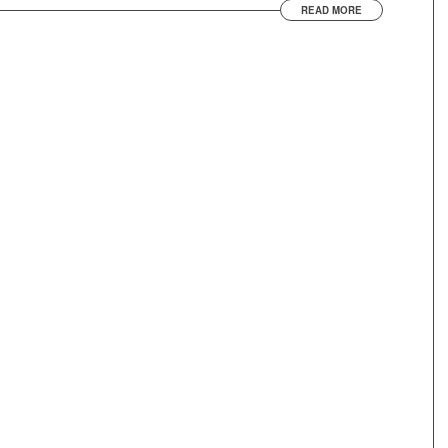
READ MORE