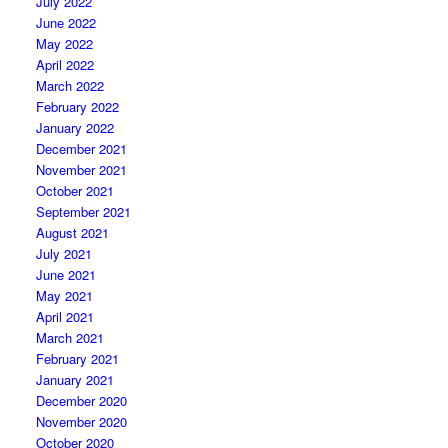
July 2022
June 2022
May 2022
April 2022
March 2022
February 2022
January 2022
December 2021
November 2021
October 2021
September 2021
August 2021
July 2021
June 2021
May 2021
April 2021
March 2021
February 2021
January 2021
December 2020
November 2020
October 2020