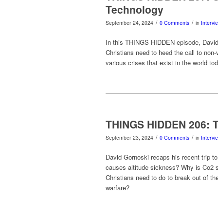
Technology
/
/
September 24, 2024
0 Comments
in
Intervi
In this THINGS HIDDEN episode, David 
Christians need to heed the call to non-
various crises that exist in the world t
THINGS HIDDEN 206: 
/
/
September 23, 2024
0 Comments
in
Intervi
David Gornoski recaps his recent trip to
causes altitude sickness? Why is Co2 
Christians need to do to break out of th
warfare?