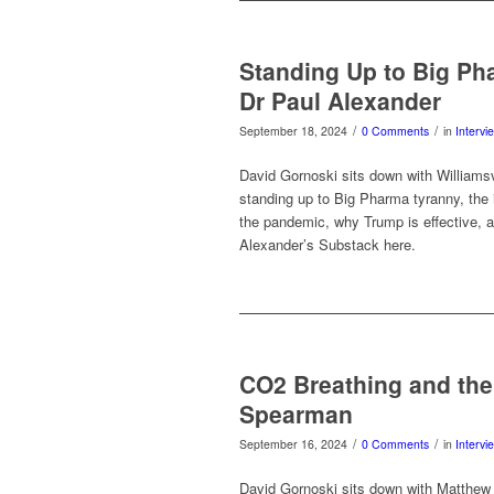
Standing Up to Big Ph
Dr Paul Alexander
/
/
September 18, 2024
0 Comments
in
Intervi
David Gornoski sits down with Williams
standing up to Big Pharma tyranny, the 
the pandemic, why Trump is effective, 
Alexander’s Substack here.
CO2 Breathing and the
Spearman
/
/
September 16, 2024
0 Comments
in
Intervi
David Gornoski sits down with Matthew 