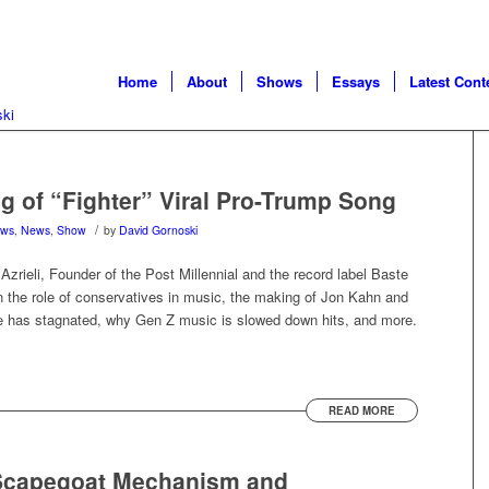
Home
About
Shows
Essays
Latest Cont
g of “Fighter” Viral Pro-Trump Song
/
ews
,
News
,
Show
by
David Gornoski
zrieli, Founder of the Post Millennial and the record label Baste
on the role of conservatives in music, the making of Jon Kahn and
ure has stagnated, why Gen Z music is slowed down hits, and more.
READ MORE
Scapegoat Mechanism and