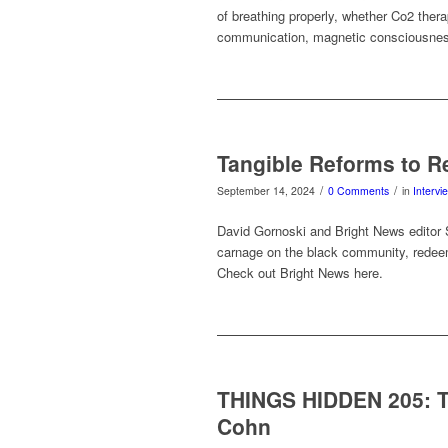
of breathing properly, whether Co2 thera
communication, magnetic consciousnes
Tangible Reforms to R
/
/
September 14, 2024
0 Comments
in
Intervi
David Gornoski and Bright News editor S
carnage on the black community, redeem
Check out Bright News here.
THINGS HIDDEN 205: Th
Cohn