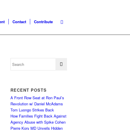
ent
Contact
Contribute
RECENT POSTS
A Front Row Seat at Ron Paul’s
Revolution w/ Daniel McAdams
Tom Luongo Strikes Back
How Families Fight Back Against
Agency Abuse with Spike Cohen
Pierre Kory MD Unveils Hidden