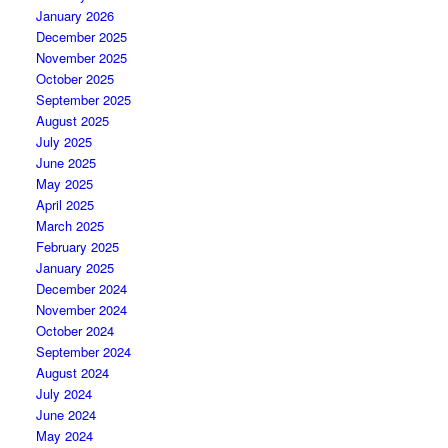
January 2026
December 2025
November 2025
October 2025
September 2025
August 2025
July 2025
June 2025
May 2025
April 2025
March 2025
February 2025
January 2025
December 2024
November 2024
October 2024
September 2024
August 2024
July 2024
June 2024
May 2024