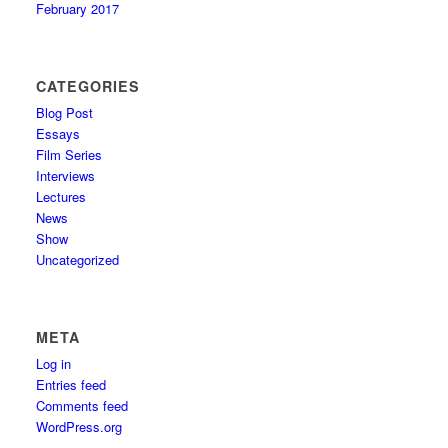
February 2017
CATEGORIES
Blog Post
Essays
Film Series
Interviews
Lectures
News
Show
Uncategorized
META
Log in
Entries feed
Comments feed
WordPress.org