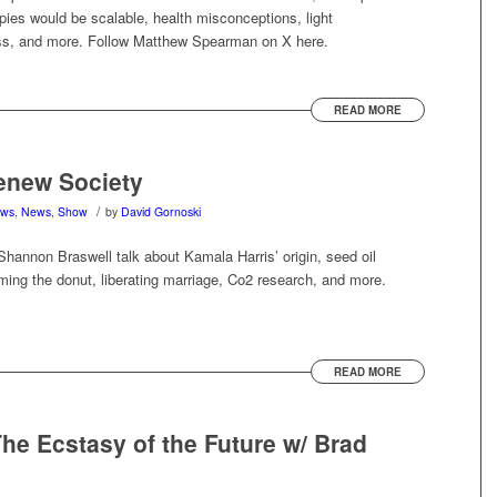
pies would be scalable, health misconceptions, light
s, and more. Follow Matthew Spearman on X here.
READ MORE
enew Society
/
ews
,
News
,
Show
by
David Gornoski
hannon Braswell talk about Kamala Harris’ origin, seed oil
ing the donut, liberating marriage, Co2 research, and more.
READ MORE
e Ecstasy of the Future w/ Brad