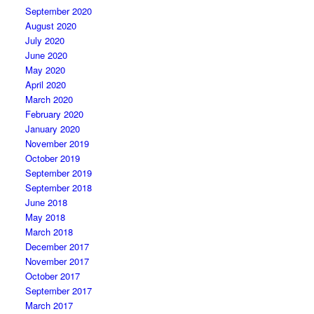
September 2020
August 2020
July 2020
June 2020
May 2020
April 2020
March 2020
February 2020
January 2020
November 2019
October 2019
September 2019
September 2018
June 2018
May 2018
March 2018
December 2017
November 2017
October 2017
September 2017
March 2017