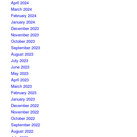
April 2024
March 2024
February 2024
January 2024
December 2023
November 2023
October 2023
September 2023
August 2023
July 2023
June 2023
May 2023
April 2023
March 2023
February 2023
January 2023
December 2022
November 2022
October 2022
September 2022
August 2022