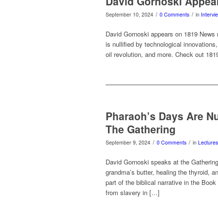
David Gornoski Appea
/
/
September 10, 2024
0 Comments
in
Intervi
David Gornoski appears on 1819 News ra
is nullified by technological innovations
oil revolution, and more. Check out 18
Pharaoh’s Days Are N
The Gathering
/
/
September 9, 2024
0 Comments
in
Lectures
David Gornoski speaks at the Gathering 
grandma’s butter, healing the thyroid, 
part of the biblical narrative in the B
from slavery in […]