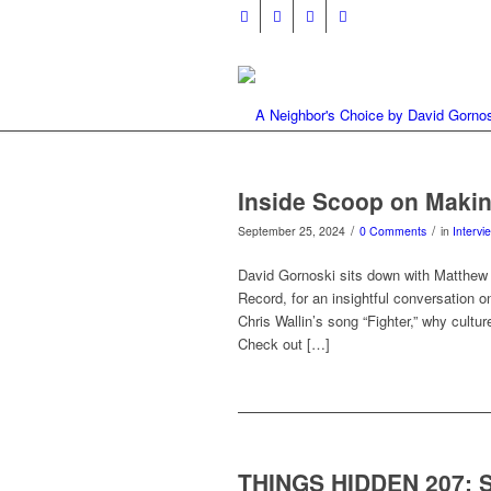
Inside Scoop on Makin
/
/
September 25, 2024
0 Comments
in
Intervi
David Gornoski sits down with Matthew A
Record, for an insightful conversation 
Chris Wallin’s song “Fighter,” why cult
Check out […]
THINGS HIDDEN 207: 