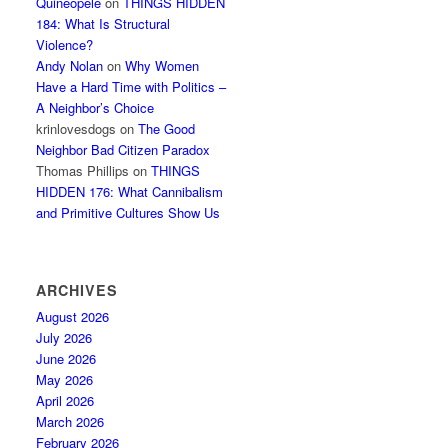
Quineopele
on
THINGS HIDDEN
184: What Is Structural
Violence?
Andy Nolan
on
Why Women
Have a Hard Time with Politics –
A Neighbor’s Choice
krinlovesdogs
on
The Good
Neighbor Bad Citizen Paradox
Thomas Phillips
on
THINGS
HIDDEN 176: What Cannibalism
and Primitive Cultures Show Us
ARCHIVES
August 2026
July 2026
June 2026
May 2026
April 2026
March 2026
February 2026