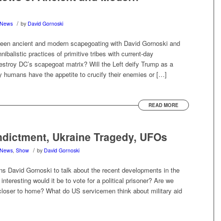
/
News
by
David Gornoski
tween ancient and modern scapegoating with David Gornoski and
balistic practices of primitive tribes with current-day
estroy DC’s scapegoat matrix? Will the Left deify Trump as a
 humans have the appetite to crucify their enemies or […]
READ MORE
dictment, Ukraine Tragedy, UFOs
/
News
,
Show
by
David Gornoski
s David Gornoski to talk about the recent developments in the
teresting would it be to vote for a political prisoner? Are we
 closer to home? What do US servicemen think about military aid