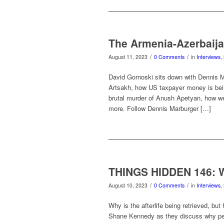
The Armenia-Azerbaija
/
/
August 11, 2023
0 Comments
in
Interviews
,
David Gornoski sits down with Dennis Ma
Artsakh, how US taxpayer money is being
brutal murder of Anush Apetyan, how we 
more. Follow Dennis Marburger […]
THINGS HIDDEN 146: 
/
/
August 10, 2023
0 Comments
in
Interviews
,
Why is the afterlife being retrieved, bu
Shane Kennedy as they discuss why peop