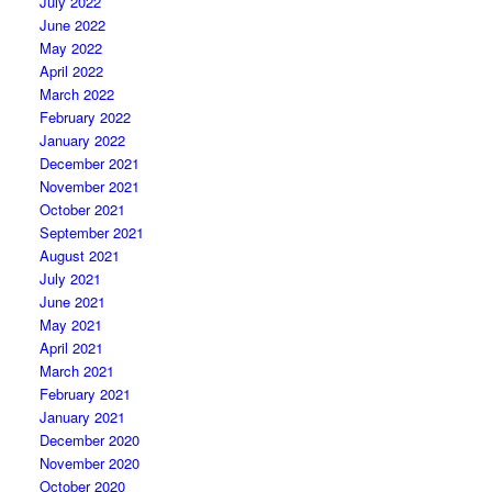
July 2022
June 2022
May 2022
April 2022
March 2022
February 2022
January 2022
December 2021
November 2021
October 2021
September 2021
August 2021
July 2021
June 2021
May 2021
April 2021
March 2021
February 2021
January 2021
December 2020
November 2020
October 2020