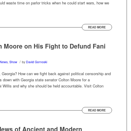
ould waste time on parlor tricks when he could start wars, how we
READ MORE
n Moore on His Fight to Defund Fani
/
News
,
Show
by
David Gornoski
y, Georgia? How can we fight back against political censorship and
ts down with Georgia state senator Colton Moore for a
 Willis and why she should be held accountable. Visit Colton
READ MORE
ews of Ancient and Modern