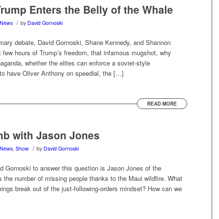
ump Enters the Belly of the Whale
/
News
by
David Gornoski
imary debate, David Gornoski, Shane Kennedy, and Shannon
ast few hours of Trump’s freedom, that infamous mugshot, why
aganda, whether the elites can enforce a soviet-style
 to have Oliver Anthony on speedial, the […]
READ MORE
mb with Jason Jones
/
News
,
Show
by
David Gornoski
d Gornoski to answer this question is Jason Jones of the
s the number of missing people thanks to the Maui wildfire. What
ngs break out of the just-following-orders mindset? How can we