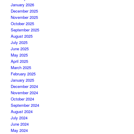
January 2026
December 2025
November 2025
October 2025
September 2025
August 2025
July 2025
June 2025
May 2025
April 2025
March 2025
February 2025
January 2025
December 2024
November 2024
October 2024
September 2024
August 2024
July 2024
June 2024
May 2024