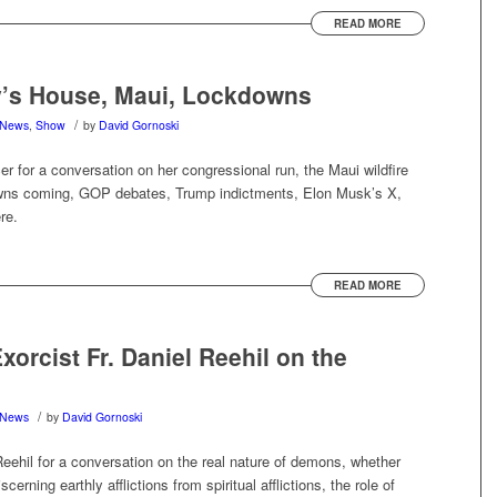
READ MORE
y’s House, Maui, Lockdowns
/
News
,
Show
by
David Gornoski
r for a conversation on her congressional run, the Maui wildfire
owns coming, GOP debates, Trump indictments, Elon Musk’s X,
re.
READ MORE
rcist Fr. Daniel Reehil on the
/
News
by
David Gornoski
eehil for a conversation on the real nature of demons, whether
cerning earthly afflictions from spiritual afflictions, the role of