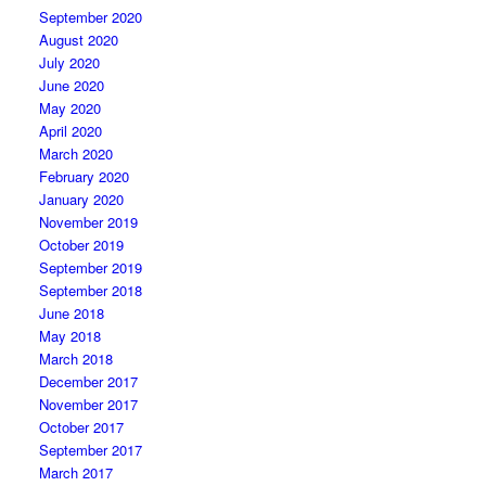
September 2020
August 2020
July 2020
June 2020
May 2020
April 2020
March 2020
February 2020
January 2020
November 2019
October 2019
September 2019
September 2018
June 2018
May 2018
March 2018
December 2017
November 2017
October 2017
September 2017
March 2017