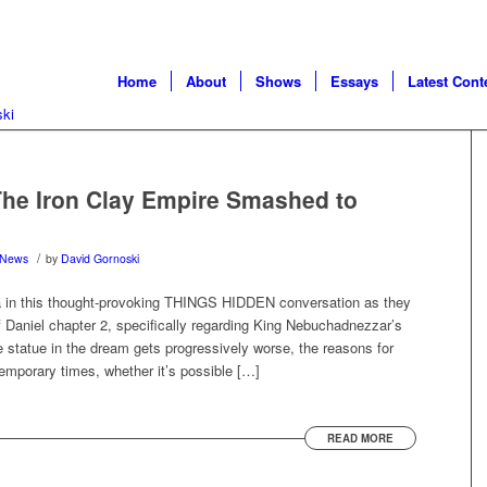
Home
About
Shows
Essays
Latest Cont
he Iron Clay Empire Smashed to
/
News
by
David Gornoski
a in this thought-provoking THINGS HIDDEN conversation as they
f Daniel chapter 2, specifically regarding King Nebuchadnezzar’s
 statue in the dream gets progressively worse, the reasons for
emporary times, whether it’s possible […]
READ MORE