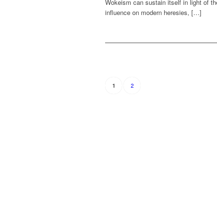
Wokeism can sustain itself in light of t
influence on modern heresies, […]
2
1