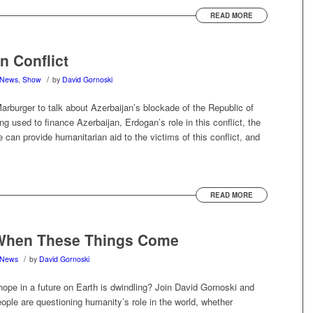
READ MORE
n Conflict
/
News
,
Show
by
David Gornoski
rburger to talk about Azerbaijan’s blockade of the Republic of
 used to finance Azerbaijan, Erdogan’s role in this conflict, the
can provide humanitarian aid to the victims of this conflict, and
READ MORE
When These Things Come
/
News
by
David Gornoski
t hope in a future on Earth is dwindling? Join David Gornoski and
le are questioning humanity’s role in the world, whether