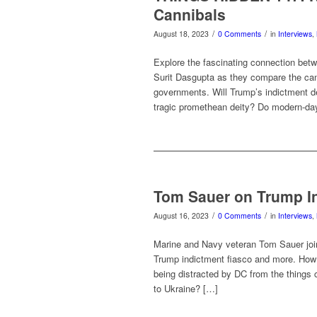
Cannibals
/
/
August 18, 2023
0 Comments
in
Interviews
,
Explore the fascinating connection be
Surit Dasgupta as they compare the canni
governments. Will Trump’s indictment d
tragic promethean deity? Do modern-day
Tom Sauer on Trump In
/
/
August 16, 2023
0 Comments
in
Interviews
,
Marine and Navy veteran Tom Sauer join
Trump indictment fiasco and more. How in
being distracted by DC from the things
to Ukraine? […]