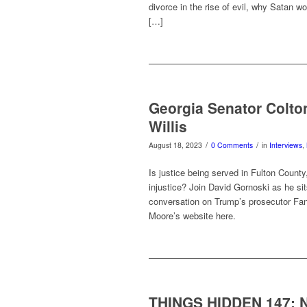
divorce in the rise of evil, why Satan w
[…]
Georgia Senator Colto
Willis
/
/
August 18, 2023
0 Comments
in
Interviews
,
Is justice being served in Fulton Count
injustice? Join David Gornoski as he si
conversation on Trump’s prosecutor Fani
Moore’s website here.
THINGS HIDDEN 147: N