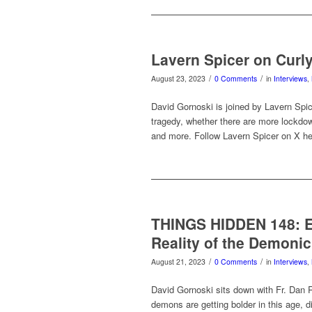
Lavern Spicer on Curl
/
/
August 23, 2023
0 Comments
in
Interviews
,
David Gornoski is joined by Lavern Spice
tragedy, whether there are more lockd
and more. Follow Lavern Spicer on X he
THINGS HIDDEN 148: Exo
Reality of the Demonic
/
/
August 21, 2023
0 Comments
in
Interviews
,
David Gornoski sits down with Fr. Dan R
demons are getting bolder in this age, dis