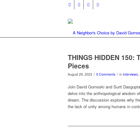
THINGS HIDDEN 150: T
Pieces
/
/
August 29, 2023
0 Comments
in
Interviews
,
Join David Gornoski and Surit Dasgupt
delve into the anthropological wisdom o
dream. The discussion explores why the
the lack of unity among humans in cont