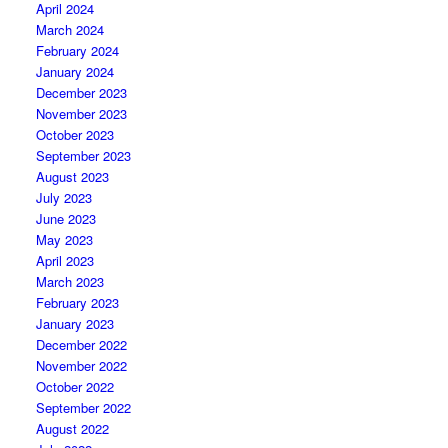
April 2024
March 2024
February 2024
January 2024
December 2023
November 2023
October 2023
September 2023
August 2023
July 2023
June 2023
May 2023
April 2023
March 2023
February 2023
January 2023
December 2022
November 2022
October 2022
September 2022
August 2022