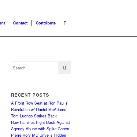
ent
Contact
Contribute
RECENT POSTS
A Front Row Seat at Ron Paul’s
Revolution w/ Daniel McAdams
Tom Luongo Strikes Back
How Families Fight Back Against
Agency Abuse with Spike Cohen
Pierre Kory MD Unveils Hidden