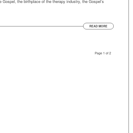
he Gospel, the birthplace of the therapy industry, the Gospel’s
READ MORE
Page 1 of 2