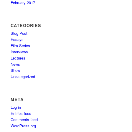
February 2017
CATEGORIES
Blog Post
Essays
Film Series
Interviews
Lectures
News
Show
Uncategorized
META
Log in
Entries feed
Comments feed
WordPress.org