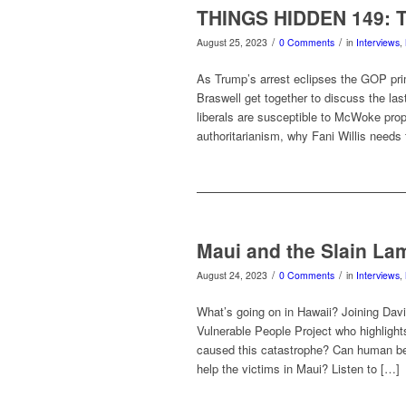
THINGS HIDDEN 149: Tr
/
/
August 25, 2023
0 Comments
in
Interviews
,
As Trump’s arrest eclipses the GOP pr
Braswell get together to discuss the l
liberals are susceptible to McWoke prop
authoritarianism, why Fani Willis needs
Maui and the Slain La
/
/
August 24, 2023
0 Comments
in
Interviews
,
What’s going on in Hawaii? Joining Davi
Vulnerable People Project who highlight
caused this catastrophe? Can human bei
help the victims in Maui? Listen to […]