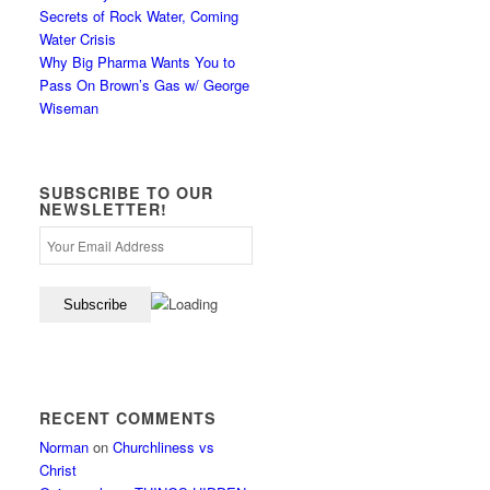
Secrets of Rock Water, Coming
Water Crisis
Why Big Pharma Wants You to
Pass On Brown’s Gas w/ George
Wiseman
SUBSCRIBE TO OUR
NEWSLETTER!
RECENT COMMENTS
Norman
on
Churchliness vs
Christ