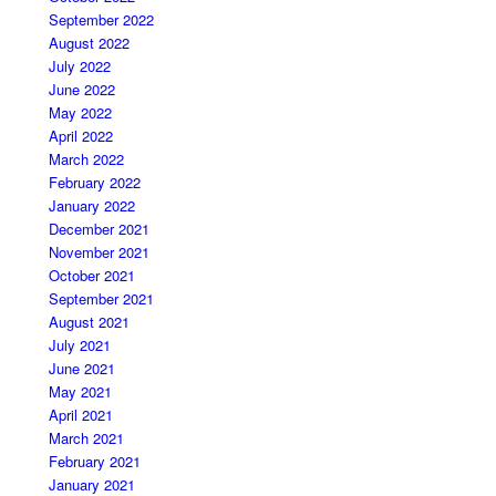
September 2022
August 2022
July 2022
June 2022
May 2022
April 2022
March 2022
February 2022
January 2022
December 2021
November 2021
October 2021
September 2021
August 2021
July 2021
June 2021
May 2021
April 2021
March 2021
February 2021
January 2021