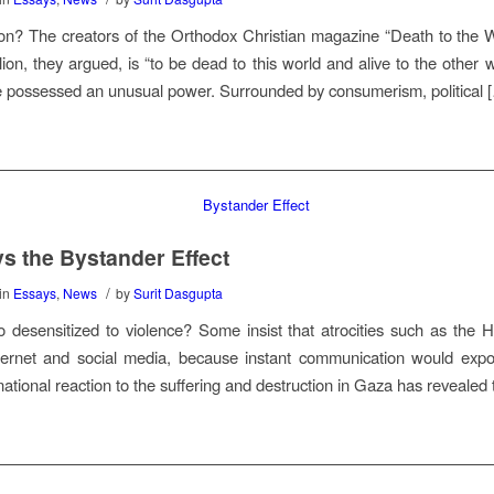
lion? The creators of the Orthodox Christian magazine “Death to the W
lion, they argued, is “to be dead to this world and alive to the other 
 possessed an unusual power. Surrounded by consumerism, political 
s the Bystander Effect
/
in
Essays
,
News
by
Surit Dasgupta
desensitized to violence? Some insist that atrocities such as the H
ternet and social media, because instant communication would expose
ernational reaction to the suffering and destruction in Gaza has revealed