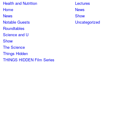
Health and Nutrition
Lectures
Home
News
News
Show
Notable Guests
Uncategorized
Roundtables
Science and U
Show
The Science
Things Hidden
THINGS HIDDEN Film Series