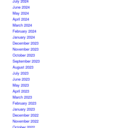
July 2024
June 2024
May 2024
April 2024
March 2024
February 2024
January 2024
December 2023
November 2023
October 2023
September 2023
August 2023
July 2023
June 2023
May 2023
April 2023
March 2023
February 2023
January 2023
December 2022
November 2022
October 2022