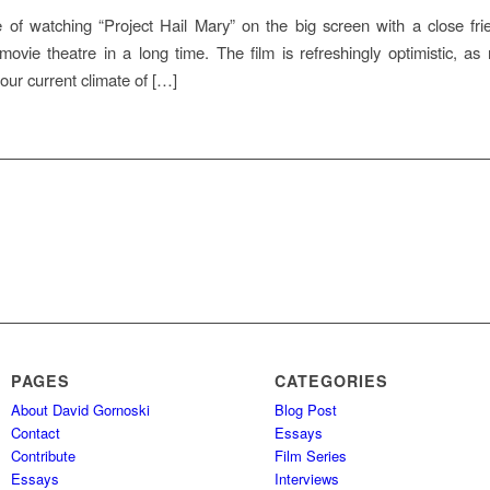
e of watching “Project Hail Mary” on the big screen with a close fri
ovie theatre in a long time. The film is refreshingly optimistic, as 
ur current climate of […]
PAGES
CATEGORIES
About David Gornoski
Blog Post
Contact
Essays
Contribute
Film Series
Essays
Interviews