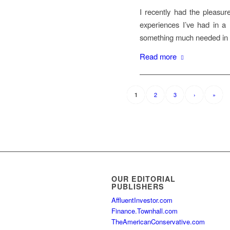
I recently had the pleasur
experiences I’ve had in a m
something much needed in o
Read more
2
3
›
»
1
OUR EDITORIAL
PUBLISHERS
AffluentInvestor.com
Finance.Townhall.com
TheAmericanConservative.com