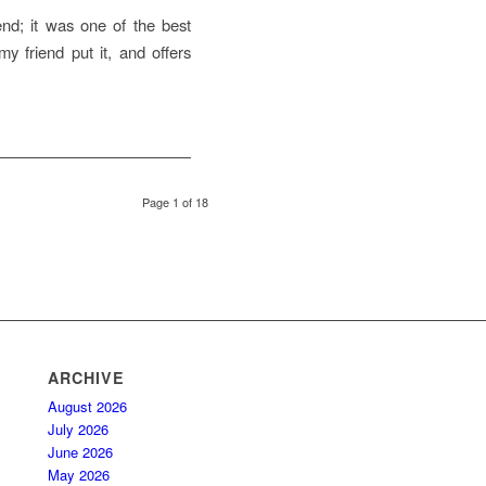
end; it was one of the best
my friend put it, and offers
Page 1 of 18
ARCHIVE
August 2026
July 2026
June 2026
May 2026