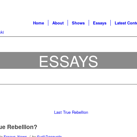
Home
About
Shows
Essays
Latest Cont
ESSAYS
rue Rebellion?
/
in
Essays
,
News
by
Surit Dasgupta