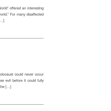
orld” offered an interesting
world.” For many disaffected
[…]
olocaust could never occur
 evil before it could fully
 the […]