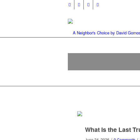
What Is the Last T
/
/
June 24, 2026
0 Comments