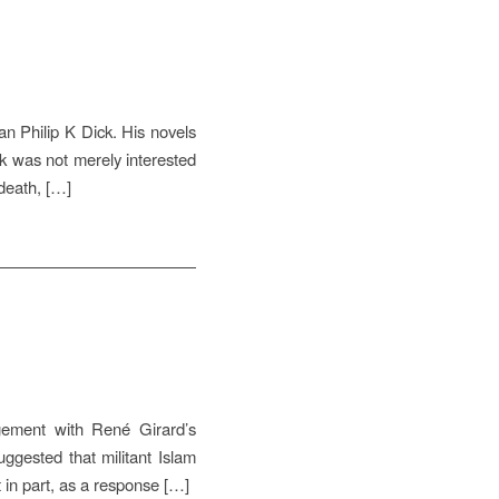
n Philip K Dick. His novels
ck was not merely interested
 death, […]
gement with René Girard’s
uggested that militant Islam
st in part, as a response […]