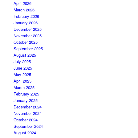
April 2026
March 2026
February 2026
January 2026
December 2025
November 2025
October 2025
September 2025
August 2025
July 2025
June 2025
May 2025
April 2025
March 2025
February 2025
January 2025
December 2024
November 2024
October 2024
September 2024
August 2024