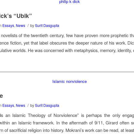
ick’s “Ubik”
/
in
Essays
,
News
by
Surit Dasgupta
ovelists of the twentieth century, few have proven more prophetic tha
ence fiction, yet that label obscures the deeper nature of his work. Di
eculative worlds. He was concerned with metaphysics, memory, identity,
ce
/
in
Essays
,
News
by
Surit Dasgupta
s an Islamic Theology of Nonviolence” is perhaps the only enga
ithin an Islamic framework. In the aftermath of 9/11, Girard often s
 of sacrificial religion into history. Mokrani’s work can be read, at lea