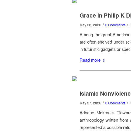
Grace in Philip K D
/
/
May 28, 2026
0 Comments
Among the great American n
are often shelved under sci
in futuristic gadgets or sp
Read more
Islamic Nonviolen
/
/
May 27, 2026
0 Comments
Adnane Mokrani’s “Toward
anthropology written from w
represented a possible return