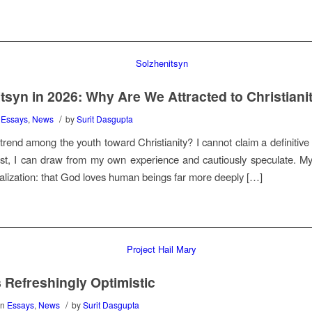
tsyn in 2026: Why Are We Attracted to Christiani
/
n
Essays
,
News
by
Surit Dasgupta
trend among the youth toward Christianity? I cannot claim a definitive
st, I can draw from my own experience and cautiously speculate. M
alization: that God loves human beings far more deeply […]
s Refreshingly Optimistic
/
in
Essays
,
News
by
Surit Dasgupta