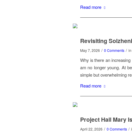
Read more
Revisiting Solzheni
/
/
May 7, 2026
0 Comments
i
Why is there an increasing 
am no longer young. At be
simple but overwhelming re
Read more
Project Hail Mary I
/
/
April 22, 2026
0 Comments