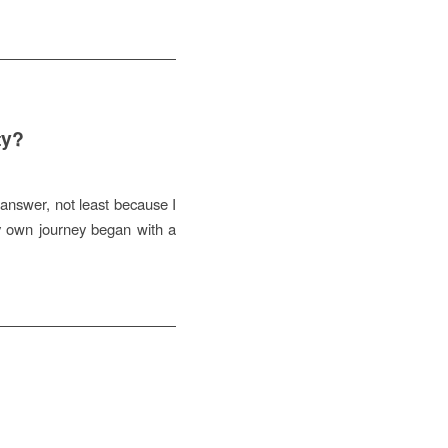
ty?
 answer, not least because I
y own journey began with a