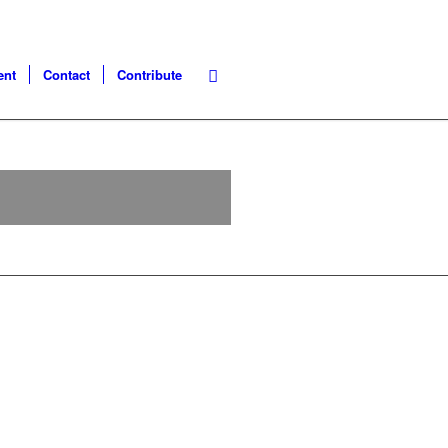
ent
Contact
Contribute