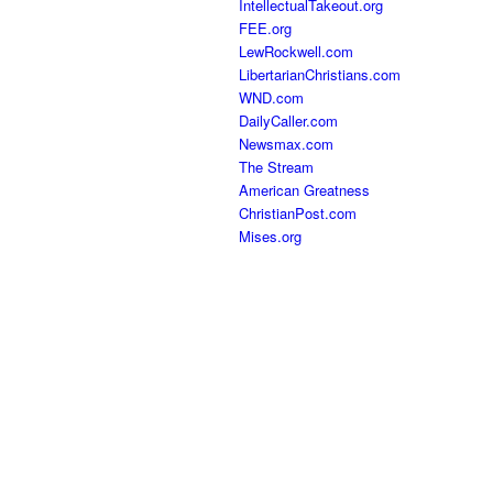
IntellectualTakeout.org
FEE.org
LewRockwell.com
LibertarianChristians.com
WND.com
DailyCaller.com
Newsmax.com
The Stream
American Greatness
ChristianPost.com
Mises.org