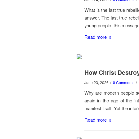
What is the last true rebel
answer. The last true rebel
young people, this message
Read more
How Christ Destroy
/
/
June 23, 2026
0 Comments
Why are modern people so 
again in the age of the in
manifest itself. Yet the int
Read more