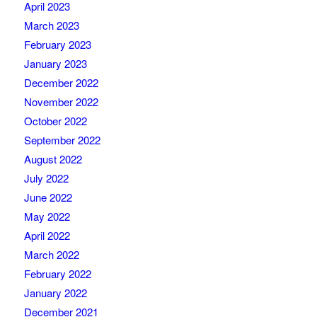
April 2023
March 2023
February 2023
January 2023
December 2022
November 2022
October 2022
September 2022
August 2022
July 2022
June 2022
May 2022
April 2022
March 2022
February 2022
January 2022
December 2021