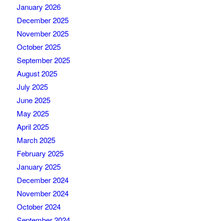
January 2026
December 2025
November 2025
October 2025
September 2025
August 2025
July 2025
June 2025
May 2025
April 2025
March 2025
February 2025
January 2025
December 2024
November 2024
October 2024
September 2024