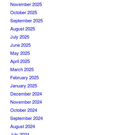
November 2025
October 2025
September 2025
August 2025
July 2025
June 2025
May 2025
April 2025
March 2025
February 2025
January 2025
December 2024
November 2024
October 2024
September 2024
August 2024
July 2024