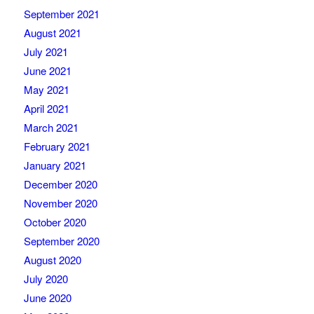
September 2021
August 2021
July 2021
June 2021
May 2021
April 2021
March 2021
February 2021
January 2021
December 2020
November 2020
October 2020
September 2020
August 2020
July 2020
June 2020