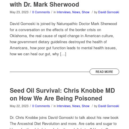
with Dr. Mark Sherwood
/
/
/
May 23, 2023
0 Comments
in
Interviews
,
News
,
Show
by
David Gornoski
David Gornoski is joined by Naturopathic Doctor Mark Sherwood
for a conversation on the effects of the border crisis on
Oklahoma, the real cause of rapid change in American culture,
how government dietary guidelines destroyed the health of
Americans, how poor gut function leads to mental health issues,
how we can heal our gut, why […]
READ MORE
Seed Oil Survival: Chris Knobbe MD
on How We Are Being Poisoned
/
/
/
May 22, 2023
0 Comments
in
Interviews
,
News
,
Show
by
David Gornoski
Dr. Chris Knobbe joins David Gornoski to talk about his new book
The Ancestral Diet Revolution and more. Are carbs and sugar to