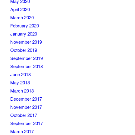
May 2020
April 2020
March 2020
February 2020
January 2020
November 2019
October 2019
September 2019
September 2018
June 2018
May 2018
March 2018
December 2017
November 2017
October 2017
September 2017
March 2017