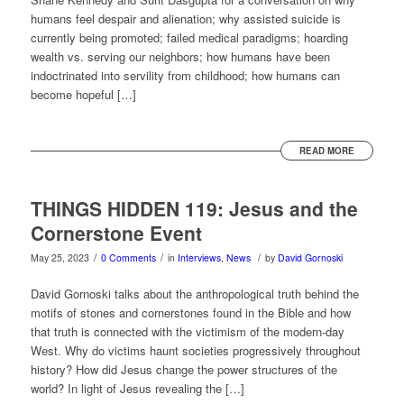
humans feel despair and alienation; why assisted suicide is
currently being promoted; failed medical paradigms; hoarding
wealth vs. serving our neighbors; how humans have been
indoctrinated into servility from childhood; how humans can
become hopeful […]
READ MORE
THINGS HIDDEN 119: Jesus and the
Cornerstone Event
/
/
/
May 25, 2023
0 Comments
in
Interviews
,
News
by
David Gornoski
David Gornoski talks about the anthropological truth behind the
motifs of stones and cornerstones found in the Bible and how
that truth is connected with the victimism of the modern-day
West. Why do victims haunt societies progressively throughout
history? How did Jesus change the power structures of the
world? In light of Jesus revealing the […]