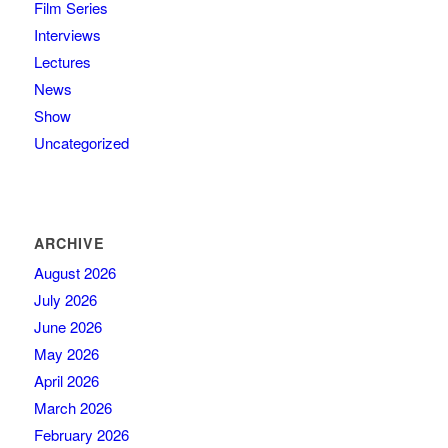
Film Series
Interviews
Lectures
News
Show
Uncategorized
ARCHIVE
August 2026
July 2026
June 2026
May 2026
April 2026
March 2026
February 2026