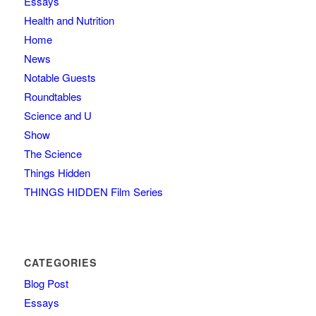
Essays
Health and Nutrition
Home
News
Notable Guests
Roundtables
Science and U
Show
The Science
Things Hidden
THINGS HIDDEN Film Series
CATEGORIES
Blog Post
Essays