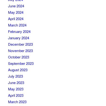
June 2024
May 2024
April 2024
March 2024
February 2024
January 2024
December 2023
November 2023
October 2023
September 2023
August 2023
July 2023
June 2023
May 2023
April 2023
March 2023