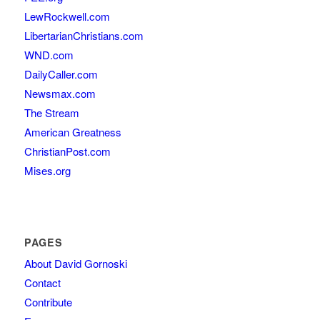
LewRockwell.com
LibertarianChristians.com
WND.com
DailyCaller.com
Newsmax.com
The Stream
American Greatness
ChristianPost.com
Mises.org
PAGES
About David Gornoski
Contact
Contribute