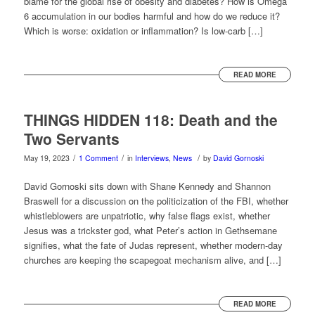
blame for the global rise of obesity and diabetes? How is Omega
6 accumulation in our bodies harmful and how do we reduce it?
Which is worse: oxidation or inflammation? Is low-carb […]
READ MORE
THINGS HIDDEN 118: Death and the
Two Servants
/
/
/
May 19, 2023
1 Comment
in
Interviews
,
News
by
David Gornoski
David Gornoski sits down with Shane Kennedy and Shannon
Braswell for a discussion on the politicization of the FBI, whether
whistleblowers are unpatriotic, why false flags exist, whether
Jesus was a trickster god, what Peter’s action in Gethsemane
signifies, what the fate of Judas represent, whether modern-day
churches are keeping the scapegoat mechanism alive, and […]
READ MORE