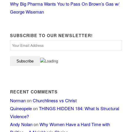
Why Big Pharma Wants You to Pass On Brown’s Gas w/
George Wiseman
SUBSCRIBE TO OUR NEWSLETTER!
RECENT COMMENTS
Norman
on
Churchliness vs Christ
Quineopele
on
THINGS HIDDEN 184: What Is Structural
Violence?
Andy Nolan
on
Why Women Have a Hard Time with