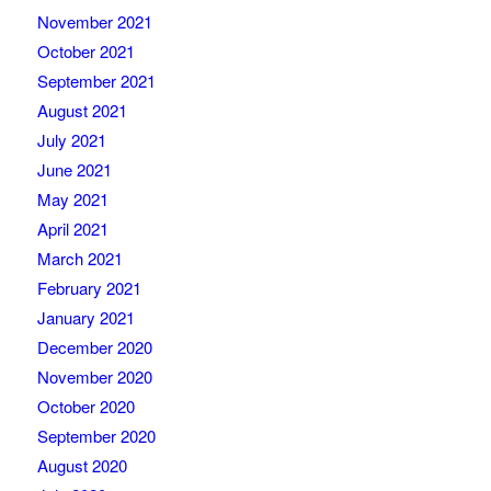
November 2021
October 2021
September 2021
August 2021
July 2021
June 2021
May 2021
April 2021
March 2021
February 2021
January 2021
December 2020
November 2020
October 2020
September 2020
August 2020