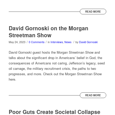
READ MORE
David Gornoski on the Morgan
Streetman Show
/
/
/
May 24, 2023
0 Comments
in
Interviews
,
News
by
David Gornoski
David Gornoski guest hosts the Morgan Streetman Show and
talks about the significant drop in Americans’ belief in God, the
consequences of Americans not caring, Jefferson’s legacy, seed
oil carnage, the military recruitment crisis, the paths to two
progresses, and more. Check out the Morgan Streetman Show
here.
READ MORE
Poor Guts Create Societal Collapse