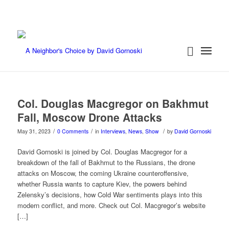
Col. Douglas Macgregor on Bakhmut
Fall, Moscow Drone Attacks
/
/
/
May 31, 2023
0 Comments
in
Interviews
,
News
,
Show
by
David Gornoski
David Gornoski is joined by Col. Douglas Macgregor for a
breakdown of the fall of Bakhmut to the Russians, the drone
attacks on Moscow, the coming Ukraine counteroffensive,
whether Russia wants to capture Kiev, the powers behind
Zelensky’s decisions, how Cold War sentiments plays into this
modern conflict, and more. Check out Col. Macgregor’s website
[…]