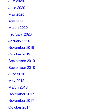
July 2020
June 2020
May 2020
April 2020
March 2020
February 2020
January 2020
November 2019
October 2019
September 2019
September 2018
June 2018
May 2018
March 2018
December 2017
November 2017
October 2017