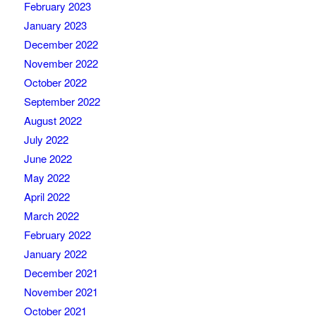
February 2023
January 2023
December 2022
November 2022
October 2022
September 2022
August 2022
July 2022
June 2022
May 2022
April 2022
March 2022
February 2022
January 2022
December 2021
November 2021
October 2021