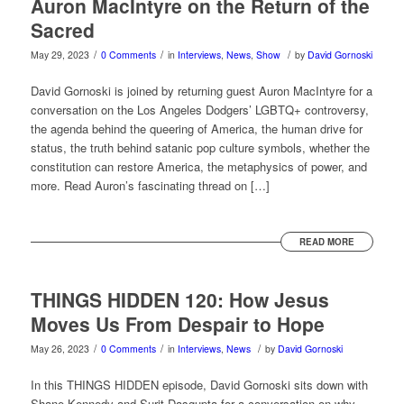
Auron MacIntyre on the Return of the
Sacred
/
/
/
May 29, 2023
0 Comments
in
Interviews
,
News
,
Show
by
David Gornoski
David Gornoski is joined by returning guest Auron MacIntyre for a
conversation on the Los Angeles Dodgers’ LGBTQ+ controversy,
the agenda behind the queering of America, the human drive for
status, the truth behind satanic pop culture symbols, whether the
constitution can restore America, the metaphysics of power, and
more. Read Auron’s fascinating thread on […]
READ MORE
THINGS HIDDEN 120: How Jesus
Moves Us From Despair to Hope
/
/
/
May 26, 2023
0 Comments
in
Interviews
,
News
by
David Gornoski
In this THINGS HIDDEN episode, David Gornoski sits down with
Shane Kennedy and Surit Dasgupta for a conversation on why