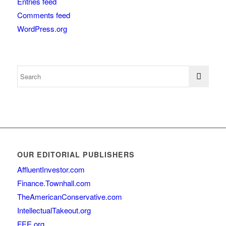
Entries feed
Comments feed
WordPress.org
OUR EDITORIAL PUBLISHERS
AffluentInvestor.com
Finance.Townhall.com
TheAmericanConservative.com
IntellectualTakeout.org
FEE.org