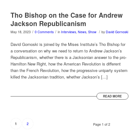
Tho Bishop on the Case for Andrew
Jackson Republicanism
/
/
/
May 18, 2023
0 Comments
in
Interviews
,
News
,
Show
by
David Gornoski
David Gornoski is joined by the Mises Institute’s Tho Bishop for
a conversation on why we need to return to Andrew Jackson’s
Republicanism, whether there is a Jacksonian answer to the pro-
Hamilton New Right, how the American Revolution is different
than the French Revolution, how the progressive uniparty system
killed the Jacksonian tradition, whether Jackson’s […]
READ MORE
2
1
Page 1 of 2