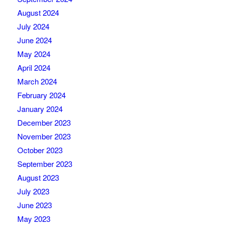
August 2024
July 2024
June 2024
May 2024
April 2024
March 2024
February 2024
January 2024
December 2023
November 2023
October 2023
September 2023
August 2023
July 2023
June 2023
May 2023