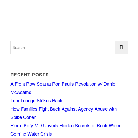
RECENT POSTS
A Front Row Seat at Ron Paul’s Revolution w/ Daniel
McAdams
Tom Luongo Strikes Back
How Families Fight Back Against Agency Abuse with
Spike Cohen
Pierre Kory MD Unveils Hidden Secrets of Rock Water,
Coming Water Crisis