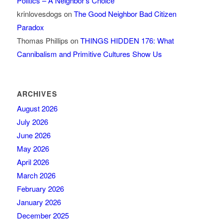
Politics – A Neighbor’s Choice
krinlovesdogs
on
The Good Neighbor Bad Citizen
Paradox
Thomas Phillips
on
THINGS HIDDEN 176: What
Cannibalism and Primitive Cultures Show Us
ARCHIVES
August 2026
July 2026
June 2026
May 2026
April 2026
March 2026
February 2026
January 2026
December 2025