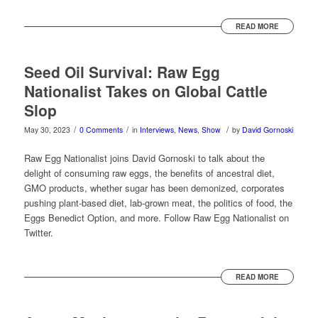
READ MORE
Seed Oil Survival: Raw Egg
Nationalist Takes on Global Cattle
Slop
/
/
/
May 30, 2023
0 Comments
in
Interviews
,
News
,
Show
by
David Gornoski
Raw Egg Nationalist joins David Gornoski to talk about the
delight of consuming raw eggs, the benefits of ancestral diet,
GMO products, whether sugar has been demonized, corporates
pushing plant-based diet, lab-grown meat, the politics of food, the
Eggs Benedict Option, and more. Follow Raw Egg Nationalist on
Twitter.
READ MORE