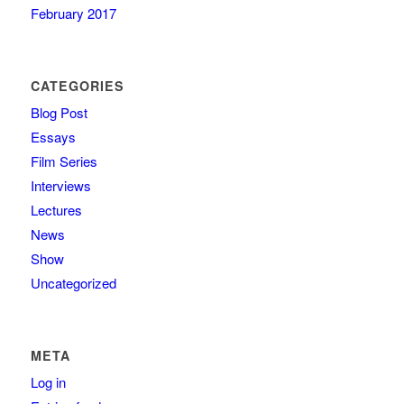
February 2017
CATEGORIES
Blog Post
Essays
Film Series
Interviews
Lectures
News
Show
Uncategorized
META
Log in