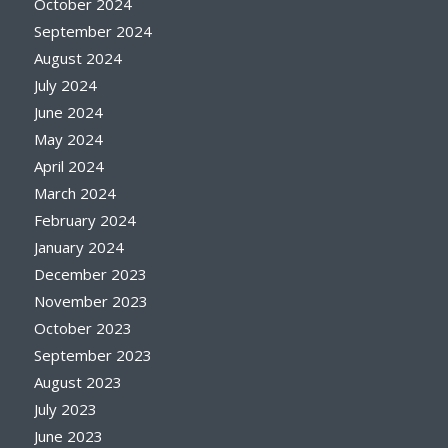
October 2024
September 2024
August 2024
July 2024
June 2024
May 2024
April 2024
March 2024
February 2024
January 2024
December 2023
November 2023
October 2023
September 2023
August 2023
July 2023
June 2023