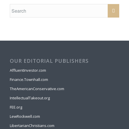
OUR EDITORIAL PUBLISHERS
AffluentInvestor.com
Finance.Townhall.com
TheAmericanConservative.com
IntellectualTakeout.org
FEE.org
LewRockwell.com
LibertarianChristians.com