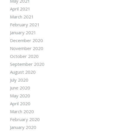
May 2021
April 2021
March 2021
February 2021
January 2021
December 2020
November 2020
October 2020
September 2020
August 2020
July 2020
June 2020
May 2020
April 2020
March 2020
February 2020
January 2020