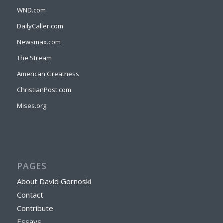
WND.com
DailyCaller.com
Newsmax.com
The Stream
American Greatness
ChristianPost.com
Mises.org
PAGES
About David Gornoski
Contact
Contribute
Essays