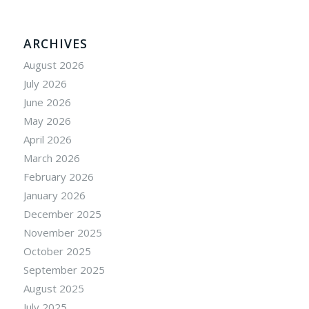
ARCHIVES
August 2026
July 2026
June 2026
May 2026
April 2026
March 2026
February 2026
January 2026
December 2025
November 2025
October 2025
September 2025
August 2025
July 2025