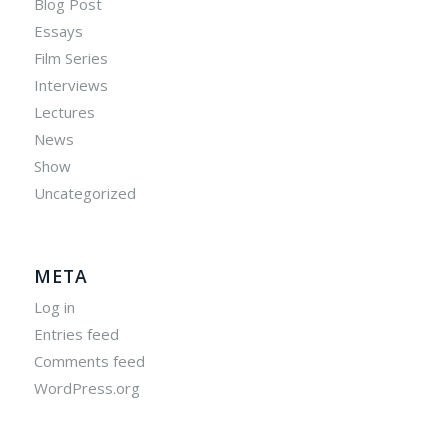
Blog Post
Essays
Film Series
Interviews
Lectures
News
Show
Uncategorized
META
Log in
Entries feed
Comments feed
WordPress.org