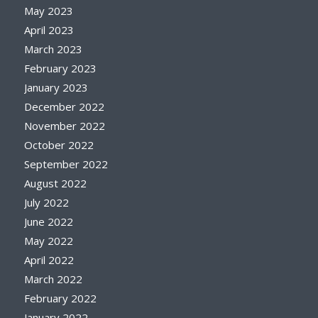
May 2023
April 2023
March 2023
February 2023
January 2023
December 2022
November 2022
October 2022
September 2022
August 2022
July 2022
June 2022
May 2022
April 2022
March 2022
February 2022
January 2022