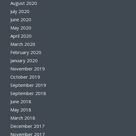
August 2020
July 2020
June 2020
May 2020
April 2020
March 2020
February 2020
January 2020
November 2019
October 2019
September 2019
September 2018
June 2018
May 2018
March 2018
December 2017
November 2017