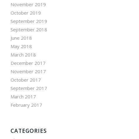
November 2019
October 2019
September 2019
September 2018
June 2018
May 2018
March 2018
December 2017
November 2017
October 2017
September 2017
March 2017
February 2017
CATEGORIES