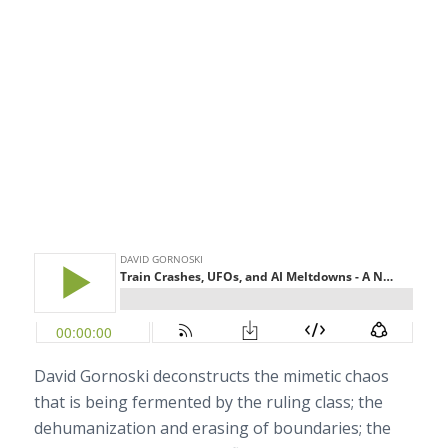
David Gornoski deconstructs the mimetic chaos
that is being fermented by the ruling class; the
dehumanization and erasing of boundaries; the