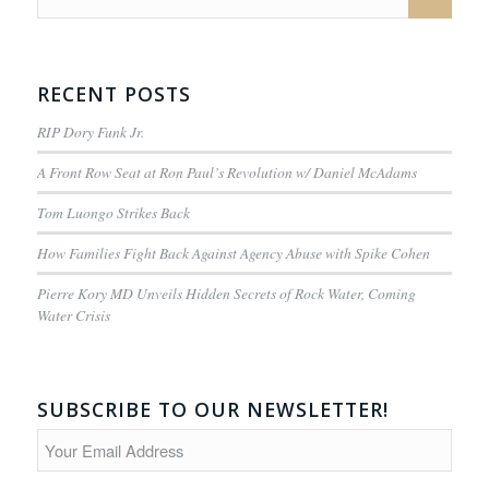
RECENT POSTS
RIP Dory Funk Jr.
A Front Row Seat at Ron Paul’s Revolution w/ Daniel McAdams
Tom Luongo Strikes Back
How Families Fight Back Against Agency Abuse with Spike Cohen
Pierre Kory MD Unveils Hidden Secrets of Rock Water, Coming
Water Crisis
SUBSCRIBE TO OUR NEWSLETTER!