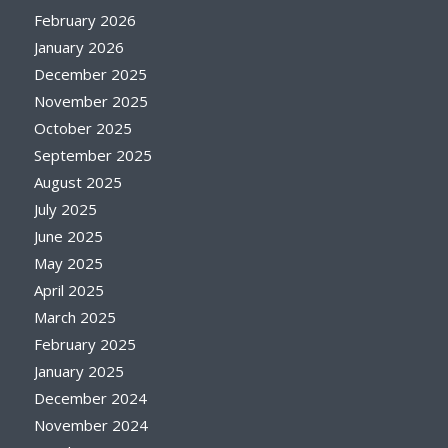
February 2026
January 2026
December 2025
November 2025
October 2025
September 2025
August 2025
July 2025
June 2025
May 2025
April 2025
March 2025
February 2025
January 2025
December 2024
November 2024