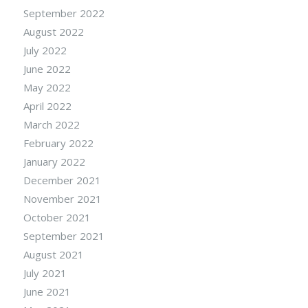
September 2022
August 2022
July 2022
June 2022
May 2022
April 2022
March 2022
February 2022
January 2022
December 2021
November 2021
October 2021
September 2021
August 2021
July 2021
June 2021