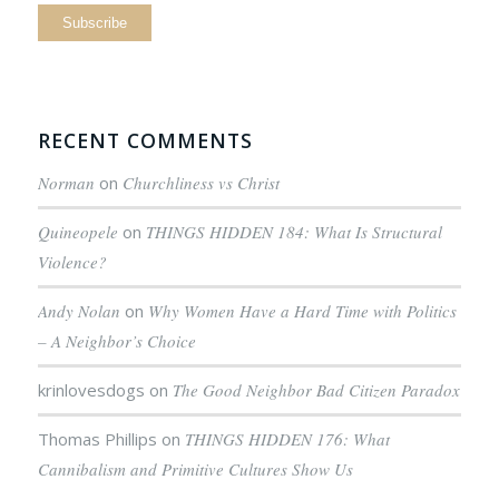
RECENT COMMENTS
Norman
on
Churchliness vs Christ
Quineopele
on
THINGS HIDDEN 184: What Is Structural
Violence?
Andy Nolan
on
Why Women Have a Hard Time with Politics
– A Neighbor’s Choice
krinlovesdogs
on
The Good Neighbor Bad Citizen Paradox
Thomas Phillips
on
THINGS HIDDEN 176: What
Cannibalism and Primitive Cultures Show Us