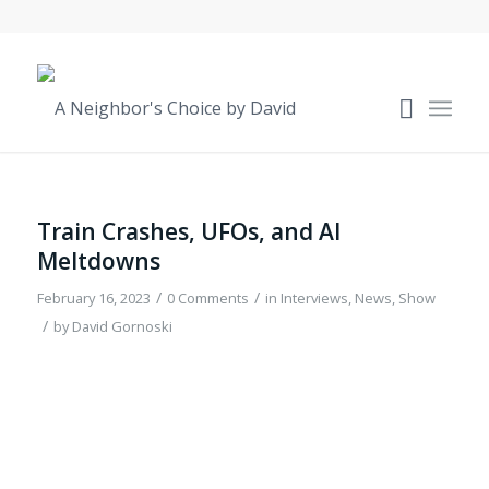
Train Crashes, UFOs, and AI
Meltdowns
/
/
February 16, 2023
0 Comments
in
Interviews
,
News
,
Show
/
by
David Gornoski