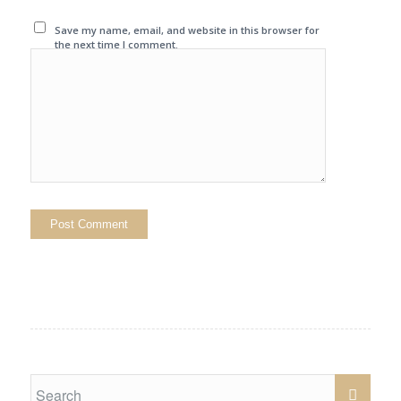
Save my name, email, and website in this browser for
the next time I comment.