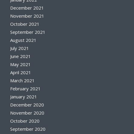
December 2021
November 2021
October 2021
September 2021
August 2021
July 2021
June 2021
May 2021
April 2021
March 2021
February 2021
January 2021
December 2020
November 2020
October 2020
September 2020