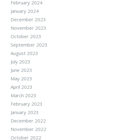
February 2024
January 2024
December 2023
November 2023
October 2023
September 2023
August 2023
July 2023
June 2023
May 2023
April 2023
March 2023
February 2023
January 2023
December 2022
November 2022
October 2022