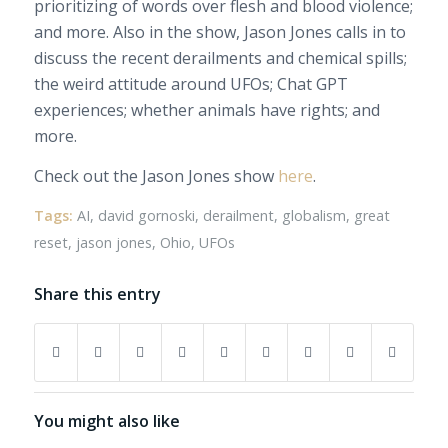
prioritizing of words over flesh and blood violence;
and more. Also in the show, Jason Jones calls in to
discuss the recent derailments and chemical spills;
the weird attitude around UFOs; Chat GPT
experiences; whether animals have rights; and
more.
Check out the Jason Jones show
here
.
Tags:
AI
,
david gornoski
,
derailment
,
globalism
,
great
reset
,
jason jones
,
Ohio
,
UFOs
Share this entry
You might also like