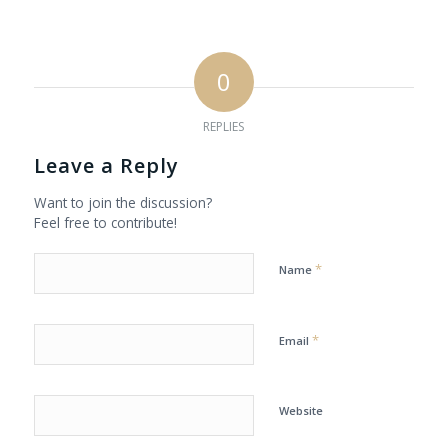
0
REPLIES
Leave a Reply
Want to join the discussion?
Feel free to contribute!
*
Name
*
Email
Website