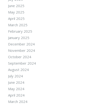
June 2025
May 2025
April 2025
March 2025
February 2025
January 2025
December 2024
November 2024
October 2024
September 2024
August 2024
July 2024
June 2024
May 2024
April 2024
March 2024