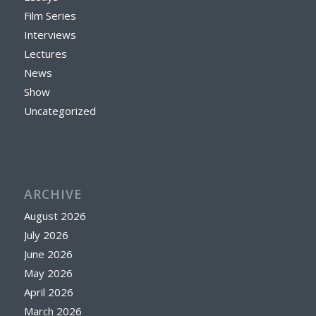
Film Series
Interviews
Lectures
News
Show
Uncategorized
ARCHIVE
August 2026
July 2026
June 2026
May 2026
April 2026
March 2026