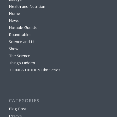
Health and Nutrition
Home
News
Notable Guests
Roundtables
Science and U
Show
The Science
Things Hidden
THINGS HIDDEN Film Series
CATEGORIES
Blog Post
Essays