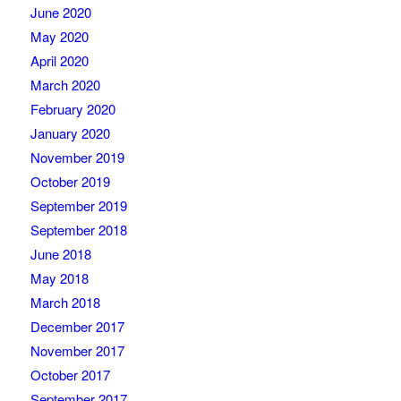
June 2020
May 2020
April 2020
March 2020
February 2020
January 2020
November 2019
October 2019
September 2019
September 2018
June 2018
May 2018
March 2018
December 2017
November 2017
October 2017
September 2017