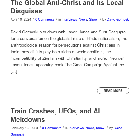
The Global Anti-Christ and Its Local
Disguises
/
/
/
April 10, 2024
0 Comments
in
Interviews
,
News
,
Show
by
David Gornoski
David Gornoski sits down with Jason Jones and Surit Dasgupta
for a conversation on the globalist ruse of Hindu nationalism, the
anthropological reason for persecutions against Christians in
India, how elitists play both sides of world conflicts, the
incompatibility of Zionism with Christianity, and more. Preorder
Jason Jones’ upcoming book The Great Campaign Against the
[…]
READ MORE
Train Crashes, UFOs, and AI
Meltdowns
/
/
/
February 16, 2023
0 Comments
in
Interviews
,
News
,
Show
by
David
Gornoski