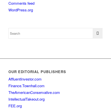
Comments feed
WordPress.org
OUR EDITORIAL PUBLISHERS
AffluentInvestor.com
Finance.Townhall.com
TheAmericanConservative.com
IntellectualTakeout.org
FEE.org