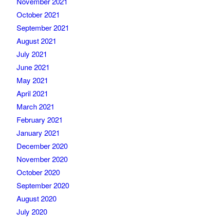
November 2021
October 2021
September 2021
August 2021
July 2021
June 2021
May 2021
April 2021
March 2021
February 2021
January 2021
December 2020
November 2020
October 2020
September 2020
August 2020
July 2020