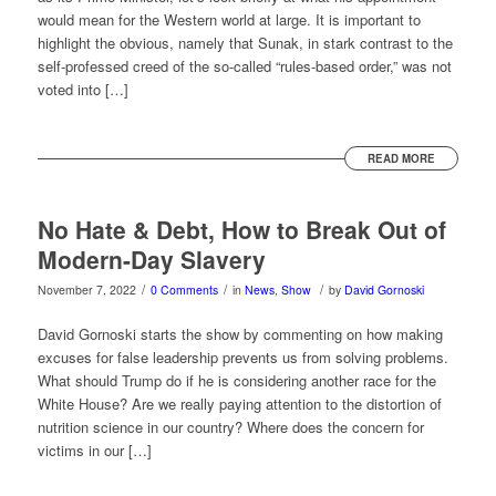
would mean for the Western world at large. It is important to
highlight the obvious, namely that Sunak, in stark contrast to the
self-professed creed of the so-called “rules-based order,” was not
voted into […]
READ MORE
No Hate & Debt, How to Break Out of
Modern-Day Slavery
/
/
/
November 7, 2022
0 Comments
in
News
,
Show
by
David Gornoski
David Gornoski starts the show by commenting on how making
excuses for false leadership prevents us from solving problems.
What should Trump do if he is considering another race for the
White House? Are we really paying attention to the distortion of
nutrition science in our country? Where does the concern for
victims in our […]