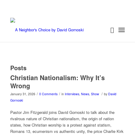
Posts
Christian Nationalism: Why It’s
Wrong
/
/
/
January 31, 2026
0 Comments
in
Interviews
,
News
,
Show
by
David
Gornoski
Pastor Jim Fitzgerald joins David Gornoski to talk about the
rivalrous nature of Christian nationalism, the origin of nation
states, how Christian worship is a protest against statism,
Romans 13, ecumenism vs authentic unity, the price Charlie Kirk