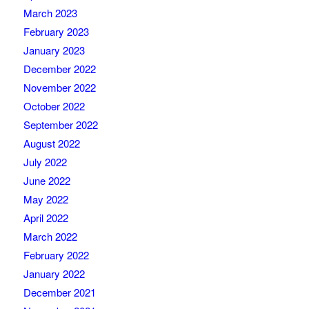
March 2023
February 2023
January 2023
December 2022
November 2022
October 2022
September 2022
August 2022
July 2022
June 2022
May 2022
April 2022
March 2022
February 2022
January 2022
December 2021