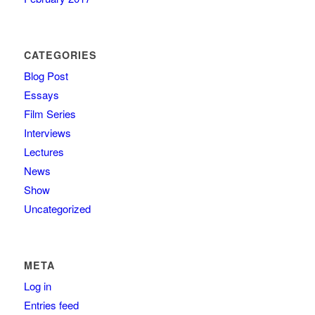
CATEGORIES
Blog Post
Essays
Film Series
Interviews
Lectures
News
Show
Uncategorized
META
Log in
Entries feed