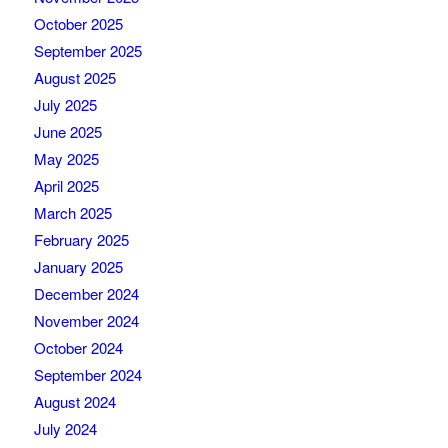
October 2025
September 2025
August 2025
July 2025
June 2025
May 2025
April 2025
March 2025
February 2025
January 2025
December 2024
November 2024
October 2024
September 2024
August 2024
July 2024