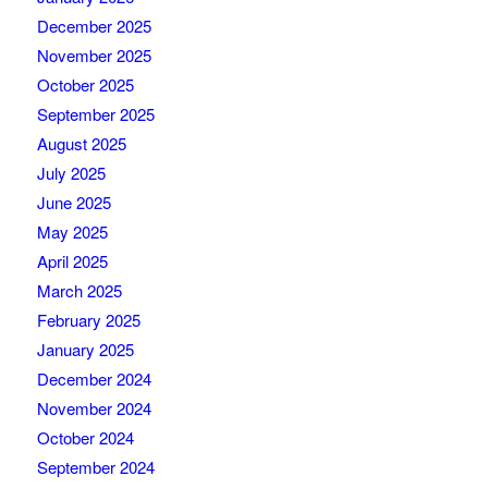
December 2025
November 2025
October 2025
September 2025
August 2025
July 2025
June 2025
May 2025
April 2025
March 2025
February 2025
January 2025
December 2024
November 2024
October 2024
September 2024