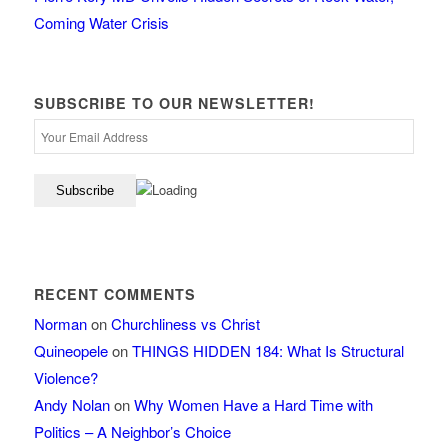
Coming Water Crisis
SUBSCRIBE TO OUR NEWSLETTER!
RECENT COMMENTS
Norman
on
Churchliness vs Christ
Quineopele
on
THINGS HIDDEN 184: What Is Structural
Violence?
Andy Nolan
on
Why Women Have a Hard Time with
Politics – A Neighbor’s Choice