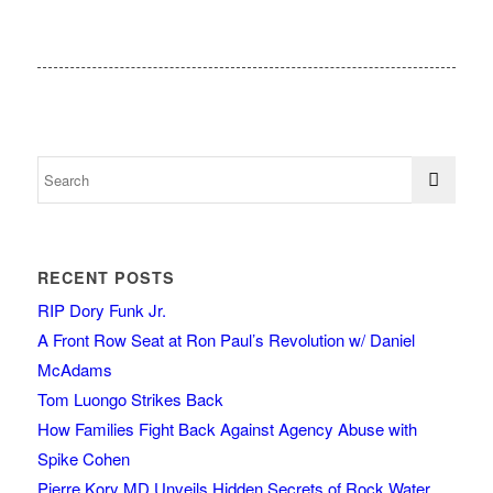
RECENT POSTS
RIP Dory Funk Jr.
A Front Row Seat at Ron Paul’s Revolution w/ Daniel
McAdams
Tom Luongo Strikes Back
How Families Fight Back Against Agency Abuse with
Spike Cohen
Pierre Kory MD Unveils Hidden Secrets of Rock Water,