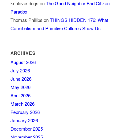
krinlovesdogs
on
The Good Neighbor Bad Citizen
Paradox
Thomas Phillips
on
THINGS HIDDEN 176: What
Cannibalism and Primitive Cultures Show Us
ARCHIVES
August 2026
July 2026
June 2026
May 2026
April 2026
March 2026
February 2026
January 2026
December 2025
November 2025