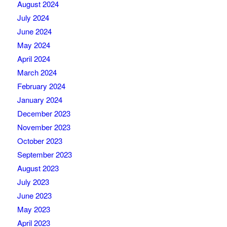
August 2024
July 2024
June 2024
May 2024
April 2024
March 2024
February 2024
January 2024
December 2023
November 2023
October 2023
September 2023
August 2023
July 2023
June 2023
May 2023
April 2023