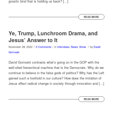
gnostic bind that is holding us back? […]
READ MORE
Ye, Trump, Lunchroom Drama, and
Jesus’ Answer to It
/
/
/
November 28, 2022
0 Comments
in
Interviews
,
News
,
Show
by
David
Gornoski
David Gornoski contrasts what’s going on in the GOP with the
well-oiled hierarchical machine that is the Democrats. Why do we
continue to believe in the false gods of politics? Why has the Left
gained such a foothold in our culture? How does the imitation of
Jesus effect radical change in society through innovation and […]
READ MORE