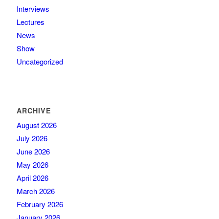
Interviews
Lectures
News
Show
Uncategorized
ARCHIVE
August 2026
July 2026
June 2026
May 2026
April 2026
March 2026
February 2026
January 2026