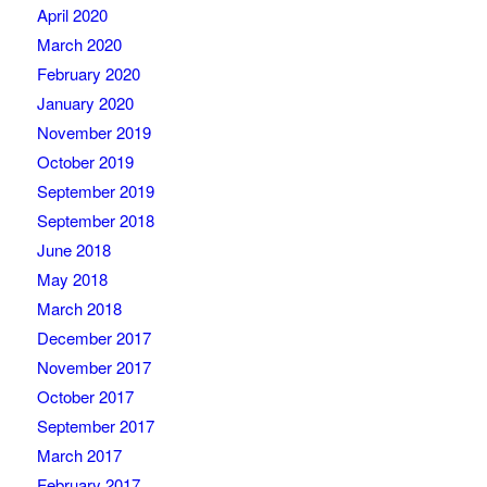
April 2020
March 2020
February 2020
January 2020
November 2019
October 2019
September 2019
September 2018
June 2018
May 2018
March 2018
December 2017
November 2017
October 2017
September 2017
March 2017
February 2017