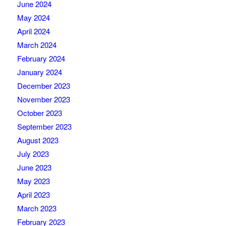
June 2024
May 2024
April 2024
March 2024
February 2024
January 2024
December 2023
November 2023
October 2023
September 2023
August 2023
July 2023
June 2023
May 2023
April 2023
March 2023
February 2023