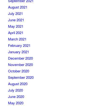
September 2021
August 2021
July 2021
June 2021
May 2021
April 2021
March 2021
February 2021
January 2021
December 2020
November 2020
October 2020
September 2020
August 2020
July 2020
June 2020
May 2020