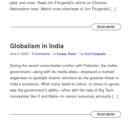
paid, and more. Read Jim Fitzgerald’s article on Christian
Nationalism here. Watch more interviews of Jim Fitzgerald […]
READ MORE
Globalism in India
/
/
/
June 5, 2025
0 Comments
in
Essays
,
News
by
Surit Dasgupta
During the recent cross-border conflict with Pakistan, the Indian
government—along with its media allies—displayed a marked
eagerness to spotlight Islamic terrorism as the greatest threat to
India’s existence. What many failed to notice, or chose to ignore,
was the government’s ability—often with the help of Big Tech
monopolies like X and Meta—to censor numerous accounts […]
READ MORE