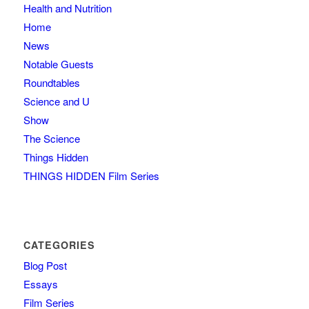
Health and Nutrition
Home
News
Notable Guests
Roundtables
Science and U
Show
The Science
Things Hidden
THINGS HIDDEN Film Series
CATEGORIES
Blog Post
Essays
Film Series