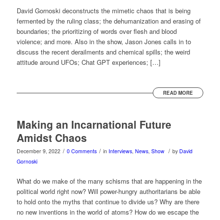
David Gornoski deconstructs the mimetic chaos that is being
fermented by the ruling class; the dehumanization and erasing of
boundaries; the prioritizing of words over flesh and blood
violence; and more. Also in the show, Jason Jones calls in to
discuss the recent derailments and chemical spills; the weird
attitude around UFOs; Chat GPT experiences; […]
READ MORE
Making an Incarnational Future
Amidst Chaos
/
/
/
December 9, 2022
0 Comments
in
Interviews
,
News
,
Show
by
David
Gornoski
What do we make of the many schisms that are happening in the
political world right now? Will power-hungry authoritarians be able
to hold onto the myths that continue to divide us? Why are there
no new inventions in the world of atoms? How do we escape the