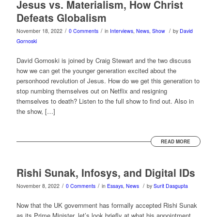
Jesus vs. Materialism, How Christ
Defeats Globalism
/
/
/
November 18, 2022
0 Comments
in
Interviews
,
News
,
Show
by
David
Gornoski
David Gornoski is joined by Craig Stewart and the two discuss
how we can get the younger generation excited about the
personhood revolution of Jesus. How do we get this generation to
stop numbing themselves out on Netflix and resigning
themselves to death? Listen to the full show to find out. Also in
the show, […]
READ MORE
Rishi Sunak, Infosys, and Digital IDs
/
/
/
November 8, 2022
0 Comments
in
Essays
,
News
by
Surit Dasgupta
Now that the UK government has formally accepted Rishi Sunak
as its Prime Minister, let’s look briefly at what his appointment