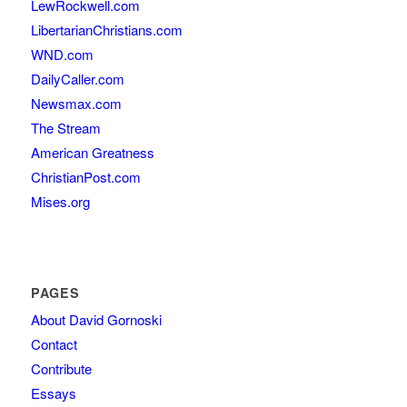
LewRockwell.com
LibertarianChristians.com
WND.com
DailyCaller.com
Newsmax.com
The Stream
American Greatness
ChristianPost.com
Mises.org
PAGES
About David Gornoski
Contact
Contribute
Essays