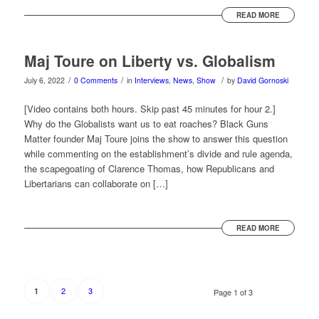
READ MORE
Maj Toure on Liberty vs. Globalism
/
/
/
July 6, 2022
0 Comments
in
Interviews
,
News
,
Show
by
David Gornoski
[Video contains both hours. Skip past 45 minutes for hour 2.]
Why do the Globalists want us to eat roaches? Black Guns
Matter founder Maj Toure joins the show to answer this question
while commenting on the establishment’s divide and rule agenda,
the scapegoating of Clarence Thomas, how Republicans and
Libertarians can collaborate on […]
READ MORE
2
3
1
Page 1 of 3