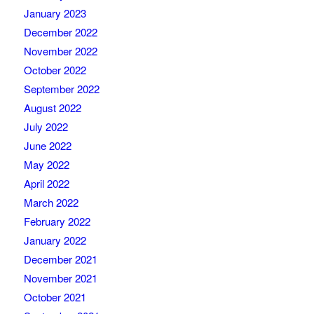
January 2023
December 2022
November 2022
October 2022
September 2022
August 2022
July 2022
June 2022
May 2022
April 2022
March 2022
February 2022
January 2022
December 2021
November 2021
October 2021