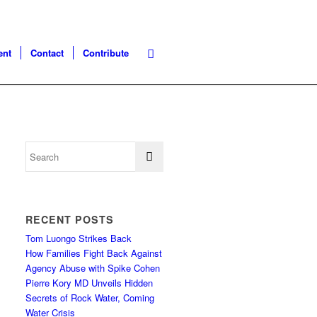
ent
Contact
Contribute
RECENT POSTS
Tom Luongo Strikes Back
How Families Fight Back Against
Agency Abuse with Spike Cohen
Pierre Kory MD Unveils Hidden
Secrets of Rock Water, Coming
Water Crisis