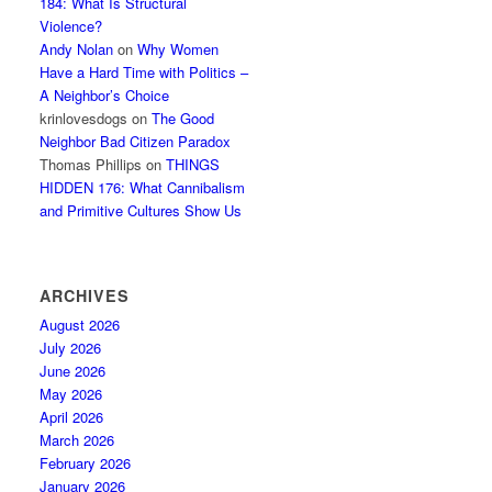
184: What Is Structural
Violence?
Andy Nolan
on
Why Women
Have a Hard Time with Politics –
A Neighbor’s Choice
krinlovesdogs
on
The Good
Neighbor Bad Citizen Paradox
Thomas Phillips
on
THINGS
HIDDEN 176: What Cannibalism
and Primitive Cultures Show Us
ARCHIVES
August 2026
July 2026
June 2026
May 2026
April 2026
March 2026
February 2026
January 2026