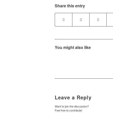
Share this entry
You might also like
Leave a Reply
Want to join the discussion?
Feel free to contribute!