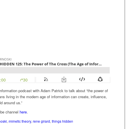
nformation podcast with Adam Patrick to talk about “the power of
ns living in the modern age of information can create, influence,
ld around us.”
ube channel
here
.
noski
,
mimetic theory
,
rene girard
,
things hidden