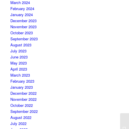
March 2024
February 2024
January 2024
December 2023
November 2023
October 2023
September 2023
August 2023
July 2023
June 2023
May 2023
April 2023
March 2023
February 2023
January 2023
December 2022
November 2022
October 2022
September 2022
August 2022
July 2022