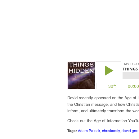
David recently appeared on the Age of I
the Christian message, and how Christia
inform, and ultimately transform the wor
Check out the Age of Information YouT
Tags:
Adam Patrick
,
christianity
,
david gor