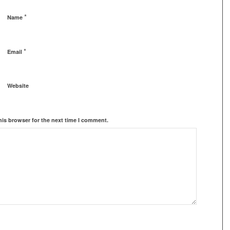
*
Name
*
Email
Website
his browser for the next time I comment.