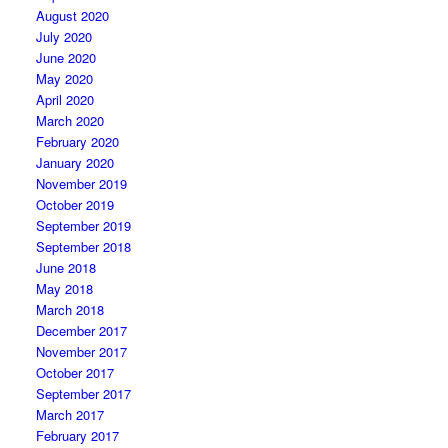
August 2020
July 2020
June 2020
May 2020
April 2020
March 2020
February 2020
January 2020
November 2019
October 2019
September 2019
September 2018
June 2018
May 2018
March 2018
December 2017
November 2017
October 2017
September 2017
March 2017
February 2017