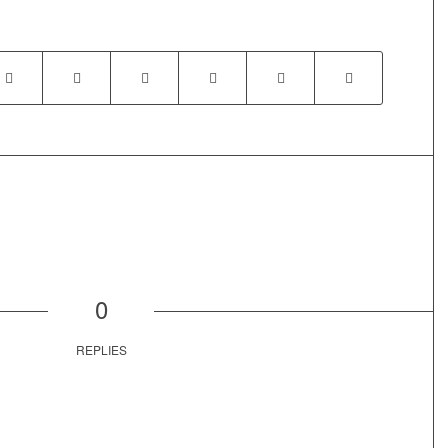
0
REPLIES