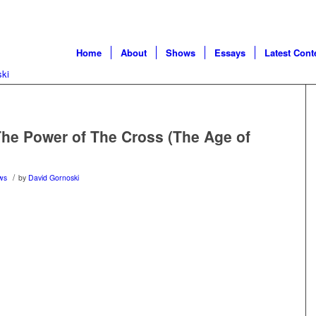
Home
About
Shows
Essays
Latest Cont
he Power of The Cross (The Age of
/
ws
by
David Gornoski