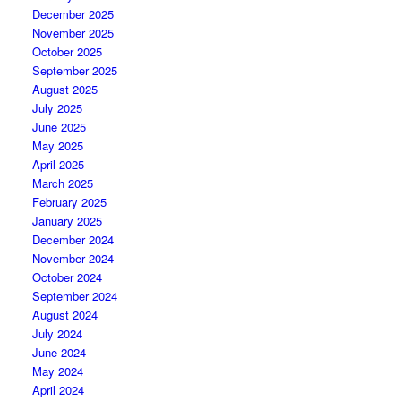
December 2025
November 2025
October 2025
September 2025
August 2025
July 2025
June 2025
May 2025
April 2025
March 2025
February 2025
January 2025
December 2024
November 2024
October 2024
September 2024
August 2024
July 2024
June 2024
May 2024
April 2024