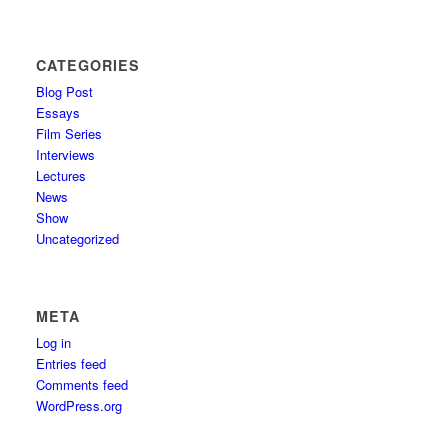
CATEGORIES
Blog Post
Essays
Film Series
Interviews
Lectures
News
Show
Uncategorized
META
Log in
Entries feed
Comments feed
WordPress.org