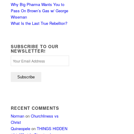
Why Big Pharma Wants You to
Pass On Brown’s Gas w/ George
Wiseman
What Is the Last True Rebellion?
SUBSCRIBE TO OUR
NEWSLETTER!
RECENT COMMENTS
Norman
on
Churchliness vs
Christ
Quineopele
on
THINGS HIDDEN