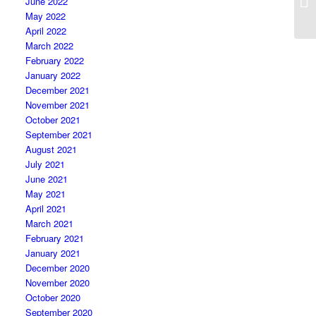
June 2022
May 2022
April 2022
March 2022
February 2022
January 2022
December 2021
November 2021
October 2021
September 2021
August 2021
July 2021
June 2021
May 2021
April 2021
March 2021
February 2021
January 2021
December 2020
November 2020
October 2020
September 2020