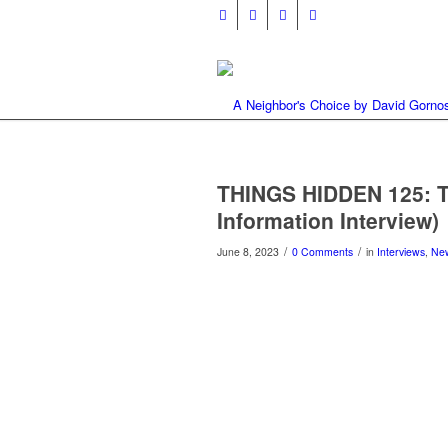
THINGS HIDDEN 125: T
Information Interview)
/
/
June 8, 2023
0 Comments
in
Interviews
,
Ne