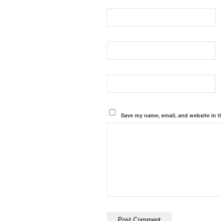
Save my name, email, and website in t