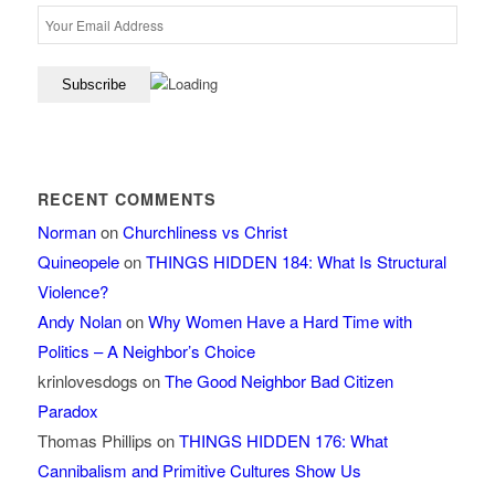
RECENT COMMENTS
Norman
on
Churchliness vs Christ
Quineopele
on
THINGS HIDDEN 184: What Is Structural
Violence?
Andy Nolan
on
Why Women Have a Hard Time with
Politics – A Neighbor’s Choice
krinlovesdogs
on
The Good Neighbor Bad Citizen
Paradox
Thomas Phillips
on
THINGS HIDDEN 176: What
Cannibalism and Primitive Cultures Show Us