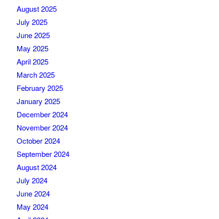
August 2025
July 2025
June 2025
May 2025
April 2025
March 2025
February 2025
January 2025
December 2024
November 2024
October 2024
September 2024
August 2024
July 2024
June 2024
May 2024