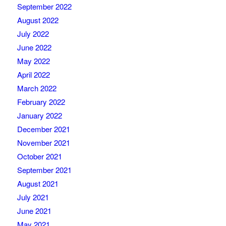
September 2022
August 2022
July 2022
June 2022
May 2022
April 2022
March 2022
February 2022
January 2022
December 2021
November 2021
October 2021
September 2021
August 2021
July 2021
June 2021
May 2021