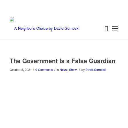
The Government Is a False Guardian
/
/
/
October 5, 2021
0 Comments
in
News
,
Show
by
David Gornoski