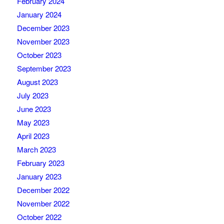
February 2024
January 2024
December 2023
November 2023
October 2023
September 2023
August 2023
July 2023
June 2023
May 2023
April 2023
March 2023
February 2023
January 2023
December 2022
November 2022
October 2022