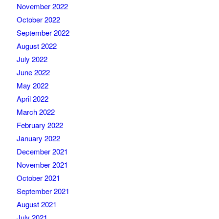
November 2022
October 2022
September 2022
August 2022
July 2022
June 2022
May 2022
April 2022
March 2022
February 2022
January 2022
December 2021
November 2021
October 2021
September 2021
August 2021
July 2021