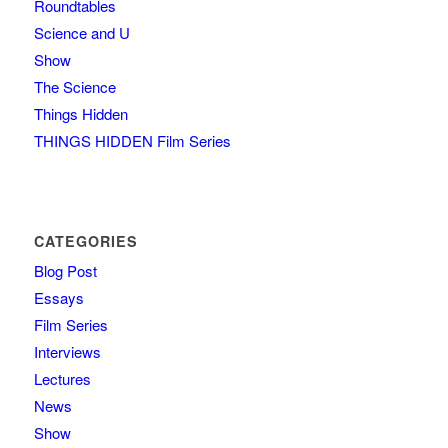
Roundtables
Science and U
Show
The Science
Things Hidden
THINGS HIDDEN Film Series
CATEGORIES
Blog Post
Essays
Film Series
Interviews
Lectures
News
Show