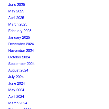
June 2025
May 2025
April 2025
March 2025
February 2025
January 2025
December 2024
November 2024
October 2024
September 2024
August 2024
July 2024
June 2024
May 2024
April 2024
March 2024