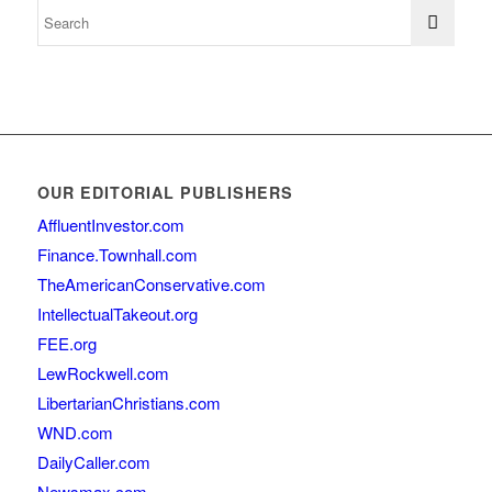
OUR EDITORIAL PUBLISHERS
AffluentInvestor.com
Finance.Townhall.com
TheAmericanConservative.com
IntellectualTakeout.org
FEE.org
LewRockwell.com
LibertarianChristians.com
WND.com
DailyCaller.com
Newsmax.com