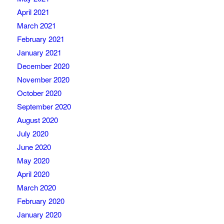
April 2021
March 2021
February 2021
January 2021
December 2020
November 2020
October 2020
September 2020
August 2020
July 2020
June 2020
May 2020
April 2020
March 2020
February 2020
January 2020