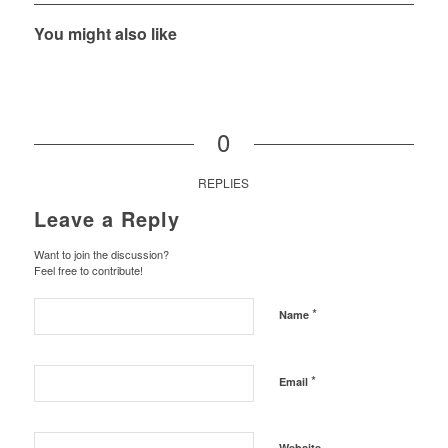
You might also like
0
REPLIES
Leave a Reply
Want to join the discussion?
Feel free to contribute!
*
Name
*
Email
Website