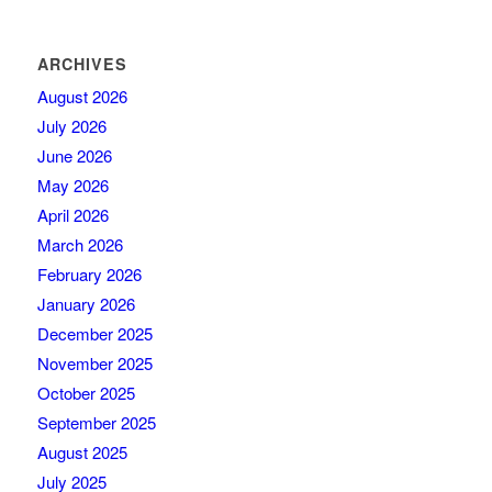
ARCHIVES
August 2026
July 2026
June 2026
May 2026
April 2026
March 2026
February 2026
January 2026
December 2025
November 2025
October 2025
September 2025
August 2025
July 2025