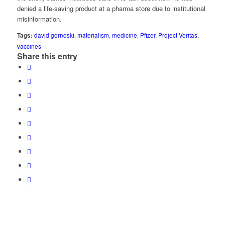
denied a life-saving product at a pharma store due to institutional
misinformation.
Tags:
david gornoski
,
materialism
,
medicine
,
Pfizer
,
Project Veritas
,
vaccines
Share this entry