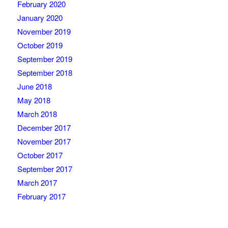
February 2020
January 2020
November 2019
October 2019
September 2019
September 2018
June 2018
May 2018
March 2018
December 2017
November 2017
October 2017
September 2017
March 2017
February 2017