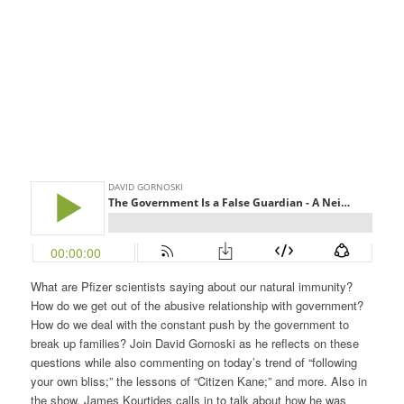
What are Pfizer scientists saying about our natural immunity?
How do we get out of the abusive relationship with government?
How do we deal with the constant push by the government to
break up families? Join David Gornoski as he reflects on these
questions while also commenting on today’s trend of “following
your own bliss;” the lessons of “Citizen Kane;” and more. Also in
the show, James Kourtides calls in to talk about how he was