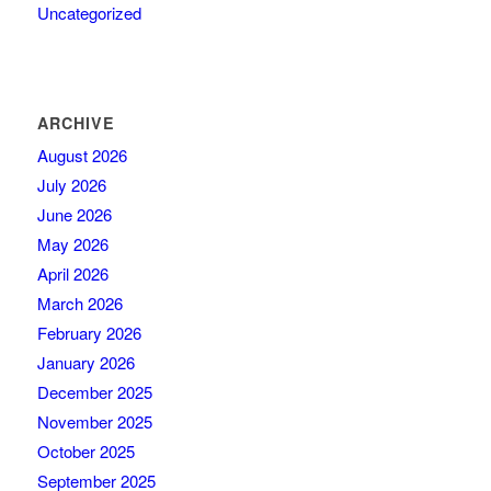
Uncategorized
ARCHIVE
August 2026
July 2026
June 2026
May 2026
April 2026
March 2026
February 2026
January 2026
December 2025
November 2025
October 2025
September 2025