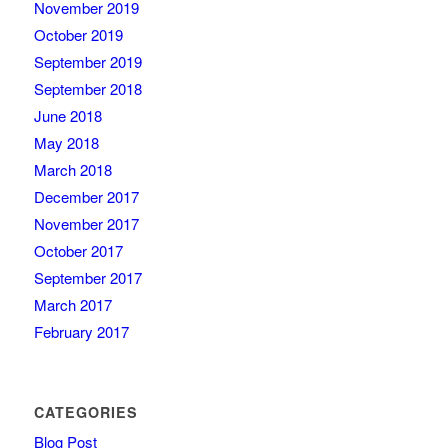
November 2019
October 2019
September 2019
September 2018
June 2018
May 2018
March 2018
December 2017
November 2017
October 2017
September 2017
March 2017
February 2017
CATEGORIES
Blog Post