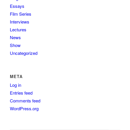
Essays
Film Series
Interviews
Lectures
News
Show
Uncategorized
META
Log in
Entries feed
Comments feed
WordPress.org