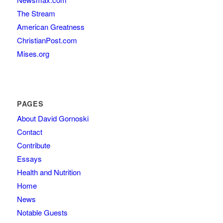
The Stream
American Greatness
ChristianPost.com
Mises.org
PAGES
About David Gornoski
Contact
Contribute
Essays
Health and Nutrition
Home
News
Notable Guests