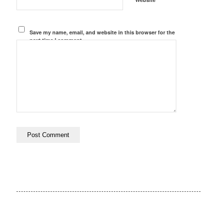
Save my name, email, and website in this browser for the
next time I comment.