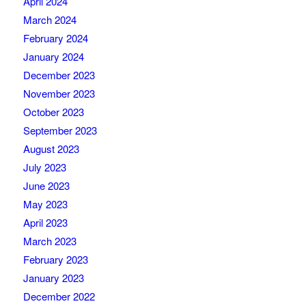
April 2024
March 2024
February 2024
January 2024
December 2023
November 2023
October 2023
September 2023
August 2023
July 2023
June 2023
May 2023
April 2023
March 2023
February 2023
January 2023
December 2022