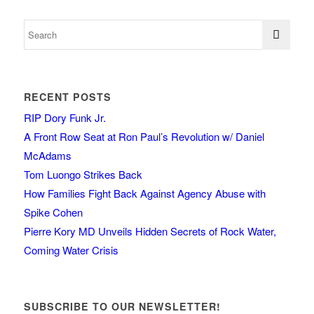
RECENT POSTS
RIP Dory Funk Jr.
A Front Row Seat at Ron Paul’s Revolution w/ Daniel
McAdams
Tom Luongo Strikes Back
How Families Fight Back Against Agency Abuse with
Spike Cohen
Pierre Kory MD Unveils Hidden Secrets of Rock Water,
Coming Water Crisis
SUBSCRIBE TO OUR NEWSLETTER!