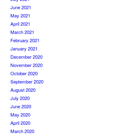
June 2021
May 2021
April 2021
March 2021
February 2021
January 2021
December 2020
November 2020
October 2020
September 2020
August 2020
July 2020
June 2020
May 2020
April 2020
March 2020