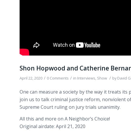
Shon Hopwood and Catherine Bernard
/
/
/
April 22, 2020
0 Comments
in
Interviews
,
Show
by
David G
One can measure a society by the way it treats it
join us to talk criminal justice reform, nonviolent
Supreme Court ruling on jury trials unanimity.
All this and more on A Neighbor’s Choice!
Original airdate: April 21, 2020