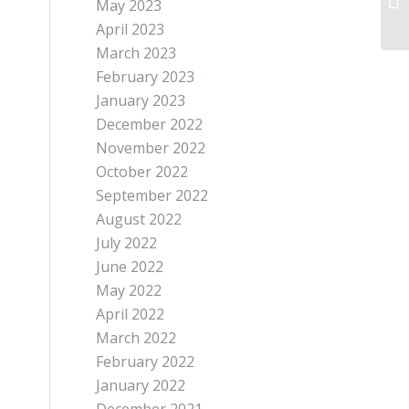
May 2023
April 2023
March 2023
February 2023
January 2023
December 2022
November 2022
October 2022
September 2022
August 2022
July 2022
June 2022
May 2022
April 2022
March 2022
February 2022
January 2022