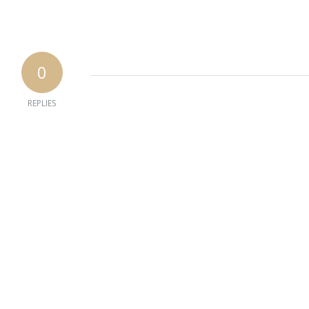
0
REPLIES