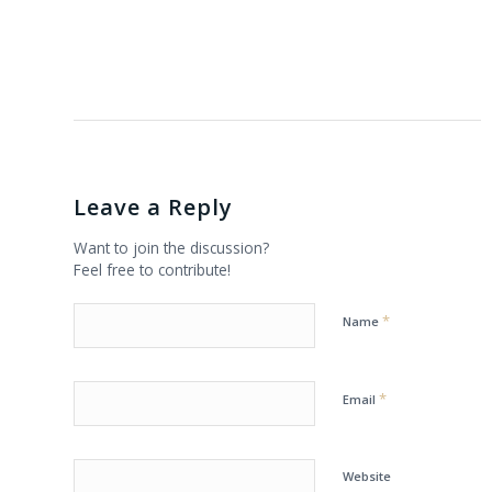
Leave a Reply
Want to join the discussion?
Feel free to contribute!
*
Name
*
Email
Website