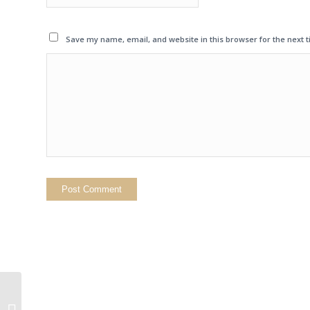
Save my name, email, and website in this browser for the next 
Hannah Cox on
Conservatives Against