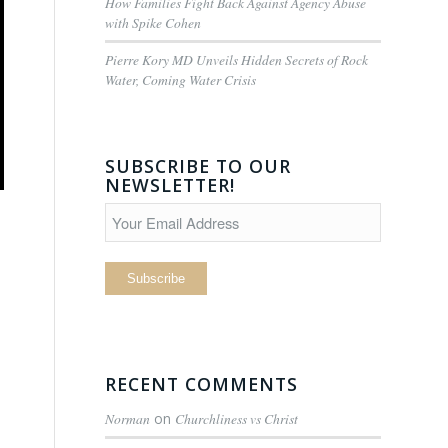
How Families Fight Back Against Agency Abuse
with Spike Cohen
Pierre Kory MD Unveils Hidden Secrets of Rock
Water, Coming Water Crisis
SUBSCRIBE TO OUR
NEWSLETTER!
RECENT COMMENTS
Norman
on
Churchliness vs Christ