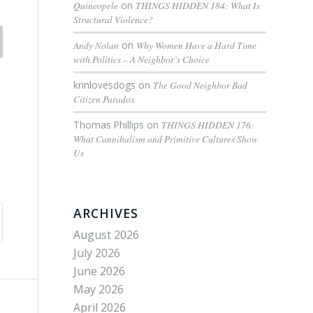
Quineopele
on
THINGS HIDDEN 184: What Is
Structural Violence?
Andy Nolan
on
Why Women Have a Hard Time
with Politics – A Neighbor’s Choice
krinlovesdogs
on
The Good Neighbor Bad
Citizen Paradox
Thomas Phillips
on
THINGS HIDDEN 176:
What Cannibalism and Primitive Cultures Show
Us
ARCHIVES
August 2026
July 2026
June 2026
May 2026
April 2026