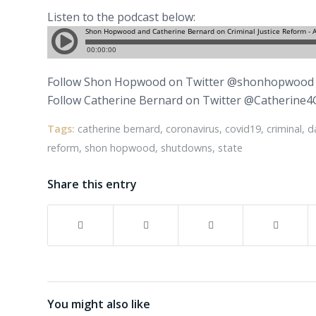
Listen to the podcast below:
Follow Shon Hopwood on Twitter @shonhopwood
Follow Catherine Bernard on Twitter @Catherine4
Tags:
catherine bernard
,
coronavirus
,
covid19
,
criminal
,
d
reform
,
shon hopwood
,
shutdowns
,
state
Share this entry
You might also like