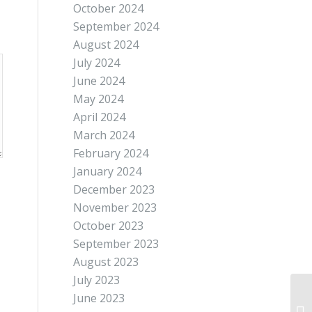
October 2024
September 2024
August 2024
July 2024
June 2024
May 2024
April 2024
March 2024
February 2024
January 2024
December 2023
November 2023
October 2023
September 2023
August 2023
July 2023
June 2023