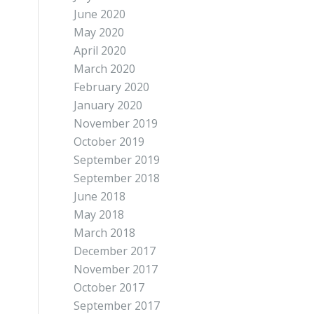
June 2020
May 2020
April 2020
March 2020
February 2020
January 2020
November 2019
October 2019
September 2019
September 2018
June 2018
May 2018
March 2018
December 2017
November 2017
October 2017
September 2017