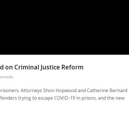
 on Criminal Justice Reform
ornoski
s prisoners. Attorneys Shon Hopwood and Catherine Bernard
 offenders trying to escape COVID-19 in prison, and the new