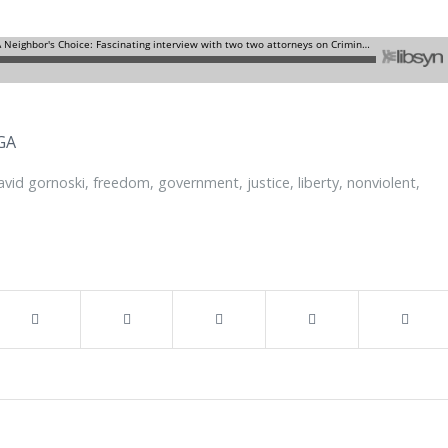
GA
avid gornoski
,
freedom
,
government
,
justice
,
liberty
,
nonviolent
,