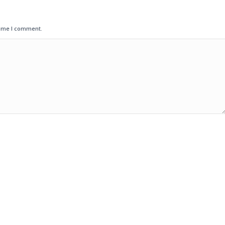
time I comment.