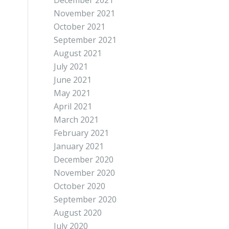
December 2021
November 2021
October 2021
September 2021
August 2021
July 2021
June 2021
May 2021
April 2021
March 2021
February 2021
January 2021
December 2020
November 2020
October 2020
September 2020
August 2020
July 2020