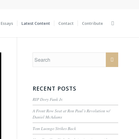
Essays
Latest Content
Contact
Contribute
RECENT POSTS
RIP Dory Funk Jr.
A Front Row Seat at Ron Paul’s Revolution w/
Daniel McAdams
Tom Luongo Strikes Back