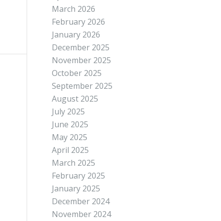
March 2026
February 2026
January 2026
December 2025
November 2025
October 2025
September 2025
August 2025
July 2025
June 2025
May 2025
April 2025
March 2025
February 2025
January 2025
December 2024
November 2024