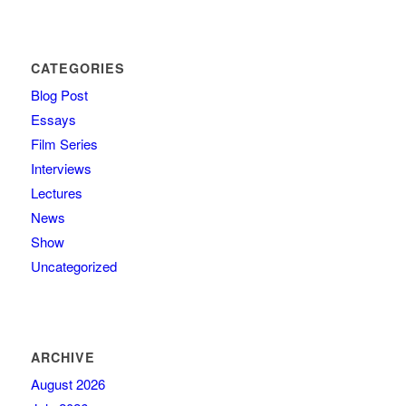
CATEGORIES
Blog Post
Essays
Film Series
Interviews
Lectures
News
Show
Uncategorized
ARCHIVE
August 2026