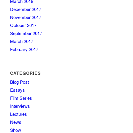
March 2018
December 2017
November 2017
October 2017
September 2017
March 2017
February 2017
CATEGORIES
Blog Post
Essays
Film Series
Interviews
Lectures
News
Show