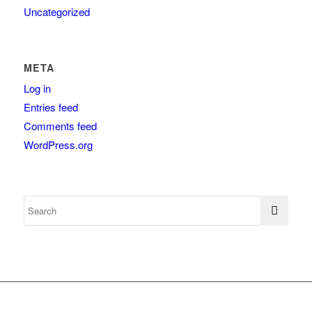
Uncategorized
META
Log in
Entries feed
Comments feed
WordPress.org