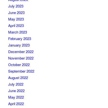
July 2023
June 2023
May 2023
April 2023
March 2023
February 2023
January 2023
December 2022
November 2022
October 2022
September 2022
August 2022
July 2022
June 2022
May 2022
April 2022