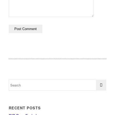
RECENT POSTS