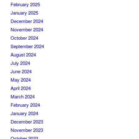
February 2025
January 2025
December 2024
November 2024
October 2024
September 2024
August 2024
July 2024
June 2024
May 2024
April 2024
March 2024
February 2024
January 2024
December 2023
November 2023
October 2023