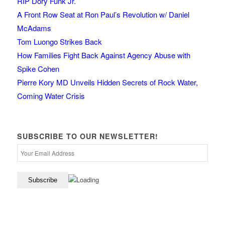
RIP Dory Funk Jr.
A Front Row Seat at Ron Paul’s Revolution w/ Daniel
McAdams
Tom Luongo Strikes Back
How Families Fight Back Against Agency Abuse with
Spike Cohen
Pierre Kory MD Unveils Hidden Secrets of Rock Water,
Coming Water Crisis
SUBSCRIBE TO OUR NEWSLETTER!