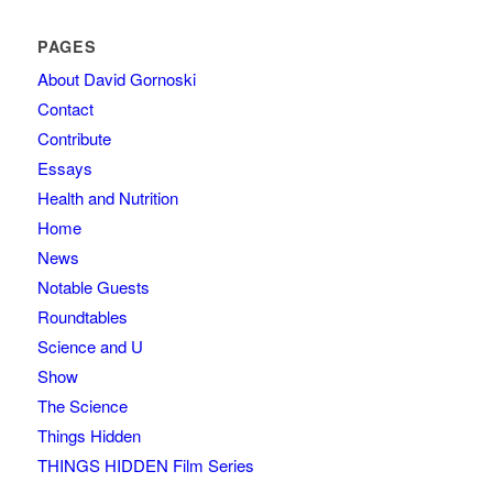
PAGES
About David Gornoski
Contact
Contribute
Essays
Health and Nutrition
Home
News
Notable Guests
Roundtables
Science and U
Show
The Science
Things Hidden
THINGS HIDDEN Film Series