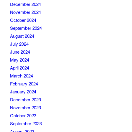
December 2024
November 2024
October 2024
September 2024
August 2024
July 2024
June 2024
May 2024
April 2024
March 2024
February 2024
January 2024
December 2023
November 2023
October 2023
September 2023
August 2023