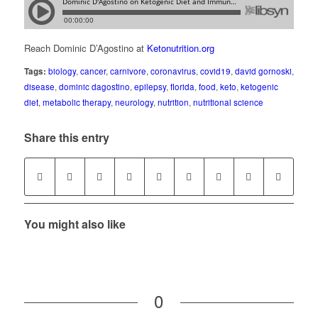
Reach Dominic D’Agostino at
Ketonutrition.org
Tags:
biology
,
cancer
,
carnivore
,
coronavirus
,
covid19
,
david gornoski
,
disease
,
dominic dagostino
,
epilepsy
,
florida
,
food
,
keto
,
ketogenic
diet
,
metabolic therapy
,
neurology
,
nutrition
,
nutritional science
Share this entry
You might also like
0