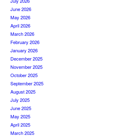
July 2026
June 2026
May 2026
April 2026
March 2026
February 2026
January 2026
December 2025
November 2025
October 2025
September 2025
August 2025
July 2025
June 2025
May 2025
April 2025
March 2025