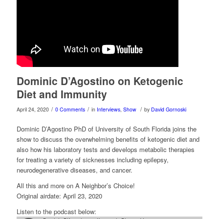
Dominic D’Agostino on Ketogenic
Diet and Immunity
/
/
/
April 24, 2020
0 Comments
in
Interviews
,
Show
by
David Gornoski
Dominic D’Agostino PhD of University of South Florida joins the
show to discuss the overwhelming benefits of ketogenic diet and
also how his laboratory tests and develops metabolic therapies
for treating a variety of sicknesses including epilepsy,
neurodegenerative diseases, and cancer.
All this and more on A Neighbor’s Choice!
Original airdate: April 23, 2020
Listen to the podcast below: