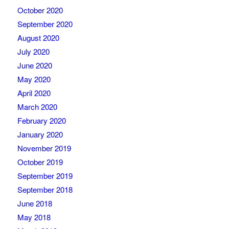
October 2020
September 2020
August 2020
July 2020
June 2020
May 2020
April 2020
March 2020
February 2020
January 2020
November 2019
October 2019
September 2019
September 2018
June 2018
May 2018