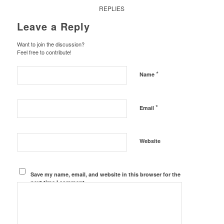
REPLIES
Leave a Reply
Want to join the discussion?
Feel free to contribute!
*
Name
*
Email
Website
Save my name, email, and website in this browser for the
next time I comment.