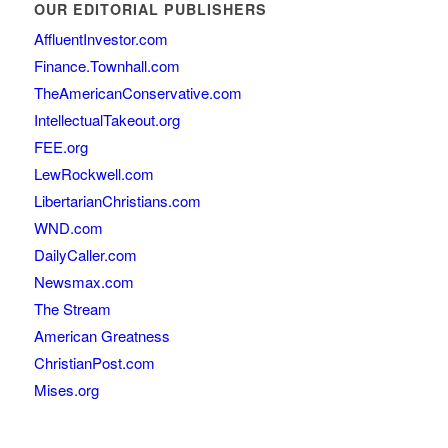
OUR EDITORIAL PUBLISHERS
AffluentInvestor.com
Finance.Townhall.com
TheAmericanConservative.com
IntellectualTakeout.org
FEE.org
LewRockwell.com
LibertarianChristians.com
WND.com
DailyCaller.com
Newsmax.com
The Stream
American Greatness
ChristianPost.com
Mises.org