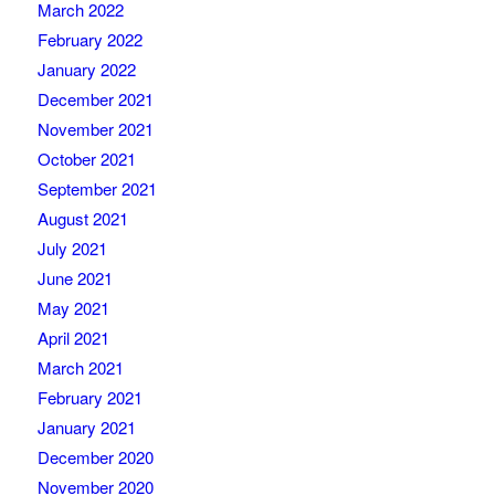
March 2022
February 2022
January 2022
December 2021
November 2021
October 2021
September 2021
August 2021
July 2021
June 2021
May 2021
April 2021
March 2021
February 2021
January 2021
December 2020
November 2020