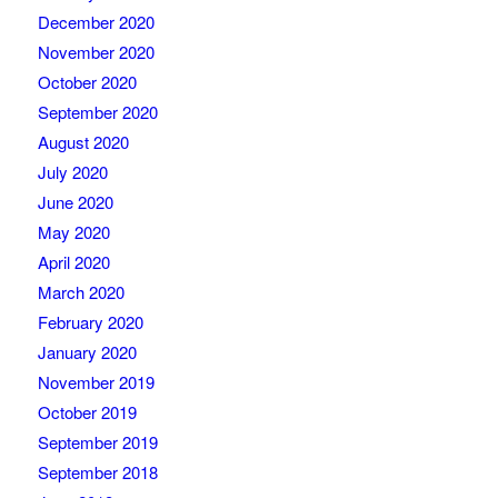
December 2020
November 2020
October 2020
September 2020
August 2020
July 2020
June 2020
May 2020
April 2020
March 2020
February 2020
January 2020
November 2019
October 2019
September 2019
September 2018