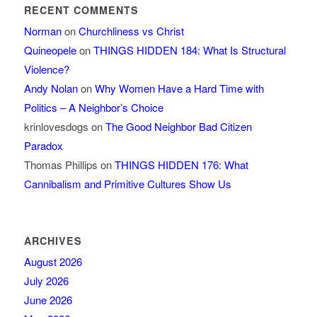
RECENT COMMENTS
Norman
on
Churchliness vs Christ
Quineopele
on
THINGS HIDDEN 184: What Is Structural
Violence?
Andy Nolan
on
Why Women Have a Hard Time with
Politics – A Neighbor’s Choice
krinlovesdogs
on
The Good Neighbor Bad Citizen
Paradox
Thomas Phillips
on
THINGS HIDDEN 176: What
Cannibalism and Primitive Cultures Show Us
ARCHIVES
August 2026
July 2026
June 2026