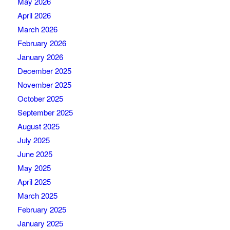
May 2026
April 2026
March 2026
February 2026
January 2026
December 2025
November 2025
October 2025
September 2025
August 2025
July 2025
June 2025
May 2025
April 2025
March 2025
February 2025
January 2025