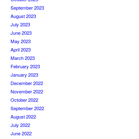
September 2023
August 2023
July 2023
June 2023
May 2023
April 2023
March 2023
February 2023
January 2023
December 2022
November 2022
October 2022
September 2022
August 2022
July 2022
June 2022