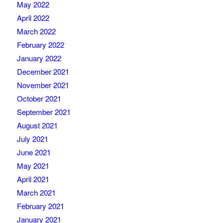
May 2022
April 2022
March 2022
February 2022
January 2022
December 2021
November 2021
October 2021
September 2021
August 2021
July 2021
June 2021
May 2021
April 2021
March 2021
February 2021
January 2021