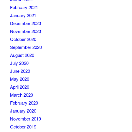
February 2021
January 2021
December 2020
November 2020
October 2020
September 2020
August 2020
July 2020
June 2020
May 2020
April 2020
March 2020
February 2020
January 2020
November 2019
October 2019