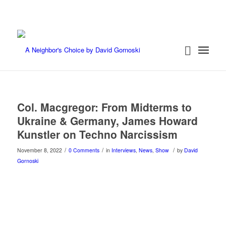
Col. Macgregor: From Midterms to
Ukraine & Germany, James Howard
Kunstler on Techno Narcissism
/
/
/
November 8, 2022
0 Comments
in
Interviews
,
News
,
Show
by
David
Gornoski