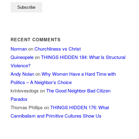
RECENT COMMENTS
Norman
on
Churchliness vs Christ
Quineopele
on
THINGS HIDDEN 184: What Is Structural
Violence?
Andy Nolan
on
Why Women Have a Hard Time with
Politics – A Neighbor’s Choice
krinlovesdogs
on
The Good Neighbor Bad Citizen
Paradox
Thomas Phillips
on
THINGS HIDDEN 176: What
Cannibalism and Primitive Cultures Show Us