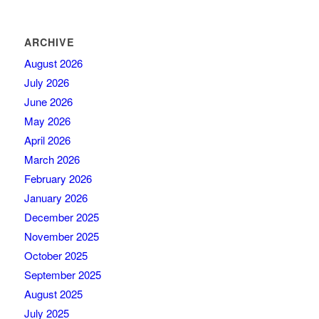
ARCHIVE
August 2026
July 2026
June 2026
May 2026
April 2026
March 2026
February 2026
January 2026
December 2025
November 2025
October 2025
September 2025
August 2025
July 2025