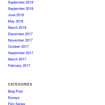
September 2019
September 2018
June 2018
May 2018
March 2018
December 2017
November 2017
October 2017
September 2017
March 2017
February 2017
CATEGORIES
Blog Post
Essays
Film Series