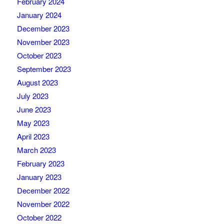
February 2024
January 2024
December 2023
November 2023
October 2023
September 2023
August 2023
July 2023
June 2023
May 2023
April 2023
March 2023
February 2023
January 2023
December 2022
November 2022
October 2022