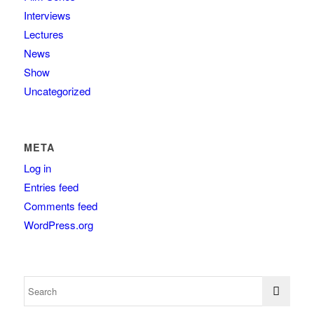
Interviews
Lectures
News
Show
Uncategorized
META
Log in
Entries feed
Comments feed
WordPress.org