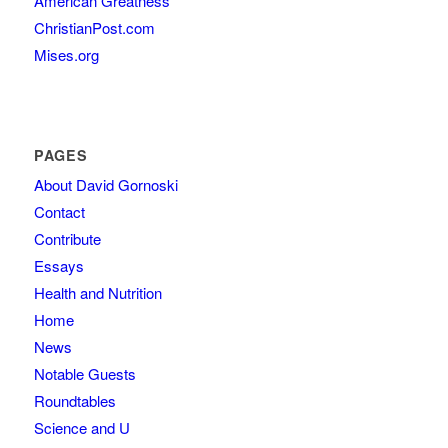
American Greatness
ChristianPost.com
Mises.org
PAGES
About David Gornoski
Contact
Contribute
Essays
Health and Nutrition
Home
News
Notable Guests
Roundtables
Science and U