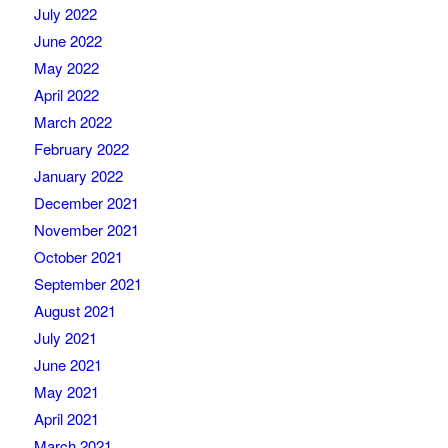
July 2022
June 2022
May 2022
April 2022
March 2022
February 2022
January 2022
December 2021
November 2021
October 2021
September 2021
August 2021
July 2021
June 2021
May 2021
April 2021
March 2021