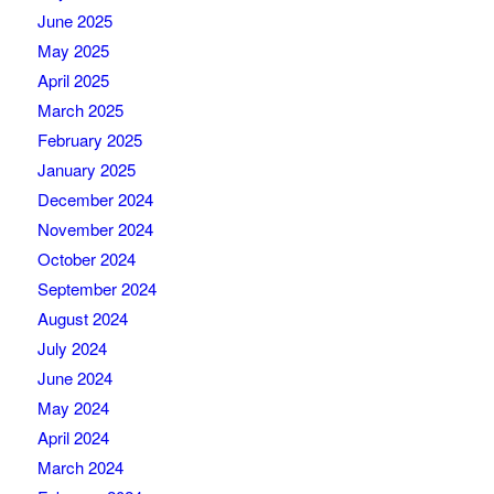
June 2025
May 2025
April 2025
March 2025
February 2025
January 2025
December 2024
November 2024
October 2024
September 2024
August 2024
July 2024
June 2024
May 2024
April 2024
March 2024