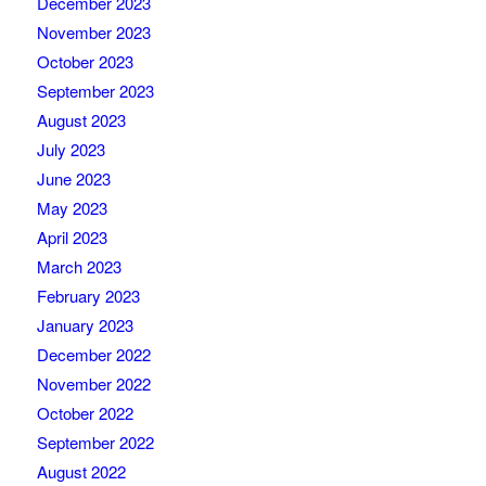
December 2023
November 2023
October 2023
September 2023
August 2023
July 2023
June 2023
May 2023
April 2023
March 2023
February 2023
January 2023
December 2022
November 2022
October 2022
September 2022
August 2022