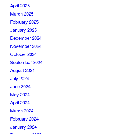
April 2025
March 2025
February 2025
January 2025
December 2024
November 2024
October 2024
September 2024
August 2024
July 2024
June 2024
May 2024
April 2024
March 2024
February 2024
January 2024