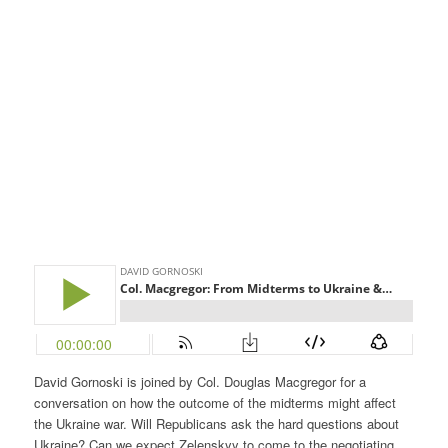
David Gornoski is joined by Col. Douglas Macgregor for a
conversation on how the outcome of the midterms might affect
the Ukraine war. Will Republicans ask the hard questions about
Ukraine? Can we expect Zelenskyy to come to the negotiating