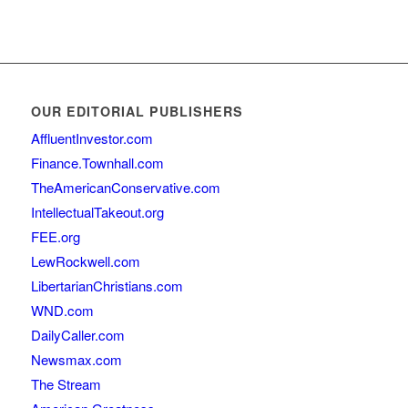
OUR EDITORIAL PUBLISHERS
AffluentInvestor.com
Finance.Townhall.com
TheAmericanConservative.com
IntellectualTakeout.org
FEE.org
LewRockwell.com
LibertarianChristians.com
WND.com
DailyCaller.com
Newsmax.com
The Stream