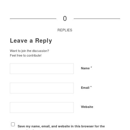
0
REPLIES
Leave a Reply
Want to join the discussion?
Feel free to contribute!
*
Name
*
Email
Website
Save my name, email, and website in this browser for the