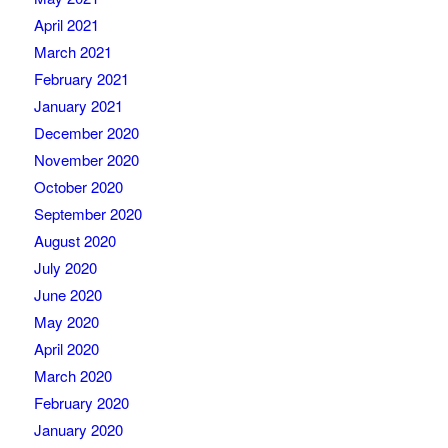
April 2021
March 2021
February 2021
January 2021
December 2020
November 2020
October 2020
September 2020
August 2020
July 2020
June 2020
May 2020
April 2020
March 2020
February 2020
January 2020