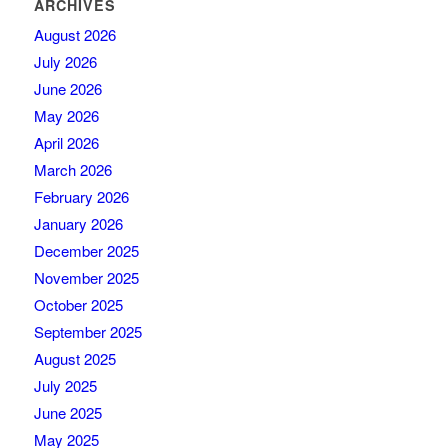
ARCHIVES
August 2026
July 2026
June 2026
May 2026
April 2026
March 2026
February 2026
January 2026
December 2025
November 2025
October 2025
September 2025
August 2025
July 2025
June 2025
May 2025