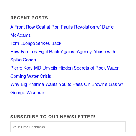
RECENT POSTS
A Front Row Seat at Ron Paul’s Revolution w/ Daniel
McAdams
Tom Luongo Strikes Back
How Families Fight Back Against Agency Abuse with
Spike Cohen
Pierre Kory MD Unveils Hidden Secrets of Rock Water,
Coming Water Crisis
Why Big Pharma Wants You to Pass On Brown’s Gas w/
George Wiseman
SUBSCRIBE TO OUR NEWSLETTER!