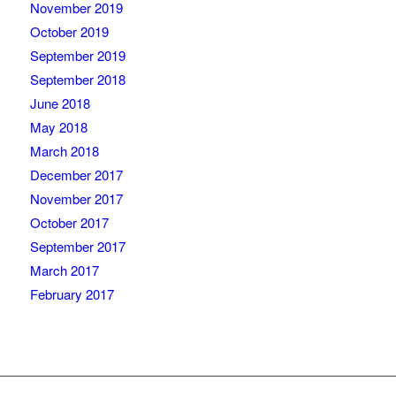
November 2019
October 2019
September 2019
September 2018
June 2018
May 2018
March 2018
December 2017
November 2017
October 2017
September 2017
March 2017
February 2017