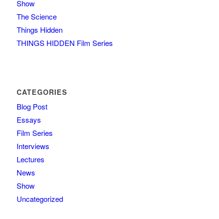
Show
The Science
Things Hidden
THINGS HIDDEN Film Series
CATEGORIES
Blog Post
Essays
Film Series
Interviews
Lectures
News
Show
Uncategorized