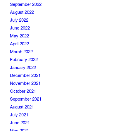
September 2022
August 2022
July 2022
June 2022
May 2022
April 2022
March 2022
February 2022
January 2022
December 2021
November 2021
October 2021
September 2021
August 2021
July 2021
June 2021
May 2021