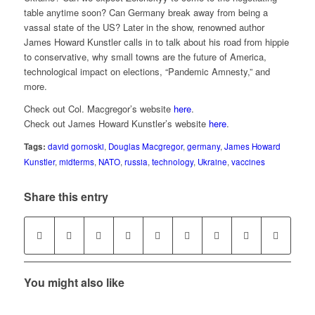
table anytime soon? Can Germany break away from being a
vassal state of the US? Later in the show, renowned author
James Howard Kunstler calls in to talk about his road from hippie
to conservative, why small towns are the future of America,
technological impact on elections, “Pandemic Amnesty,” and
more.
Check out Col. Macgregor’s website
here
.
Check out James Howard Kunstler’s website
here
.
Tags:
david gornoski
,
Douglas Macgregor
,
germany
,
James Howard
Kunstler
,
midterms
,
NATO
,
russia
,
technology
,
Ukraine
,
vaccines
Share this entry
You might also like