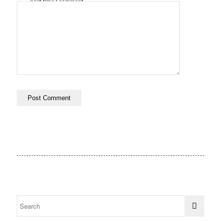
next time I comment.