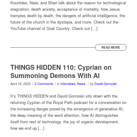
Kourtides, Nate, and Shari talk about the reason for technological
stagnation, death anxiety, acceptance of mortality, how Jesus
tramples death by death, the dangers of artificial intelligence, the
future of the church in the dystopia, and more. Check out the
YouTube channel of Grail Country. Check out […]
READ MORE
THINGS HIDDEN 110: Cyprian on
Summoning Demons With AI
/
/
/
April 19, 2023
0 Comments
in
Interviews
,
News
by
David Gornoski
It’s THINGS HIDDEN and David Gornoski sits down with the
returning Cyprian of the Royal Path podcast for a conversation on
the increasing danger posed by the emergence of generative AI,
the deep meaning of the word attention, how AI distinguishes
itself from rest of technology, the joy of organic development,
how we end up […]