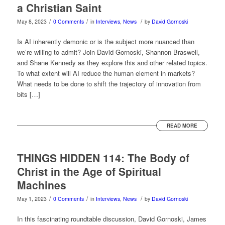
a Christian Saint
/
/
/
May 8, 2023
0 Comments
in
Interviews
,
News
by
David Gornoski
Is AI inherently demonic or is the subject more nuanced than
we’re willing to admit? Join David Gornoski, Shannon Braswell,
and Shane Kennedy as they explore this and other related topics.
To what extent will AI reduce the human element in markets?
What needs to be done to shift the trajectory of innovation from
bits […]
READ MORE
THINGS HIDDEN 114: The Body of
Christ in the Age of Spiritual
Machines
/
/
/
May 1, 2023
0 Comments
in
Interviews
,
News
by
David Gornoski
In this fascinating roundtable discussion, David Gornoski, James