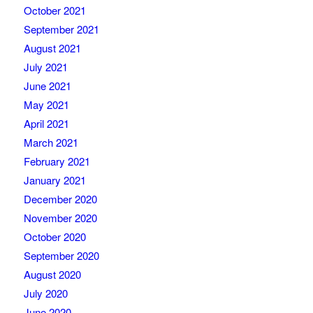
October 2021
September 2021
August 2021
July 2021
June 2021
May 2021
April 2021
March 2021
February 2021
January 2021
December 2020
November 2020
October 2020
September 2020
August 2020
July 2020
June 2020