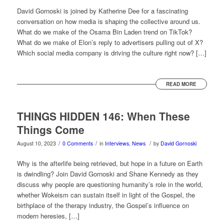
David Gornoski is joined by Katherine Dee for a fascinating
conversation on how media is shaping the collective around us.
What do we make of the Osama Bin Laden trend on TikTok?
What do we make of Elon’s reply to advertisers pulling out of X?
Which social media company is driving the culture right now? […]
READ MORE
THINGS HIDDEN 146: When These
Things Come
/
/
/
August 10, 2023
0 Comments
in
Interviews
,
News
by
David Gornoski
Why is the afterlife being retrieved, but hope in a future on Earth
is dwindling? Join David Gornoski and Shane Kennedy as they
discuss why people are questioning humanity’s role in the world,
whether Wokeism can sustain itself in light of the Gospel, the
birthplace of the therapy industry, the Gospel’s influence on
modern heresies, […]