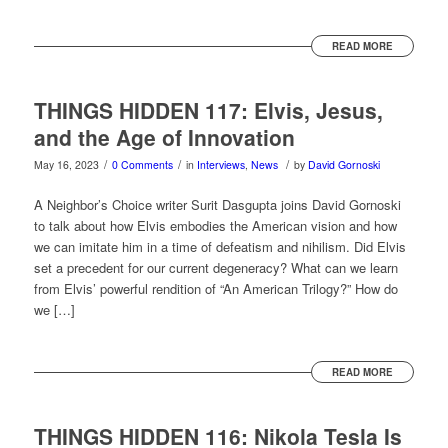
READ MORE
THINGS HIDDEN 117: Elvis, Jesus,
and the Age of Innovation
/
/
/
May 16, 2023
0 Comments
in
Interviews
,
News
by
David Gornoski
A Neighbor’s Choice writer Surit Dasgupta joins David Gornoski
to talk about how Elvis embodies the American vision and how
we can imitate him in a time of defeatism and nihilism. Did Elvis
set a precedent for our current degeneracy? What can we learn
from Elvis’ powerful rendition of “An American Trilogy?” How do
we […]
READ MORE
THINGS HIDDEN 116: Nikola Tesla Is