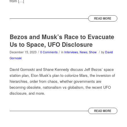
from […]
READ MORE
Bezos and Musk’s Race to Evacuate
Us to Space, UFO Disclosure
/
/
/
December 15, 2023
0 Comments
in
Interviews
,
News
,
Show
by
David
Gornoski
David Gornoski and Shane Kennedy discuss Jeff Bezos’ space
station plan, Elon Musk’s plan to colonize Mars, the inversion of
hierarchies, order from chaos, whether governments are
becoming obsolete, nationalism vs globalism, the recent UFO
disclosure, and more.
READ MORE