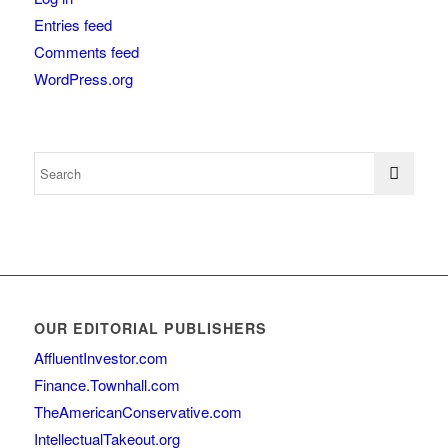
Entries feed
Comments feed
WordPress.org
OUR EDITORIAL PUBLISHERS
AffluentInvestor.com
Finance.Townhall.com
TheAmericanConservative.com
IntellectualTakeout.org