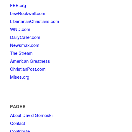
FEE.org
LewRockwell.com
LibertarianChristians.com
WND.com
DailyCaller.com
Newsmax.com
The Stream
American Greatness
ChristianPost.com
Mises.org
PAGES
About David Gornoski
Contact
Contribute