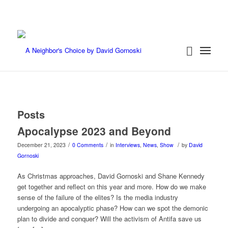
Posts
Apocalypse 2023 and Beyond
/
/
/
December 21, 2023
0 Comments
in
Interviews
,
News
,
Show
by
David
Gornoski
As Christmas approaches, David Gornoski and Shane Kennedy
get together and reflect on this year and more. How do we make
sense of the failure of the elites? Is the media industry
undergoing an apocalyptic phase? How can we spot the demonic
plan to divide and conquer? Will the activism of Antifa save us