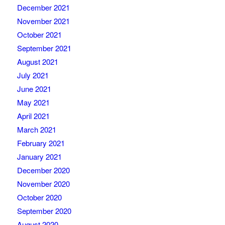
December 2021
November 2021
October 2021
September 2021
August 2021
July 2021
June 2021
May 2021
April 2021
March 2021
February 2021
January 2021
December 2020
November 2020
October 2020
September 2020
August 2020