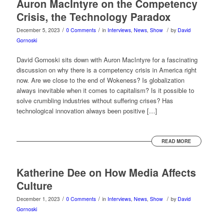
Auron MacIntyre on the Competency
Crisis, the Technology Paradox
/
/
/
December 5, 2023
0 Comments
in
Interviews
,
News
,
Show
by
David
Gornoski
David Gornoski sits down with Auron MacIntyre for a fascinating
discussion on why there is a competency crisis in America right
now. Are we close to the end of Wokeness? Is globalization
always inevitable when it comes to capitalism? Is it possible to
solve crumbling industries without suffering crises? Has
technological innovation always been positive […]
READ MORE
Katherine Dee on How Media Affects
Culture
/
/
/
December 1, 2023
0 Comments
in
Interviews
,
News
,
Show
by
David
Gornoski