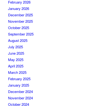
February 2026
January 2026
December 2025
November 2025
October 2025
September 2025
August 2025
July 2025
June 2025
May 2025
April 2025
March 2025
February 2025
January 2025
December 2024
November 2024
October 2024