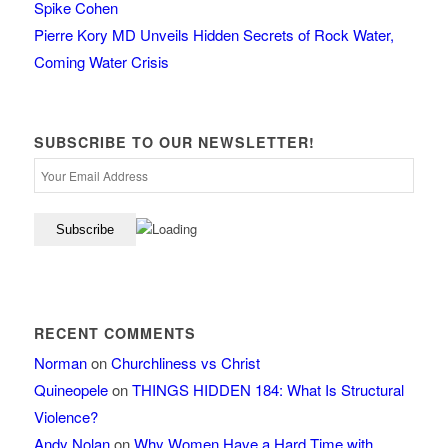
Spike Cohen
Pierre Kory MD Unveils Hidden Secrets of Rock Water,
Coming Water Crisis
SUBSCRIBE TO OUR NEWSLETTER!
RECENT COMMENTS
Norman
on
Churchliness vs Christ
Quineopele
on
THINGS HIDDEN 184: What Is Structural
Violence?
Andy Nolan
on
Why Women Have a Hard Time with