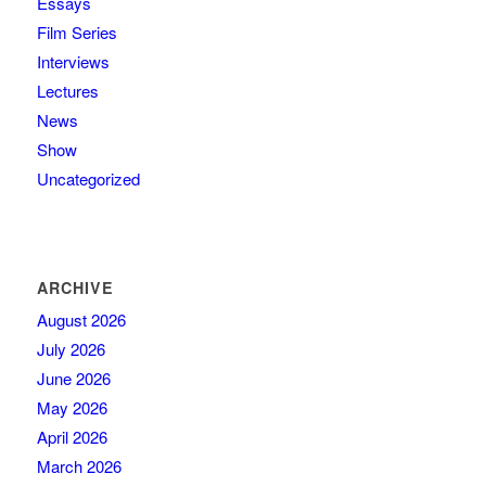
Essays
Film Series
Interviews
Lectures
News
Show
Uncategorized
ARCHIVE
August 2026
July 2026
June 2026
May 2026
April 2026
March 2026