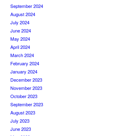
September 2024
August 2024
July 2024
June 2024
May 2024
April 2024
March 2024
February 2024
January 2024
December 2023
November 2023
October 2023
September 2023
August 2023
July 2023
June 2023