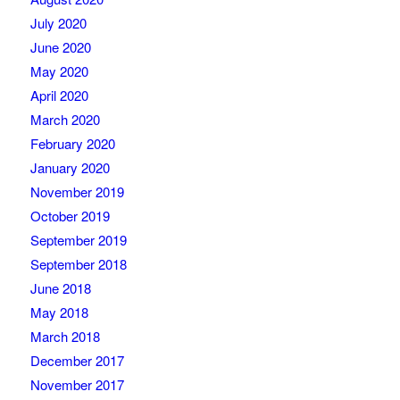
July 2020
June 2020
May 2020
April 2020
March 2020
February 2020
January 2020
November 2019
October 2019
September 2019
September 2018
June 2018
May 2018
March 2018
December 2017
November 2017