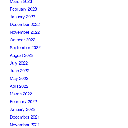
March 2023
February 2023
January 2023
December 2022
November 2022
October 2022
September 2022
August 2022
July 2022
June 2022
May 2022
April 2022
March 2022
February 2022
January 2022
December 2021
November 2021