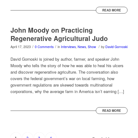
READ MORE
John Moody on Practicing
Regenerative Agricultural Judo
/
/
/
April 17, 2023
0 Comments
in
Interviews
,
News
,
Show
by
David Gornoski
David Gornoski is joined by author, farmer, and speaker John
Moody who tells the story of how he was able to heal his ulcers
and discover regenerative agriculture. The conversation also
covers the federal government’s war on local farming, how
government regulations are skewed towards multinational
corporations, why the average farm in America isn’t earning […]
READ MORE
2
3
4
1