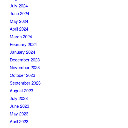
July 2024
June 2024
May 2024
April 2024
March 2024
February 2024
January 2024
December 2023
November 2023
October 2023
September 2023
August 2023
July 2023
June 2023
May 2023
April 2023