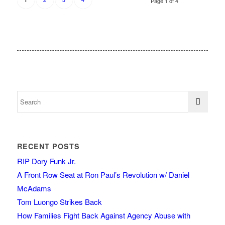
Page 1 of 4
RECENT POSTS
RIP Dory Funk Jr.
A Front Row Seat at Ron Paul’s Revolution w/ Daniel
McAdams
Tom Luongo Strikes Back
How Families Fight Back Against Agency Abuse with