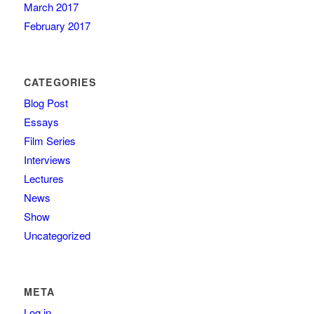
March 2017
February 2017
CATEGORIES
Blog Post
Essays
Film Series
Interviews
Lectures
News
Show
Uncategorized
META
Log in