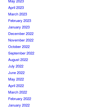
May 2023
April 2023
March 2023
February 2023
January 2023
December 2022
November 2022
October 2022
September 2022
August 2022
July 2022
June 2022
May 2022
April 2022
March 2022
February 2022
January 2022