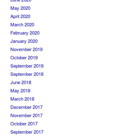
May 2020
April 2020
March 2020
February 2020
January 2020
November 2019
October 2019
September 2019
September 2018
June 2018
May 2018
March 2018
December 2017
November 2017
October 2017
September 2017