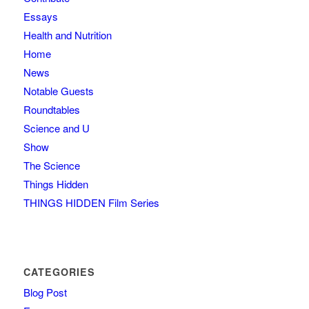
Essays
Health and Nutrition
Home
News
Notable Guests
Roundtables
Science and U
Show
The Science
Things Hidden
THINGS HIDDEN Film Series
CATEGORIES
Blog Post