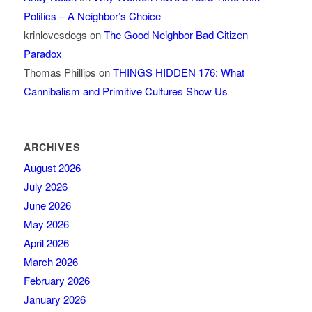
Politics – A Neighbor’s Choice
krinlovesdogs
on
The Good Neighbor Bad Citizen
Paradox
Thomas Phillips
on
THINGS HIDDEN 176: What
Cannibalism and Primitive Cultures Show Us
ARCHIVES
August 2026
July 2026
June 2026
May 2026
April 2026
March 2026
February 2026
January 2026