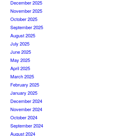
December 2025
November 2025
October 2025
September 2025
August 2025
July 2025
June 2025
May 2025
April 2025
March 2025
February 2025
January 2025
December 2024
November 2024
October 2024
September 2024
August 2024