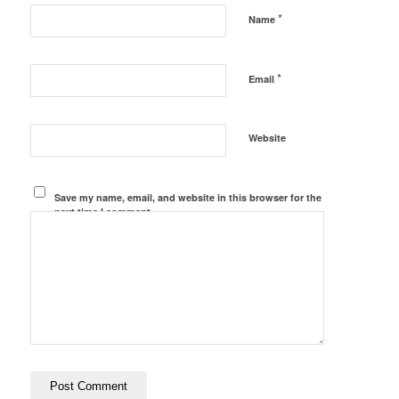
*
Name
*
Email
Website
Save my name, email, and website in this browser for the
next time I comment.