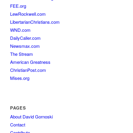
FEE.org
LewRockwell.com
LibertarianChristians.com
WND.com
DailyCaller.com
Newsmax.com
The Stream
American Greatness
ChristianPost.com
Mises.org
PAGES
About David Gornoski
Contact
Contribute