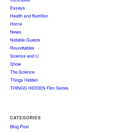
Essays
Health and Nutrition
Home
News
Notable Guests
Roundtables
Science and U
Show
The Science
Things Hidden
THINGS HIDDEN Film Series
CATEGORIES
Blog Post