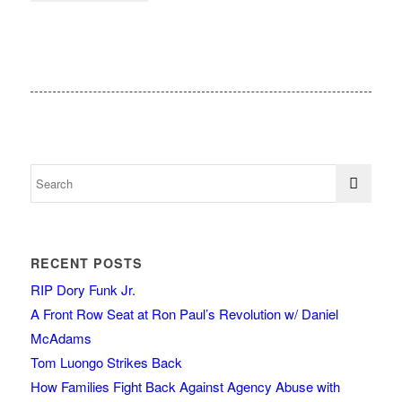
RECENT POSTS
RIP Dory Funk Jr.
A Front Row Seat at Ron Paul’s Revolution w/ Daniel
McAdams
Tom Luongo Strikes Back
How Families Fight Back Against Agency Abuse with