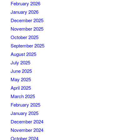
February 2026
January 2026
December 2025
November 2025
October 2025
September 2025
August 2025
July 2025
June 2025
May 2025
April 2025
March 2025
February 2025
January 2025
December 2024
November 2024
October 2024