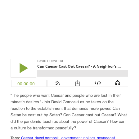
“The people who want Caesar and people who are lost in their
mimetic desires.” Join David Gornoski as he takes on the
reaction to the establishment that demands more power. Can
Satan be cast out by Satan? Can Caesar cast out Caesar? What
did the pandemic teach us about the power of Caesar? How can
a culture be transformed peacefully?
Tags:
Caesar
,
david gornoski
,
government
,
politics
,
scapegoat