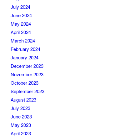
July 2024
June 2024
May 2024
April 2024
March 2024
February 2024
January 2024
December 2023
November 2023
October 2023
September 2023
August 2023
July 2023
June 2023
May 2023
April 2023