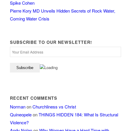
Spike Cohen
Pierre Kory MD Unveils Hidden Secrets of Rock Water,
Coming Water Crisis
SUBSCRIBE TO OUR NEWSLETTER!
RECENT COMMENTS
Norman
on
Churchliness vs Christ
Quineopele
on
THINGS HIDDEN 184: What Is Structural
Violence?
Andy Nolan
on
Why Women Have a Hard Time with