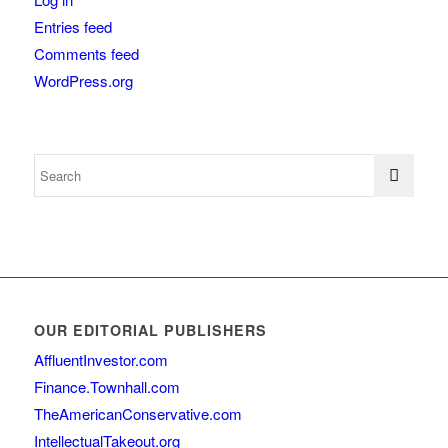
Entries feed
Comments feed
WordPress.org
OUR EDITORIAL PUBLISHERS
AffluentInvestor.com
Finance.Townhall.com
TheAmericanConservative.com
IntellectualTakeout.org