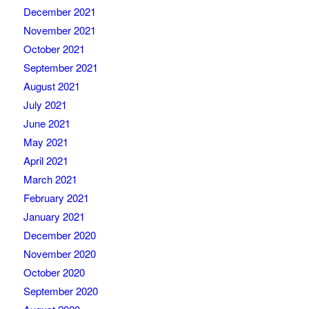
December 2021
November 2021
October 2021
September 2021
August 2021
July 2021
June 2021
May 2021
April 2021
March 2021
February 2021
January 2021
December 2020
November 2020
October 2020
September 2020