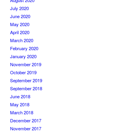
August 2020
July 2020
June 2020
May 2020
April 2020
March 2020
February 2020
January 2020
November 2019
October 2019
September 2019
September 2018
June 2018
May 2018
March 2018
December 2017
November 2017