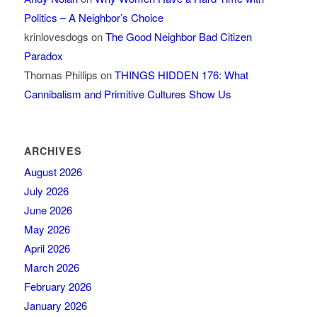
Politics – A Neighbor’s Choice
krinlovesdogs
on
The Good Neighbor Bad Citizen
Paradox
Thomas Phillips
on
THINGS HIDDEN 176: What
Cannibalism and Primitive Cultures Show Us
ARCHIVES
August 2026
July 2026
June 2026
May 2026
April 2026
March 2026
February 2026
January 2026