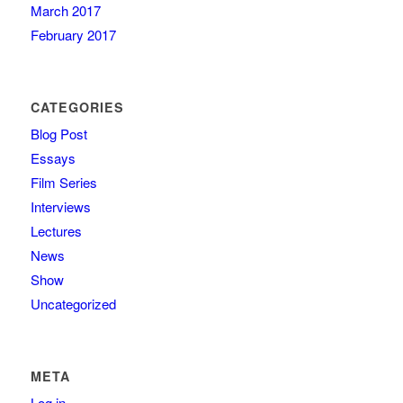
March 2017
February 2017
CATEGORIES
Blog Post
Essays
Film Series
Interviews
Lectures
News
Show
Uncategorized
META
Log in