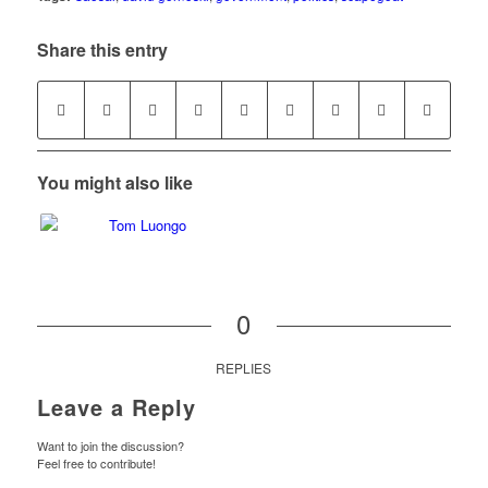
Share this entry
You might also like
0
REPLIES
Leave a Reply
Want to join the discussion?
Feel free to contribute!