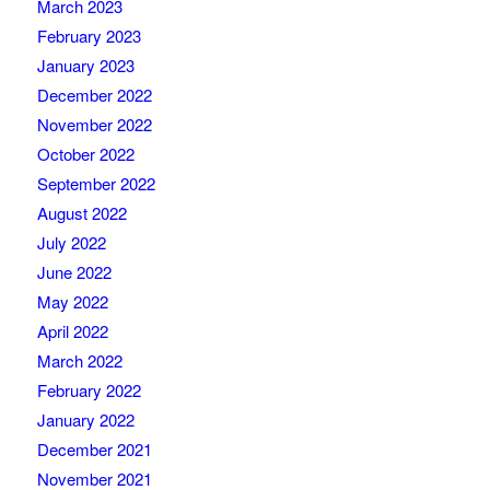
March 2023
February 2023
January 2023
December 2022
November 2022
October 2022
September 2022
August 2022
July 2022
June 2022
May 2022
April 2022
March 2022
February 2022
January 2022
December 2021
November 2021