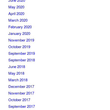
June 2020
May 2020
April 2020
March 2020
February 2020
January 2020
November 2019
October 2019
September 2019
September 2018
June 2018
May 2018
March 2018
December 2017
November 2017
October 2017
September 2017