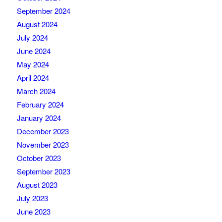
September 2024
August 2024
July 2024
June 2024
May 2024
April 2024
March 2024
February 2024
January 2024
December 2023
November 2023
October 2023
September 2023
August 2023
July 2023
June 2023