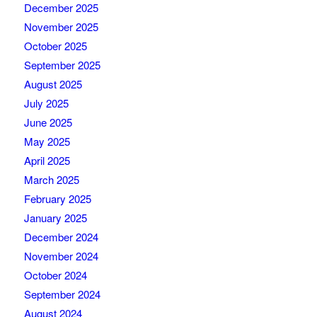
December 2025
November 2025
October 2025
September 2025
August 2025
July 2025
June 2025
May 2025
April 2025
March 2025
February 2025
January 2025
December 2024
November 2024
October 2024
September 2024
August 2024