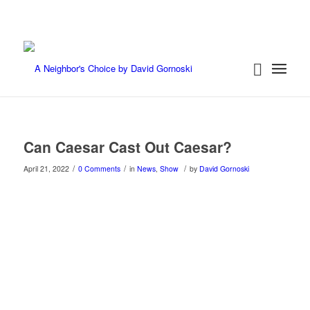
Can Caesar Cast Out Caesar?
/
/
/
April 21, 2022
0 Comments
in
News
,
Show
by
David Gornoski