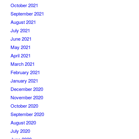
October 2021
September 2021
August 2021
July 2021
June 2021
May 2021
April 2021
March 2021
February 2021
January 2021
December 2020
November 2020
October 2020
September 2020
August 2020
July 2020