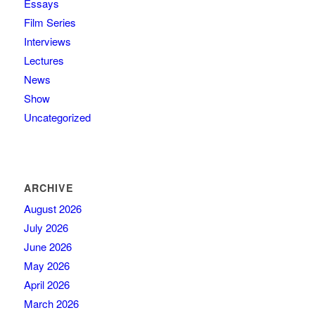
Essays
Film Series
Interviews
Lectures
News
Show
Uncategorized
ARCHIVE
August 2026
July 2026
June 2026
May 2026
April 2026
March 2026