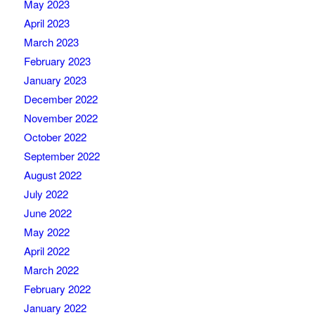
May 2023
April 2023
March 2023
February 2023
January 2023
December 2022
November 2022
October 2022
September 2022
August 2022
July 2022
June 2022
May 2022
April 2022
March 2022
February 2022
January 2022