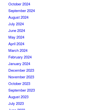
October 2024
September 2024
August 2024
July 2024
June 2024
May 2024
April 2024
March 2024
February 2024
January 2024
December 2023
November 2023
October 2023
September 2023
August 2023
July 2023
June 2023