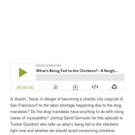
Is Austin, Texas in danger of becoming a chaotic city copycat of
San Francisco? Is the labor shortage happening due to the drug
mandates? Do the drug mandates have anything to do with rising
cases of myocarditis? Joining David Gornoski for this episode is
Tucker Goodrich who tells us what’s being fed to the chickens
right now and whether we should avoid consuming chickens.