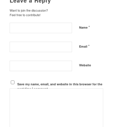
Leave a Reply
Want to join the discussion?
Feel free to contribute!
*
Name
*
Email
Website
Save my name, email, and website in this browser for the
next time I comment.