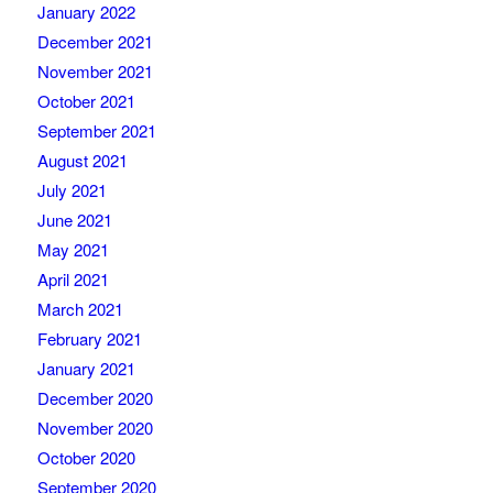
January 2022
December 2021
November 2021
October 2021
September 2021
August 2021
July 2021
June 2021
May 2021
April 2021
March 2021
February 2021
January 2021
December 2020
November 2020
October 2020
September 2020