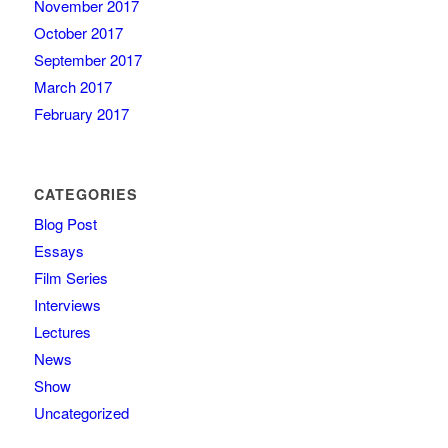
November 2017
October 2017
September 2017
March 2017
February 2017
CATEGORIES
Blog Post
Essays
Film Series
Interviews
Lectures
News
Show
Uncategorized