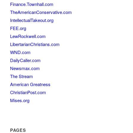
Finance.Townhall.com
TheAmericanConservative.com
IntellectualTakeout.org
FEE.org
LewRockwell.com
LibertarianChristians.com
WND.com
DailyCaller.com
Newsmax.com
The Stream
American Greatness
ChristianPost.com
Mises.org
PAGES