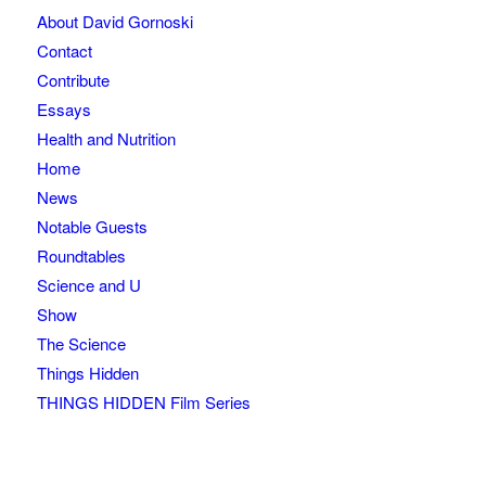
About David Gornoski
Contact
Contribute
Essays
Health and Nutrition
Home
News
Notable Guests
Roundtables
Science and U
Show
The Science
Things Hidden
THINGS HIDDEN Film Series