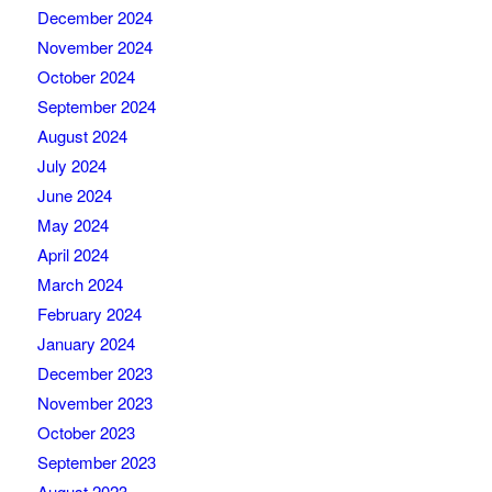
December 2024
November 2024
October 2024
September 2024
August 2024
July 2024
June 2024
May 2024
April 2024
March 2024
February 2024
January 2024
December 2023
November 2023
October 2023
September 2023
August 2023