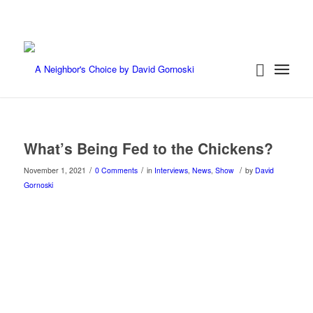
What’s Being Fed to the Chickens?
/
/
/
November 1, 2021
0 Comments
in
Interviews
,
News
,
Show
by
David
Gornoski