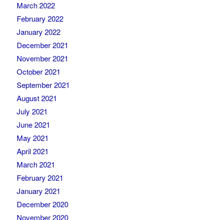
March 2022
February 2022
January 2022
December 2021
November 2021
October 2021
September 2021
August 2021
July 2021
June 2021
May 2021
April 2021
March 2021
February 2021
January 2021
December 2020
November 2020