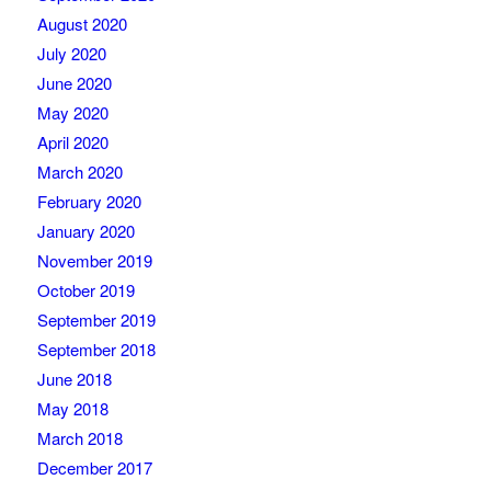
August 2020
July 2020
June 2020
May 2020
April 2020
March 2020
February 2020
January 2020
November 2019
October 2019
September 2019
September 2018
June 2018
May 2018
March 2018
December 2017