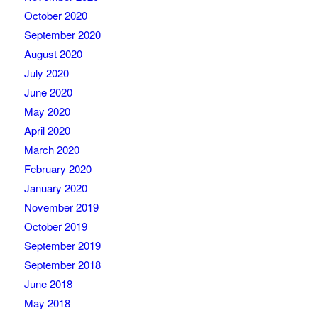
October 2020
September 2020
August 2020
July 2020
June 2020
May 2020
April 2020
March 2020
February 2020
January 2020
November 2019
October 2019
September 2019
September 2018
June 2018
May 2018