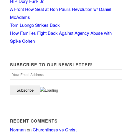
RIP Dory Funk Jr.
A Front Row Seat at Ron Paul’s Revolution w/ Daniel
McAdams
Tom Luongo Strikes Back
How Families Fight Back Against Agency Abuse with
Spike Cohen
SUBSCRIBE TO OUR NEWSLETTER!
RECENT COMMENTS
Norman
on
Churchliness vs Christ