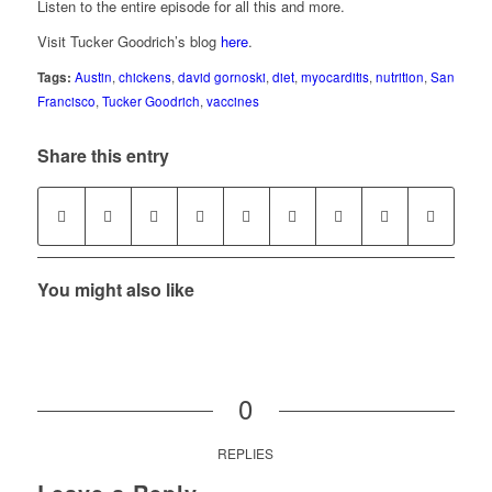
Listen to the entire episode for all this and more.
Visit Tucker Goodrich’s blog
here
.
Tags:
Austin
,
chickens
,
david gornoski
,
diet
,
myocarditis
,
nutrition
,
San
Francisco
,
Tucker Goodrich
,
vaccines
Share this entry
You might also like
0
REPLIES