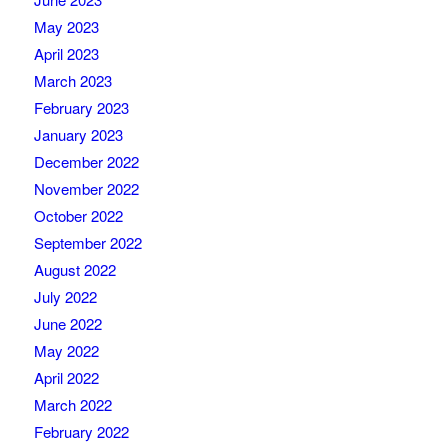
May 2023
April 2023
March 2023
February 2023
January 2023
December 2022
November 2022
October 2022
September 2022
August 2022
July 2022
June 2022
May 2022
April 2022
March 2022
February 2022