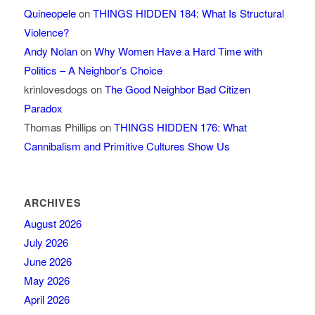
Quineopele
on
THINGS HIDDEN 184: What Is Structural
Violence?
Andy Nolan
on
Why Women Have a Hard Time with
Politics – A Neighbor’s Choice
krinlovesdogs
on
The Good Neighbor Bad Citizen
Paradox
Thomas Phillips
on
THINGS HIDDEN 176: What
Cannibalism and Primitive Cultures Show Us
ARCHIVES
August 2026
July 2026
June 2026
May 2026
April 2026