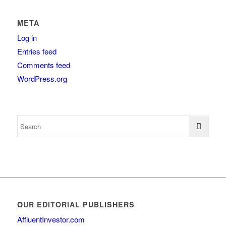
META
Log in
Entries feed
Comments feed
WordPress.org
OUR EDITORIAL PUBLISHERS
AffluentInvestor.com