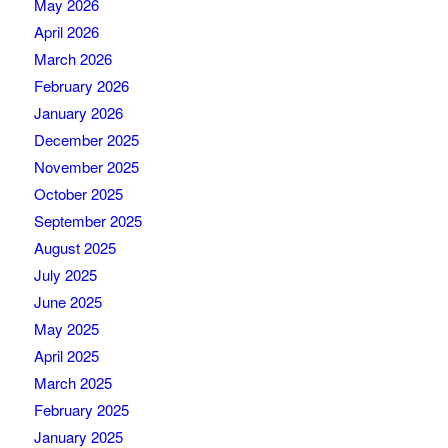
May 2026
April 2026
March 2026
February 2026
January 2026
December 2025
November 2025
October 2025
September 2025
August 2025
July 2025
June 2025
May 2025
April 2025
March 2025
February 2025
January 2025