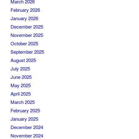
March 2026
February 2026
January 2026
December 2025
November 2025
October 2025
September 2025
August 2025
July 2025
June 2025
May 2025
April 2025
March 2025
February 2025
January 2025
December 2024
November 2024