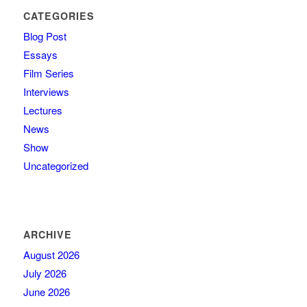
CATEGORIES
Blog Post
Essays
Film Series
Interviews
Lectures
News
Show
Uncategorized
ARCHIVE
August 2026
July 2026
June 2026