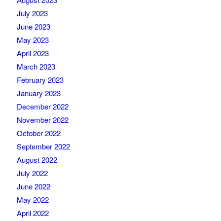
July 2023
June 2023
May 2023
April 2023
March 2023
February 2023
January 2023
December 2022
November 2022
October 2022
September 2022
August 2022
July 2022
June 2022
May 2022
April 2022