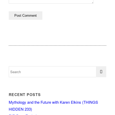
RECENT POSTS
Mythology and the Future with Karen Elkins (THINGS
HIDDEN 233)