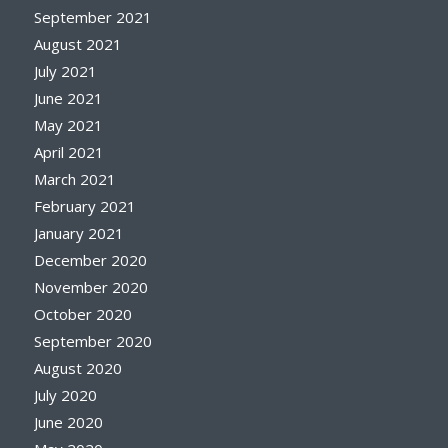
September 2021
August 2021
July 2021
June 2021
May 2021
April 2021
March 2021
February 2021
January 2021
December 2020
November 2020
October 2020
September 2020
August 2020
July 2020
June 2020