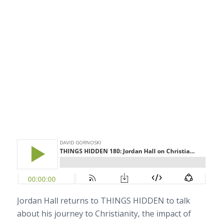
Jordan Hall returns to THINGS HIDDEN to talk
about his journey to Christianity, the impact of