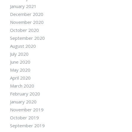
January 2021
December 2020
November 2020
October 2020
September 2020
August 2020
July 2020
June 2020
May 2020
April 2020
March 2020
February 2020
January 2020
November 2019
October 2019
September 2019