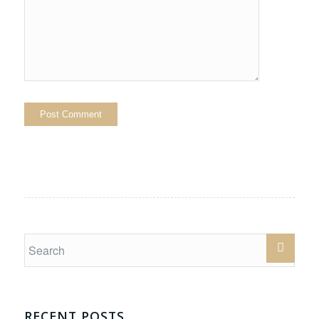
RECENT POSTS