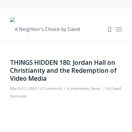
THINGS HIDDEN 180: Jordan Hall on
Christianity and the Redemption of
Video Media
/
/
/
March 21, 2024
0 Comments
in
Interviews
,
News
by
David
Gornoski