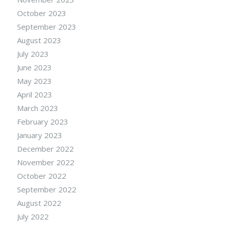
October 2023
September 2023
August 2023
July 2023
June 2023
May 2023
April 2023
March 2023
February 2023
January 2023
December 2022
November 2022
October 2022
September 2022
August 2022
July 2022