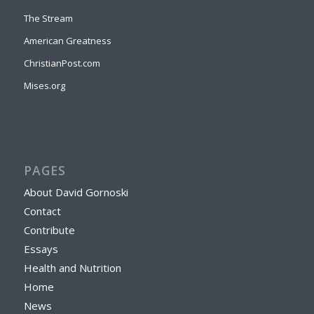
The Stream
American Greatness
ChristianPost.com
Mises.org
PAGES
About David Gornoski
Contact
Contribute
Essays
Health and Nutrition
Home
News