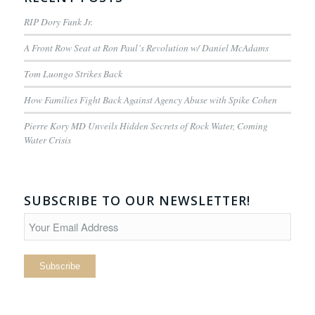
RIP Dory Funk Jr.
A Front Row Seat at Ron Paul’s Revolution w/ Daniel McAdams
Tom Luongo Strikes Back
How Families Fight Back Against Agency Abuse with Spike Cohen
Pierre Kory MD Unveils Hidden Secrets of Rock Water, Coming
Water Crisis
SUBSCRIBE TO OUR NEWSLETTER!