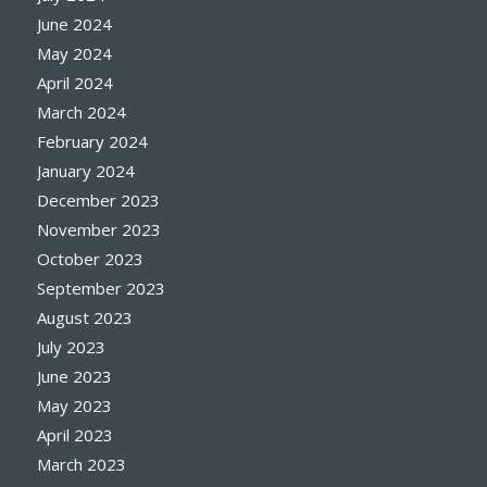
June 2024
May 2024
April 2024
March 2024
February 2024
January 2024
December 2023
November 2023
October 2023
September 2023
August 2023
July 2023
June 2023
May 2023
April 2023
March 2023