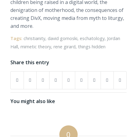
children being raised in a digital world, the
denigration of motherhood, the consequences of
creating DivX, moving media from myth to liturgy,
and more.
Tags:
christianity
,
david gornoski
,
eschatology
,
Jordan
Hall
,
mimetic theory
,
rene girard
,
things hidden
Share this entry
You might also like
0