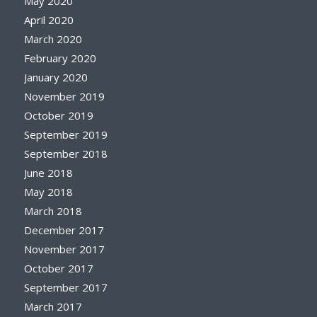
May 2020
April 2020
March 2020
February 2020
January 2020
November 2019
October 2019
September 2019
September 2018
June 2018
May 2018
March 2018
December 2017
November 2017
October 2017
September 2017
March 2017