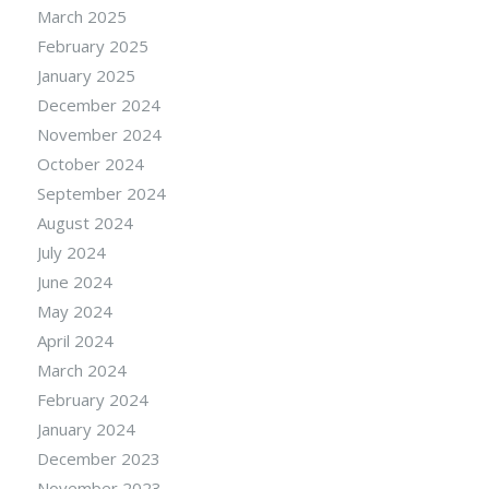
March 2025
February 2025
January 2025
December 2024
November 2024
October 2024
September 2024
August 2024
July 2024
June 2024
May 2024
April 2024
March 2024
February 2024
January 2024
December 2023
November 2023