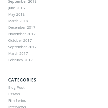
September 2018
June 2018
May 2018
March 2018
December 2017
November 2017
October 2017
September 2017
March 2017
February 2017
CATEGORIES
Blog Post
Essays
Film Series
Interviews