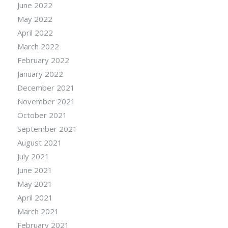
June 2022
May 2022
April 2022
March 2022
February 2022
January 2022
December 2021
November 2021
October 2021
September 2021
August 2021
July 2021
June 2021
May 2021
April 2021
March 2021
February 2021