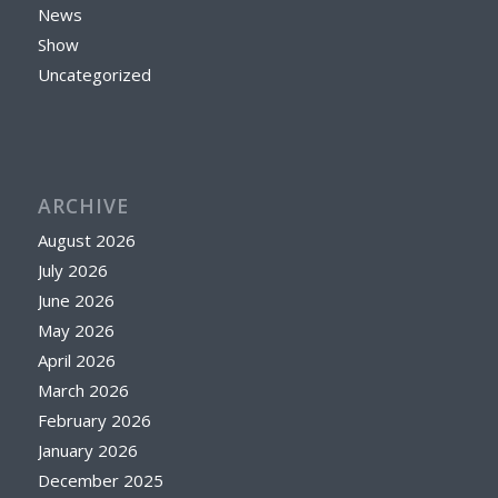
News
Show
Uncategorized
ARCHIVE
August 2026
July 2026
June 2026
May 2026
April 2026
March 2026
February 2026
January 2026
December 2025