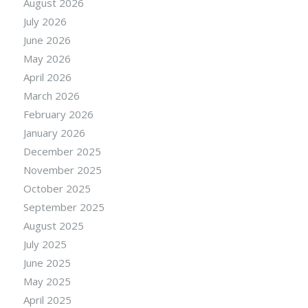
August 2026
July 2026
June 2026
May 2026
April 2026
March 2026
February 2026
January 2026
December 2025
November 2025
October 2025
September 2025
August 2025
July 2025
June 2025
May 2025
April 2025