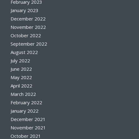
February 2023
January 2023
December 2022
November 2022
October 2022
September 2022
August 2022
July 2022
June 2022
May 2022
April 2022
March 2022
February 2022
January 2022
December 2021
November 2021
October 2021