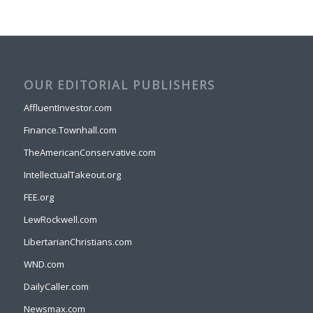
OUR EDITORIAL PUBLISHERS
AffluentInvestor.com
Finance.Townhall.com
TheAmericanConservative.com
IntellectualTakeout.org
FEE.org
LewRockwell.com
LibertarianChristians.com
WND.com
DailyCaller.com
Newsmax.com