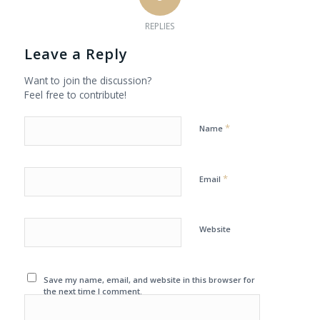
REPLIES
Leave a Reply
Want to join the discussion?
Feel free to contribute!
*
Name
*
Email
Website
Save my name, email, and website in this browser for
the next time I comment.