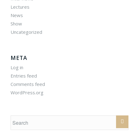
Lectures
News
Show
Uncategorized
META
Log in
Entries feed
Comments feed
WordPress.org