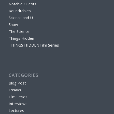
Notable Guests
Roundtables
Science and U
Show
The Science
Things Hidden
THINGS HIDDEN Film Series
CATEGORIES
Blog Post
Essays
Film Series
Interviews
Lectures