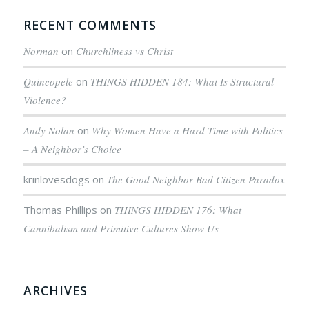
RECENT COMMENTS
Norman
on
Churchliness vs Christ
Quineopele
on
THINGS HIDDEN 184: What Is Structural
Violence?
Andy Nolan
on
Why Women Have a Hard Time with Politics
– A Neighbor’s Choice
krinlovesdogs
on
The Good Neighbor Bad Citizen Paradox
Thomas Phillips
on
THINGS HIDDEN 176: What
Cannibalism and Primitive Cultures Show Us
ARCHIVES