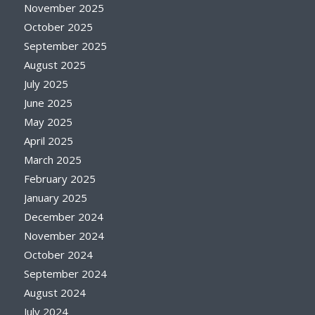
November 2025
October 2025
September 2025
August 2025
July 2025
June 2025
May 2025
April 2025
March 2025
February 2025
January 2025
December 2024
November 2024
October 2024
September 2024
August 2024
July 2024