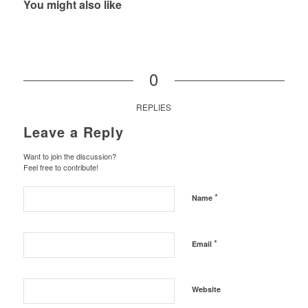
You might also like
0
REPLIES
Leave a Reply
Want to join the discussion?
Feel free to contribute!
*
Name
*
Email
Website