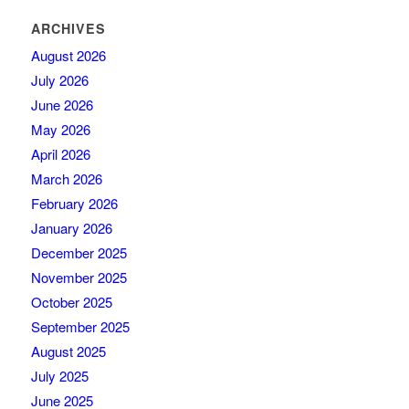
ARCHIVES
August 2026
July 2026
June 2026
May 2026
April 2026
March 2026
February 2026
January 2026
December 2025
November 2025
October 2025
September 2025
August 2025
July 2025
June 2025