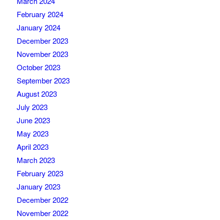
March 2024
February 2024
January 2024
December 2023
November 2023
October 2023
September 2023
August 2023
July 2023
June 2023
May 2023
April 2023
March 2023
February 2023
January 2023
December 2022
November 2022