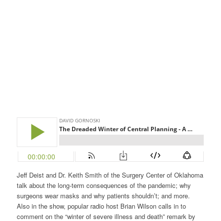
Jeff Deist and Dr. Keith Smith of the Surgery Center of Oklahoma
talk about the long-term consequences of the pandemic; why
surgeons wear masks and why patients shouldn’t; and more.
Also in the show, popular radio host Brian Wilson calls in to
comment on the “winter of severe illness and death” remark by