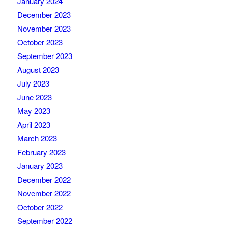
January 2024
December 2023
November 2023
October 2023
September 2023
August 2023
July 2023
June 2023
May 2023
April 2023
March 2023
February 2023
January 2023
December 2022
November 2022
October 2022
September 2022