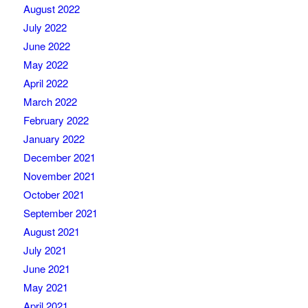
August 2022
July 2022
June 2022
May 2022
April 2022
March 2022
February 2022
January 2022
December 2021
November 2021
October 2021
September 2021
August 2021
July 2021
June 2021
May 2021
April 2021