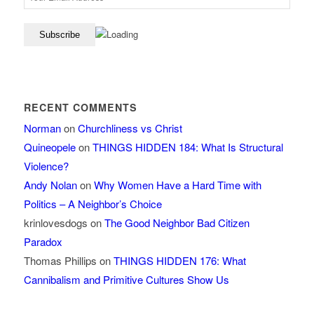
RECENT COMMENTS
Norman
on
Churchliness vs Christ
Quineopele
on
THINGS HIDDEN 184: What Is Structural
Violence?
Andy Nolan
on
Why Women Have a Hard Time with
Politics – A Neighbor’s Choice
krinlovesdogs
on
The Good Neighbor Bad Citizen
Paradox
Thomas Phillips
on
THINGS HIDDEN 176: What
Cannibalism and Primitive Cultures Show Us