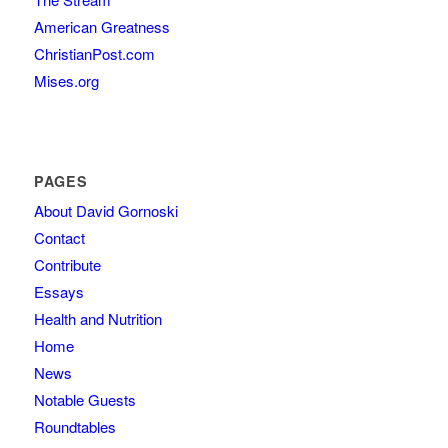
American Greatness
ChristianPost.com
Mises.org
PAGES
About David Gornoski
Contact
Contribute
Essays
Health and Nutrition
Home
News
Notable Guests
Roundtables