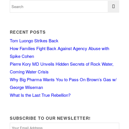
RECENT POSTS
Tom Luongo Strikes Back
How Families Fight Back Against Agency Abuse with
Spike Cohen
Pierre Kory MD Unveils Hidden Secrets of Rock Water,
Coming Water Crisis
Why Big Pharma Wants You to Pass On Brown’s Gas w/
George Wiseman
What Is the Last True Rebellion?
SUBSCRIBE TO OUR NEWSLETTER!