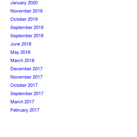
January 2020
November 2019
October 2019
September 2019
September 2018
June 2018
May 2018
March 2018
December 2017
November 2017
October 2017
September 2017
March 2017
February 2017