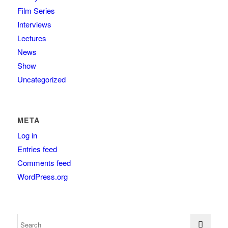
Film Series
Interviews
Lectures
News
Show
Uncategorized
META
Log in
Entries feed
Comments feed
WordPress.org