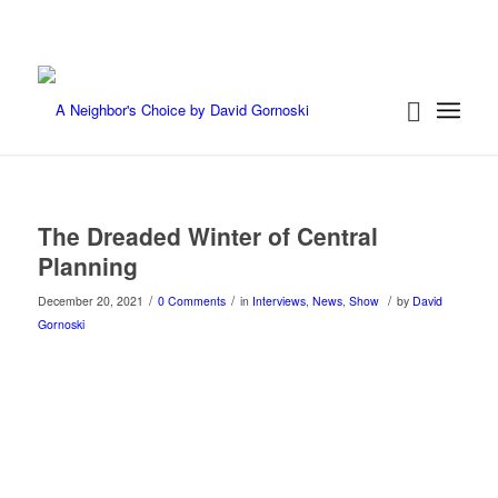
The Dreaded Winter of Central
Planning
/
/
/
December 20, 2021
0 Comments
in
Interviews
,
News
,
Show
by
David
Gornoski