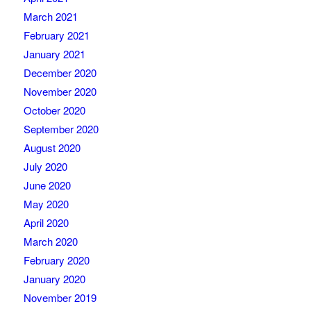
March 2021
February 2021
January 2021
December 2020
November 2020
October 2020
September 2020
August 2020
July 2020
June 2020
May 2020
April 2020
March 2020
February 2020
January 2020
November 2019