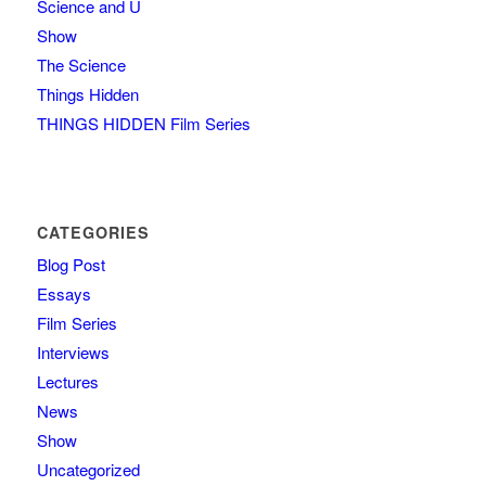
Science and U
Show
The Science
Things Hidden
THINGS HIDDEN Film Series
CATEGORIES
Blog Post
Essays
Film Series
Interviews
Lectures
News
Show
Uncategorized