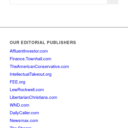
OUR EDITORIAL PUBLISHERS
AffluentInvestor.com
Finance.Townhall.com
TheAmericanConservative.com
IntellectualTakeout.org
FEE.org
LewRockwell.com
LibertarianChristians.com
WND.com
DailyCaller.com
Newsmax.com
The Stream