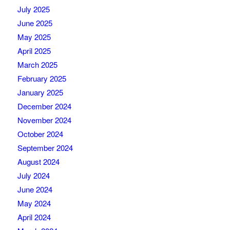
July 2025
June 2025
May 2025
April 2025
March 2025
February 2025
January 2025
December 2024
November 2024
October 2024
September 2024
August 2024
July 2024
June 2024
May 2024
April 2024