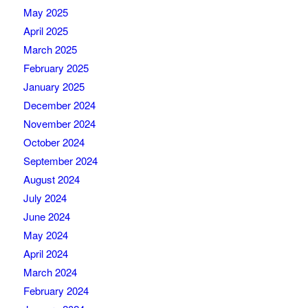
May 2025
April 2025
March 2025
February 2025
January 2025
December 2024
November 2024
October 2024
September 2024
August 2024
July 2024
June 2024
May 2024
April 2024
March 2024
February 2024