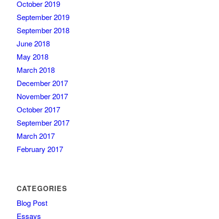
October 2019
September 2019
September 2018
June 2018
May 2018
March 2018
December 2017
November 2017
October 2017
September 2017
March 2017
February 2017
CATEGORIES
Blog Post
Essays