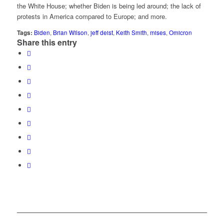
the White House; whether Biden is being led around; the lack of
protests in America compared to Europe; and more.
Tags:
Biden
,
Brian Wilson
,
jeff deist
,
Keith Smith
,
mises
,
Omicron
Share this entry