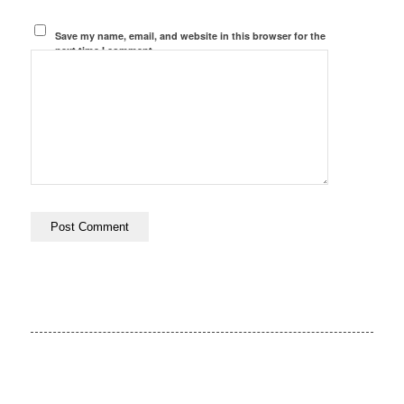
Save my name, email, and website in this browser for the
next time I comment.