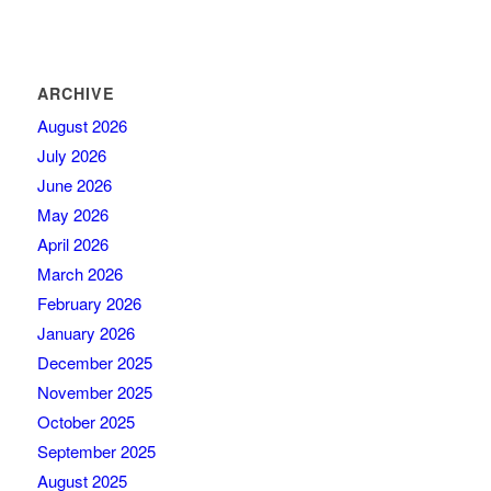
ARCHIVE
August 2026
July 2026
June 2026
May 2026
April 2026
March 2026
February 2026
January 2026
December 2025
November 2025
October 2025
September 2025
August 2025