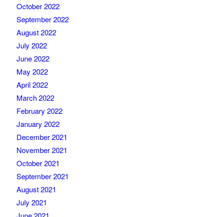
October 2022
September 2022
August 2022
July 2022
June 2022
May 2022
April 2022
March 2022
February 2022
January 2022
December 2021
November 2021
October 2021
September 2021
August 2021
July 2021
June 2021