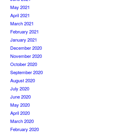
May 2021
April 2021
March 2021
February 2021
January 2021
December 2020
November 2020
October 2020
September 2020
August 2020
July 2020
June 2020
May 2020
April 2020
March 2020
February 2020