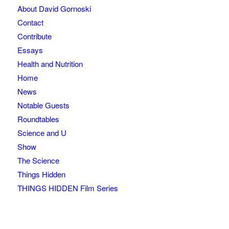
About David Gornoski
Contact
Contribute
Essays
Health and Nutrition
Home
News
Notable Guests
Roundtables
Science and U
Show
The Science
Things Hidden
THINGS HIDDEN Film Series