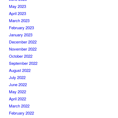
May 2023
April 2023
March 2023
February 2023
January 2023
December 2022
November 2022
October 2022
September 2022
August 2022
July 2022
June 2022
May 2022
April 2022
March 2022
February 2022