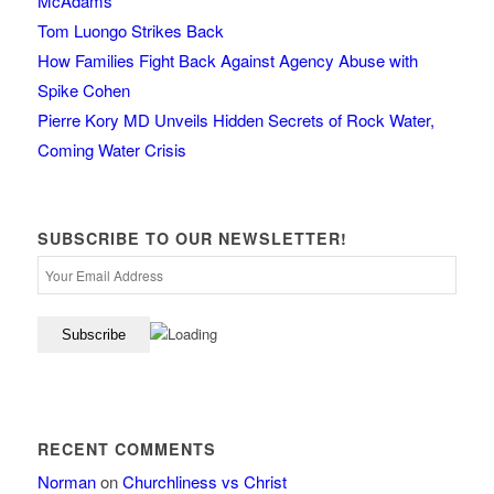
McAdams
Tom Luongo Strikes Back
How Families Fight Back Against Agency Abuse with
Spike Cohen
Pierre Kory MD Unveils Hidden Secrets of Rock Water,
Coming Water Crisis
SUBSCRIBE TO OUR NEWSLETTER!
RECENT COMMENTS
Norman
on
Churchliness vs Christ