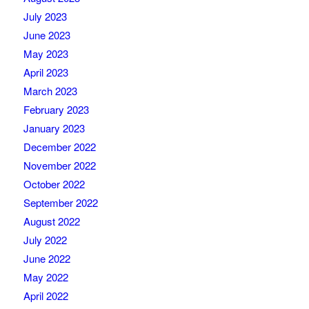
July 2023
June 2023
May 2023
April 2023
March 2023
February 2023
January 2023
December 2022
November 2022
October 2022
September 2022
August 2022
July 2022
June 2022
May 2022
April 2022