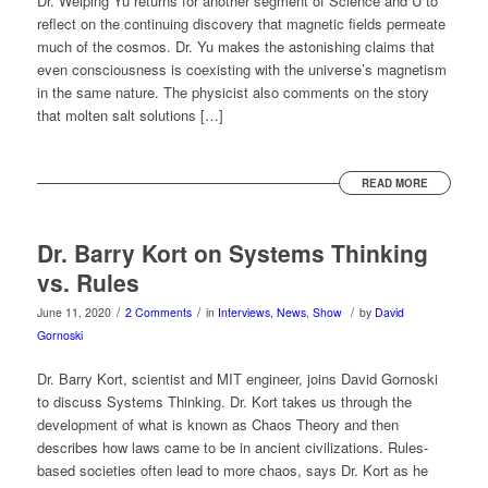
Dr. Weiping Yu returns for another segment of Science and U to
reflect on the continuing discovery that magnetic fields permeate
much of the cosmos. Dr. Yu makes the astonishing claims that
even consciousness is coexisting with the universe’s magnetism
in the same nature. The physicist also comments on the story
that molten salt solutions […]
READ MORE
Dr. Barry Kort on Systems Thinking
vs. Rules
/
/
/
June 11, 2020
2 Comments
in
Interviews
,
News
,
Show
by
David
Gornoski
Dr. Barry Kort, scientist and MIT engineer, joins David Gornoski
to discuss Systems Thinking. Dr. Kort takes us through the
development of what is known as Chaos Theory and then
describes how laws came to be in ancient civilizations. Rules-
based societies often lead to more chaos, says Dr. Kort as he