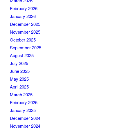
March 2026
February 2026
January 2026
December 2025
November 2025
October 2025
September 2025
August 2025
July 2025
June 2025
May 2025
April 2025
March 2025
February 2025
January 2025
December 2024
November 2024