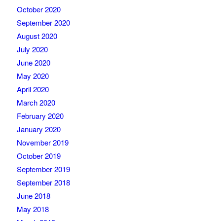
October 2020
September 2020
August 2020
July 2020
June 2020
May 2020
April 2020
March 2020
February 2020
January 2020
November 2019
October 2019
September 2019
September 2018
June 2018
May 2018