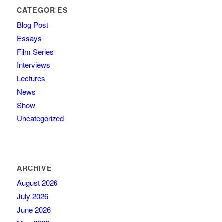
CATEGORIES
Blog Post
Essays
Film Series
Interviews
Lectures
News
Show
Uncategorized
ARCHIVE
August 2026
July 2026
June 2026