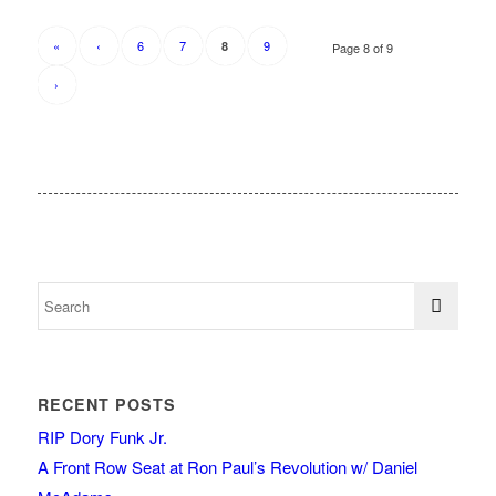
«
‹
6
7
9
8
Page 8 of 9
›
RECENT POSTS
RIP Dory Funk Jr.
A Front Row Seat at Ron Paul’s Revolution w/ Daniel