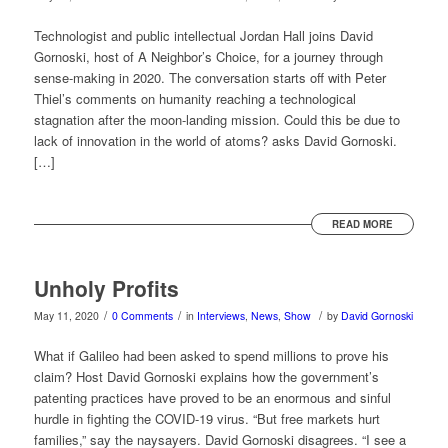
Technologist and public intellectual Jordan Hall joins David
Gornoski, host of A Neighbor’s Choice, for a journey through
sense-making in 2020. The conversation starts off with Peter
Thiel’s comments on humanity reaching a technological
stagnation after the moon-landing mission. Could this be due to
lack of innovation in the world of atoms? asks David Gornoski.
[…]
READ MORE
Unholy Profits
/
/
/
May 11, 2020
0 Comments
in
Interviews
,
News
,
Show
by
David Gornoski
What if Galileo had been asked to spend millions to prove his
claim? Host David Gornoski explains how the government’s
patenting practices have proved to be an enormous and sinful
hurdle in fighting the COVID-19 virus. “But free markets hurt
families,” say the naysayers. David Gornoski disagrees. “I see a