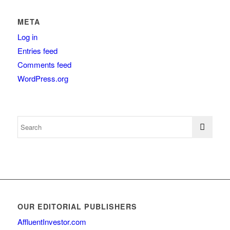
META
Log in
Entries feed
Comments feed
WordPress.org
OUR EDITORIAL PUBLISHERS
AffluentInvestor.com