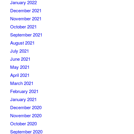
January 2022
December 2021
November 2021
October 2021
September 2021
August 2021
July 2021
June 2021
May 2021
April 2021
March 2021
February 2021
January 2021
December 2020
November 2020
October 2020
September 2020