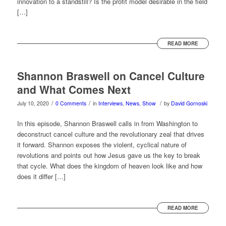
innovation to a standstill? Is the profit model desirable in the field
[…]
READ MORE
Shannon Braswell on Cancel Culture
and What Comes Next
/
/
/
July 10, 2020
0 Comments
in
Interviews
,
News
,
Show
by
David Gornoski
In this episode, Shannon Braswell calls in from Washington to
deconstruct cancel culture and the revolutionary zeal that drives
it forward. Shannon exposes the violent, cyclical nature of
revolutions and points out how Jesus gave us the key to break
that cycle. What does the kingdom of heaven look like and how
does it differ […]
READ MORE