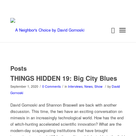
Posts
THINGS HIDDEN 19: Big City Blues
/
/
/
September 1, 2020
0 Comments
in
Interviews
,
News
,
Show
by
David
Gornoski
David Gornoski and Shannon Braswell are back with another
discussion. This time, the two have an exciting conversation on
mimesis in an increasingly technological world. How has the end
of witch-hunting accelerated scientific innovation? What are the
modern-day scapegoating institutions that have brought