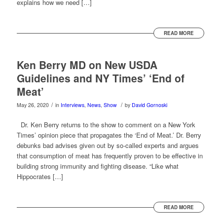
explains how we need […]
READ MORE
Ken Berry MD on New USDA
Guidelines and NY Times’ ‘End of
Meat’
/
/
May 26, 2020
in
Interviews
,
News
,
Show
by
David Gornoski
Dr. Ken Berry returns to the show to comment on a New York
Times’ opinion piece that propagates the ‘End of Meat.’ Dr. Berry
debunks bad advises given out by so-called experts and argues
that consumption of meat has frequently proven to be effective in
building strong immunity and fighting disease. “Like what
Hippocrates […]
READ MORE