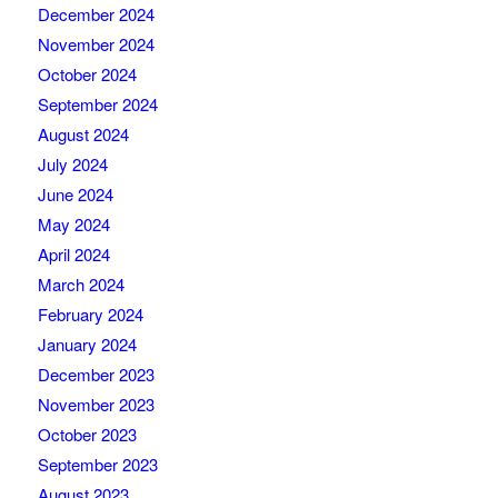
December 2024
November 2024
October 2024
September 2024
August 2024
July 2024
June 2024
May 2024
April 2024
March 2024
February 2024
January 2024
December 2023
November 2023
October 2023
September 2023
August 2023