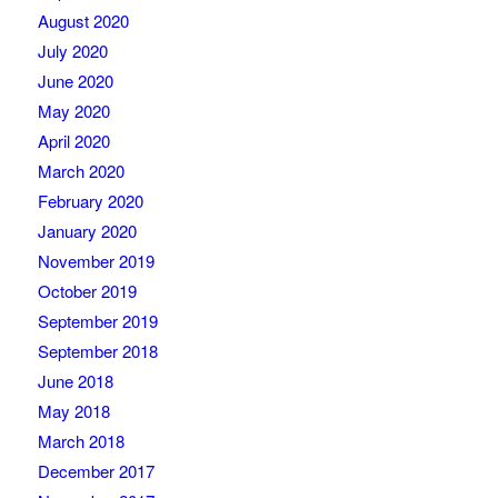
August 2020
July 2020
June 2020
May 2020
April 2020
March 2020
February 2020
January 2020
November 2019
October 2019
September 2019
September 2018
June 2018
May 2018
March 2018
December 2017