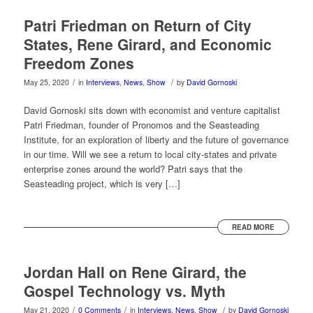
Patri Friedman on Return of City
States, Rene Girard, and Economic
Freedom Zones
/
/
May 25, 2020
in
Interviews
,
News
,
Show
by
David Gornoski
David Gornoski sits down with economist and venture capitalist
Patri Friedman, founder of Pronomos and the Seasteading
Institute, for an exploration of liberty and the future of governance
in our time. Will we see a return to local city-states and private
enterprise zones around the world? Patri says that the
Seasteading project, which is very […]
READ MORE
Jordan Hall on Rene Girard, the
Gospel Technology vs. Myth
/
/
/
May 21, 2020
0 Comments
in
Interviews
,
News
,
Show
by
David Gornoski