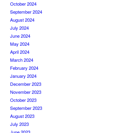
October 2024
September 2024
August 2024
July 2024
June 2024
May 2024
April 2024
March 2024
February 2024
January 2024
December 2023
November 2023
October 2023
September 2023
August 2023
July 2023
June 2023