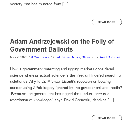
society that has mutated from […]
READ MORE
Adam Andrzejewski on the Folly of
Government Bailouts
/
/
/
May 7, 2020
0 Comments
in
Interviews
,
News
,
Show
by
David Gornoski
How is government patenting and rigging markets considered
science whereas actual science is the free, unhindered search for
solutions? Why is Dr. Michael Lisanti’s research on beating
cancer using ZPak largely ignored by the government and media?
“Because the government has rigged the market there is a
retardation of knowledge,’ says David Gornoski, “It takes […]
READ MORE