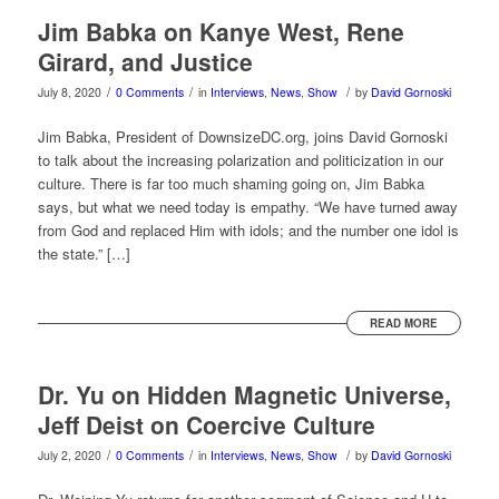
Jim Babka on Kanye West, Rene
Girard, and Justice
/
/
/
July 8, 2020
0 Comments
in
Interviews
,
News
,
Show
by
David Gornoski
Jim Babka, President of DownsizeDC.org, joins David Gornoski
to talk about the increasing polarization and politicization in our
culture. There is far too much shaming going on, Jim Babka
says, but what we need today is empathy. “We have turned away
from God and replaced Him with idols; and the number one idol is
the state.” […]
READ MORE
Dr. Yu on Hidden Magnetic Universe,
Jeff Deist on Coercive Culture
/
/
/
July 2, 2020
0 Comments
in
Interviews
,
News
,
Show
by
David Gornoski