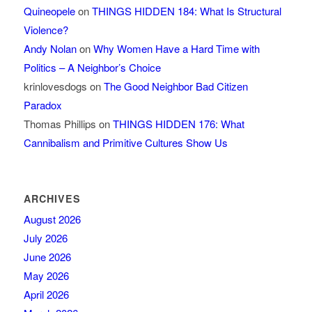
Quineopele
on
THINGS HIDDEN 184: What Is Structural
Violence?
Andy Nolan
on
Why Women Have a Hard Time with
Politics – A Neighbor’s Choice
krinlovesdogs
on
The Good Neighbor Bad Citizen
Paradox
Thomas Phillips
on
THINGS HIDDEN 176: What
Cannibalism and Primitive Cultures Show Us
ARCHIVES
August 2026
July 2026
June 2026
May 2026
April 2026