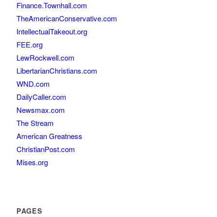
Finance.Townhall.com
TheAmericanConservative.com
IntellectualTakeout.org
FEE.org
LewRockwell.com
LibertarianChristians.com
WND.com
DailyCaller.com
Newsmax.com
The Stream
American Greatness
ChristianPost.com
Mises.org
PAGES