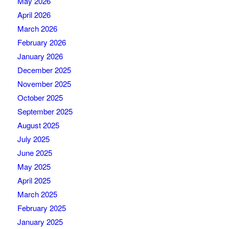
May 2026
April 2026
March 2026
February 2026
January 2026
December 2025
November 2025
October 2025
September 2025
August 2025
July 2025
June 2025
May 2025
April 2025
March 2025
February 2025
January 2025