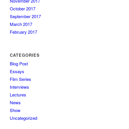
November 2017
October 2017
September 2017
March 2017
February 2017
CATEGORIES
Blog Post
Essays
Film Series
Interviews
Lectures
News
Show
Uncategorized