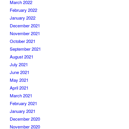
March 2022
February 2022
January 2022
December 2021
November 2021
October 2021
September 2021
August 2021
July 2021
June 2021
May 2021
April 2021
March 2021
February 2021
January 2021
December 2020
November 2020