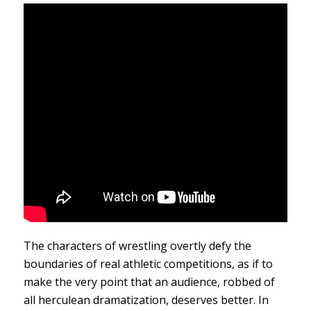
The characters of wrestling overtly defy the
boundaries of real athletic competitions, as if to
make the very point that an audience, robbed of
all herculean dramatization, deserves better. In