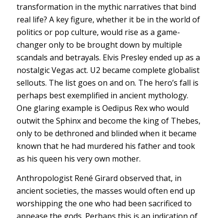
transformation in the mythic narratives that bind
real life? A key figure, whether it be in the world of
politics or pop culture, would rise as a game-
changer only to be brought down by multiple
scandals and betrayals. Elvis Presley ended up as a
nostalgic Vegas act. U2 became complete globalist
sellouts. The list goes on and on. The hero’s fall is
perhaps best exemplified in ancient mythology.
One glaring example is Oedipus Rex who would
outwit the Sphinx and become the king of Thebes,
only to be dethroned and blinded when it became
known that he had murdered his father and took
as his queen his very own mother.
Anthropologist René Girard observed that, in
ancient societies, the masses would often end up
worshipping the one who had been sacrificed to
appease the gods. Perhaps this is an indication of