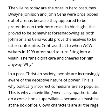
The villains today are the ones in hero costumes.
Dwayne Johnson and John Cena were once booed
out of arenas because they appeared to be
pretentious in their hero roles. In hindsight, this
proved to be somewhat foreshadowing as both
Johnson and Cena would prove themselves to be
utter conformists. Contrast that to when WCW
writers in 1999 attempted to turn Sting into a
villain. The fans didn’t care and cheered for him
anyway. Why?
In a post-Christian society, people are increasingly
aware of the deceptive nature of power. This is
why politically incorrect comedians are so popular.
This is why a movie like
Joker
—a sympathetic take
on a comic book supervillain—became a smash hit
at the box office. Clown characters are all the rage