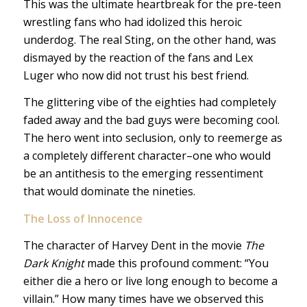
This was the ultimate heartbreak for the pre-teen
wrestling fans who had idolized this heroic
underdog. The real Sting, on the other hand, was
dismayed by the reaction of the fans and Lex
Luger who now did not trust his best friend.
The glittering vibe of the eighties had completely
faded away and the bad guys were becoming cool.
The hero went into seclusion, only to reemerge as
a completely different character–one who would
be an antithesis to the emerging ressentiment
that would dominate the nineties.
The
Loss of Innocence
The character of Harvey Dent in the movie
The
Dark Knight
made this profound comment: “You
either die a hero or live long enough to become a
villain.” How many times have we observed this