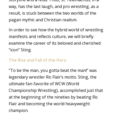
way, has the last laugh, and pro wrestling, as a
result, is stuck between the two worlds of the
pagan mythic and Christian realism.
In order to see how the hybrid world of wrestling
manifests and reflects culture, we will briefly
examine the career of its beloved and cherished
“icon” Sting.
The
Rise and Fall of the Hero
“To be the man, you gotta beat the man!” was
legendary wrestler Ric Flair’s motto. Sting, the
ultimate fan-favorite of WCW (World
Championship Wrestling), accomplished just that
at the beginning of the nineties by beating Ric
Flair and becoming the world heavyweight
champion.