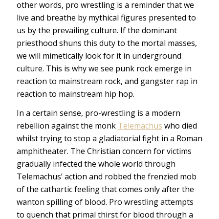
other words, pro wrestling is a reminder that we
live and breathe by mythical figures presented to
us by the prevailing culture. If the dominant
priesthood shuns this duty to the mortal masses,
we will mimetically look for it in underground
culture. This is why we see punk rock emerge in
reaction to mainstream rock, and gangster rap in
reaction to mainstream hip hop.
In a certain sense, pro-wrestling is a modern
rebellion against the monk
Telemachus
who died
whilst trying to stop a gladiatorial fight in a Roman
amphitheater. The Christian concern for victims
gradually infected the whole world through
Telemachus’ action and robbed the frenzied mob
of the cathartic feeling that comes only after the
wanton spilling of blood. Pro wrestling attempts
to quench that primal thirst for blood through a