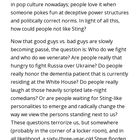
in pop culture nowadays; people love it when
someone pokes fun at deceptive power structures
and politically correct norms. In light of all this,
how could people not like Sting?
Now that good guys vs. bad guys are slowly
becoming passé, the question is: Who do we fight
and who do we venerate? Are people really that
hungry to fight Russia over Ukraine? Do people
really honor the dementia patient that is currently
residing at the White House? Do people really
laugh at those heavily scripted late-night
comedians? Or are people waiting for Sting-like
personalities to emerge and radically change the
way we view the persons standing next to us?
These questions terrorize us, but somewhere
(probably in the corner of a locker room), and in
all likelihood, a sixty-three-year-old Steve Borden