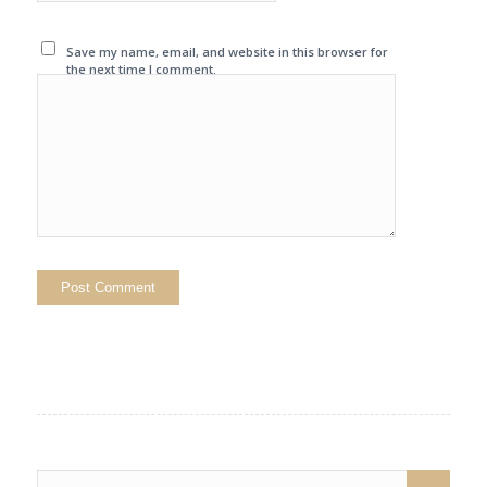
Save my name, email, and website in this browser for
the next time I comment.