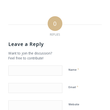
0
REPLIES
Leave a Reply
Want to join the discussion?
Feel free to contribute!
*
Name
*
Email
Website