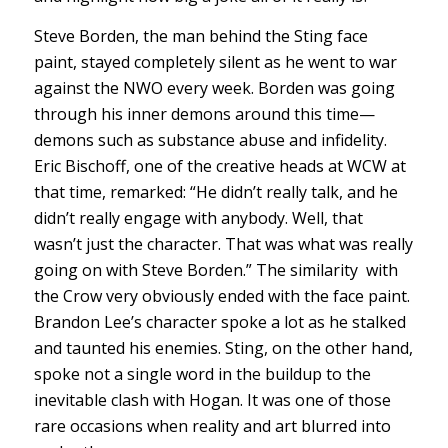
Steve Borden, the man behind the Sting face
paint, stayed completely silent as he went to war
against the NWO every week. Borden was going
through his inner demons around this time—
demons such as substance abuse and infidelity.
Eric Bischoff, one of the creative heads at WCW at
that time, remarked: “He didn’t really talk, and he
didn’t really engage with anybody. Well, that
wasn’t just the character. That was what was really
going on with Steve Borden.” The similarity with
the Crow very obviously ended with the face paint.
Brandon Lee’s character spoke a lot as he stalked
and taunted his enemies. Sting, on the other hand,
spoke not a single word in the buildup to the
inevitable clash with Hogan. It was one of those
rare occasions when reality and art blurred into