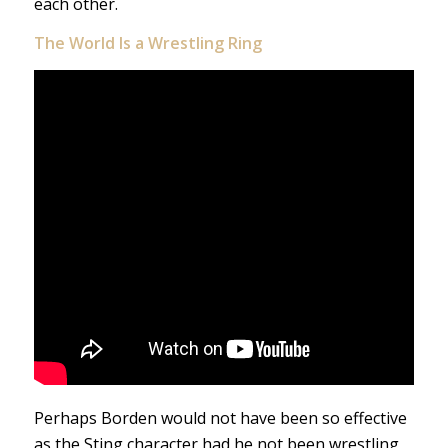
each other.
The
World Is a Wrestling Ring
Perhaps Borden would not have been so effective
as the Sting character had he not been wrestling