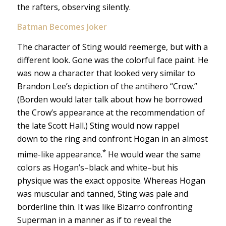
the rafters, observing silently.
Batman Becomes Joker
The character of Sting would reemerge, but with a
different look. Gone was the colorful face paint. He
was now a character that looked very similar to
Brandon Lee’s depiction of the antihero “Crow.”
(Borden would later talk about how he borrowed
the Crow’s appearance at the recommendation of
the late Scott Hall.) Sting would now rappel
down to the ring and confront Hogan in an almost
*
mime-like appearance.
He would wear the same
colors as Hogan’s–black and white–but his
physique was the exact opposite. Whereas Hogan
was muscular and tanned, Sting was pale and
borderline thin. It was like Bizarro confronting
Superman in a manner as if to reveal the