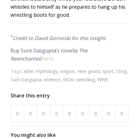
whistles to himself as he prepares to hang up his
wrestling boots for good.
*
Credit to David Gornoski for this insight.
Buy Surit Dasgupta’s novella
The
Reenchanted
here
.
Tags:
AEW
,
mythology
,
religion
,
rene girard
,
sport
,
Sting
,
Surit Dasgupta
,
violence
,
WCW
,
wrestling
,
WWE
Share this entry
You might also like