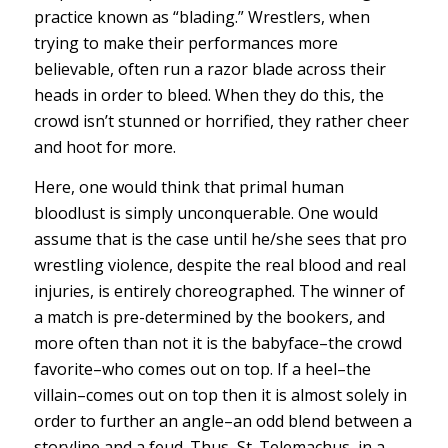
practice known as “blading.” Wrestlers, when
trying to make their performances more
believable, often run a razor blade across their
heads in order to bleed. When they do this, the
crowd isn’t stunned or horrified, they rather cheer
and hoot for more.
Here, one would think that primal human
bloodlust is simply unconquerable. One would
assume that is the case until he/she sees that pro
wrestling violence, despite the real blood and real
injuries, is entirely choreographed. The winner of
a match is pre-determined by the bookers, and
more often than not it is the babyface–the crowd
favorite–who comes out on top. If a heel–the
villain–comes out on top then it is almost solely in
order to further an angle–an odd blend between a
storyline and a feud. Thus, St. Telemachus, in a