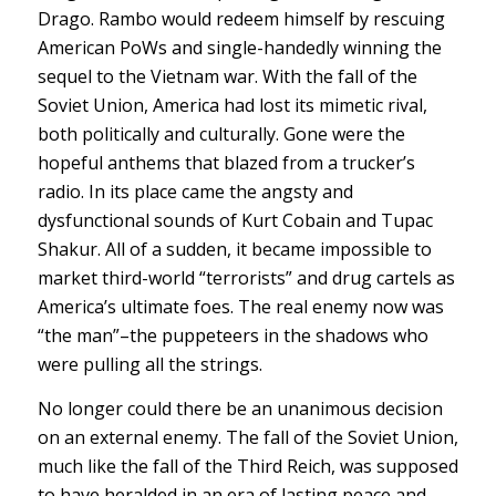
Drago. Rambo would redeem himself by rescuing
American PoWs and single-handedly winning the
sequel to the Vietnam war. With the fall of the
Soviet Union, America had lost its mimetic rival,
both politically and culturally. Gone were the
hopeful anthems that blazed from a trucker’s
radio. In its place came the angsty and
dysfunctional sounds of Kurt Cobain and Tupac
Shakur. All of a sudden, it became impossible to
market third-world “terrorists” and drug cartels as
America’s ultimate foes. The real enemy now was
“the man”–the puppeteers in the shadows who
were pulling all the strings.
No longer could there be an unanimous decision
on an external enemy. The fall of the Soviet Union,
much like the fall of the Third Reich, was supposed
to have heralded in an era of lasting peace and