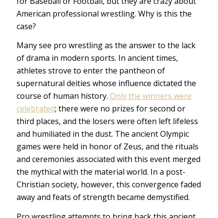
for Baseball or Football, but they are crazy about
American professional wrestling. Why is this the
case?
Many see pro wrestling as the answer to the lack
of drama in modern sports. In ancient times,
athletes strove to enter the pantheon of
supernatural deities whose influence dictated the
course of human history.
Only the winners were
celebrated
; there were no prizes for second or
third places, and the losers were often left lifeless
and humiliated in the dust. The ancient Olympic
games were held in honor of Zeus, and the rituals
and ceremonies associated with this event merged
the mythical with the material world. In a post-
Christian society, however, this convergence faded
away and feats of strength became demystified.
Pro wrestling attempts to bring back this ancient