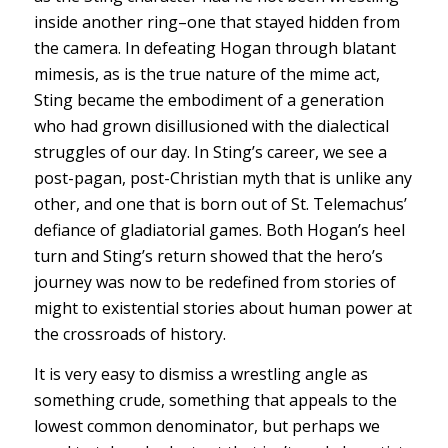
inside another ring–one that stayed hidden from
the camera. In defeating Hogan through blatant
mimesis, as is the true nature of the mime act,
Sting became the embodiment of a generation
who had grown disillusioned with the dialectical
struggles of our day. In Sting’s career, we see a
post-pagan, post-Christian myth that is unlike any
other, and one that is born out of St. Telemachus’
defiance of gladiatorial games. Both Hogan’s heel
turn and Sting’s return showed that the hero’s
journey was now to be redefined from stories of
might to existential stories about human power at
the crossroads of history.
It is very easy to dismiss a wrestling angle as
something crude, something that appeals to the
lowest common denominator, but perhaps we