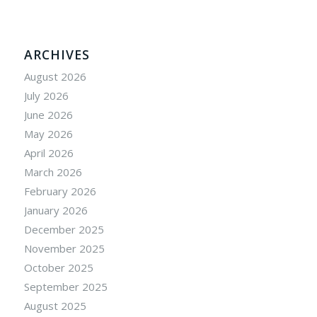
ARCHIVES
August 2026
July 2026
June 2026
May 2026
April 2026
March 2026
February 2026
January 2026
December 2025
November 2025
October 2025
September 2025
August 2025