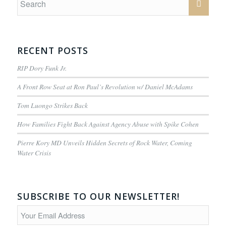
RECENT POSTS
RIP Dory Funk Jr.
A Front Row Seat at Ron Paul’s Revolution w/ Daniel McAdams
Tom Luongo Strikes Back
How Families Fight Back Against Agency Abuse with Spike Cohen
Pierre Kory MD Unveils Hidden Secrets of Rock Water, Coming
Water Crisis
SUBSCRIBE TO OUR NEWSLETTER!