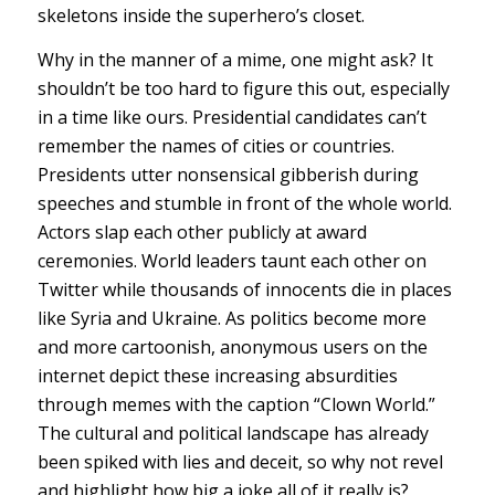
skeletons inside the superhero’s closet.
Why in the manner of a mime, one might ask? It
shouldn’t be too hard to figure this out, especially
in a time like ours. Presidential candidates can’t
remember the names of cities or countries.
Presidents utter nonsensical gibberish during
speeches and stumble in front of the whole world.
Actors slap each other publicly at award
ceremonies. World leaders taunt each other on
Twitter while thousands of innocents die in places
like Syria and Ukraine. As politics become more
and more cartoonish, anonymous users on the
internet depict these increasing absurdities
through memes with the caption “Clown World.”
The cultural and political landscape has already
been spiked with lies and deceit, so why not revel
and highlight how big a joke all of it really is?