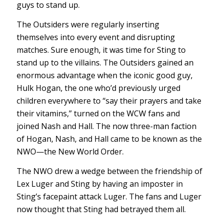
guys to stand up.
The Outsiders were regularly inserting
themselves into every event and disrupting
matches. Sure enough, it was time for Sting to
stand up to the villains. The Outsiders gained an
enormous advantage when the iconic good guy,
Hulk Hogan, the one who’d previously urged
children everywhere to “say their prayers and take
their vitamins,” turned on the WCW fans and
joined Nash and Hall. The now three-man faction
of Hogan, Nash, and Hall came to be known as the
NWO—the New World Order.
The NWO drew a wedge between the friendship of
Lex Luger and Sting by having an imposter in
Sting’s facepaint attack Luger. The fans and Luger
now thought that Sting had betrayed them all.