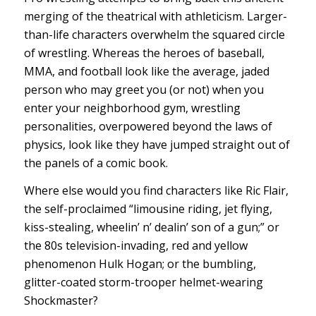
merging of the theatrical with athleticism. Larger-
than-life characters overwhelm the squared circle
of wrestling. Whereas the heroes of baseball,
MMA, and football look like the average, jaded
person who may greet you (or not) when you
enter your neighborhood gym, wrestling
personalities, overpowered beyond the laws of
physics, look like they have jumped straight out of
the panels of a comic book.
Where else would you find characters like Ric Flair,
the self-proclaimed “limousine riding, jet flying,
kiss-stealing, wheelin’ n’ dealin’ son of a gun;” or
the 80s television-invading, red and yellow
phenomenon Hulk Hogan; or the bumbling,
glitter-coated storm-trooper helmet-wearing
Shockmaster?