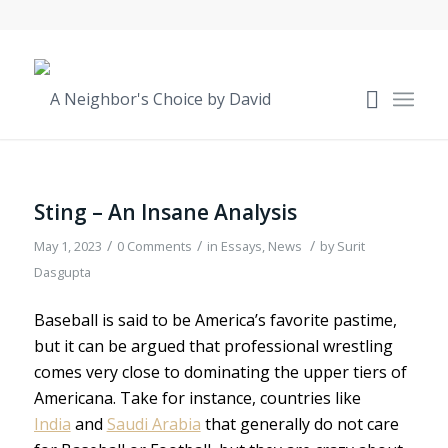
Sting – An Insane Analysis
/
/
/
May 1, 2023
0 Comments
in
Essays
,
News
by
Surit
Dasgupta
Baseball is said to be America’s favorite pastime,
but it can be argued that professional wrestling
comes very close to dominating the upper tiers of
Americana. Take for instance, countries like
India
and
Saudi Arabia
that generally do not care