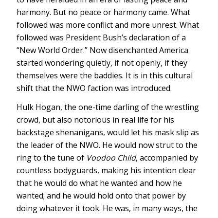
harmony. But no peace or harmony came. What
followed was more conflict and more unrest. What
followed was President Bush’s declaration of a
“New World Order.” Now disenchanted America
started wondering quietly, if not openly, if they
themselves were the baddies. It is in this cultural
shift that the NWO faction was introduced.
Hulk Hogan, the one-time darling of the wrestling
crowd, but also notorious in real life for his
backstage shenanigans, would let his mask slip as
the leader of the NWO. He would now strut to the
ring to the tune of
Voodoo Child
, accompanied by
countless bodyguards, making his intention clear
that he would do what he wanted and how he
wanted; and he would hold onto that power by
doing whatever it took. He was, in many ways, the