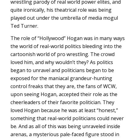
wrestling parody of real world power elites, and
quite ironically, his theatrical role was being
played out under the umbrella of media mogul
Ted Turner.
The role of “Hollywood” Hogan was in many ways
the world of real-world politics bleeding into the
cartoonish world of pro wrestling. The crowd
loved him, and why wouldn’t they? As politics
began to unravel and politicians began to be
exposed for the maniacal grandeur-hunting
control freaks that they are, the fans of WCW,
upon seeing Hogan, accepted their role as the
cheerleaders of their favorite politician. They
loved Hogan because he was at least “honest,”
something that real-world politicians could never
be. And as all of this was being unraveled inside
arenas, a mysterious pale-faced figure stood in