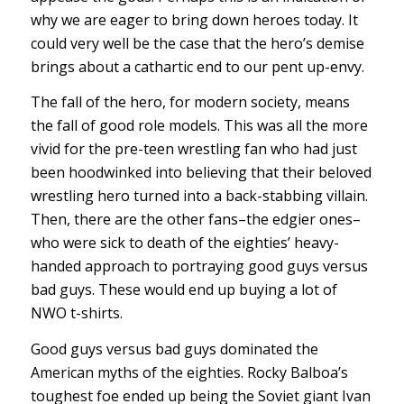
why we are eager to bring down heroes today. It
could very well be the case that the hero’s demise
brings about a cathartic end to our pent up-envy.
The fall of the hero, for modern society, means
the fall of good role models. This was all the more
vivid for the pre-teen wrestling fan who had just
been hoodwinked into believing that their beloved
wrestling hero turned into a back-stabbing villain.
Then, there are the other fans–the edgier ones–
who were sick to death of the eighties’ heavy-
handed approach to portraying good guys versus
bad guys. These would end up buying a lot of
NWO t-shirts.
Good guys versus bad guys dominated the
American myths of the eighties. Rocky Balboa’s
toughest foe ended up being the Soviet giant Ivan