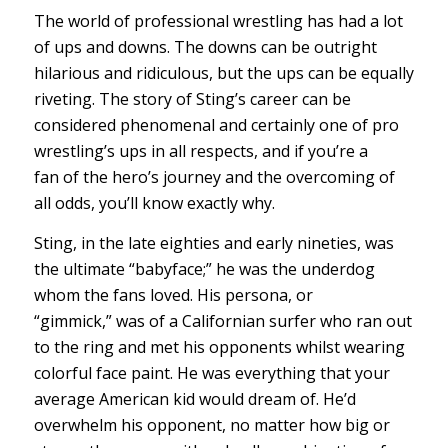
The world of professional wrestling has had a lot
of ups and downs. The downs can be outright
hilarious and ridiculous, but the ups can be equally
riveting. The story of Sting’s career can be
considered phenomenal and certainly one of pro
wrestling’s ups in all respects, and if you’re a
fan of the hero’s journey and the overcoming of
all odds, you’ll know exactly why.
Sting, in the late eighties and early nineties, was
the ultimate “babyface;” he was the underdog
whom the fans loved. His persona, or
“gimmick,” was of a Californian surfer who ran out
to the ring and met his opponents whilst wearing
colorful face paint. He was everything that your
average American kid would dream of. He’d
overwhelm his opponent, no matter how big or