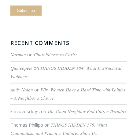
RECENT COMMENTS
Norman
on
Churchliness vs Christ
Quineopele
on
THINGS HIDDEN 184: What Is Structural
Violence?
Andy Nolan
on
Why Women Have a Hard Time with Politics
– A Neighbor’s Choice
krinlovesdogs
on
The Good Neighbor Bad Citizen Paradox
Thomas Phillips
on
THINGS HIDDEN 176: What
Cannibalism and Primitive Cultures Show Us