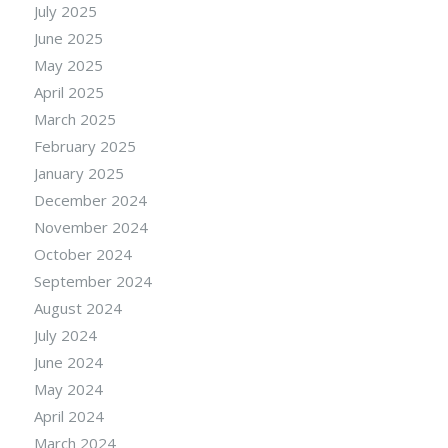
July 2025
June 2025
May 2025
April 2025
March 2025
February 2025
January 2025
December 2024
November 2024
October 2024
September 2024
August 2024
July 2024
June 2024
May 2024
April 2024
March 2024