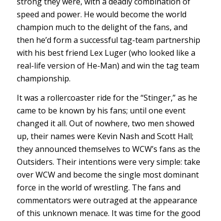
strong they were, with a deadly combination of
speed and power. He would become the world
champion much to the delight of the fans, and
then he’d form a successful tag-team partnership
with his best friend Lex Luger (who looked like a
real-life version of He-Man) and win the tag team
championship.
It was a rollercoaster ride for the “Stinger,” as he
came to be known by his fans; until one event
changed it all. Out of nowhere, two men showed
up, their names were Kevin Nash and Scott Hall;
they announced themselves to WCW’s fans as the
Outsiders. Their intentions were very simple: take
over WCW and become the single most dominant
force in the world of wrestling. The fans and
commentators were outraged at the appearance
of this unknown menace. It was time for the good