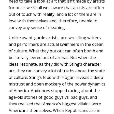
need to take a look at art that isn’t made by artists
for once; we’re all well aware that artists are often
out of touch with reality, and a lot of them are in
love with themselves and, therefore, unable to
convey any sense of meaning.
Unlike avant-garde artists, pro wrestling writers
and performers are actual swimmers in the ocean
of culture. What they put out can often bomb and
be literally jeered out of arenas. But when the
ideas resonate, as they did with Sting’s character
arc, they can convey a lot of truths about the state
of culture. Sting’s feud with Hogan reveals a deep
mistrust and open mockery of the power dynamics
of America. Audiences stopped caring about the
age-old stories of good guys vs. bad guys, and
they realized that America’s biggest villains were
Americans themselves. When Republicans are in