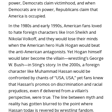
power, Democrats claim victimhood, and when
Democrats are in power, Republicans claim that
America is occupied.
In the 1980s and early 1990s, American fans loved
to hate foreign characters like Iron Sheikh and
Nikolai Volkoff, and they would lose their minds
when the American hero Hulk Hogan would beat
the anti-American antagonists. Yet Hogan himself
would later become the villain—wrestling’s George
W. Bush—in Sting’s story. In the 2000s, a foreign
character like Muhammad Hassan would be
confronted by chants of “USA, USA,” yet fans knew
that Hassan’s promos on discrimination and racial
prejudices, even if delivered from a villain’s
perspective, were true. The line between myth and
reality has gotten blurred to the point where
Hassan today is revered by wrestling fandom.