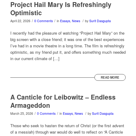
Project Hail Mary Is Refreshingly
Optimistic
/
/
/
April 22, 2026
0 Comments
in
Essays
,
News
by
Surit Dasgupta
I recently had the pleasure of watching “Project Hail Mary” on the
big screen with a close friend; it was one of the best experiences
I’ve had in a movie theatre in a long time. The film is refreshingly
optimistic, as my friend put it, and offers something much needed
in our current climate of […]
READ MORE
A Canticle for Leibowitz – Endless
Armageddon
/
/
/
March 25, 2026
0 Comments
in
Essays
,
News
by
Surit Dasgupta
Those who seek to hasten the return of Christ (or the first advent
of a messiah) through war would do well to reflect on “A Canticle