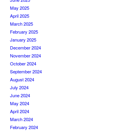
May 2025
April 2025
March 2025
February 2025
January 2025
December 2024
November 2024
October 2024
September 2024
August 2024
July 2024
June 2024
May 2024
April 2024
March 2024
February 2024