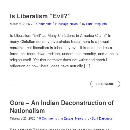
Is Liberalism “Evil?”
/
/
/
March 6, 2026
0 Comments
in
Essays
,
News
by
Surit Dasgupta
Is Liberalism “Evil” as Many Christians in America Claim? In
many Christian conservative circles today there is a powerful
narrative that liberalism is inherently evil. It is described as a
force that tears down tradition, undermines morality, and attacks
religion itself. Yet this narrative does not withstand careful
reflection on how liberal ideas have actually […]
READ MORE
Gora – An Indian Deconstruction of
Nationalism
/
/
/
February 23, 2026
0 Comments
in
Essays
,
News
by
Surit Dasgupta
Rabindranath Tagore’s impact on Indian literature cannot be