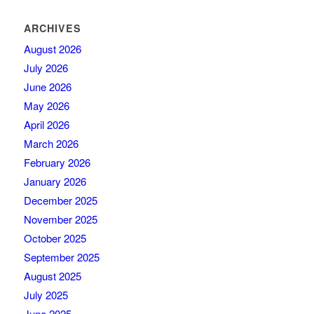
ARCHIVES
August 2026
July 2026
June 2026
May 2026
April 2026
March 2026
February 2026
January 2026
December 2025
November 2025
October 2025
September 2025
August 2025
July 2025
June 2025