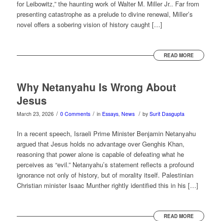
for Leibowitz,” the haunting work of Walter M. Miller Jr.. Far from
presenting catastrophe as a prelude to divine renewal, Miller’s
novel offers a sobering vision of history caught […]
READ MORE
Why Netanyahu Is Wrong About
Jesus
/
/
/
March 23, 2026
0 Comments
in
Essays
,
News
by
Surit Dasgupta
In a recent speech, Israeli Prime Minister Benjamin Netanyahu
argued that Jesus holds no advantage over Genghis Khan,
reasoning that power alone is capable of defeating what he
perceives as “evil.” Netanyahu’s statement reflects a profound
ignorance not only of history, but of morality itself. Palestinian
Christian minister Isaac Munther rightly identified this in his […]
READ MORE