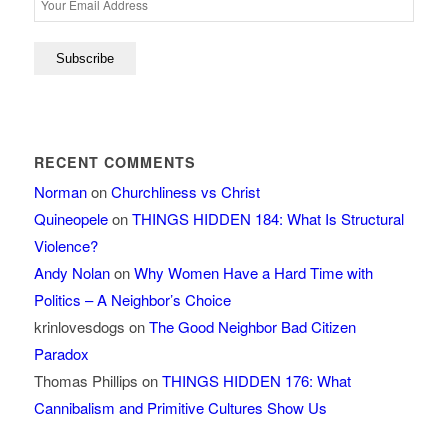
RECENT COMMENTS
Norman
on
Churchliness vs Christ
Quineopele
on
THINGS HIDDEN 184: What Is Structural
Violence?
Andy Nolan
on
Why Women Have a Hard Time with
Politics – A Neighbor’s Choice
krinlovesdogs
on
The Good Neighbor Bad Citizen
Paradox
Thomas Phillips
on
THINGS HIDDEN 176: What
Cannibalism and Primitive Cultures Show Us