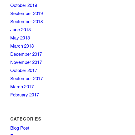
October 2019
September 2019
September 2018
June 2018
May 2018
March 2018
December 2017
November 2017
October 2017
September 2017
March 2017
February 2017
CATEGORIES
Blog Post