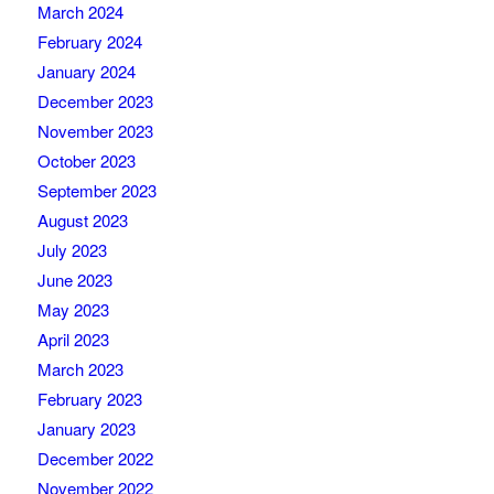
March 2024
February 2024
January 2024
December 2023
November 2023
October 2023
September 2023
August 2023
July 2023
June 2023
May 2023
April 2023
March 2023
February 2023
January 2023
December 2022
November 2022