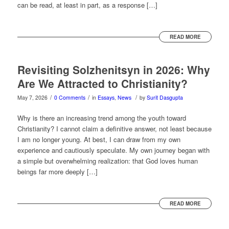
can be read, at least in part, as a response […]
READ MORE
Revisiting Solzhenitsyn in 2026: Why
Are We Attracted to Christianity?
/
/
/
May 7, 2026
0 Comments
in
Essays
,
News
by
Surit Dasgupta
Why is there an increasing trend among the youth toward
Christianity? I cannot claim a definitive answer, not least because
I am no longer young. At best, I can draw from my own
experience and cautiously speculate. My own journey began with
a simple but overwhelming realization: that God loves human
beings far more deeply […]
READ MORE