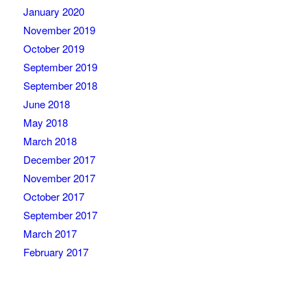
January 2020
November 2019
October 2019
September 2019
September 2018
June 2018
May 2018
March 2018
December 2017
November 2017
October 2017
September 2017
March 2017
February 2017