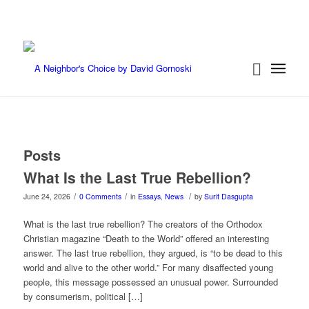
Posts
What Is the Last True Rebellion?
/
/
/
June 24, 2026
0 Comments
in
Essays
,
News
by
Surit Dasgupta
What is the last true rebellion? The creators of the Orthodox
Christian magazine “Death to the World” offered an interesting
answer. The last true rebellion, they argued, is “to be dead to this
world and alive to the other world.” For many disaffected young
people, this message possessed an unusual power. Surrounded
by consumerism, political […]