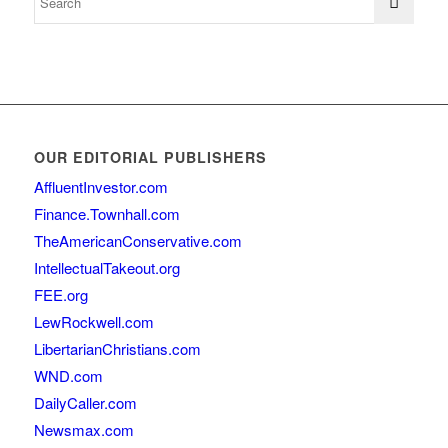
OUR EDITORIAL PUBLISHERS
AffluentInvestor.com
Finance.Townhall.com
TheAmericanConservative.com
IntellectualTakeout.org
FEE.org
LewRockwell.com
LibertarianChristians.com
WND.com
DailyCaller.com
Newsmax.com