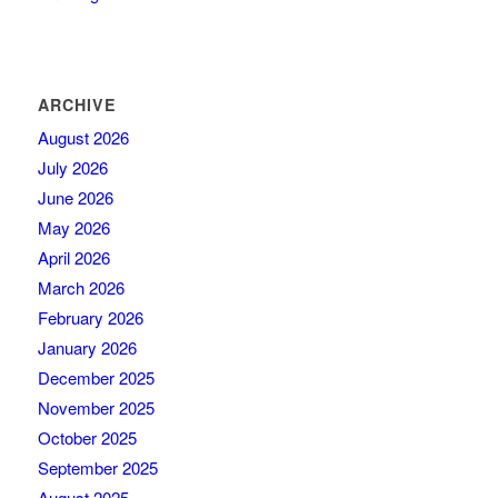
ARCHIVE
August 2026
July 2026
June 2026
May 2026
April 2026
March 2026
February 2026
January 2026
December 2025
November 2025
October 2025
September 2025
August 2025