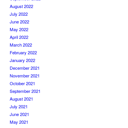
August 2022
July 2022
June 2022
May 2022
April 2022
March 2022
February 2022
January 2022
December 2021
November 2021
October 2021
September 2021
August 2021
July 2021
June 2021
May 2021