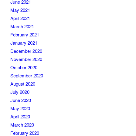
June 2021
May 2021
April 2021
March 2021
February 2021
January 2021
December 2020
November 2020
October 2020
September 2020
August 2020
July 2020
June 2020
May 2020
April 2020
March 2020
February 2020