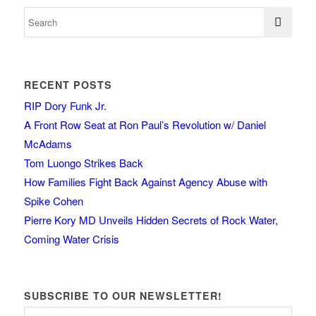
RECENT POSTS
RIP Dory Funk Jr.
A Front Row Seat at Ron Paul’s Revolution w/ Daniel
McAdams
Tom Luongo Strikes Back
How Families Fight Back Against Agency Abuse with
Spike Cohen
Pierre Kory MD Unveils Hidden Secrets of Rock Water,
Coming Water Crisis
SUBSCRIBE TO OUR NEWSLETTER!