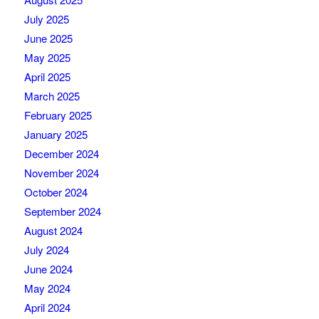
July 2025
June 2025
May 2025
April 2025
March 2025
February 2025
January 2025
December 2024
November 2024
October 2024
September 2024
August 2024
July 2024
June 2024
May 2024
April 2024