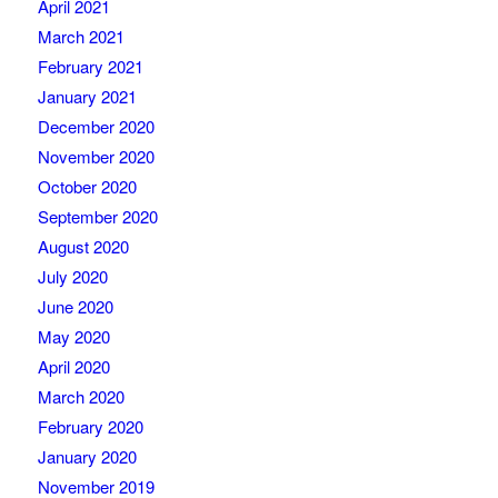
April 2021
March 2021
February 2021
January 2021
December 2020
November 2020
October 2020
September 2020
August 2020
July 2020
June 2020
May 2020
April 2020
March 2020
February 2020
January 2020
November 2019