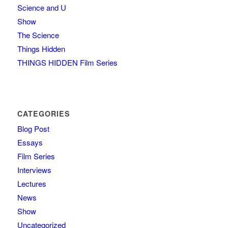
Science and U
Show
The Science
Things Hidden
THINGS HIDDEN Film Series
CATEGORIES
Blog Post
Essays
Film Series
Interviews
Lectures
News
Show
Uncategorized