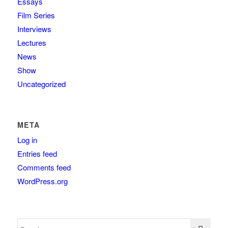
Essays
Film Series
Interviews
Lectures
News
Show
Uncategorized
META
Log in
Entries feed
Comments feed
WordPress.org