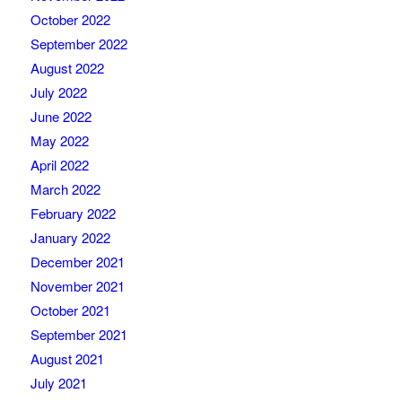
October 2022
September 2022
August 2022
July 2022
June 2022
May 2022
April 2022
March 2022
February 2022
January 2022
December 2021
November 2021
October 2021
September 2021
August 2021
July 2021