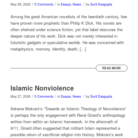
/
/
/
May 28, 2026
0 Comments
in
Essays
,
News
by
Surit Dasgupta
Among the great American novelists of the twentieth century, few
have proven more prophetic than Philip K Dick. His novels are
often shelved under science fiction, yet that label obscures the
deeper nature of his work. Dick was not merely interested in
futuristic gadgets or speculative worlds. He was concerned with
metaphysics, memory, identity, death, […]
READ MORE
Islamic Nonviolence
/
/
/
May 27, 2026
0 Comments
in
Essays
,
News
by
Surit Dasgupta
Adnane Mokrani’s “Towards an Islamic Theology of Nonviolence”
is perhaps the only engagement with René Girard’s anthropology
written from within an Islamic framework. In the aftermath of
9/11, Girard often suggested that militant Islam represented a
possible return of sacrificial religion into history. Mokrani’s work