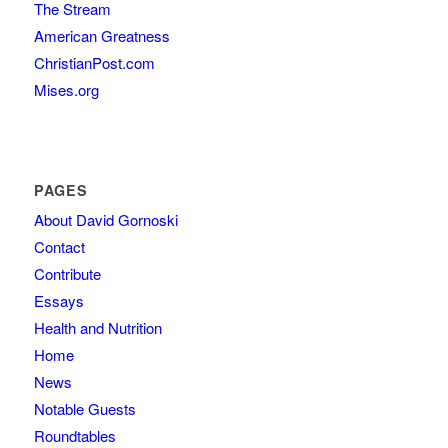
The Stream
American Greatness
ChristianPost.com
Mises.org
PAGES
About David Gornoski
Contact
Contribute
Essays
Health and Nutrition
Home
News
Notable Guests
Roundtables