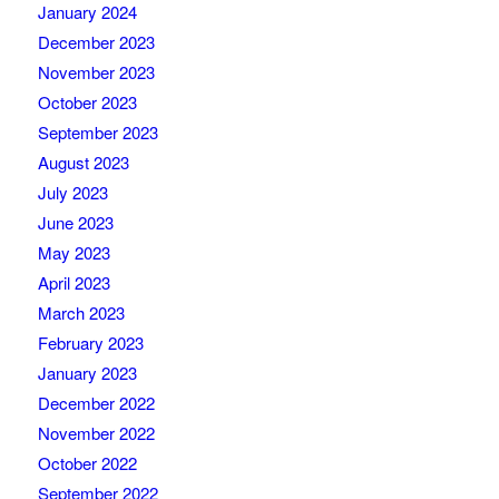
January 2024
December 2023
November 2023
October 2023
September 2023
August 2023
July 2023
June 2023
May 2023
April 2023
March 2023
February 2023
January 2023
December 2022
November 2022
October 2022
September 2022