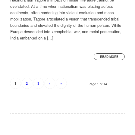
overstated. At a time when nationalism was blazing across
continents, often hardening into violent exclusion and mass
mobilization, Tagore articulated a vision that transcended tribal
boundaries and elevated the dignity of the human person. While
Europe descended into xenophobia, war, and racial persecution,
India embarked on a […]
READ MORE
2
3
›
»
1
Page 1 of 14