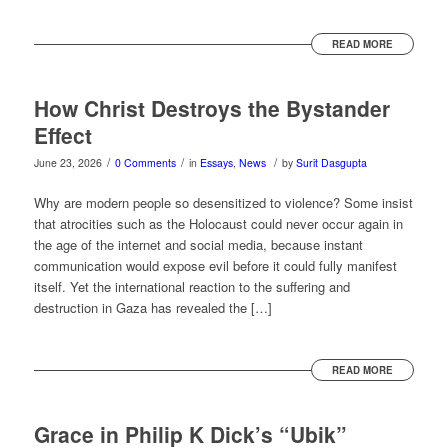
READ MORE
How Christ Destroys the Bystander
Effect
/
/
/
June 23, 2026
0 Comments
in
Essays
,
News
by
Surit Dasgupta
Why are modern people so desensitized to violence? Some insist
that atrocities such as the Holocaust could never occur again in
the age of the internet and social media, because instant
communication would expose evil before it could fully manifest
itself. Yet the international reaction to the suffering and
destruction in Gaza has revealed the […]
READ MORE
Grace in Philip K Dick’s “Ubik”