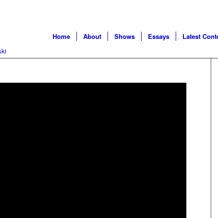
Home
About
Shows
Essays
Latest Cont