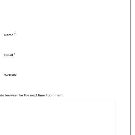
*
Name
*
Email
Website
his browser for the next time I comment.