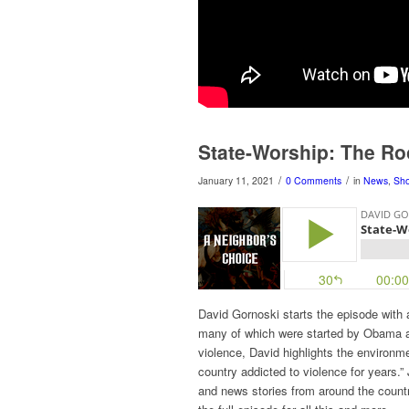
State-Worship: The Ro
/
/
January 11, 2021
0 Comments
in
News
,
Sh
David Gornoski starts the episode with a
many of which were started by Obama an
violence, David highlights the environm
country addicted to violence for years
and news stories from around the countr