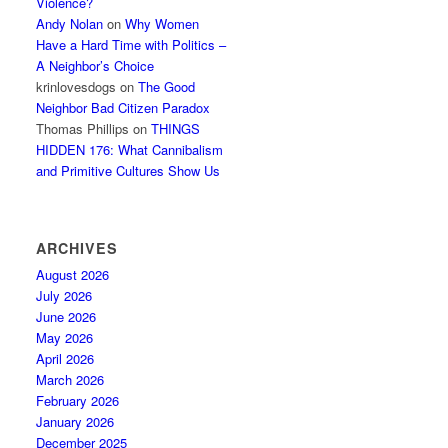
Violence?
Andy Nolan
on
Why Women
Have a Hard Time with Politics –
A Neighbor’s Choice
krinlovesdogs
on
The Good
Neighbor Bad Citizen Paradox
Thomas Phillips
on
THINGS
HIDDEN 176: What Cannibalism
and Primitive Cultures Show Us
ARCHIVES
August 2026
July 2026
June 2026
May 2026
April 2026
March 2026
February 2026
January 2026
December 2025