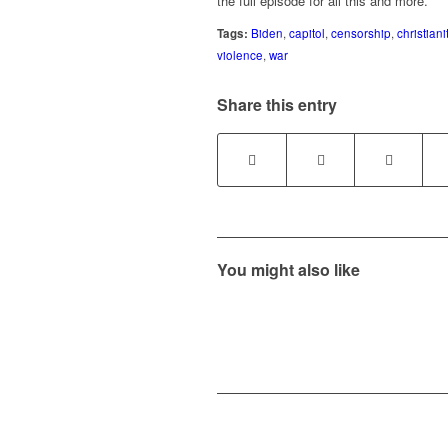
the full episode for all this and more.
Tags:
Biden
,
capitol
,
censorship
,
christiani
violence
,
war
Share this entry
You might also like