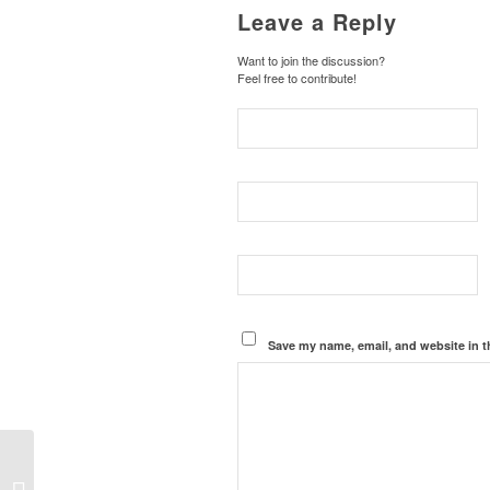
Leave a Reply
Want to join the discussion?
Feel free to contribute!
Save my name, email, and website in t
A Tale of Two Crowds