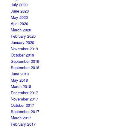
July 2020
June 2020
May 2020
April 2020
March 2020
February 2020
January 2020
November 2019
October 2019
September 2019
September 2018
June 2018
May 2018
March 2018
December 2017
November 2017
October 2017
September 2017
March 2017
February 2017