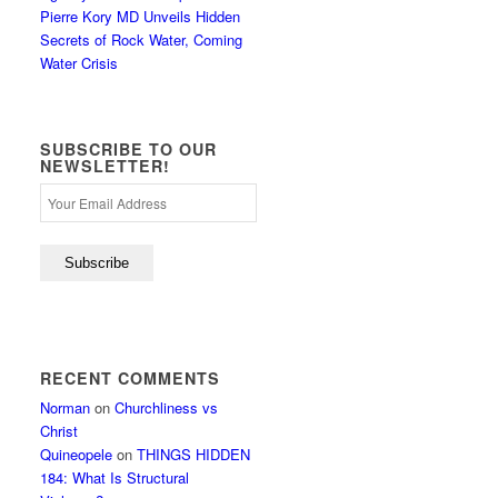
Pierre Kory MD Unveils Hidden
Secrets of Rock Water, Coming
Water Crisis
SUBSCRIBE TO OUR
NEWSLETTER!
RECENT COMMENTS
Norman
on
Churchliness vs
Christ
Quineopele
on
THINGS HIDDEN
184: What Is Structural