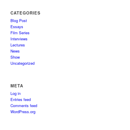
CATEGORIES
Blog Post
Essays
Film Series
Interviews
Lectures
News
Show
Uncategorized
META
Log in
Entries feed
Comments feed
WordPress.org