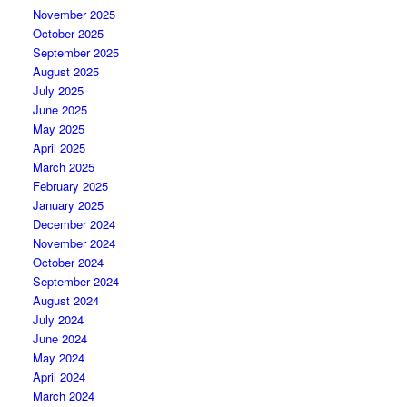
November 2025
October 2025
September 2025
August 2025
July 2025
June 2025
May 2025
April 2025
March 2025
February 2025
January 2025
December 2024
November 2024
October 2024
September 2024
August 2024
July 2024
June 2024
May 2024
April 2024
March 2024