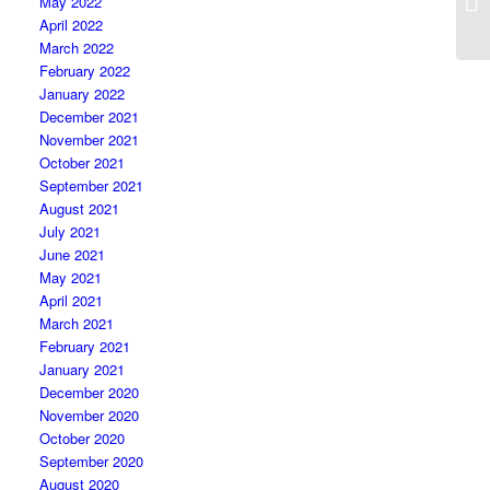
May 2022
April 2022
March 2022
February 2022
January 2022
December 2021
November 2021
October 2021
September 2021
August 2021
July 2021
June 2021
May 2021
April 2021
March 2021
February 2021
January 2021
December 2020
November 2020
October 2020
September 2020
August 2020