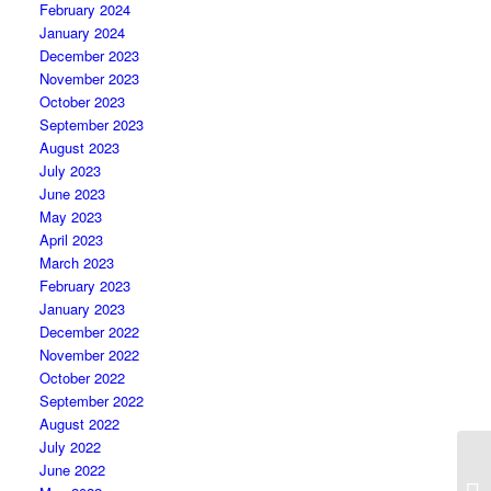
February 2024
January 2024
December 2023
November 2023
October 2023
September 2023
August 2023
July 2023
June 2023
May 2023
April 2023
March 2023
February 2023
January 2023
December 2022
November 2022
October 2022
September 2022
August 2022
July 2022
June 2022