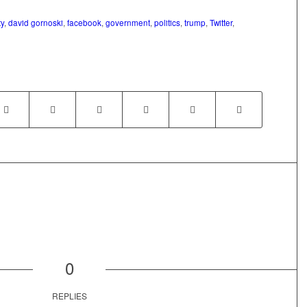
ty
,
david gornoski
,
facebook
,
government
,
politics
,
trump
,
Twitter
,
0
REPLIES