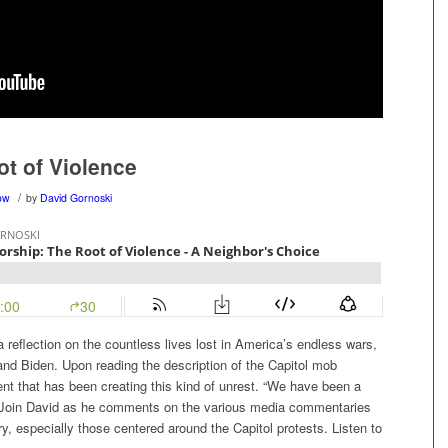
ot of Violence
/
ow
by
David Gornoski
 reflection on the countless lives lost in America’s endless wars,
d Biden. Upon reading the description of the Capitol mob
ent that has been creating this kind of unrest. “We have been a
.” Join David as he comments on the various media commentaries
y, especially those centered around the Capitol protests. Listen to