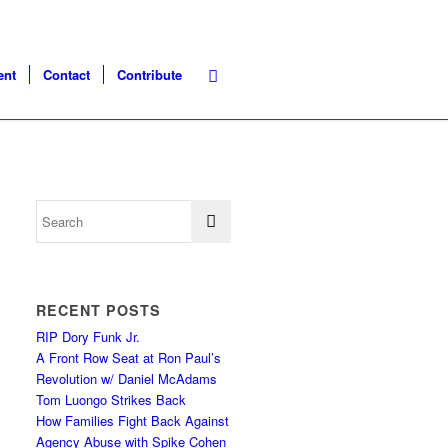
ent
Contact
Contribute
RECENT POSTS
RIP Dory Funk Jr.
A Front Row Seat at Ron Paul’s
Revolution w/ Daniel McAdams
Tom Luongo Strikes Back
How Families Fight Back Against
Agency Abuse with Spike Cohen