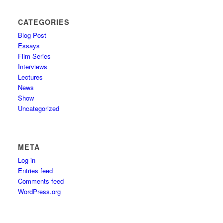
CATEGORIES
Blog Post
Essays
Film Series
Interviews
Lectures
News
Show
Uncategorized
META
Log in
Entries feed
Comments feed
WordPress.org