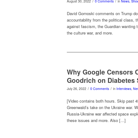
/
/
August 30, 2022
0 Comments
in
News
,
Sho
David Gornoski comments on Trump doub
accountability from the political class,
against fascism, the Guardian wanting to
the culture war, and more.
Why Google Censors C
Goodrich on Diabetes 
/
/
July 26, 2022
0 Comments
in
Interviews
,
Ne
[Video contains both hours. Skip past 
Greenwald’s take on the Ukraine war. W
Russia-Ukraine war affected space explo
these issues and more. Also […]