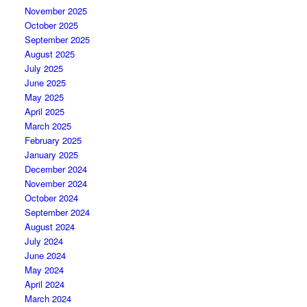
November 2025
October 2025
September 2025
August 2025
July 2025
June 2025
May 2025
April 2025
March 2025
February 2025
January 2025
December 2024
November 2024
October 2024
September 2024
August 2024
July 2024
June 2024
May 2024
April 2024
March 2024