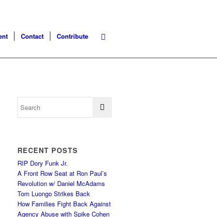
ent
Contact
Contribute
RECENT POSTS
RIP Dory Funk Jr.
A Front Row Seat at Ron Paul’s
Revolution w/ Daniel McAdams
Tom Luongo Strikes Back
How Families Fight Back Against
Agency Abuse with Spike Cohen