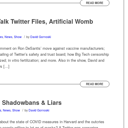
READ MORE
lk Twitter Files, Artificial Womb
/
ews
,
News
,
Show
by
David Gornoski
omment on Ron DeSantis’ move against vaccine manufacturers;
failing of Twitter’s safety and trust board; how Big Tech censorship
zed; in vitro fertilization; and more. Also in the show, David and
ws […]
READ MORE
, Shadowbans & Liars
/
s
,
News
,
Show
by
David Gornoski
 about the state of COVID measures in Harvard and the outcries
e people willing to let go of masks? If Twitter was censoring