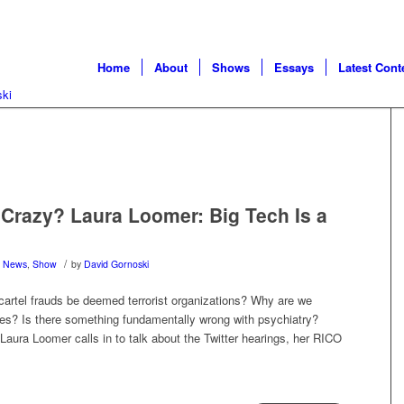
Home
About
Shows
Essays
Latest Cont
Crazy? Laura Loomer: Big Tech Is a
/
,
News
,
Show
by
David Gornoski
 cartel frauds be deemed terrorist organizations? Why are we
ues? Is there something fundamentally wrong with psychiatry?
, Laura Loomer calls in to talk about the Twitter hearings, her RICO