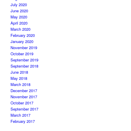
July 2020
June 2020
May 2020
April 2020
March 2020
February 2020
January 2020
November 2019
October 2019
September 2019
September 2018
June 2018
May 2018
March 2018
December 2017
November 2017
October 2017
September 2017
March 2017
February 2017