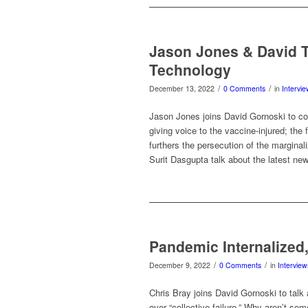
Jason Jones & David Ta
Technology
/
/
December 13, 2022
0 Comments
in
Intervi
Jason Jones joins David Gornoski to c
giving voice to the vaccine-injured; the 
furthers the persecution of the marginali
Surit Dasgupta talk about the latest ne
Pandemic Internalized
/
/
December 9, 2022
0 Comments
in
Interview
Chris Bray joins David Gornoski to talk
over “collective failure.” Why aren’t som