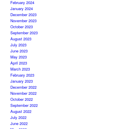
February 2024
January 2024
December 2023
November 2023
October 2023
September 2023
August 2023
July 2023
June 2023
May 2023
April 2023
March 2023
February 2023
January 2023
December 2022
November 2022
October 2022
September 2022
August 2022
July 2022
June 2022