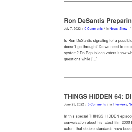
Ron DeSantis Preparin
/
/
/
July 7, 2022
0 Comments
in
News
,
Show
Is Ron DeSantis signaling for a possible
doesn’t go through? Do we need to recons
system? Do Republican voters know wha
questions while […]
THINGS HIDDEN 64: Di
/
/
June 25, 2022
0 Comments
in
Interviews
,
N
In this special THINGS HIDDEN episode
conversation about his latest film 2000
extent that double standards have beco