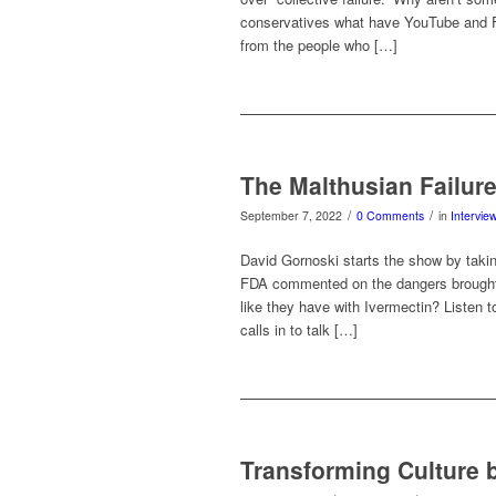
conservatives what have YouTube and Fa
from the people who […]
The Malthusian Failur
/
/
September 7, 2022
0 Comments
in
Intervie
David Gornoski starts the show by taki
FDA commented on the dangers brought
like they have with Ivermectin? Listen t
calls in to talk […]
Transforming Culture b