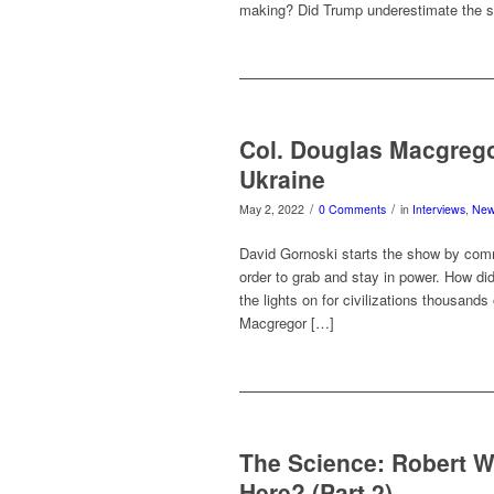
making? Did Trump underestimate the
Col. Douglas Macgrego
Ukraine
/
/
May 2, 2022
0 Comments
in
Interviews
,
Ne
David Gornoski starts the show by com
order to grab and stay in power. How di
the lights on for civilizations thousands
Macgregor […]
The Science: Robert 
Here? (Part 2)