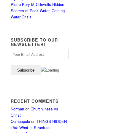
Pierre Kory MD Unveils Hidden
Secrets of Rock Water, Coming
Water Crisis
SUBSCRIBE TO OUR
NEWSLETTER!
RECENT COMMENTS
Norman
on
Churchliness vs
Christ
Quineopele
on
THINGS HIDDEN
184: What Is Structural