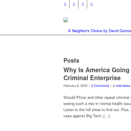
Posts
Why Is America Going 
Criminal Enterprise
/
/
February 8, 2023
0 Comments
in
Interviews
Should Pfizer and other repeat criminal
seeing such a rise in mental health iss
Listen to the full show to find out. Plus
case against Big Tech, […]