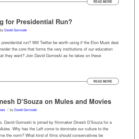
READ MORE
g for Presidential Run?
by
David Gornoski
 presidential run? Will Twitter be worth using if the Elon Musk deal
ider the core that forms the very institutions of our education
t they want? Join David Gornoski as he takes on these
READ MORE
nesh D’Souza on Mules and Movies
/
ews
by
David Gornoski
, David Gornoski is joined by filmmaker Dinesh D’Souza for a
 Mules. Why has the Left come to dominate our culture to the
me the norm? What kind of films should conservatives be