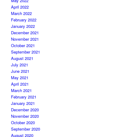
May 2022
April 2022
March 2022
February 2022
January 2022
December 2021
November 2021
October 2021
September 2021
August 2021
July 2021
June 2021
May 2021
April 2021
March 2021
February 2021
January 2021
December 2020
November 2020
October 2020
September 2020
August 2020