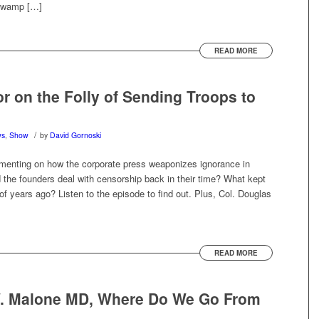
 swamp […]
READ MORE
r on the Folly of Sending Troops to
/
ws
,
Show
by
David Gornoski
menting on how the corporate press weaponizes ignorance in
d the founders deal with censorship back in their time? What kept
 of years ago? Listen to the episode to find out. Plus, Col. Douglas
READ MORE
W. Malone MD, Where Do We Go From