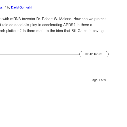
/
ws
by
David Gornoski
on with mRNA inventor Dr. Robert W. Malone. How can we protect
role do seed oils play in accelerating ARDS? Is there a
ech platform? Is there merit to the idea that Bill Gates is paving
READ MORE
Page 1 of 9