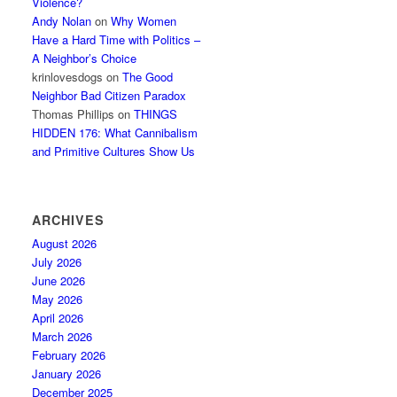
Violence?
Andy Nolan
on
Why Women
Have a Hard Time with Politics –
A Neighbor’s Choice
krinlovesdogs
on
The Good
Neighbor Bad Citizen Paradox
Thomas Phillips
on
THINGS
HIDDEN 176: What Cannibalism
and Primitive Cultures Show Us
ARCHIVES
August 2026
July 2026
June 2026
May 2026
April 2026
March 2026
February 2026
January 2026
December 2025