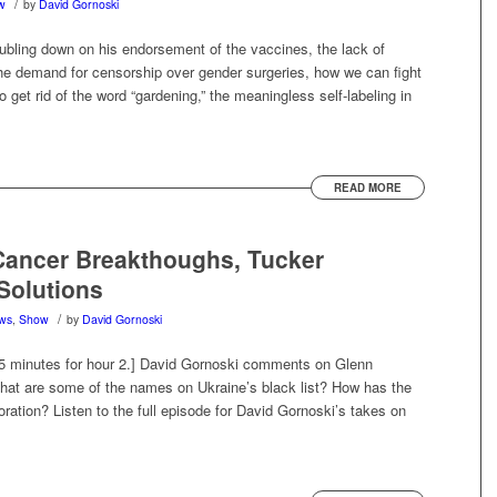
/
w
by
David Gornoski
ling down on his endorsement of the vaccines, the lack of
 the demand for censorship over gender surgeries, how we can fight
 get rid of the word “gardening,” the meaningless self-labeling in
READ MORE
ancer Breakthoughs, Tucker
Solutions
/
ws
,
Show
by
David Gornoski
45 minutes for hour 2.] David Gornoski comments on Glenn
hat are some of the names on Ukraine’s black list? How has the
ration? Listen to the full episode for David Gornoski’s takes on