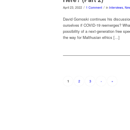
/
/
April 23, 2022
1 Comment
in
Interviews
,
Ne
David Gornoski continues his discussi
ourselves if COVID-19 reemerges? What 
possibility of a next-generation free spe
the way for Malthusian ethics […]
2
3
›
»
1