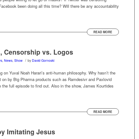
cebook been doing all this time? Will there be any accountability
READ MORE
e, Censorship vs. Logos
/
ws
,
News
,
Show
by
David Gornoski
ng on Yuval Noah Harari’s anti-human philosophy. Why hasn’t the
 on by Big Pharma products such as Ramdesivr and Paxlovid
o the full episode to find out. Also in the show, James Kourtides
READ MORE
y Imitating Jesus