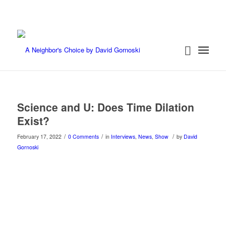
Science and U: Does Time Dilation
Exist?
/
/
/
February 17, 2022
0 Comments
in
Interviews
,
News
,
Show
by
David
Gornoski