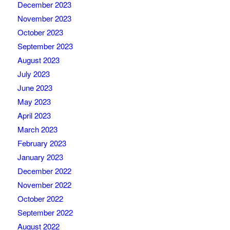
December 2023
November 2023
October 2023
September 2023
August 2023
July 2023
June 2023
May 2023
April 2023
March 2023
February 2023
January 2023
December 2022
November 2022
October 2022
September 2022
August 2022