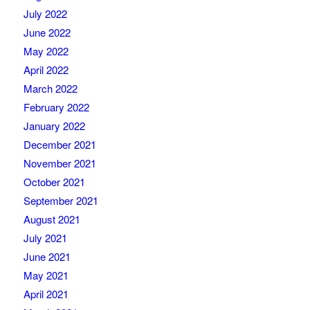
July 2022
June 2022
May 2022
April 2022
March 2022
February 2022
January 2022
December 2021
November 2021
October 2021
September 2021
August 2021
July 2021
June 2021
May 2021
April 2021