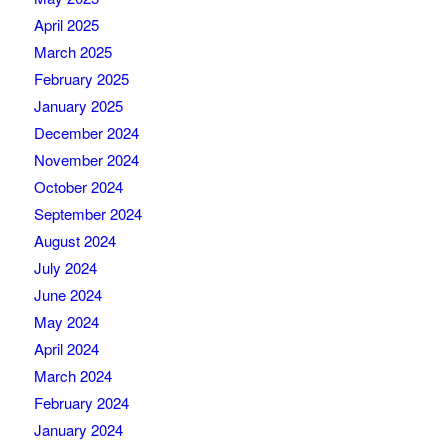
April 2025
March 2025
February 2025
January 2025
December 2024
November 2024
October 2024
September 2024
August 2024
July 2024
June 2024
May 2024
April 2024
March 2024
February 2024
January 2024