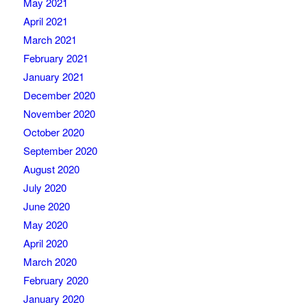
May 2021
April 2021
March 2021
February 2021
January 2021
December 2020
November 2020
October 2020
September 2020
August 2020
July 2020
June 2020
May 2020
April 2020
March 2020
February 2020
January 2020