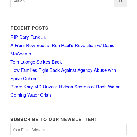
RECENT POSTS
RIP Dory Funk Jr.
A Front Row Seat at Ron Paul’s Revolution w/ Daniel
McAdams
Tom Luongo Strikes Back
How Families Fight Back Against Agency Abuse with
Spike Cohen
Pierre Kory MD Unveils Hidden Secrets of Rock Water,
Coming Water Crisis
SUBSCRIBE TO OUR NEWSLETTER!