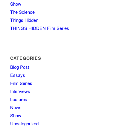
Show
The Science
Things Hidden
THINGS HIDDEN Film Series
CATEGORIES
Blog Post
Essays
Film Series
Interviews
Lectures
News
Show
Uncategorized