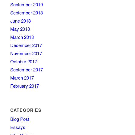
September 2019
September 2018
June 2018
May 2018
March 2018
December 2017
November 2017
October 2017
September 2017
March 2017
February 2017
CATEGORIES
Blog Post
Essays