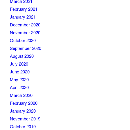
March 2021
February 2021
January 2021
December 2020
November 2020
October 2020
September 2020
August 2020
July 2020
June 2020
May 2020
April 2020
March 2020
February 2020
January 2020
November 2019
October 2019