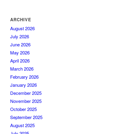
ARCHIVE
August 2026
July 2026
June 2026
May 2026
April 2026
March 2026
February 2026
January 2026
December 2025
November 2025
October 2025
September 2025
August 2025
July 2025