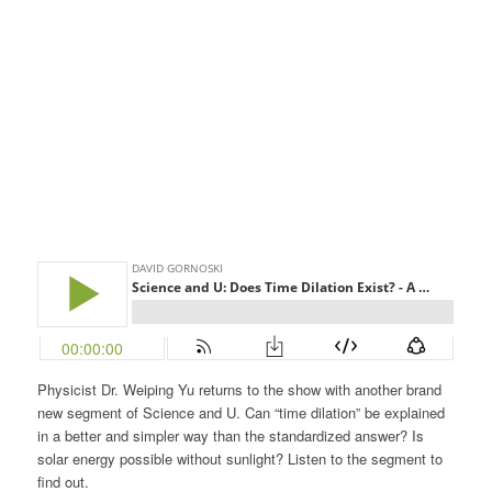
Physicist Dr. Weiping Yu returns to the show with another brand
new segment of Science and U. Can “time dilation” be explained
in a better and simpler way than the standardized answer? Is
solar energy possible without sunlight? Listen to the segment to
find out.