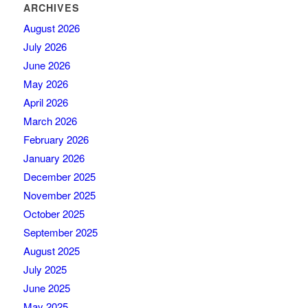
ARCHIVES
August 2026
July 2026
June 2026
May 2026
April 2026
March 2026
February 2026
January 2026
December 2025
November 2025
October 2025
September 2025
August 2025
July 2025
June 2025
May 2025