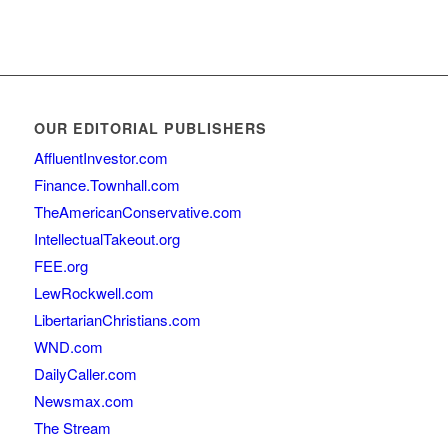
OUR EDITORIAL PUBLISHERS
AffluentInvestor.com
Finance.Townhall.com
TheAmericanConservative.com
IntellectualTakeout.org
FEE.org
LewRockwell.com
LibertarianChristians.com
WND.com
DailyCaller.com
Newsmax.com
The Stream