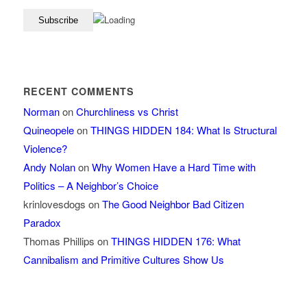
RECENT COMMENTS
Norman
on
Churchliness vs Christ
Quineopele
on
THINGS HIDDEN 184: What Is Structural
Violence?
Andy Nolan
on
Why Women Have a Hard Time with
Politics – A Neighbor’s Choice
krinlovesdogs
on
The Good Neighbor Bad Citizen
Paradox
Thomas Phillips
on
THINGS HIDDEN 176: What
Cannibalism and Primitive Cultures Show Us