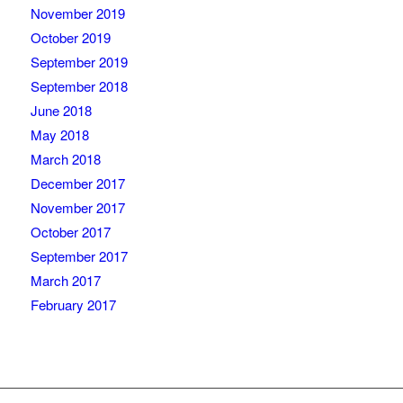
November 2019
October 2019
September 2019
September 2018
June 2018
May 2018
March 2018
December 2017
November 2017
October 2017
September 2017
March 2017
February 2017