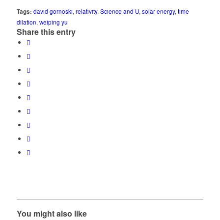
Tags:
david gornoski
,
relativity
,
Science and U
,
solar energy
,
time
dilation
,
weiping yu
Share this entry
You might also like