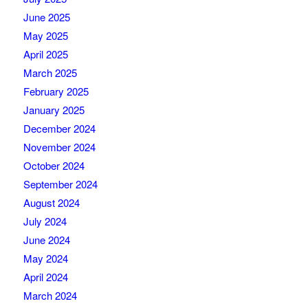
June 2025
May 2025
April 2025
March 2025
February 2025
January 2025
December 2024
November 2024
October 2024
September 2024
August 2024
July 2024
June 2024
May 2024
April 2024
March 2024