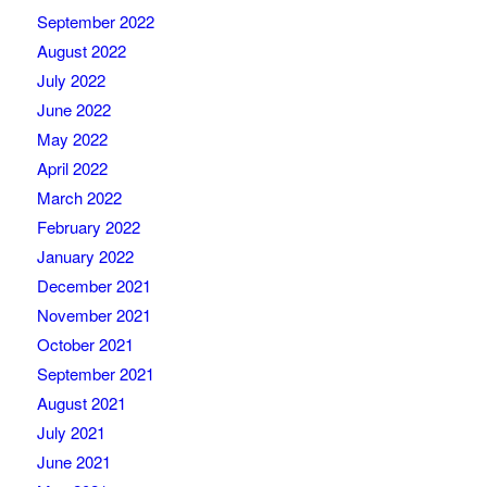
September 2022
August 2022
July 2022
June 2022
May 2022
April 2022
March 2022
February 2022
January 2022
December 2021
November 2021
October 2021
September 2021
August 2021
July 2021
June 2021