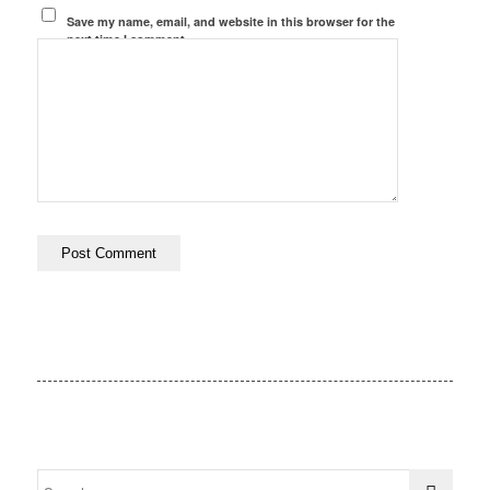
Save my name, email, and website in this browser for the
next time I comment.