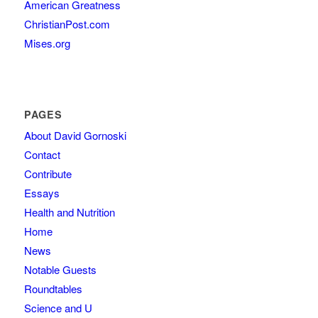
American Greatness
ChristianPost.com
Mises.org
PAGES
About David Gornoski
Contact
Contribute
Essays
Health and Nutrition
Home
News
Notable Guests
Roundtables
Science and U