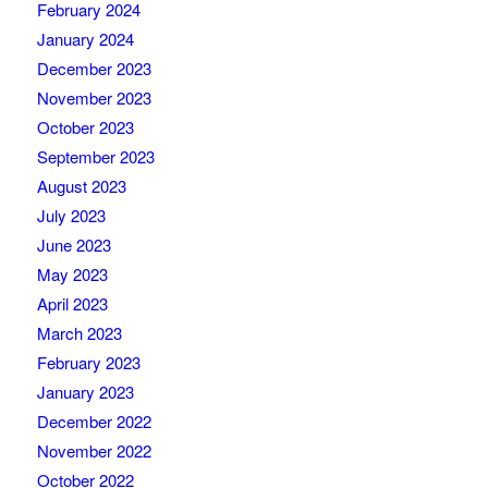
February 2024
January 2024
December 2023
November 2023
October 2023
September 2023
August 2023
July 2023
June 2023
May 2023
April 2023
March 2023
February 2023
January 2023
December 2022
November 2022
October 2022