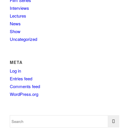
Film Series
Interviews
Lectures
News
Show
Uncategorized
META
Log in
Entries feed
Comments feed
WordPress.org