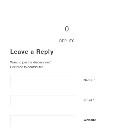
0
REPLIES
Leave a Reply
Want to join the discussion?
Feel free to contribute!
*
Name
*
Email
Website