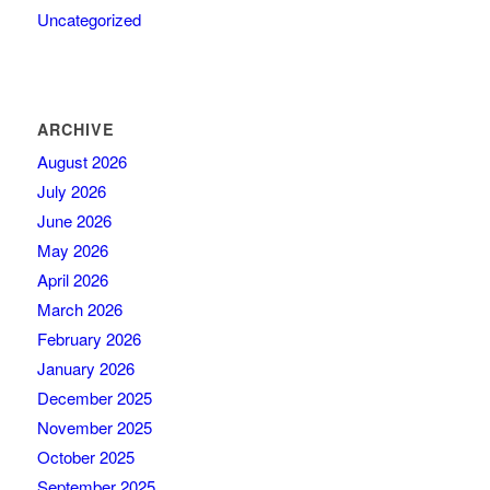
Uncategorized
ARCHIVE
August 2026
July 2026
June 2026
May 2026
April 2026
March 2026
February 2026
January 2026
December 2025
November 2025
October 2025
September 2025