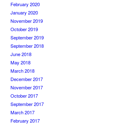
February 2020
January 2020
November 2019
October 2019
September 2019
September 2018
June 2018
May 2018
March 2018
December 2017
November 2017
October 2017
September 2017
March 2017
February 2017