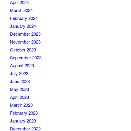
April 2024
March 2024
February 2024
January 2024
December 2023
November 2023
October 2023
September 2023
August 2023
July 2023
June 2023
May 2023
April 2023
March 2023
February 2023
January 2023
December 2022