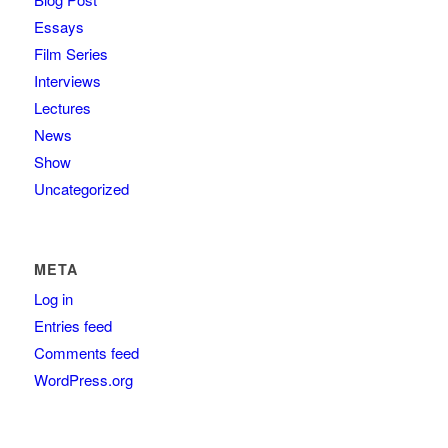
Essays
Film Series
Interviews
Lectures
News
Show
Uncategorized
META
Log in
Entries feed
Comments feed
WordPress.org