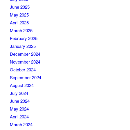
June 2025
May 2025
April 2025
March 2025
February 2025
January 2025
December 2024
November 2024
October 2024
September 2024
August 2024
July 2024
June 2024
May 2024
April 2024
March 2024