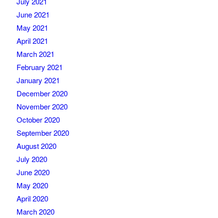
July 2021
June 2021
May 2021
April 2021
March 2021
February 2021
January 2021
December 2020
November 2020
October 2020
September 2020
August 2020
July 2020
June 2020
May 2020
April 2020
March 2020