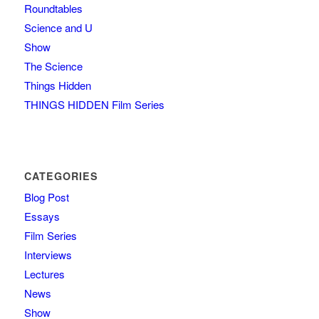
Roundtables
Science and U
Show
The Science
Things Hidden
THINGS HIDDEN Film Series
CATEGORIES
Blog Post
Essays
Film Series
Interviews
Lectures
News
Show