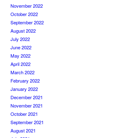
November 2022
October 2022
September 2022
August 2022
July 2022
June 2022
May 2022
April 2022
March 2022
February 2022
January 2022
December 2021
November 2021
October 2021
September 2021
August 2021