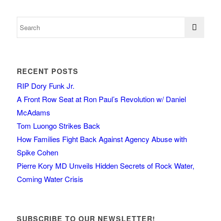
RECENT POSTS
RIP Dory Funk Jr.
A Front Row Seat at Ron Paul’s Revolution w/ Daniel
McAdams
Tom Luongo Strikes Back
How Families Fight Back Against Agency Abuse with
Spike Cohen
Pierre Kory MD Unveils Hidden Secrets of Rock Water,
Coming Water Crisis
SUBSCRIBE TO OUR NEWSLETTER!