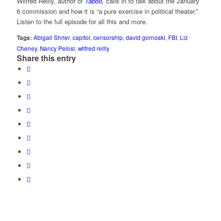
Wilfred Reilly, author of
Taboo,
calls in to talk about the January
6 commission and how it is “a pure exercise in political theater.”
Listen to the full episode for all this and more.
Tags:
Abigail Shrier
,
capitol
,
censorship
,
david gornoski
,
FBI
,
Liz
Cheney
,
Nancy Pelosi
,
wilfred reilly
Share this entry