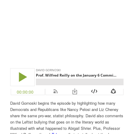
David Gornoski begins the episode by highlighting how many
Democrats and Republicans like Nancy Pelosi and Liz Cheney
share the same pro-war, statist philosophy. David also comments
on the Leftist bullying that goes on in the literary world as
illustrated with what happened to Abigail Shrier. Plus, Professor