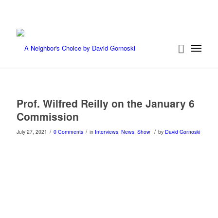
Prof. Wilfred Reilly on the January 6
Commission
/
/
/
July 27, 2021
0 Comments
in
Interviews
,
News
,
Show
by
David Gornoski