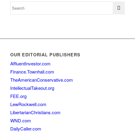
OUR EDITORIAL PUBLISHERS
AffluentInvestor.com
Finance.Townhall.com
TheAmericanConservative.com
IntellectualTakeout.org
FEE.org
LewRockwell.com
LibertarianChristians.com
WND.com
DailyCaller.com