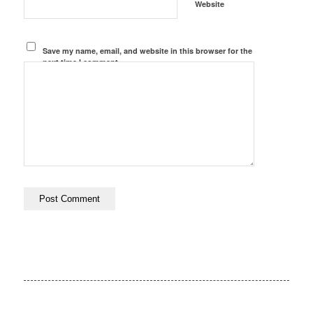
Website
Save my name, email, and website in this browser for the
next time I comment.