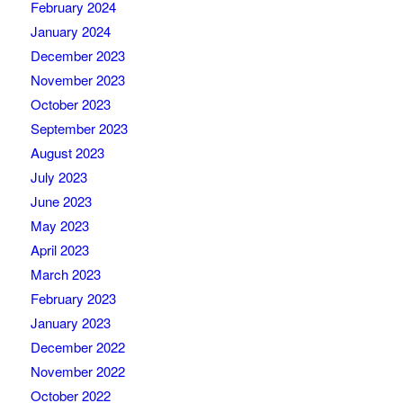
February 2024
January 2024
December 2023
November 2023
October 2023
September 2023
August 2023
July 2023
June 2023
May 2023
April 2023
March 2023
February 2023
January 2023
December 2022
November 2022
October 2022