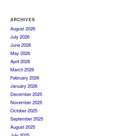
ARCHIVES
August 2026
July 2026
June 2026
May 2026
April 2026
March 2026
February 2026
January 2026
December 2025
November 2025
October 2025
September 2025
August 2025
July 2025