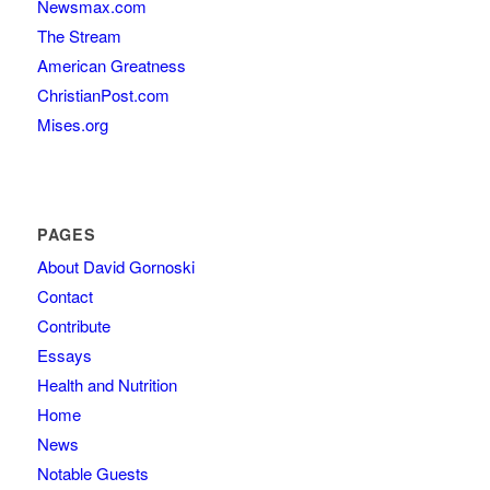
Newsmax.com
The Stream
American Greatness
ChristianPost.com
Mises.org
PAGES
About David Gornoski
Contact
Contribute
Essays
Health and Nutrition
Home
News
Notable Guests