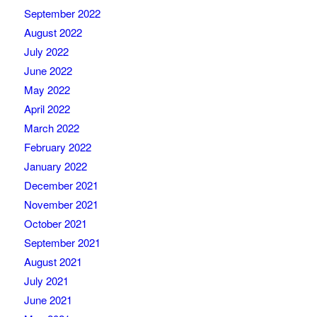
September 2022
August 2022
July 2022
June 2022
May 2022
April 2022
March 2022
February 2022
January 2022
December 2021
November 2021
October 2021
September 2021
August 2021
July 2021
June 2021