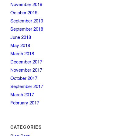
November 2019
October 2019
September 2019
September 2018
June 2018
May 2018
March 2018
December 2017
November 2017
October 2017
September 2017
March 2017
February 2017
CATEGORIES
Blog Post