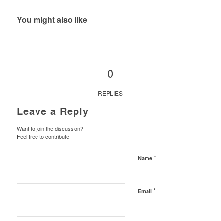
You might also like
0
REPLIES
Leave a Reply
Want to join the discussion?
Feel free to contribute!
*
Name
*
Email