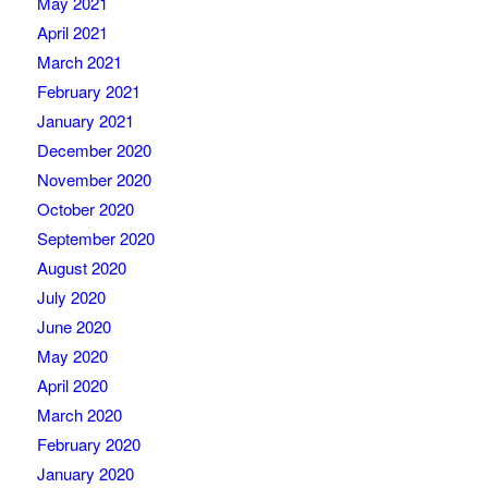
May 2021
April 2021
March 2021
February 2021
January 2021
December 2020
November 2020
October 2020
September 2020
August 2020
July 2020
June 2020
May 2020
April 2020
March 2020
February 2020
January 2020