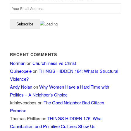
RECENT COMMENTS
Norman
on
Churchliness vs Christ
Quineopele
on
THINGS HIDDEN 184: What Is Structural
Violence?
Andy Nolan
on
Why Women Have a Hard Time with
Politics – A Neighbor’s Choice
krinlovesdogs
on
The Good Neighbor Bad Citizen
Paradox
Thomas Phillips
on
THINGS HIDDEN 176: What
Cannibalism and Primitive Cultures Show Us