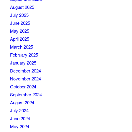
August 2025
July 2025
June 2025
May 2025
April 2025
March 2025
February 2025
January 2025
December 2024
November 2024
October 2024
September 2024
August 2024
July 2024
June 2024
May 2024