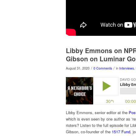
Libby Emmons on NPR C
Gibson on Luminar Go
/
/
August 31, 2020
0 Comments
in
Interviews
,
Libby Emmons, senior editor at the
Post
which is even seen by one author as ‘rep
rioters? Listen to the full episode for 
Gibson, co-founder of the
1517 Fund
, j