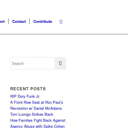
ent
Contact
Contribute
RECENT POSTS
RIP Dory Funk Jr.
A Front Row Seat at Ron Paul’s
Revolution w/ Daniel McAdams
Tom Luongo Strikes Back
How Families Fight Back Against
Agency Abuse with Spike Cohen