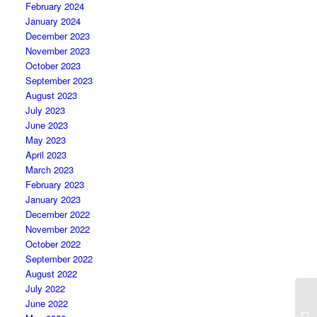
February 2024
January 2024
December 2023
November 2023
October 2023
September 2023
August 2023
July 2023
June 2023
May 2023
April 2023
March 2023
February 2023
January 2023
December 2022
November 2022
October 2022
September 2022
August 2022
July 2022
June 2022