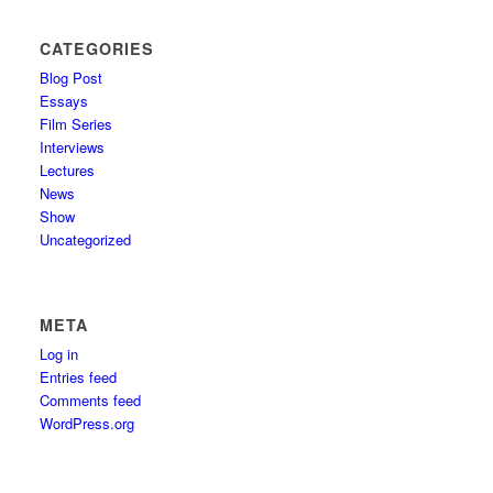
CATEGORIES
Blog Post
Essays
Film Series
Interviews
Lectures
News
Show
Uncategorized
META
Log in
Entries feed
Comments feed
WordPress.org