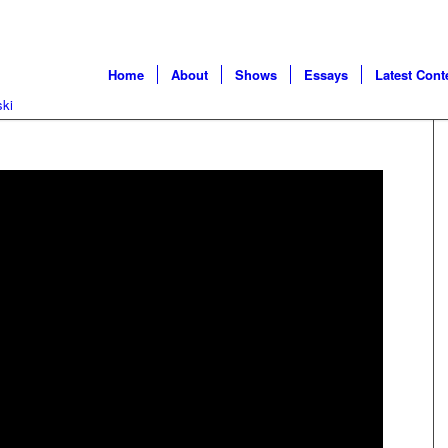
Home
About
Shows
Essays
Latest Cont