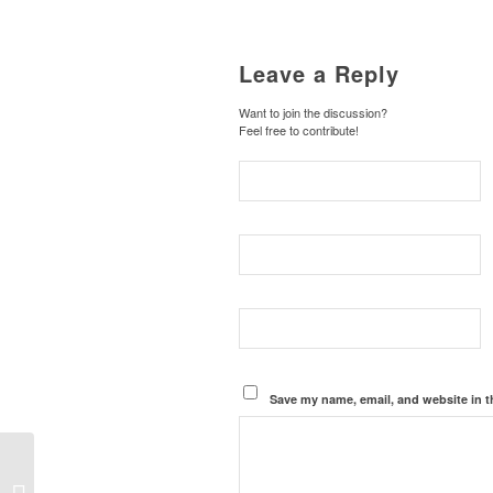
Leave a Reply
Want to join the discussion?
Feel free to contribute!
Save my name, email, and website in t
Our Country’s Search