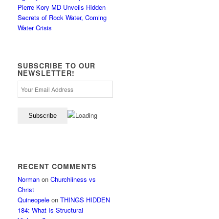
Pierre Kory MD Unveils Hidden
Secrets of Rock Water, Coming
Water Crisis
SUBSCRIBE TO OUR
NEWSLETTER!
RECENT COMMENTS
Norman
on
Churchliness vs
Christ
Quineopele
on
THINGS HIDDEN
184: What Is Structural