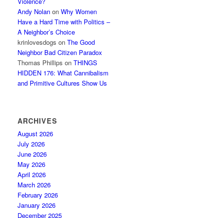
Violence?
Andy Nolan
on
Why Women
Have a Hard Time with Politics –
A Neighbor’s Choice
krinlovesdogs
on
The Good
Neighbor Bad Citizen Paradox
Thomas Phillips
on
THINGS
HIDDEN 176: What Cannibalism
and Primitive Cultures Show Us
ARCHIVES
August 2026
July 2026
June 2026
May 2026
April 2026
March 2026
February 2026
January 2026
December 2025