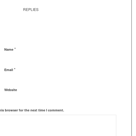
REPLIES
*
Name
*
Email
Website
his browser for the next time I comment.