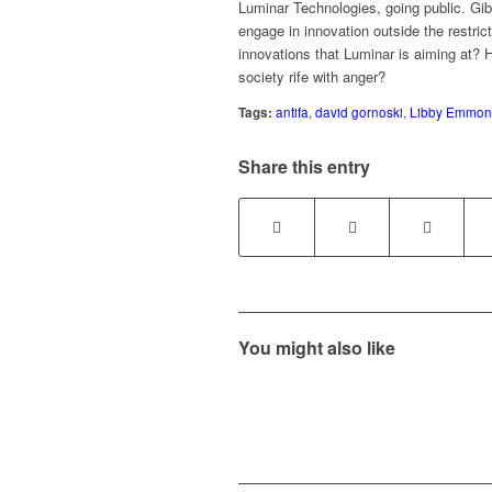
Luminar Technologies, going public. Gib
engage in innovation outside the restri
innovations that Luminar is aiming at? 
society rife with anger?
Tags:
antifa
,
david gornoski
,
Libby Emmon
Share this entry
You might also like