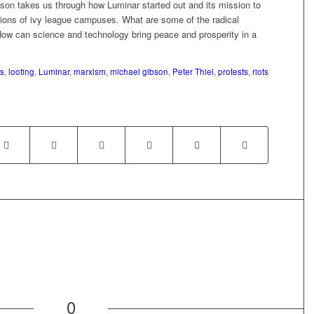
son takes us through how Luminar started out and its mission to
ctions of ivy league campuses. What are some of the radical
How can science and technology bring peace and prosperity in a
s
,
looting
,
Luminar
,
marxism
,
michael gibson
,
Peter Thiel
,
protests
,
riots
0