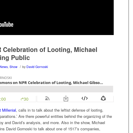
elebration of Looting, Michael
ing Public
/
News
,
Show
by
David Gornoski
 Millenial
, calls in to talk about the leftist defense of looting,
arations.’ Are there powerful entities behind the organizing of the
Libby and David’s analysis, and more. Also in the show, Michael
oins David Gornoski to talk about one of 1517’s companies,