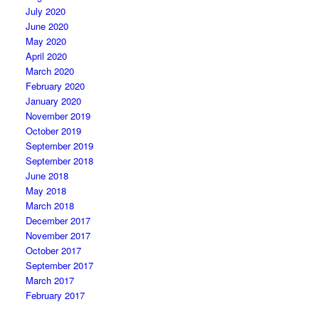
July 2020
June 2020
May 2020
April 2020
March 2020
February 2020
January 2020
November 2019
October 2019
September 2019
September 2018
June 2018
May 2018
March 2018
December 2017
November 2017
October 2017
September 2017
March 2017
February 2017