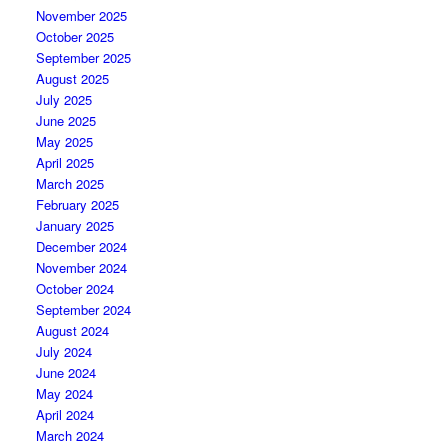
November 2025
October 2025
September 2025
August 2025
July 2025
June 2025
May 2025
April 2025
March 2025
February 2025
January 2025
December 2024
November 2024
October 2024
September 2024
August 2024
July 2024
June 2024
May 2024
April 2024
March 2024