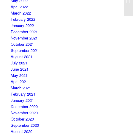
May 2022
April 2022
March 2022
February 2022
January 2022
December 2021
November 2021
October 2021
September 2021
August 2021
July 2021
June 2021
May 2021
April 2021
March 2021
February 2021
January 2021
December 2020
November 2020
October 2020
September 2020
August 2020