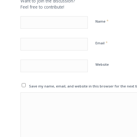
Want to join the discussion?
Feel free to contribute!
*
Name
*
Email
Website
Save my name, email, and website in this browser for the next 