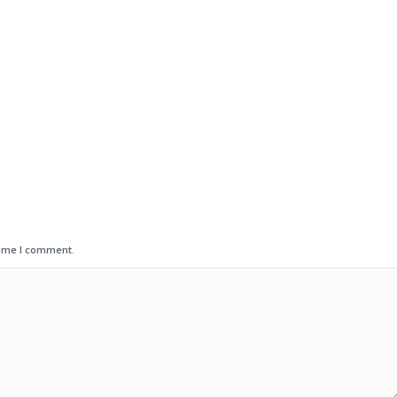
time I comment.