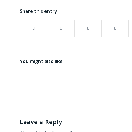
Share this entry
You might also like
Leave a Reply