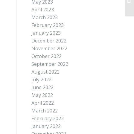
May 2023
April 2023
March 2023
February 2023
January 2023
December 2022
November 2022
October 2022
September 2022
August 2022
July 2022
June 2022
May 2022
April 2022
March 2022
February 2022
January 2022