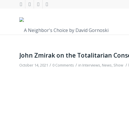
John Zmirak on the Totalitarian Con
/
/
/
October 14, 2021
0 Comments
in
Interviews
,
News
,
Show