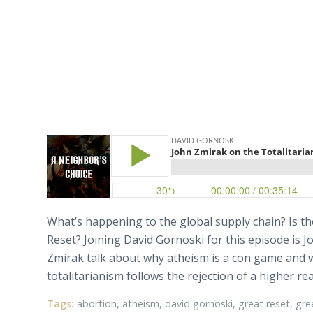
What’s happening to the global supply chain? Is th
Reset? Joining David Gornoski for this episode is 
Zmirak talk about why atheism is a con game and wh
totalitarianism follows the rejection of a higher re
Tags:
abortion
,
atheism
,
david gornoski
,
great reset
,
gre