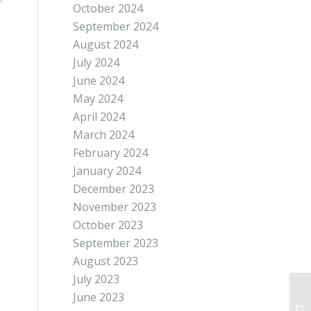
October 2024
September 2024
August 2024
July 2024
June 2024
May 2024
April 2024
March 2024
February 2024
January 2024
December 2023
November 2023
October 2023
September 2023
August 2023
July 2023
June 2023