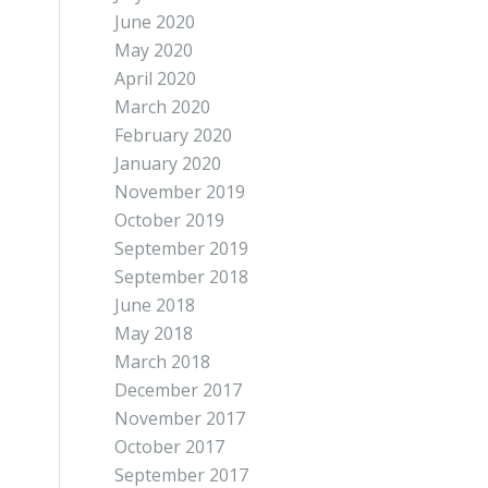
June 2020
May 2020
April 2020
March 2020
February 2020
January 2020
November 2019
October 2019
September 2019
September 2018
June 2018
May 2018
March 2018
December 2017
November 2017
October 2017
September 2017