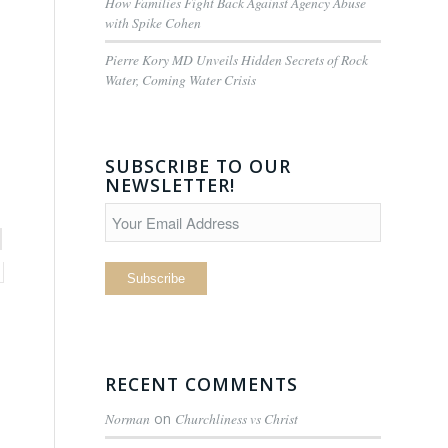
How Families Fight Back Against Agency Abuse
with Spike Cohen
Pierre Kory MD Unveils Hidden Secrets of Rock
Water, Coming Water Crisis
SUBSCRIBE TO OUR
NEWSLETTER!
RECENT COMMENTS
Norman
on
Churchliness vs Christ