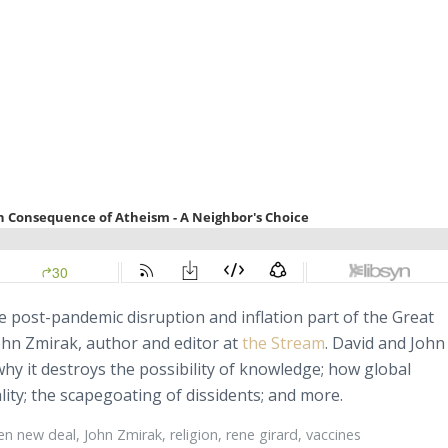
e post-pandemic disruption and inflation part of the Great
John Zmirak, author and editor at
the Stream
. David and John
y it destroys the possibility of knowledge; how global
ality; the scapegoating of dissidents; and more.
en new deal
,
John Zmirak
,
religion
,
rene girard
,
vaccines