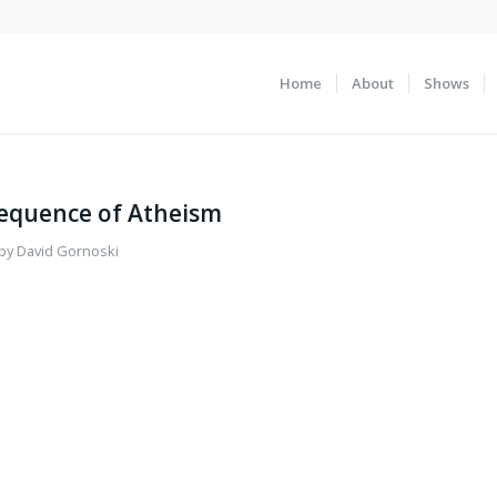
Home
About
Shows
sequence of Atheism
by
David Gornoski