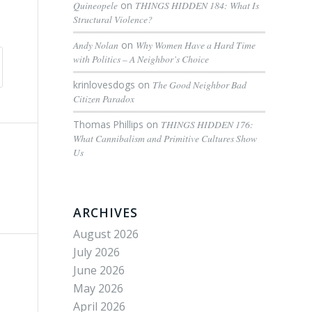
Quineopele
on
THINGS HIDDEN 184: What Is
Structural Violence?
Andy Nolan
on
Why Women Have a Hard Time
with Politics – A Neighbor’s Choice
krinlovesdogs
on
The Good Neighbor Bad
Citizen Paradox
Thomas Phillips
on
THINGS HIDDEN 176:
What Cannibalism and Primitive Cultures Show
Us
ARCHIVES
August 2026
July 2026
June 2026
May 2026
April 2026