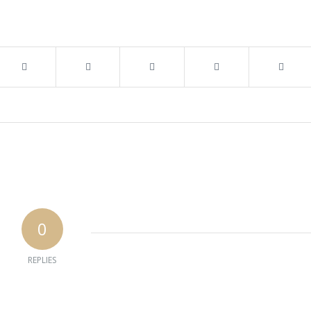
0
REPLIES