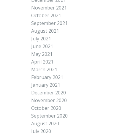
December 2021
November 2021
October 2021
September 2021
August 2021
July 2021
June 2021
May 2021
April 2021
March 2021
February 2021
January 2021
December 2020
November 2020
October 2020
September 2020
August 2020
July 2020