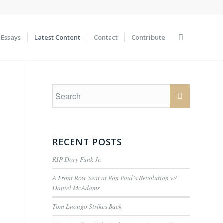
Essays
Latest Content
Contact
Contribute
RECENT POSTS
RIP Dory Funk Jr.
A Front Row Seat at Ron Paul’s Revolution w/
Daniel McAdams
Tom Luongo Strikes Back