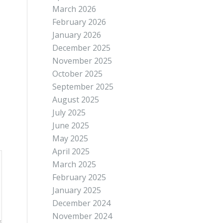
March 2026
February 2026
January 2026
December 2025
November 2025
October 2025
September 2025
August 2025
July 2025
June 2025
May 2025
April 2025
March 2025
February 2025
January 2025
December 2024
November 2024