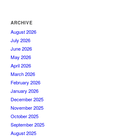
ARCHIVE
August 2026
July 2026
June 2026
May 2026
April 2026
March 2026
February 2026
January 2026
December 2025
November 2025
October 2025
September 2025
August 2025