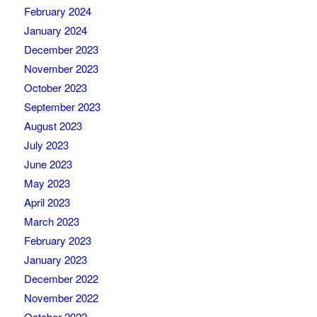
February 2024
January 2024
December 2023
November 2023
October 2023
September 2023
August 2023
July 2023
June 2023
May 2023
April 2023
March 2023
February 2023
January 2023
December 2022
November 2022
October 2022