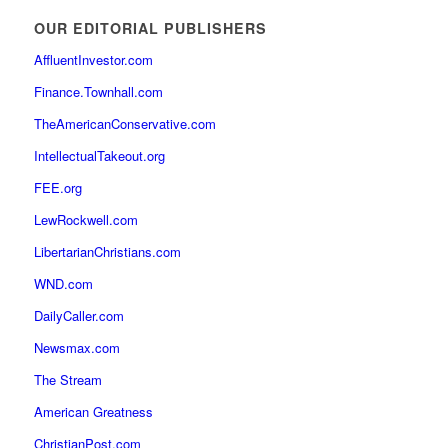
OUR EDITORIAL PUBLISHERS
AffluentInvestor.com
Finance.Townhall.com
TheAmericanConservative.com
IntellectualTakeout.org
FEE.org
LewRockwell.com
LibertarianChristians.com
WND.com
DailyCaller.com
Newsmax.com
The Stream
American Greatness
ChristianPost.com