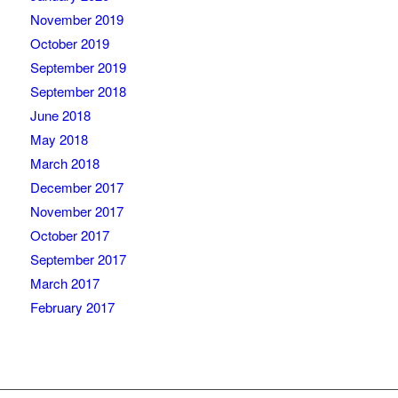
November 2019
October 2019
September 2019
September 2018
June 2018
May 2018
March 2018
December 2017
November 2017
October 2017
September 2017
March 2017
February 2017