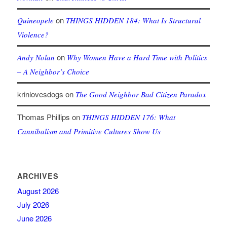
on
Quineopele
THINGS HIDDEN 184: What Is Structural
Violence?
on
Andy Nolan
Why Women Have a Hard Time with Politics
– A Neighbor’s Choice
krinlovesdogs
on
The Good Neighbor Bad Citizen Paradox
Thomas Phillips
on
THINGS HIDDEN 176: What
Cannibalism and Primitive Cultures Show Us
ARCHIVES
August 2026
July 2026
June 2026