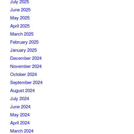
July 2025
June 2025
May 2025
April 2025
March 2025
February 2025
January 2025
December 2024
November 2024
October 2024
September 2024
August 2024
July 2024
June 2024
May 2024
April 2024
March 2024