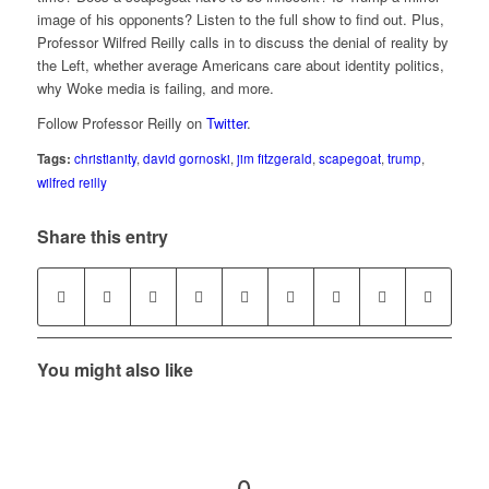
image of his opponents? Listen to the full show to find out. Plus,
Professor Wilfred Reilly calls in to discuss the denial of reality by
the Left, whether average Americans care about identity politics,
why Woke media is failing, and more.
Follow Professor Reilly on
Twitter
.
Tags:
christianity
,
david gornoski
,
jim fitzgerald
,
scapegoat
,
trump
,
wilfred reilly
Share this entry
You might also like
0