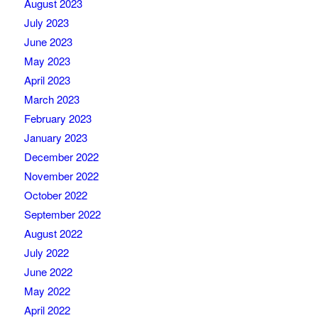
August 2023
July 2023
June 2023
May 2023
April 2023
March 2023
February 2023
January 2023
December 2022
November 2022
October 2022
September 2022
August 2022
July 2022
June 2022
May 2022
April 2022