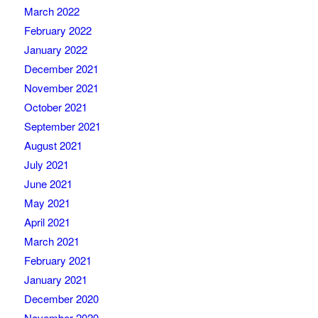
March 2022
February 2022
January 2022
December 2021
November 2021
October 2021
September 2021
August 2021
July 2021
June 2021
May 2021
April 2021
March 2021
February 2021
January 2021
December 2020
November 2020