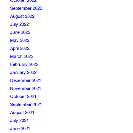
September 2022
August 2022
July 2022
June 2022
May 2022
April 2022
March 2022
February 2022
January 2022
December 2021
November 2021
October 2021
September 2021
August 2021
July 2021
June 2021