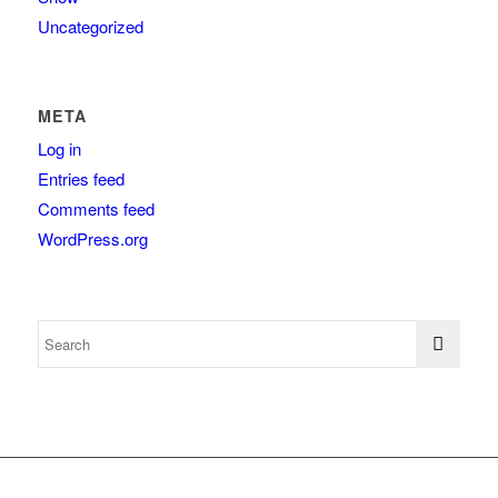
Uncategorized
META
Log in
Entries feed
Comments feed
WordPress.org