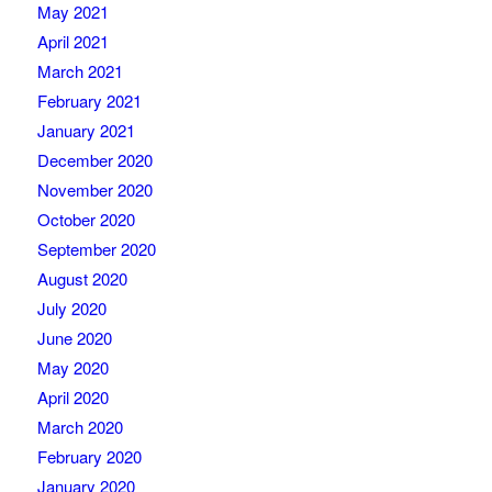
May 2021
April 2021
March 2021
February 2021
January 2021
December 2020
November 2020
October 2020
September 2020
August 2020
July 2020
June 2020
May 2020
April 2020
March 2020
February 2020
January 2020