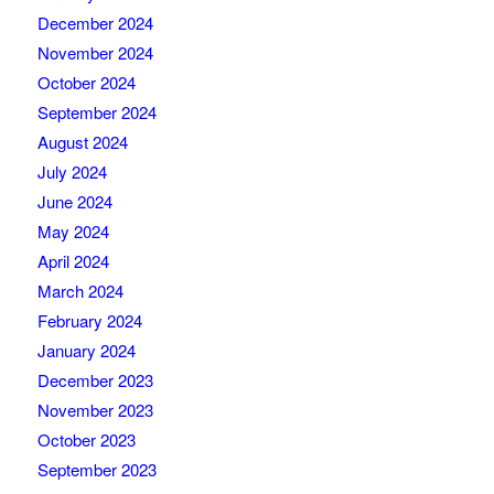
December 2024
November 2024
October 2024
September 2024
August 2024
July 2024
June 2024
May 2024
April 2024
March 2024
February 2024
January 2024
December 2023
November 2023
October 2023
September 2023