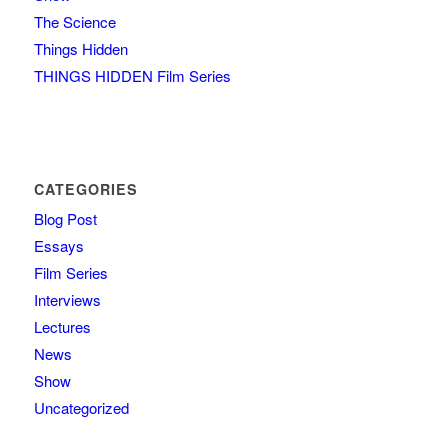
The Science
Things Hidden
THINGS HIDDEN Film Series
CATEGORIES
Blog Post
Essays
Film Series
Interviews
Lectures
News
Show
Uncategorized