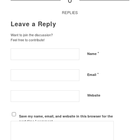
REPLIES
Leave a Reply
Want to join the discussion?
Feel free to contribute!
*
Name
*
Email
Website
Save my name, email, and website in this browser for the
next time I comment.