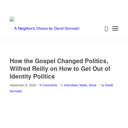
How the Gospel Changed Politics,
Wilfred Reilly on How to Get Out of
Identity Politics
/
/
/
September 6, 2022
0 Comments
in
Interviews
,
News
,
Show
by
David
Gornoski