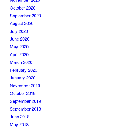
October 2020
September 2020
August 2020
July 2020
June 2020
May 2020
April 2020
March 2020
February 2020
January 2020
November 2019
October 2019
September 2019
September 2018
June 2018
May 2018