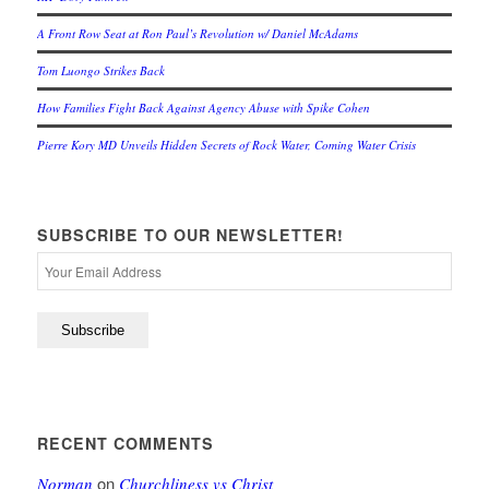
A Front Row Seat at Ron Paul’s Revolution w/ Daniel McAdams
Tom Luongo Strikes Back
How Families Fight Back Against Agency Abuse with Spike Cohen
Pierre Kory MD Unveils Hidden Secrets of Rock Water, Coming Water Crisis
SUBSCRIBE TO OUR NEWSLETTER!
RECENT COMMENTS
on
Norman
Churchliness vs Christ