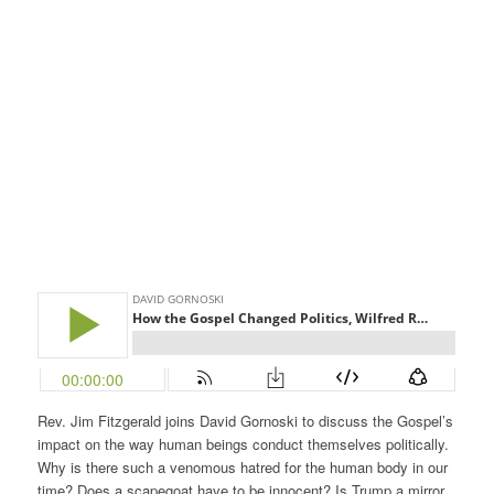
Rev. Jim Fitzgerald joins David Gornoski to discuss the Gospel’s
impact on the way human beings conduct themselves politically.
Why is there such a venomous hatred for the human body in our
time? Does a scapegoat have to be innocent? Is Trump a mirror