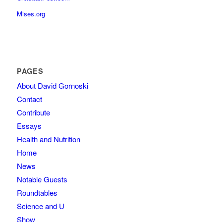
Mises.org
PAGES
About David Gornoski
Contact
Contribute
Essays
Health and Nutrition
Home
News
Notable Guests
Roundtables
Science and U
Show