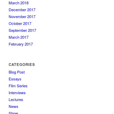
March 2018
December 2017
November 2017
October 2017
September 2017
March 2017
February 2017
CATEGORIES
Blog Post
Essays
Film Series
Interviews
Lectures
News
Show