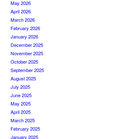
May 2026
April 2026
March 2026
February 2026
January 2026
December 2025
November 2025
October 2025
September 2025
August 2025
July 2025
June 2025
May 2025
April 2025
March 2025
February 2025
January 2025