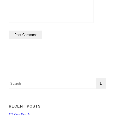
RECENT POSTS
RIP Dory Funk Jr.