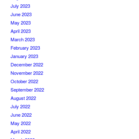
July 2023
June 2023
May 2023
April 2023
March 2023
February 2023
January 2023
December 2022
November 2022
October 2022
September 2022
August 2022
July 2022
June 2022
May 2022
April 2022