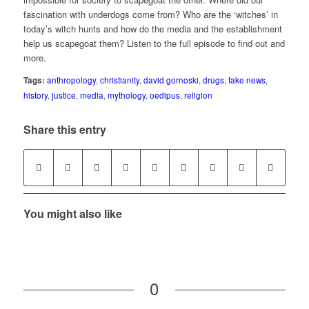
fascination with underdogs come from? Who are the ‘witches’ in
today’s witch hunts and how do the media and the establishment
help us scapegoat them? Listen to the full episode to find out and
more.
Tags:
anthropology
,
christianity
,
david gornoski
,
drugs
,
fake news
,
history
,
justice
,
media
,
mythology
,
oedipus
,
religion
Share this entry
You might also like
0