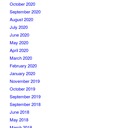
October 2020
September 2020
August 2020
July 2020
June 2020
May 2020
April 2020
March 2020
February 2020
January 2020
November 2019
October 2019
September 2019
September 2018
June 2018
May 2018
March 2018