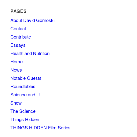
PAGES
About David Gornoski
Contact
Contribute
Essays
Health and Nutrition
Home
News
Notable Guests
Roundtables
Science and U
Show
The Science
Things Hidden
THINGS HIDDEN Film Series