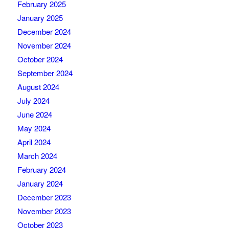
February 2025
January 2025
December 2024
November 2024
October 2024
September 2024
August 2024
July 2024
June 2024
May 2024
April 2024
March 2024
February 2024
January 2024
December 2023
November 2023
October 2023