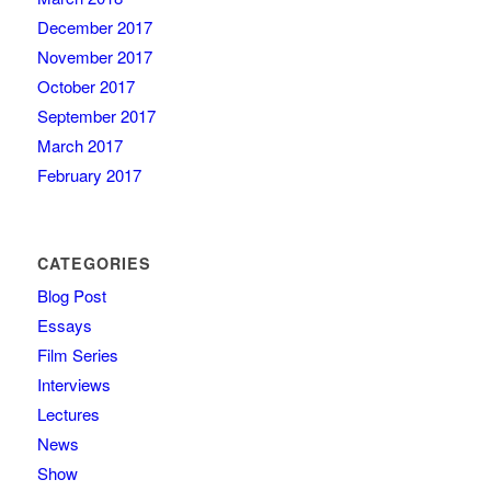
December 2017
November 2017
October 2017
September 2017
March 2017
February 2017
CATEGORIES
Blog Post
Essays
Film Series
Interviews
Lectures
News
Show