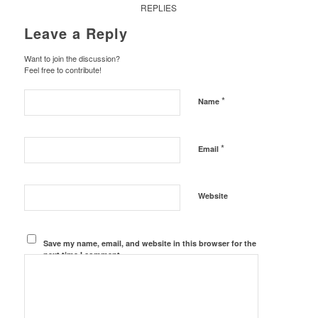
REPLIES
Leave a Reply
Want to join the discussion?
Feel free to contribute!
*
Name
*
Email
Website
Save my name, email, and website in this browser for the
next time I comment.