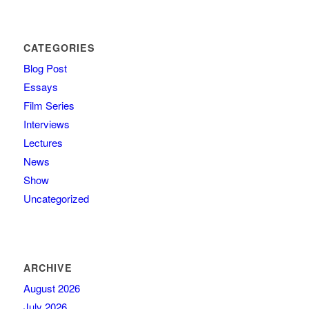
CATEGORIES
Blog Post
Essays
Film Series
Interviews
Lectures
News
Show
Uncategorized
ARCHIVE
August 2026
July 2026