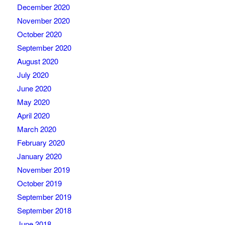
December 2020
November 2020
October 2020
September 2020
August 2020
July 2020
June 2020
May 2020
April 2020
March 2020
February 2020
January 2020
November 2019
October 2019
September 2019
September 2018
June 2018