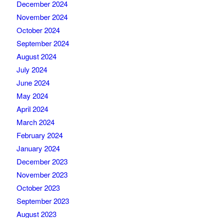
December 2024
November 2024
October 2024
September 2024
August 2024
July 2024
June 2024
May 2024
April 2024
March 2024
February 2024
January 2024
December 2023
November 2023
October 2023
September 2023
August 2023