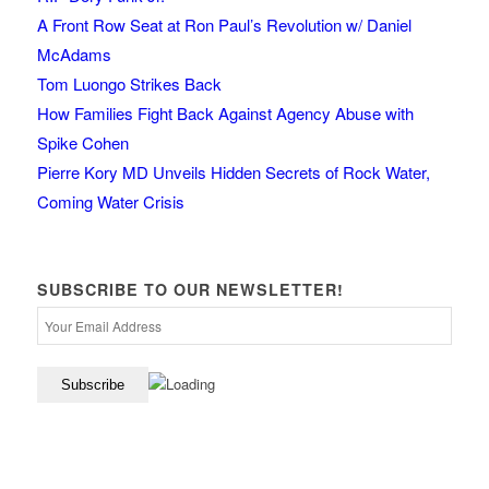
A Front Row Seat at Ron Paul’s Revolution w/ Daniel
McAdams
Tom Luongo Strikes Back
How Families Fight Back Against Agency Abuse with
Spike Cohen
Pierre Kory MD Unveils Hidden Secrets of Rock Water,
Coming Water Crisis
SUBSCRIBE TO OUR NEWSLETTER!