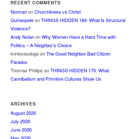
RECENT COMMENTS
Norman
on
Churchliness vs Christ
Quineopele
on
THINGS HIDDEN 184: What Is Structural
Violence?
Andy Nolan
on
Why Women Have a Hard Time with
Politics – A Neighbor’s Choice
krinlovesdogs
on
The Good Neighbor Bad Citizen
Paradox
Thomas Phillips
on
THINGS HIDDEN 176: What
Cannibalism and Primitive Cultures Show Us
ARCHIVES
August 2026
July 2026
June 2026
May 2026