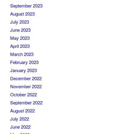
September 2023
August 2023
July 2023
June 2023
May 2023
April 2023
March 2023
February 2023
January 2023
December 2022
November 2022
October 2022
September 2022
August 2022
July 2022
June 2022