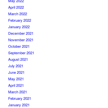
May 2022
April 2022
March 2022
February 2022
January 2022
December 2021
November 2021
October 2021
September 2021
August 2021
July 2021
June 2021
May 2021
April 2021
March 2021
February 2021
January 2021