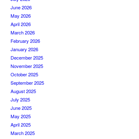
June 2026
May 2026
April 2026
March 2026
February 2026
January 2026
December 2025
November 2025
October 2025
September 2025
August 2025
July 2025
June 2025
May 2025
April 2025
March 2025