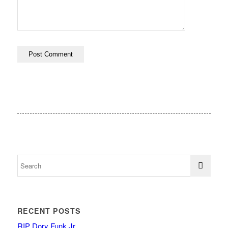
RECENT POSTS
RIP Dory Funk Jr.