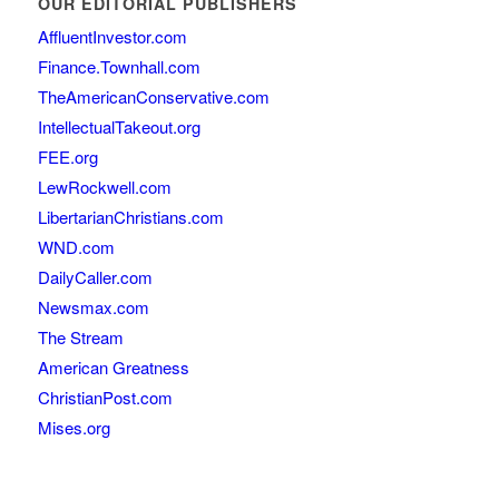
OUR EDITORIAL PUBLISHERS
AffluentInvestor.com
Finance.Townhall.com
TheAmericanConservative.com
IntellectualTakeout.org
FEE.org
LewRockwell.com
LibertarianChristians.com
WND.com
DailyCaller.com
Newsmax.com
The Stream
American Greatness
ChristianPost.com
Mises.org