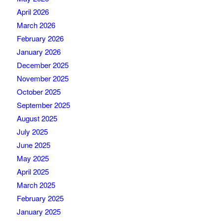
April 2026
March 2026
February 2026
January 2026
December 2025
November 2025
October 2025
September 2025
August 2025
July 2025
June 2025
May 2025
April 2025
March 2025
February 2025
January 2025