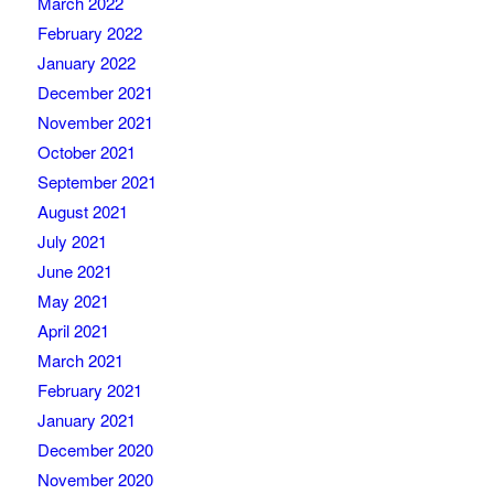
March 2022
February 2022
January 2022
December 2021
November 2021
October 2021
September 2021
August 2021
July 2021
June 2021
May 2021
April 2021
March 2021
February 2021
January 2021
December 2020
November 2020