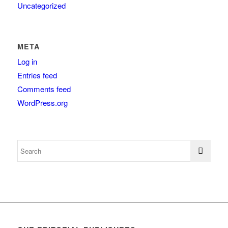
Uncategorized
META
Log in
Entries feed
Comments feed
WordPress.org