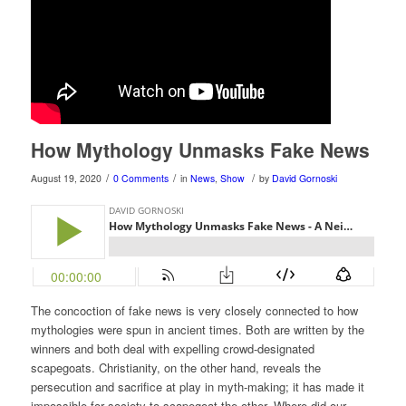
How Mythology Unmasks Fake News
/
/
/
August 19, 2020
0 Comments
in
News
,
Show
by
David Gornoski
The concoction of fake news is very closely connected to how
mythologies were spun in ancient times. Both are written by the
winners and both deal with expelling crowd-designated
scapegoats. Christianity, on the other hand, reveals the
persecution and sacrifice at play in myth-making; it has made it
impossible for society to scapegoat the other. Where did our