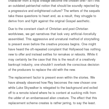
character from a royal lineage become the chosen one? Isn’t this
an outdated patriarchal notion that should be soundly rejected by
a progressive and enlightened culture? The writers of the sequels
take these questions to heart and, as a result, they struggle to
derive from and fight against the original Gospel aesthetic.
Due to the constant clash of Christian and post-Christian
worldviews, we get narratives that look very artificial–forcefully
assembled. This aggressive and unnatural method of storytelling
is present even before the creative process begins. One might
have heard the oft-repeated complaint that Hollywood has nothing
new to offer and instead settles for remakes or reboots. While it
may certainly be the case that this is the result of a creatively
bankrupt industry, one shouldn’t overlook the conscious decision
of the producers to replace the old with the new.
The replacement factor is present even within the stories. We
have already observed how Rey becomes the new chosen one
while Luke Skywalker is relegated to the background and exiled
off to a remote island where he is content at sucking milk from
the udder of an embarrassed alien creature. The effect that this
replacement scheme creates is rather jarring, to say the least.