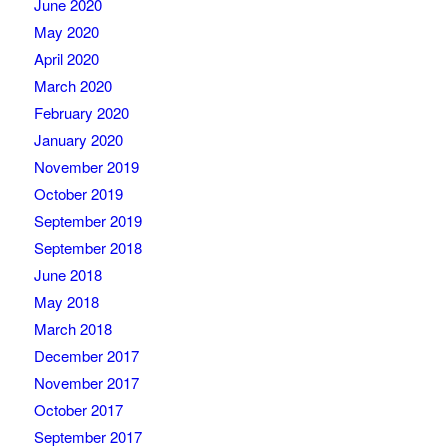
June 2020
May 2020
April 2020
March 2020
February 2020
January 2020
November 2019
October 2019
September 2019
September 2018
June 2018
May 2018
March 2018
December 2017
November 2017
October 2017
September 2017