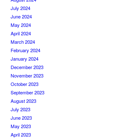
July 2024
June 2024
May 2024
April 2024
March 2024
February 2024
January 2024
December 2023
November 2023
October 2023
September 2023
August 2023
July 2023
June 2023
May 2023
April 2023