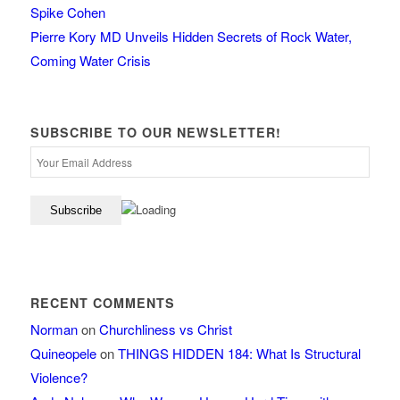
Spike Cohen
Pierre Kory MD Unveils Hidden Secrets of Rock Water,
Coming Water Crisis
SUBSCRIBE TO OUR NEWSLETTER!
RECENT COMMENTS
Norman
on
Churchliness vs Christ
Quineopele
on
THINGS HIDDEN 184: What Is Structural
Violence?