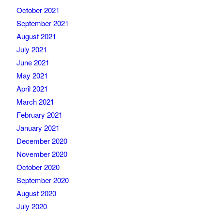
October 2021
September 2021
August 2021
July 2021
June 2021
May 2021
April 2021
March 2021
February 2021
January 2021
December 2020
November 2020
October 2020
September 2020
August 2020
July 2020