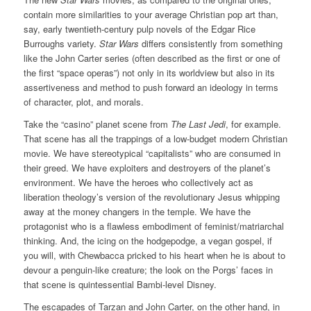
contain more similarities to your average Christian pop art than,
say, early twentieth-century pulp novels of the Edgar Rice
Burroughs variety.
Star Wars
differs consistently from something
like the John Carter series (often described as the first or one of
the first “space operas”) not only in its worldview but also in its
assertiveness and method to push forward an ideology in terms
of character, plot, and morals.
Take the “casino” planet scene from
The Last Jedi
, for example.
That scene has all the trappings of a low-budget modern Christian
movie. We have stereotypical “capitalists” who are consumed in
their greed. We have exploiters and destroyers of the planet’s
environment. We have the heroes who collectively act as
liberation theology’s version of the revolutionary Jesus whipping
away at the money changers in the temple. We have the
protagonist who is a flawless embodiment of feminist/matriarchal
thinking. And, the icing on the hodgepodge, a vegan gospel, if
you will, with Chewbacca pricked to his heart when he is about to
devour a penguin-like creature; the look on the Porgs’ faces in
that scene is quintessential Bambi-level Disney.
The escapades of Tarzan and John Carter, on the other hand, in