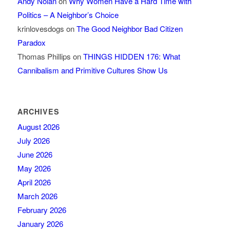
Andy Nolan
on
Why Women Have a Hard Time with
Politics – A Neighbor’s Choice
krinlovesdogs
on
The Good Neighbor Bad Citizen
Paradox
Thomas Phillips
on
THINGS HIDDEN 176: What
Cannibalism and Primitive Cultures Show Us
ARCHIVES
August 2026
July 2026
June 2026
May 2026
April 2026
March 2026
February 2026
January 2026