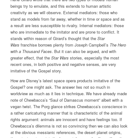
beings try to emulate, and this extends to human artistic
creativity as we will observe. External mediators: those who
stand as models from far away, whether in time or space and as
a result are less susceptible to rivalry. Internal mediators: those
who are immediate to the imitator and are prone to conflict. It
stands within reason of Girard’s thought that the
Star
Wars
franchise borrows plenty from Joseph Campbell’s
The Hero
with a Thousand Faces
. But it can also be argued, and with
greater effect, that the
Star Wars
stories, especially the most
recent ones, in both positive and negative senses, are very
imitative of the Gospel story.
How are Disney’s latest space opera products imitative of the
Gospel? one might ask. The answer lies not so much in
worldview as much as it lies in technique. We have already made
note of Chewbacca’s “Saul of Damascus moment” albeit with a
vegan twist. The Porg glance strikes Chewbacca’s conscience in
a rather caricaturing manner that is characteristic of the animal
rights argument: animals are innocent and have feelings too. If
Chewbacca’s dilemma is not so convincing then we can also look
at the obvious messianic references, the desert planet origins,