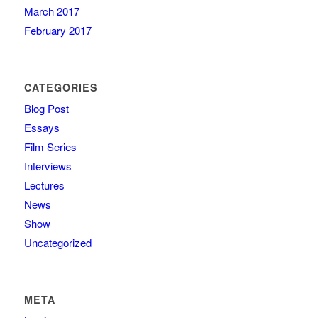
March 2017
February 2017
CATEGORIES
Blog Post
Essays
Film Series
Interviews
Lectures
News
Show
Uncategorized
META