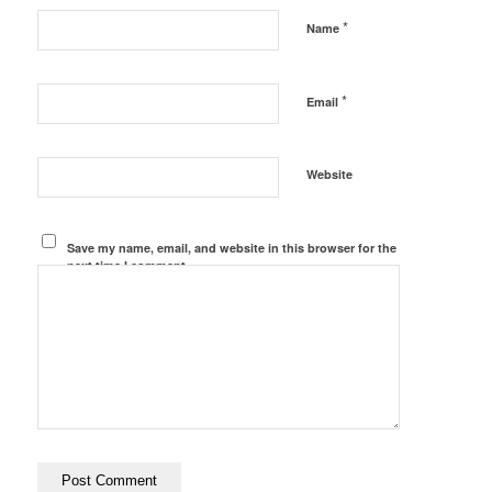
*
Name
*
Email
Website
Save my name, email, and website in this browser for the
next time I comment.