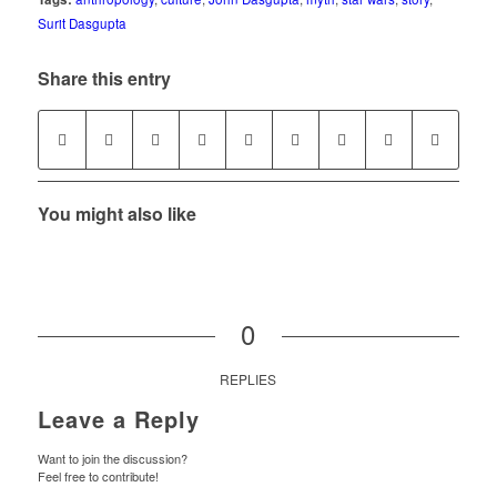
Surit Dasgupta
Share this entry
You might also like
0
REPLIES
Leave a Reply
Want to join the discussion?
Feel free to contribute!