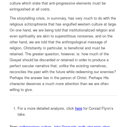
culture which state that anti-progressive elements must be
extinguished at all costs.
The storytelling crisis, in summary, has very much to do with the
religious schizophrenia that has engulfed western culture at large.
On one hand, we are being told that institutionalized religion and
even spirituality are akin to superstitious nonsense, and on the
other hand, we are told that the anthropological message of
religion, Christianity in particular, is beneficial and must be
retained. The greater question, however, is: how much of the
Gospel should be discarded or retained in order to produce a
perfect secular narrative that, unlike the existing narratives,
reconciles the past with the future while redeeming our enemies?
Perhaps the answer lies in the person of Christ. Perhaps His
character deserves a much more attention than we are often
willing to give.
For a more detailed analysis, click
here
for Conrad Flynn’s
take.
Tags:
anthropology
,
culture
,
John Dasgupta
,
myth
,
star wars
,
story
,