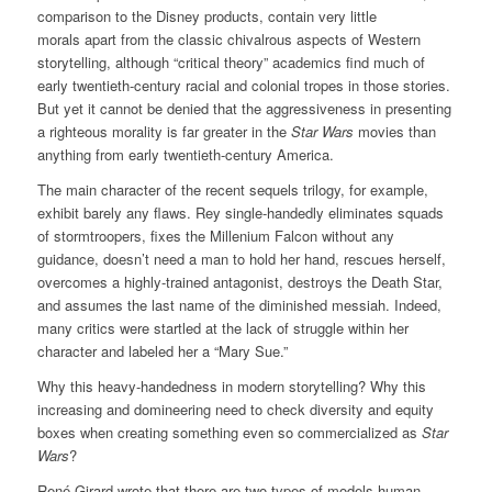
comparison to the Disney products, contain very little
morals apart from the classic chivalrous aspects of Western
storytelling, although “critical theory” academics find much of
early twentieth-century racial and colonial tropes in those stories.
But yet it cannot be denied that the aggressiveness in presenting
a righteous morality is far greater in the
Star Wars
movies than
anything from early twentieth-century America.
The main character of the recent sequels trilogy, for example,
exhibit barely any flaws. Rey single-handedly eliminates squads
of stormtroopers, fixes the Millenium Falcon without any
guidance, doesn’t need a man to hold her hand, rescues herself,
overcomes a highly-trained antagonist, destroys the Death Star,
and assumes the last name of the diminished messiah. Indeed,
many critics were startled at the lack of struggle within her
character and labeled her a “Mary Sue.”
Why this heavy-handedness in modern storytelling? Why this
increasing and domineering need to check diversity and equity
boxes when creating something even so commercialized as
Star
Wars
?
René Girard wrote that there are two types of models human