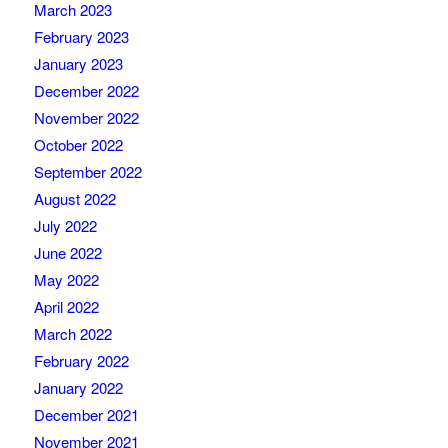
March 2023
February 2023
January 2023
December 2022
November 2022
October 2022
September 2022
August 2022
July 2022
June 2022
May 2022
April 2022
March 2022
February 2022
January 2022
December 2021
November 2021