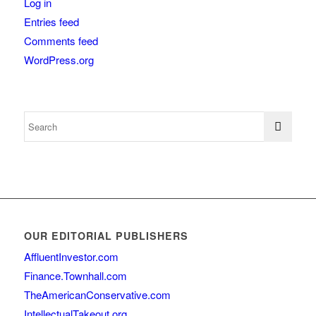
Log in
Entries feed
Comments feed
WordPress.org
OUR EDITORIAL PUBLISHERS
AffluentInvestor.com
Finance.Townhall.com
TheAmericanConservative.com
IntellectualTakeout.org