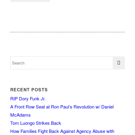
RECENT POSTS
RIP Dory Funk Jr.
A Front Row Seat at Ron Paul’s Revolution w/ Daniel
McAdams
Tom Luongo Strikes Back
How Families Fight Back Against Agency Abuse with