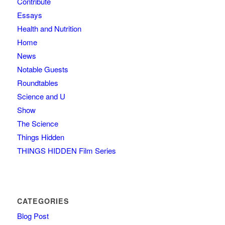
Contribute
Essays
Health and Nutrition
Home
News
Notable Guests
Roundtables
Science and U
Show
The Science
Things Hidden
THINGS HIDDEN Film Series
CATEGORIES
Blog Post