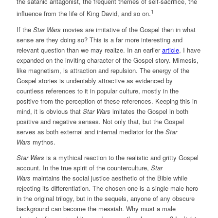
the satanic antagonist, the frequent themes of self-sacrifice, the
1
influence from the life of King David, and so on.
If the
Star Wars
movies are imitative of the Gospel then in what
sense are they doing so? This is a far more interesting and
relevant question than we may realize. In an earlier
article
, I have
expanded on the inviting character of the Gospel story. Mimesis,
like magnetism, is attraction and repulsion. The energy of the
Gospel stories is undeniably attractive as evidenced by
countless references to it in popular culture, mostly in the
positive from the perception of these references. Keeping this in
mind, it is obvious that
Star Wars
imitates the Gospel in both
positive and negative senses. Not only that, but the Gospel
serves as both external and internal mediator for the
Star
Wars
mythos.
Star Wars
is a mythical reaction to the realistic and gritty Gospel
account. In the true spirit of the counterculture,
Star
Wars
maintains the social justice aesthetic of the Bible while
rejecting its differentiation. The chosen one is a single male hero
in the original trilogy, but in the sequels, anyone of any obscure
background can become the messiah. Why must a male