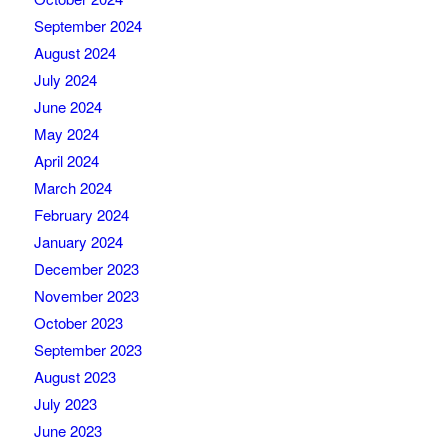
September 2024
August 2024
July 2024
June 2024
May 2024
April 2024
March 2024
February 2024
January 2024
December 2023
November 2023
October 2023
September 2023
August 2023
July 2023
June 2023