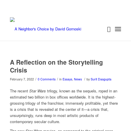
A Reflection on the Storytelling
Crisis
/
/
/
February 7, 2022
0 Comments
in
Essays
,
News
by
Surit Dasgupta
The recent
Star Wars
trilogy, known as the sequels, roped in an
estimated two billion in box offices worldwide. It is the highest-
grossing trilogy of the franchise; immensely profitable, yet there
is a crisis that is revealed at the center of it—a crisis that,
unsurprisingly, runs deep in most artistic products of
contemporary secular culture.
The new
Star Wars
movies, as compared to the original ones,