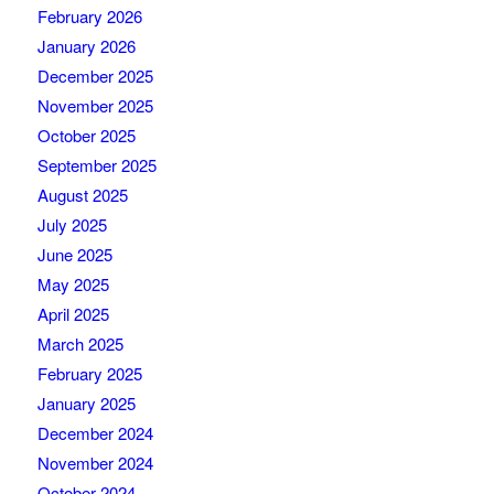
February 2026
January 2026
December 2025
November 2025
October 2025
September 2025
August 2025
July 2025
June 2025
May 2025
April 2025
March 2025
February 2025
January 2025
December 2024
November 2024
October 2024