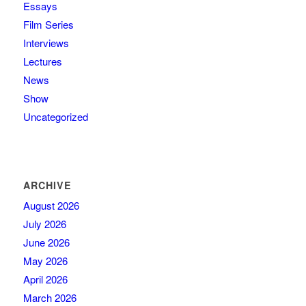
Essays
Film Series
Interviews
Lectures
News
Show
Uncategorized
ARCHIVE
August 2026
July 2026
June 2026
May 2026
April 2026
March 2026