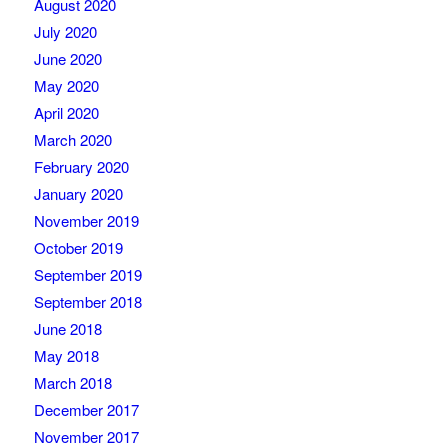
August 2020
July 2020
June 2020
May 2020
April 2020
March 2020
February 2020
January 2020
November 2019
October 2019
September 2019
September 2018
June 2018
May 2018
March 2018
December 2017
November 2017