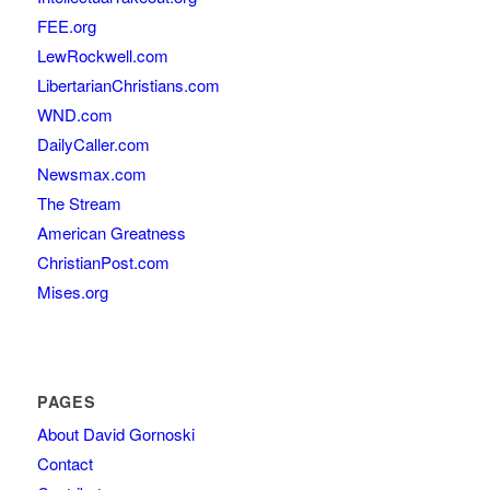
FEE.org
LewRockwell.com
LibertarianChristians.com
WND.com
DailyCaller.com
Newsmax.com
The Stream
American Greatness
ChristianPost.com
Mises.org
PAGES
About David Gornoski
Contact