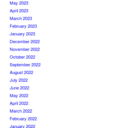
May 2023
April 2023
March 2023
February 2023
January 2023
December 2022
November 2022
October 2022
September 2022
August 2022
July 2022
June 2022
May 2022
April 2022
March 2022
February 2022
January 2022