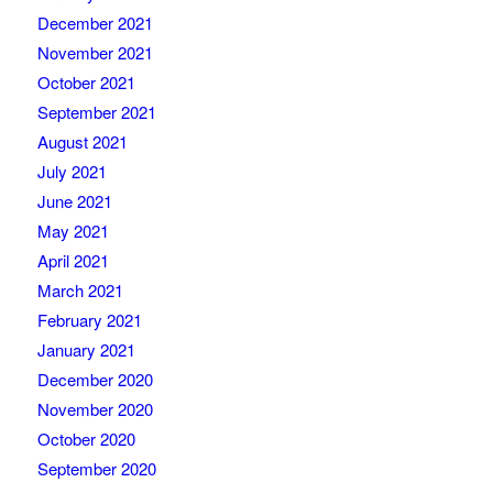
December 2021
November 2021
October 2021
September 2021
August 2021
July 2021
June 2021
May 2021
April 2021
March 2021
February 2021
January 2021
December 2020
November 2020
October 2020
September 2020