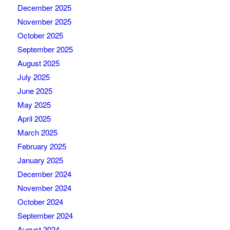
December 2025
November 2025
October 2025
September 2025
August 2025
July 2025
June 2025
May 2025
April 2025
March 2025
February 2025
January 2025
December 2024
November 2024
October 2024
September 2024
August 2024