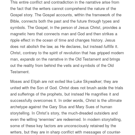
This entire conflict and contradiction in the narrative arise from
the fact that the writers cannot comprehend the nature of the
Gospel story. The Gospel accounts, within the framework of the
Bible, connects both the past and the future through types and
symbols. The Gospel, in the person of Jesus Christ, provides a
magnetic hero that connects man and God and then strikes a
ripple effect in the ocean of time and changes history. Jesus
does not abolish the law, as He declares, but instead
fulfills
it.
Christ, contrary to the spirit of revolution that has gripped modern
man,
expands
on the narrative in the Old Testament and brings
out the reality from behind the veils and symbols of the Old
Testament.
Moses and Elijah are not exiled like Luke Skywalker; they are
united with the Son of God. Christ does not brush aside the trials
and sufferings of the prophets, but instead He magnifies it and
successfully overcomes it. In order words, Christ is the ultimate
archetype against the Gary Stus and Mary Sues of human
storytelling. In Christ’s story, the much-dreaded outsiders and
even the willing “enemies” are redeemed. In modern storytelling,
some of these key factors are unconsciously retained by the
writers, but they are in sharp conflict with messages of counter-