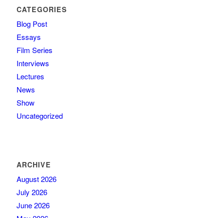
CATEGORIES
Blog Post
Essays
Film Series
Interviews
Lectures
News
Show
Uncategorized
ARCHIVE
August 2026
July 2026
June 2026