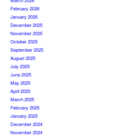
March 2026
February 2026
January 2026
December 2025
November 2025
October 2025
September 2025
August 2025
July 2025
June 2025
May 2025
April 2025
March 2025
February 2025
January 2025
December 2024
November 2024