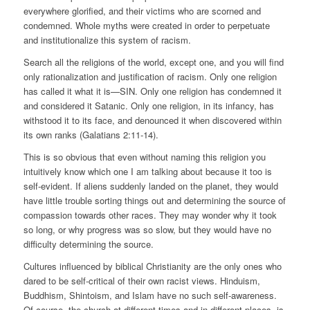
everywhere glorified, and their victims who are scorned and
condemned. Whole myths were created in order to perpetuate
and institutionalize this system of racism.
Search all the religions of the world, except one, and you will find
only rationalization and justification of racism. Only one religion
has called it what it is—SIN. Only one religion has condemned it
and considered it Satanic. Only one religion, in its infancy, has
withstood it to its face, and denounced it when discovered within
its own ranks (Galatians 2:11-14).
This is so obvious that even without naming this religion you
intuitively know which one I am talking about because it too is
self-evident. If aliens suddenly landed on the planet, they would
have little trouble sorting things out and determining the source of
compassion towards other races. They may wonder why it took
so long, or why progress was so slow, but they would have no
difficulty determining the source.
Cultures influenced by biblical Christianity are the only ones who
dared to be self-critical of their own racist views. Hinduism,
Buddhism, Shintoism, and Islam have no such self-awareness.
Of course, the church at different times and in different places, is