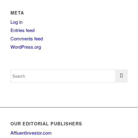
META
Log in
Entries feed
Comments feed
WordPress.org
OUR EDITORIAL PUBLISHERS
AffluentInvestor.com