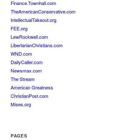
Finance.Townhall.com
TheAmericanConservative.com
IntellectualTakeout.org
FEE.org
LewRockwell.com
LibertarianChristians.com
WND.com
DailyCaller.com
Newsmax.com
The Stream
American Greatness
ChristianPost.com
Mises.org
PAGES