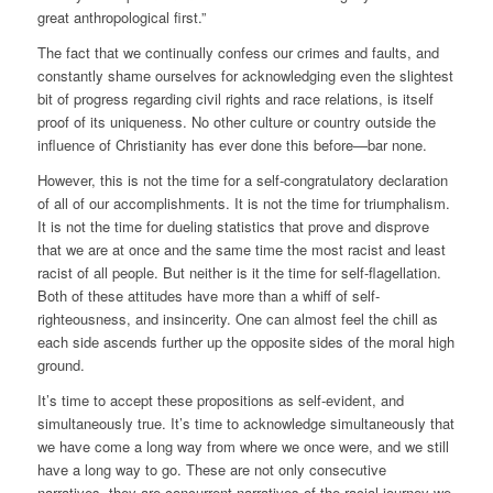
great anthropological first.”
The fact that we continually confess our crimes and faults, and
constantly shame ourselves for acknowledging even the slightest
bit of progress regarding civil rights and race relations, is itself
proof of its uniqueness. No other culture or country outside the
influence of Christianity has ever done this before—bar none.
However, this is not the time for a self-congratulatory declaration
of all of our accomplishments. It is not the time for triumphalism.
It is not the time for dueling statistics that prove and disprove
that we are at once and the same time the most racist and least
racist of all people. But neither is it the time for self-flagellation.
Both of these attitudes have more than a whiff of self-
righteousness, and insincerity. One can almost feel the chill as
each side ascends further up the opposite sides of the moral high
ground.
It’s time to accept these propositions as self-evident, and
simultaneously true. It’s time to acknowledge simultaneously that
we have come a long way from where we once were, and we still
have a long way to go. These are not only consecutive
narratives, they are concurrent narratives of the racial journey we