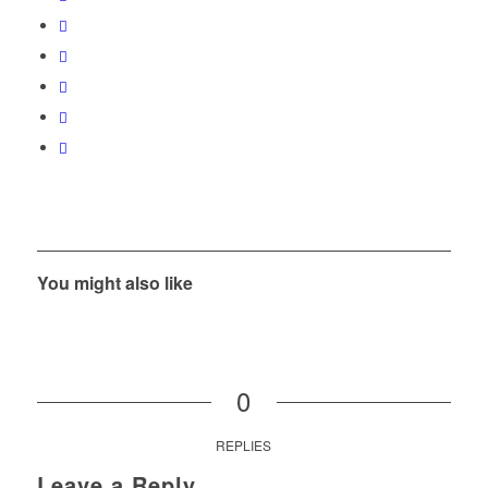
You might also like
0
REPLIES
Leave a Reply