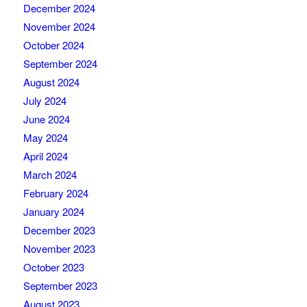
December 2024
November 2024
October 2024
September 2024
August 2024
July 2024
June 2024
May 2024
April 2024
March 2024
February 2024
January 2024
December 2023
November 2023
October 2023
September 2023
August 2023