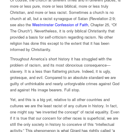
more or less pure, more or less biblical, more or less truly
Christian, and more or less racist. Sometimes a church is no
church at all, but a racist synagogue of Satan (Revelation 2:9;
see also the
Westminster Confession of Faith
, Chapter 25, “Of
The Church”). Nevertheless, it is only biblical Christianity that
provided a basis for self-criticism regarding racism. No other
religion has done this except to the extent that it has been
informed by Christianity.
Throughout America’s short history it has struggled with the
problem of racism, and its most obnoxious consequence—
slavery. It is a less than flattering picture. Indeed, it is ugly,
grotesque, and evil. Compared to an absolute standard we are
guilty of unthinkable and nearly unforgivable crimes against God
and against His image bearers. Full stop.
Yet, and this is a big yet, relative to all other countries and
cultures we are the least racist of any culture in history. In fact,
one might say “we invented the concept” of racial equality. Even
if it is true that our concern for other races is superficial, we are
still the only society in history to conceive of this “intellectual
activity.” This phenomenon is what Girard has rightly called “a