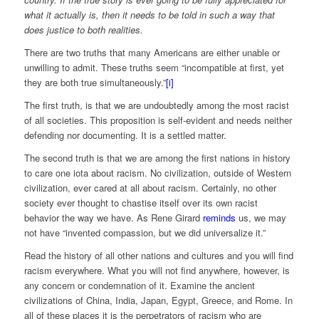
what it actually is, then it needs to be told in such a way that
does justice to both realities.
There are two truths that many Americans are either unable or
unwilling to admit. These truths seem “incompatible at first, yet
they are both true simultaneously.”
[i]
The first truth, is that we are undoubtedly among the most racist
of all societies. This proposition is self-evident and needs neither
defending nor documenting. It is a settled matter.
The second truth is that we are among the first nations in history
to care one iota about racism. No civilization, outside of Western
civilization, ever cared at all about racism. Certainly, no other
society ever thought to chastise itself over its own racist
behavior the way we have. As Rene Girard
reminds
us, we may
not have “invented compassion, but we did universalize it.”
Read the history of all other nations and cultures and you will find
racism everywhere. What you will not find anywhere, however, is
any concern or condemnation of it. Examine the ancient
civilizations of China, India, Japan, Egypt, Greece, and Rome. In
all of these places it is the perpetrators of racism who are