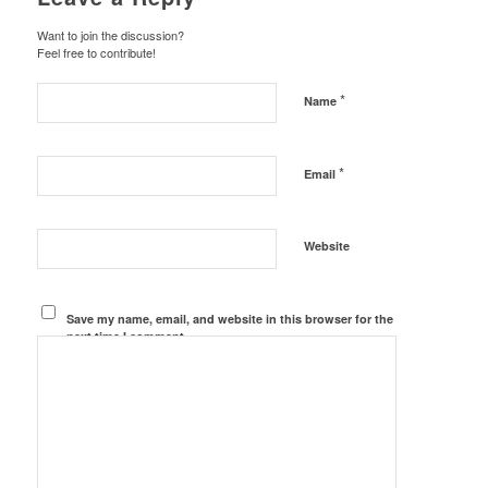
Want to join the discussion?
Feel free to contribute!
*
Name
*
Email
Website
Save my name, email, and website in this browser for the
next time I comment.