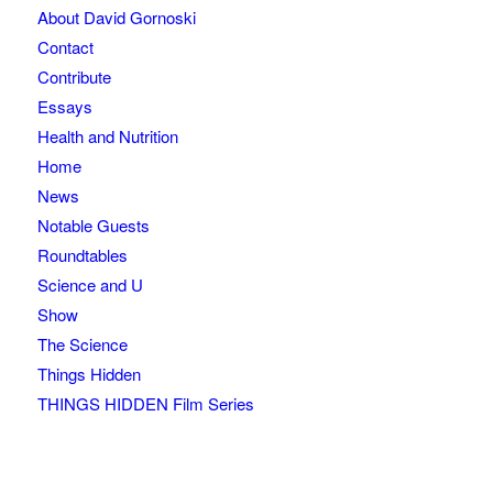
About David Gornoski
Contact
Contribute
Essays
Health and Nutrition
Home
News
Notable Guests
Roundtables
Science and U
Show
The Science
Things Hidden
THINGS HIDDEN Film Series