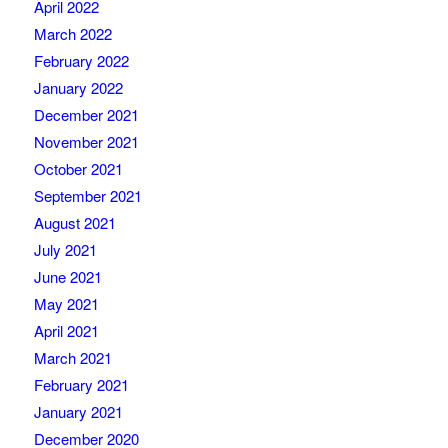
April 2022
March 2022
February 2022
January 2022
December 2021
November 2021
October 2021
September 2021
August 2021
July 2021
June 2021
May 2021
April 2021
March 2021
February 2021
January 2021
December 2020