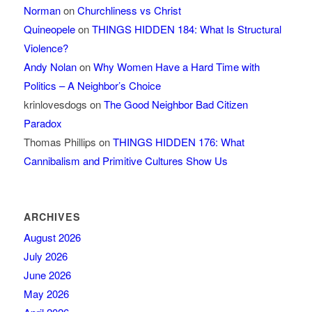
Norman
on
Churchliness vs Christ
Quineopele
on
THINGS HIDDEN 184: What Is Structural
Violence?
Andy Nolan
on
Why Women Have a Hard Time with
Politics – A Neighbor’s Choice
krinlovesdogs
on
The Good Neighbor Bad Citizen
Paradox
Thomas Phillips
on
THINGS HIDDEN 176: What
Cannibalism and Primitive Cultures Show Us
ARCHIVES
August 2026
July 2026
June 2026
May 2026