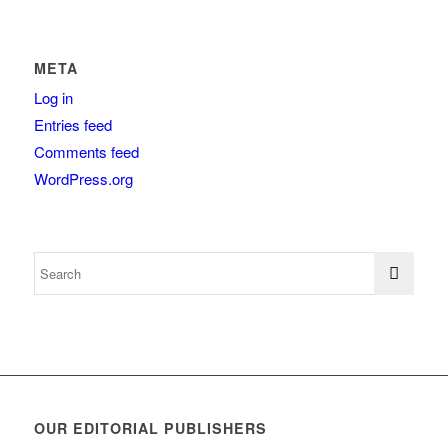
META
Log in
Entries feed
Comments feed
WordPress.org
OUR EDITORIAL PUBLISHERS