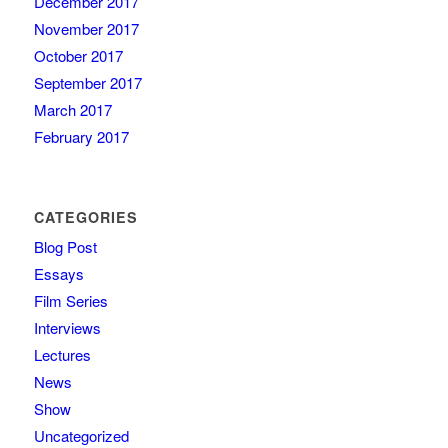
December 2017
November 2017
October 2017
September 2017
March 2017
February 2017
CATEGORIES
Blog Post
Essays
Film Series
Interviews
Lectures
News
Show
Uncategorized