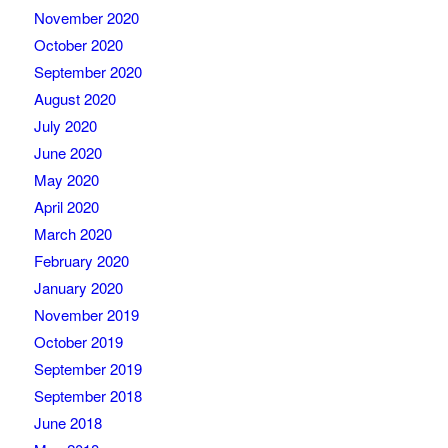
November 2020
October 2020
September 2020
August 2020
July 2020
June 2020
May 2020
April 2020
March 2020
February 2020
January 2020
November 2019
October 2019
September 2019
September 2018
June 2018