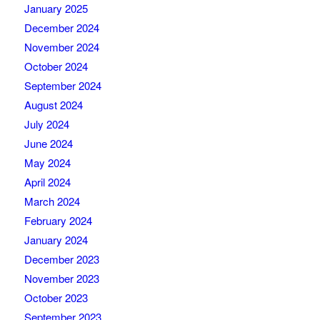
January 2025
December 2024
November 2024
October 2024
September 2024
August 2024
July 2024
June 2024
May 2024
April 2024
March 2024
February 2024
January 2024
December 2023
November 2023
October 2023
September 2023