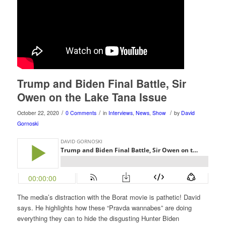
Trump and Biden Final Battle, Sir
Owen on the Lake Tana Issue
/
/
/
October 22, 2020
0 Comments
in
Interviews
,
News
,
Show
by
David
Gornoski
The media’s distraction with the Borat movie is pathetic! David
says. He highlights how these “Pravda wannabes” are doing
everything they can to hide the disgusting Hunter Biden