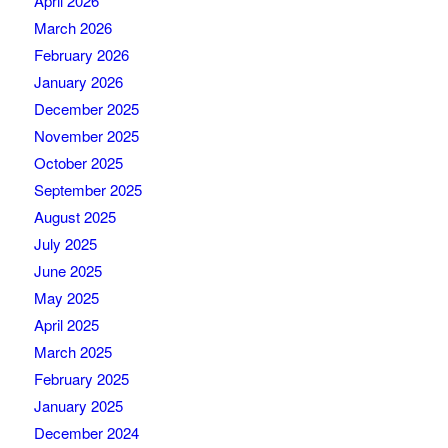
April 2026
March 2026
February 2026
January 2026
December 2025
November 2025
October 2025
September 2025
August 2025
July 2025
June 2025
May 2025
April 2025
March 2025
February 2025
January 2025
December 2024