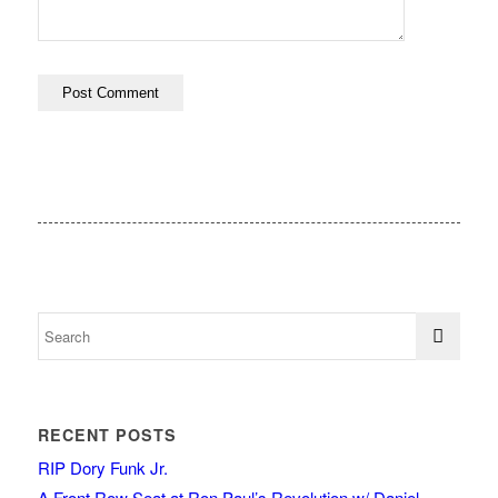
RECENT POSTS
RIP Dory Funk Jr.
A Front Row Seat at Ron Paul’s Revolution w/ Daniel