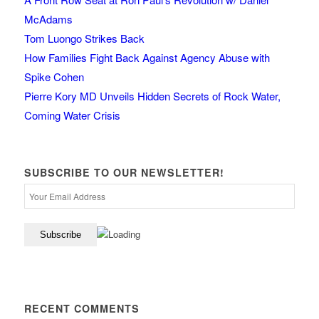
McAdams
Tom Luongo Strikes Back
How Families Fight Back Against Agency Abuse with
Spike Cohen
Pierre Kory MD Unveils Hidden Secrets of Rock Water,
Coming Water Crisis
SUBSCRIBE TO OUR NEWSLETTER!
RECENT COMMENTS