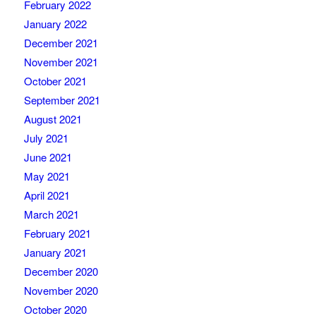
February 2022
January 2022
December 2021
November 2021
October 2021
September 2021
August 2021
July 2021
June 2021
May 2021
April 2021
March 2021
February 2021
January 2021
December 2020
November 2020
October 2020