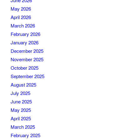
June 2026
May 2026
April 2026
March 2026
February 2026
January 2026
December 2025
November 2025
October 2025
September 2025
August 2025
July 2025
June 2025
May 2025
April 2025
March 2025
February 2025