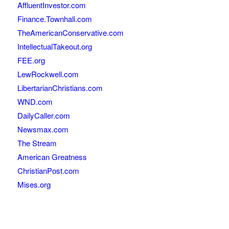
AffluentInvestor.com
Finance.Townhall.com
TheAmericanConservative.com
IntellectualTakeout.org
FEE.org
LewRockwell.com
LibertarianChristians.com
WND.com
DailyCaller.com
Newsmax.com
The Stream
American Greatness
ChristianPost.com
Mises.org