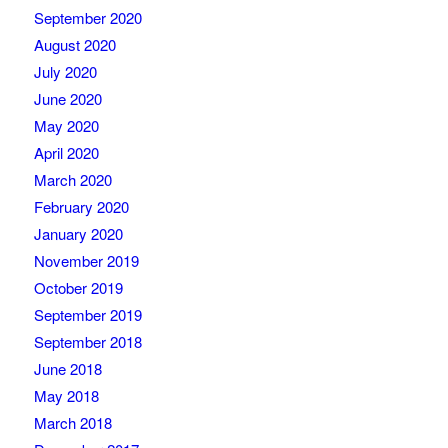
September 2020
August 2020
July 2020
June 2020
May 2020
April 2020
March 2020
February 2020
January 2020
November 2019
October 2019
September 2019
September 2018
June 2018
May 2018
March 2018