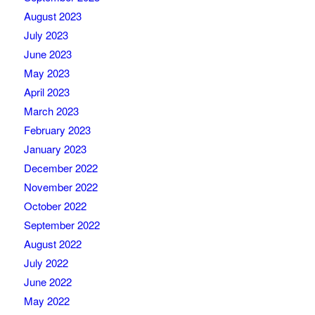
August 2023
July 2023
June 2023
May 2023
April 2023
March 2023
February 2023
January 2023
December 2022
November 2022
October 2022
September 2022
August 2022
July 2022
June 2022
May 2022