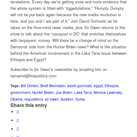
revelations. Every day we’re getting more and more evidence that
the whole system is filled with “riggedulations.” “Humpty Dumpty
will not be put back again because the new media revolution is
here, and you and I are part of it.” Join David Gornoski as he
takes on the hive-mind news media, plus Sir Owen returns to the
show to talk about the “cesspool in DC” that enriches themselves
with taxpayers’ money. Will there be a change of mind on the
Democrat side from the Hunter Biden news? What is the situation
behind the American involvement in the Lake Tana issue between
Ethiopia and Egypt?
Subscribe to Sir Owen’s newsletter by emailing him on
tamarind@hotpolitics.com
Tags:
Bill Clinton
,
Brett Weinstein
,
david gornoski
,
egypt
,
Ethiopia
,
government
,
Hunter Biden
,
Joe Biden
,
Lake Tana
,
Monica Lewinsky
,
Obama
,
regulations
,
sir owen
,
taxation
,
trump
Share this entry