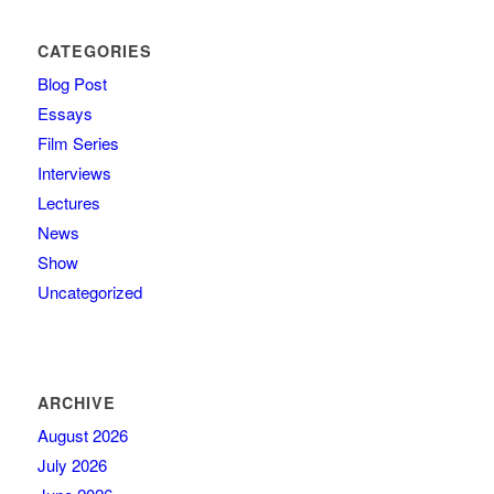
CATEGORIES
Blog Post
Essays
Film Series
Interviews
Lectures
News
Show
Uncategorized
ARCHIVE
August 2026
July 2026