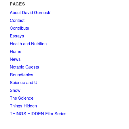
PAGES
About David Gornoski
Contact
Contribute
Essays
Health and Nutrition
Home
News
Notable Guests
Roundtables
Science and U
Show
The Science
Things Hidden
THINGS HIDDEN Film Series