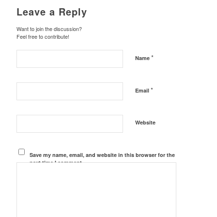
Leave a Reply
Want to join the discussion?
Feel free to contribute!
*
Name
*
Email
Website
Save my name, email, and website in this browser for the
next time I comment.