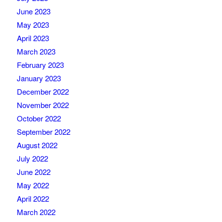
June 2023
May 2023
April 2023
March 2023
February 2023
January 2023
December 2022
November 2022
October 2022
September 2022
August 2022
July 2022
June 2022
May 2022
April 2022
March 2022