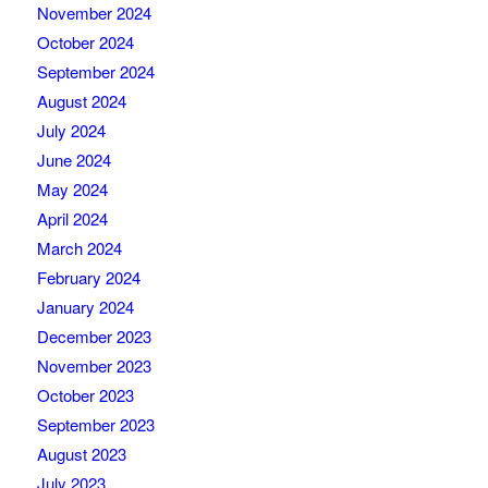
November 2024
October 2024
September 2024
August 2024
July 2024
June 2024
May 2024
April 2024
March 2024
February 2024
January 2024
December 2023
November 2023
October 2023
September 2023
August 2023
July 2023