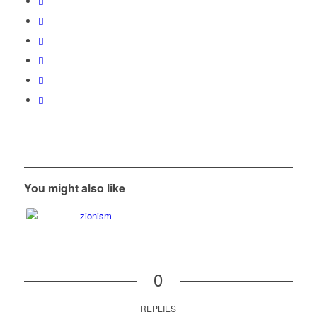
You might also like
0
REPLIES