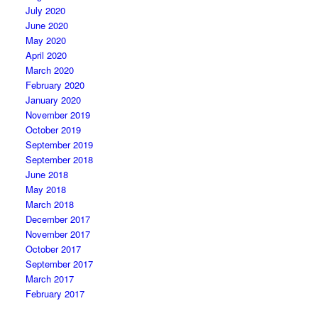
July 2020
June 2020
May 2020
April 2020
March 2020
February 2020
January 2020
November 2019
October 2019
September 2019
September 2018
June 2018
May 2018
March 2018
December 2017
November 2017
October 2017
September 2017
March 2017
February 2017