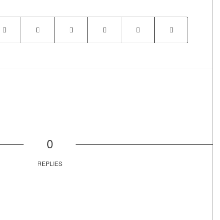
0
REPLIES