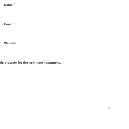
*
Name
*
Email
Website
his browser for the next time I comment.