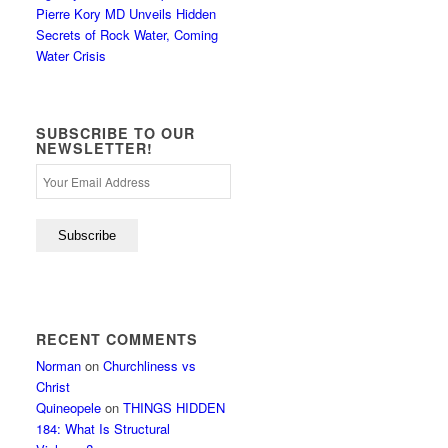
Pierre Kory MD Unveils Hidden
Secrets of Rock Water, Coming
Water Crisis
SUBSCRIBE TO OUR
NEWSLETTER!
RECENT COMMENTS
Norman
on
Churchliness vs
Christ
Quineopele
on
THINGS HIDDEN
184: What Is Structural