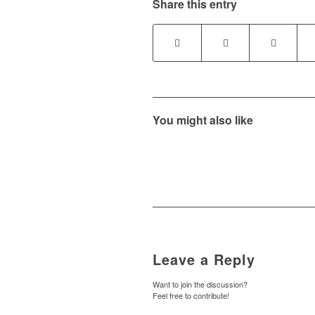
Share this entry
You might also like
Leave a Reply
Want to join the discussion?
Feel free to contribute!