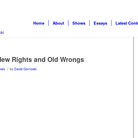
Home
About
Shows
Essays
Latest Cont
ew Rights and Old Wrongs
/
ews
by
David Gornoski