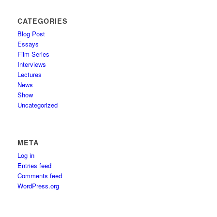
CATEGORIES
Blog Post
Essays
Film Series
Interviews
Lectures
News
Show
Uncategorized
META
Log in
Entries feed
Comments feed
WordPress.org