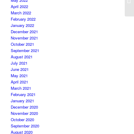
May 2022
April 2022
March 2022
February 2022
January 2022
December 2021
November 2021
October 2021
September 2021
August 2021
July 2021
June 2021
May 2021
April 2021
March 2021
February 2021
January 2021
December 2020
November 2020
October 2020
September 2020
August 2020