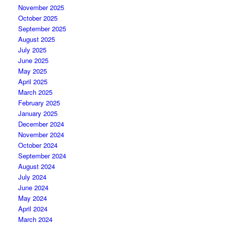
November 2025
October 2025
September 2025
August 2025
July 2025
June 2025
May 2025
April 2025
March 2025
February 2025
January 2025
December 2024
November 2024
October 2024
September 2024
August 2024
July 2024
June 2024
May 2024
April 2024
March 2024