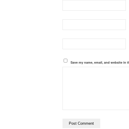
Save my name, email, and website in t