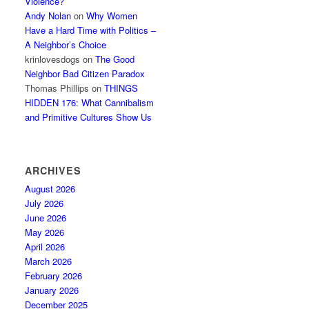
Violence?
Andy Nolan
on
Why Women
Have a Hard Time with Politics –
A Neighbor’s Choice
krinlovesdogs
on
The Good
Neighbor Bad Citizen Paradox
Thomas Phillips
on
THINGS
HIDDEN 176: What Cannibalism
and Primitive Cultures Show Us
ARCHIVES
August 2026
July 2026
June 2026
May 2026
April 2026
March 2026
February 2026
January 2026
December 2025