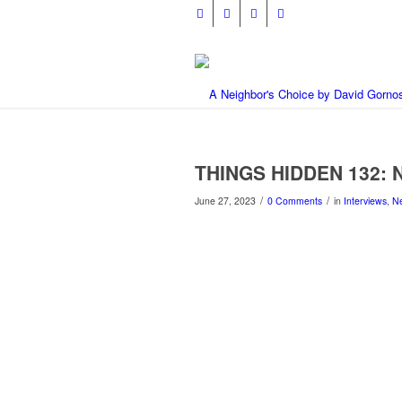
THINGS HIDDEN 132: N
/
/
June 27, 2023
0 Comments
in
Interviews
,
N