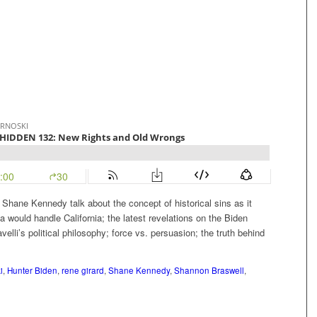
Shane Kennedy talk about the concept of historical sins as it
ea would handle California; the latest revelations on the Biden
velli’s political philosophy; force vs. persuasion; the truth behind
i
,
Hunter Biden
,
rene girard
,
Shane Kennedy
,
Shannon Braswell
,