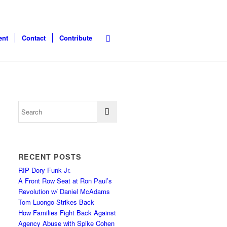
ent
Contact
Contribute
RECENT POSTS
RIP Dory Funk Jr.
A Front Row Seat at Ron Paul’s
Revolution w/ Daniel McAdams
Tom Luongo Strikes Back
How Families Fight Back Against
Agency Abuse with Spike Cohen