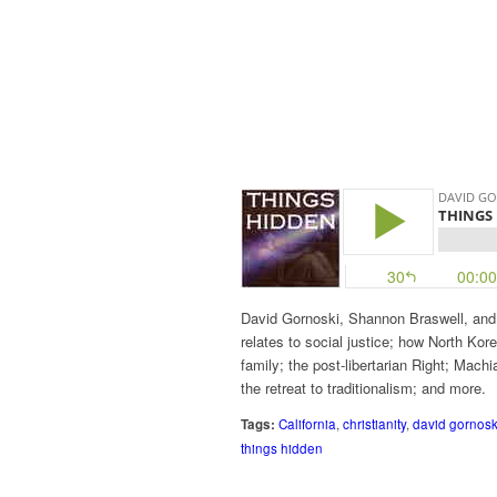
David Gornoski, Shannon Braswell, and 
relates to social justice; how North Kor
family; the post-libertarian Right; Machia
the retreat to traditionalism; and more.
Tags:
California
,
christianity
,
david gornosk
things hidden