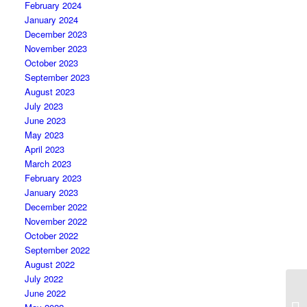
February 2024
January 2024
December 2023
November 2023
October 2023
September 2023
August 2023
July 2023
June 2023
May 2023
April 2023
March 2023
February 2023
January 2023
December 2022
November 2022
October 2022
September 2022
August 2022
July 2022
June 2022