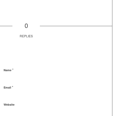
0
REPLIES
*
Name
*
Email
Website