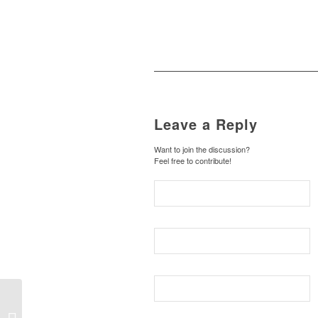
Leave a Reply
Want to join the discussion?
Feel free to contribute!
Disarming the
Scapegoating Mob of