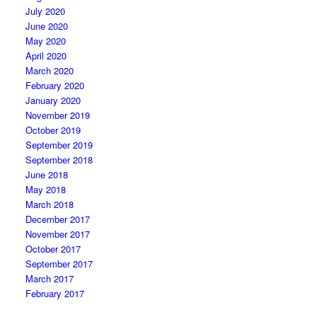
July 2020
June 2020
May 2020
April 2020
March 2020
February 2020
January 2020
November 2019
October 2019
September 2019
September 2018
June 2018
May 2018
March 2018
December 2017
November 2017
October 2017
September 2017
March 2017
February 2017