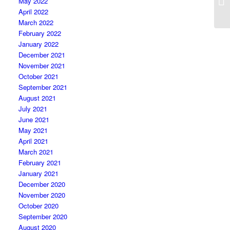
May 2022
April 2022
March 2022
February 2022
January 2022
December 2021
November 2021
October 2021
September 2021
August 2021
July 2021
June 2021
May 2021
April 2021
March 2021
February 2021
January 2021
December 2020
November 2020
October 2020
September 2020
August 2020