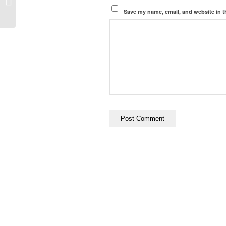
Cancel Culture
Save my name, email, and website in t