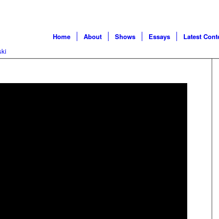
Home
About
Shows
Essays
Latest Cont