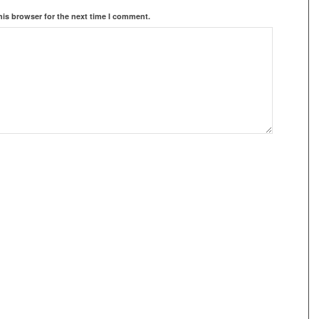
his browser for the next time I comment.