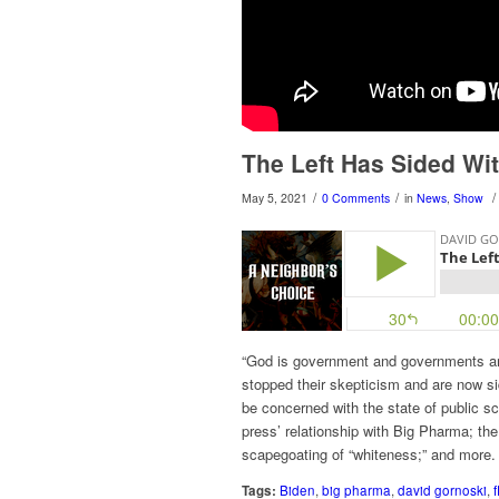
The Left Has Sided Wi
/
/
/
May 5, 2021
0 Comments
in
News
,
Show
“God is government and governments are 
stopped their skepticism and are now s
be concerned with the state of public 
press’ relationship with Big Pharma; the
scapegoating of “whiteness;” and more.
Tags:
Biden
,
big pharma
,
david gornoski
,
f