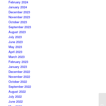
February 2024
January 2024
December 2023
November 2023
October 2023
September 2023
August 2023
July 2023
June 2023
May 2023
April 2023
March 2023
February 2023
January 2023
December 2022
November 2022
October 2022
September 2022
August 2022
July 2022
June 2022