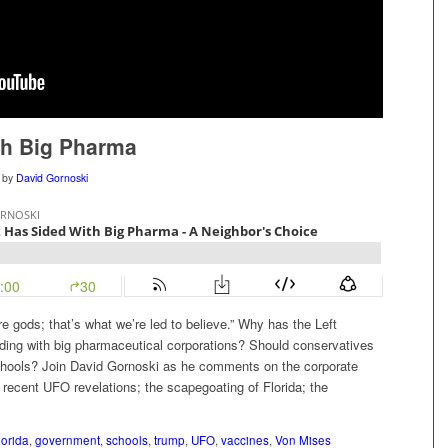
th Big Pharma
by
David Gornoski
gods; that’s what we’re led to believe.” Why has the Left
iding with big pharmaceutical corporations? Should conservatives
schools? Join David Gornoski as he comments on the corporate
 recent UFO revelations; the scapegoating of Florida; the
lorida
,
government
,
schools
,
trump
,
UFO
,
vaccines
,
Von Mises