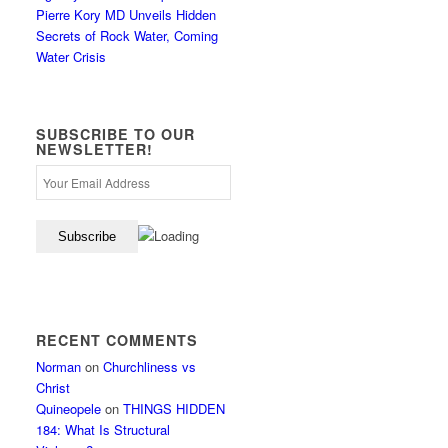
Pierre Kory MD Unveils Hidden
Secrets of Rock Water, Coming
Water Crisis
SUBSCRIBE TO OUR
NEWSLETTER!
RECENT COMMENTS
Norman
on
Churchliness vs
Christ
Quineopele
on
THINGS HIDDEN
184: What Is Structural