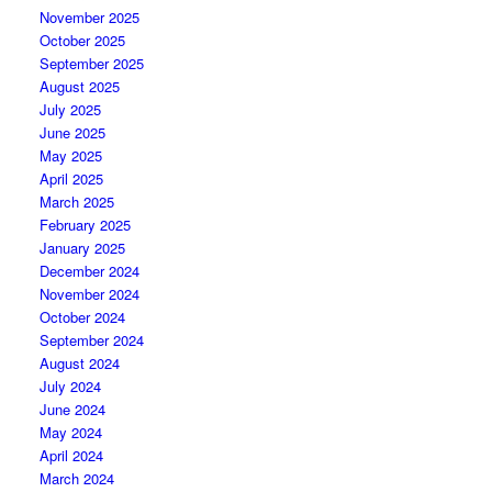
November 2025
October 2025
September 2025
August 2025
July 2025
June 2025
May 2025
April 2025
March 2025
February 2025
January 2025
December 2024
November 2024
October 2024
September 2024
August 2024
July 2024
June 2024
May 2024
April 2024
March 2024