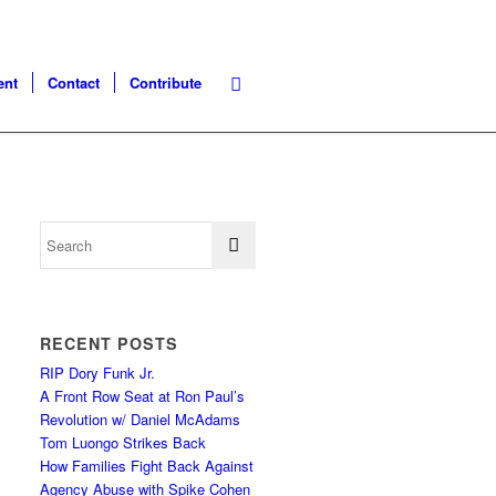
ent
Contact
Contribute
RECENT POSTS
RIP Dory Funk Jr.
A Front Row Seat at Ron Paul’s
Revolution w/ Daniel McAdams
Tom Luongo Strikes Back
How Families Fight Back Against
Agency Abuse with Spike Cohen