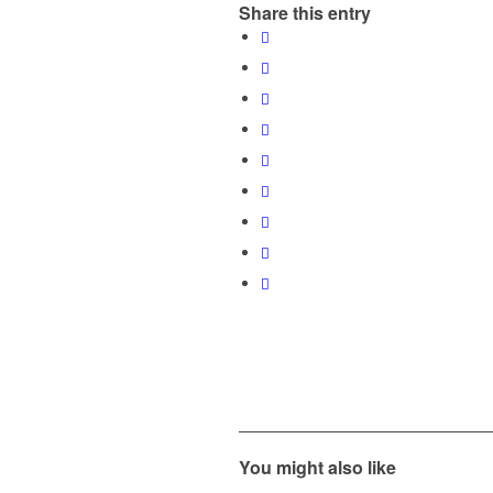
Share this entry
You might also like