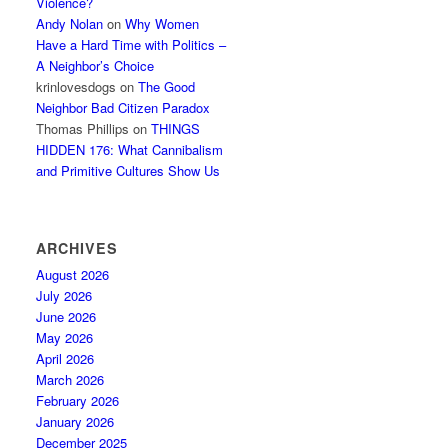
Violence?
Andy Nolan
on
Why Women
Have a Hard Time with Politics –
A Neighbor’s Choice
krinlovesdogs
on
The Good
Neighbor Bad Citizen Paradox
Thomas Phillips
on
THINGS
HIDDEN 176: What Cannibalism
and Primitive Cultures Show Us
ARCHIVES
August 2026
July 2026
June 2026
May 2026
April 2026
March 2026
February 2026
January 2026
December 2025