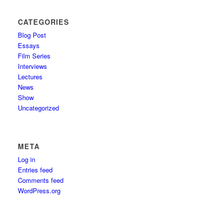
CATEGORIES
Blog Post
Essays
Film Series
Interviews
Lectures
News
Show
Uncategorized
META
Log in
Entries feed
Comments feed
WordPress.org