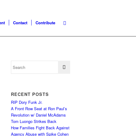
ent
Contact
Contribute
RECENT POSTS
RIP Dory Funk Jr.
A Front Row Seat at Ron Paul’s
Revolution w/ Daniel McAdams
Tom Luongo Strikes Back
How Families Fight Back Against
Agency Abuse with Spike Cohen