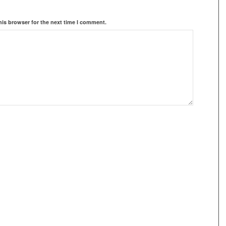
his browser for the next time I comment.