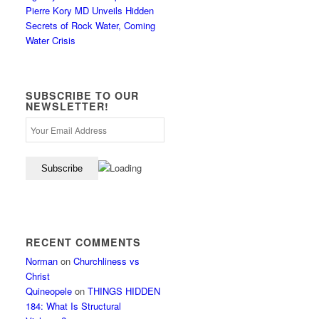
Pierre Kory MD Unveils Hidden
Secrets of Rock Water, Coming
Water Crisis
SUBSCRIBE TO OUR
NEWSLETTER!
RECENT COMMENTS
Norman
on
Churchliness vs
Christ
Quineopele
on
THINGS HIDDEN
184: What Is Structural