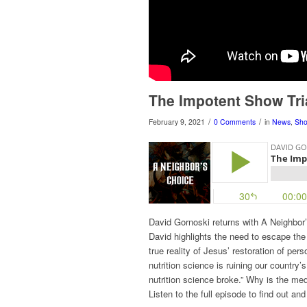
The Impotent Show Tri
/
/
February 9, 2021
0 Comments
in
News
,
Sh
David Gornoski returns with A Neighbo
David highlights the need to escape the 
true reality of Jesus’ restoration of p
nutrition science is ruining our country’
nutrition science broke.” Why is the med
Listen to the full episode to find out an