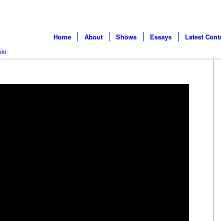
Home
About
Shows
Essays
Latest Cont