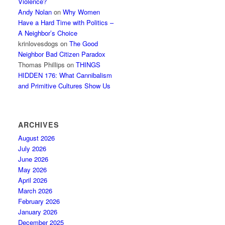
Violence?
Andy Nolan
on
Why Women
Have a Hard Time with Politics –
A Neighbor’s Choice
krinlovesdogs
on
The Good
Neighbor Bad Citizen Paradox
Thomas Phillips
on
THINGS
HIDDEN 176: What Cannibalism
and Primitive Cultures Show Us
ARCHIVES
August 2026
July 2026
June 2026
May 2026
April 2026
March 2026
February 2026
January 2026
December 2025