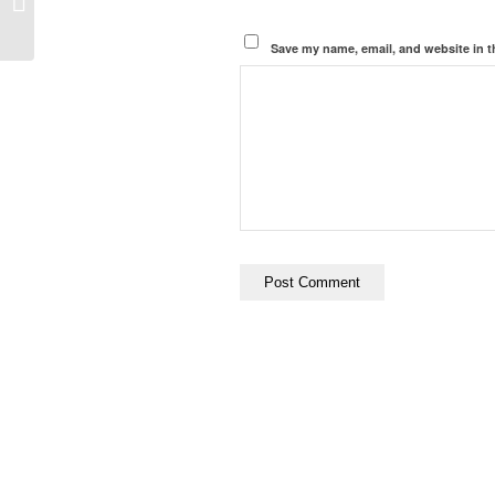
Faith of Socialism
Save my name, email, and website in t