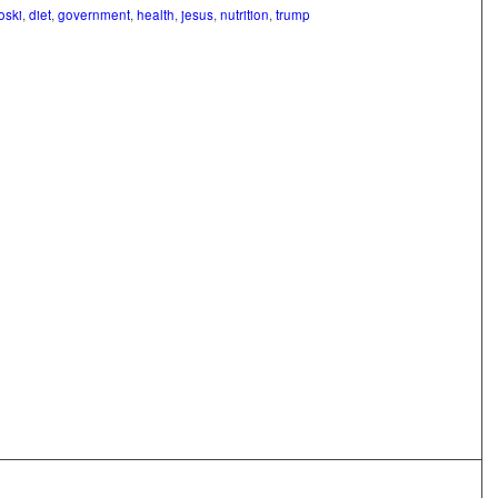
oski
,
diet
,
government
,
health
,
jesus
,
nutrition
,
trump