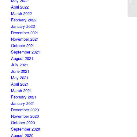
May 2022
April 2022
March 2022
February 2022
January 2022
December 2021
November 2021
October 2021
September 2021
August 2021
July 2021
June 2021
May 2021
April 2021
March 2021
February 2021
January 2021
December 2020
November 2020
October 2020
September 2020
August 2020