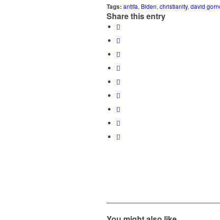
Tags:
antifa
,
Biden
,
christianity
,
david gorn
Share this entry
You might also like