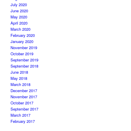
July 2020
June 2020
May 2020
April 2020
March 2020
February 2020
January 2020
November 2019
October 2019
September 2019
September 2018
June 2018
May 2018
March 2018
December 2017
November 2017
October 2017
September 2017
March 2017
February 2017