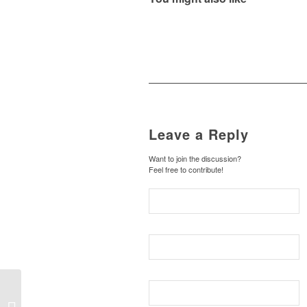
Leave a Reply
Want to join the discussion?
Feel free to contribute!
THINGS HIDDEN 25:
The Christ-Haunted