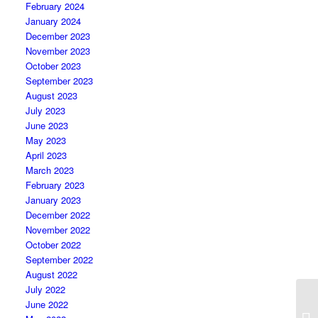
February 2024
January 2024
December 2023
November 2023
October 2023
September 2023
August 2023
July 2023
June 2023
May 2023
April 2023
March 2023
February 2023
January 2023
December 2022
November 2022
October 2022
September 2022
August 2022
July 2022
June 2022