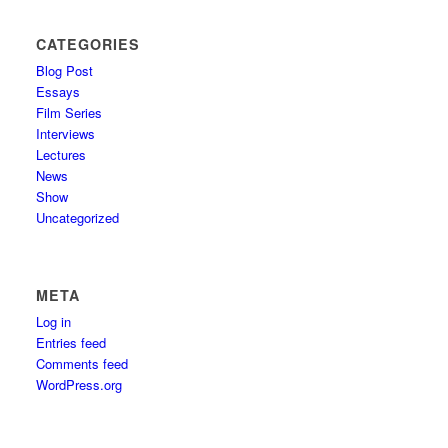
CATEGORIES
Blog Post
Essays
Film Series
Interviews
Lectures
News
Show
Uncategorized
META
Log in
Entries feed
Comments feed
WordPress.org