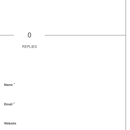
0
REPLIES
*
Name
*
Email
Website