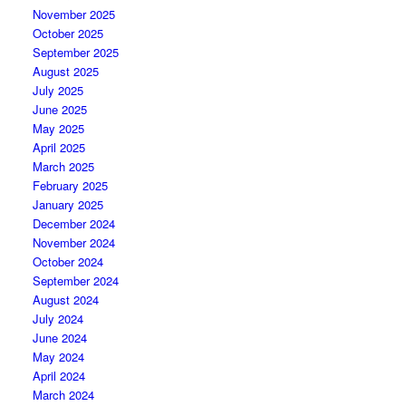
November 2025
October 2025
September 2025
August 2025
July 2025
June 2025
May 2025
April 2025
March 2025
February 2025
January 2025
December 2024
November 2024
October 2024
September 2024
August 2024
July 2024
June 2024
May 2024
April 2024
March 2024