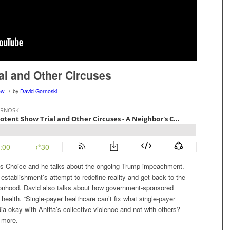
al and Other Circuses
/
ow
by
David Gornoski
r’s Choice and he talks about the ongoing Trump impeachment.
establishment’s attempt to redefine reality and get back to the
ersonhood. David also talks about how government-sponsored
s health. “Single-payer healthcare can’t fix what single-payer
ia okay with Antifa’s collective violence and not with others?
d more.