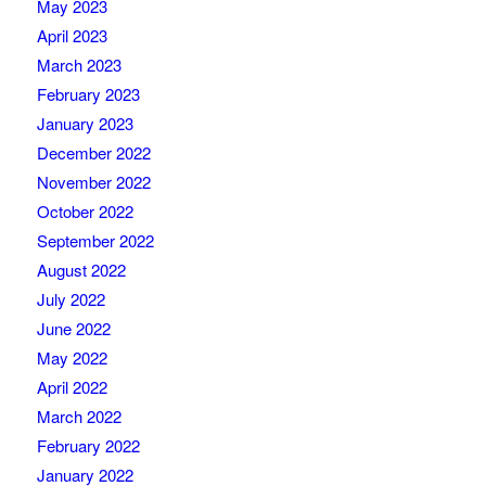
May 2023
April 2023
March 2023
February 2023
January 2023
December 2022
November 2022
October 2022
September 2022
August 2022
July 2022
June 2022
May 2022
April 2022
March 2022
February 2022
January 2022