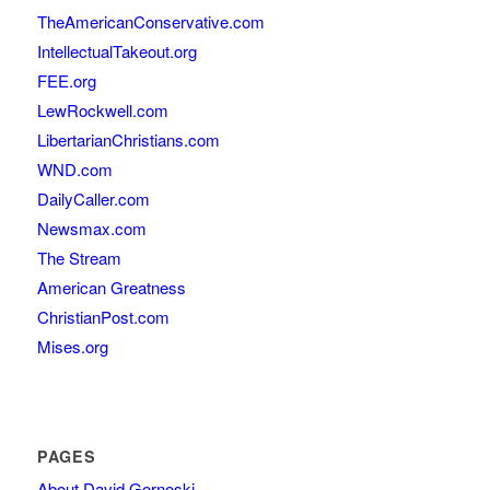
TheAmericanConservative.com
IntellectualTakeout.org
FEE.org
LewRockwell.com
LibertarianChristians.com
WND.com
DailyCaller.com
Newsmax.com
The Stream
American Greatness
ChristianPost.com
Mises.org
PAGES
About David Gornoski