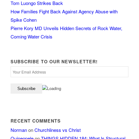
Tom Luongo Strikes Back
How Families Fight Back Against Agency Abuse with
Spike Cohen
Pierre Kory MD Unveils Hidden Secrets of Rock Water,
Coming Water Crisis
SUBSCRIBE TO OUR NEWSLETTER!
RECENT COMMENTS
Norman
on
Churchliness vs Christ
Quineopele
on
THINGS HIDDEN 184: What Is Structural