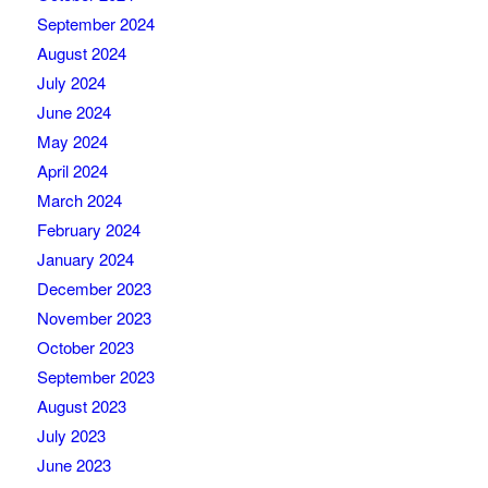
September 2024
August 2024
July 2024
June 2024
May 2024
April 2024
March 2024
February 2024
January 2024
December 2023
November 2023
October 2023
September 2023
August 2023
July 2023
June 2023