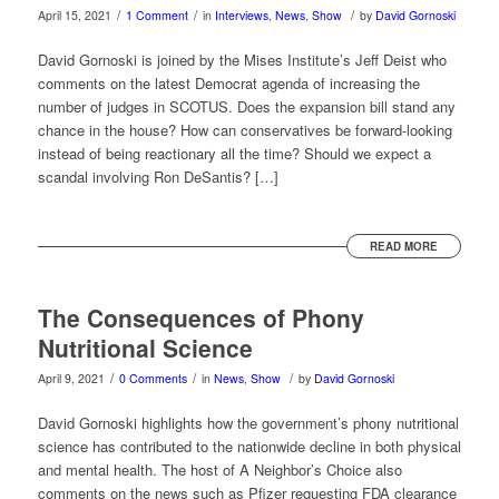
/
/
/
April 15, 2021
1 Comment
in
Interviews
,
News
,
Show
by
David Gornoski
David Gornoski is joined by the Mises Institute’s Jeff Deist who
comments on the latest Democrat agenda of increasing the
number of judges in SCOTUS. Does the expansion bill stand any
chance in the house? How can conservatives be forward-looking
instead of being reactionary all the time? Should we expect a
scandal involving Ron DeSantis? […]
READ MORE
The Consequences of Phony
Nutritional Science
/
/
/
April 9, 2021
0 Comments
in
News
,
Show
by
David Gornoski
David Gornoski highlights how the government’s phony nutritional
science has contributed to the nationwide decline in both physical
and mental health. The host of A Neighbor’s Choice also
comments on the news such as Pfizer requesting FDA clearance