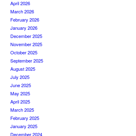
April 2026
March 2026
February 2026
January 2026
December 2025
November 2025
October 2025
September 2025
August 2025
July 2025
June 2025
May 2025
April 2025
March 2025
February 2025
January 2025
December 2024