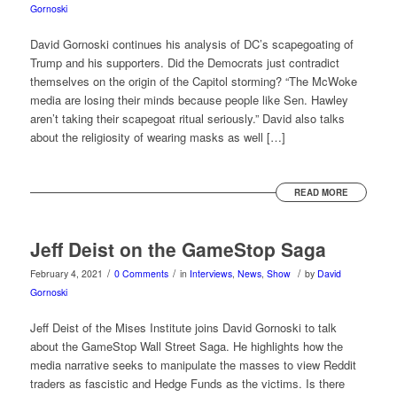
Gornoski
David Gornoski continues his analysis of DC’s scapegoating of
Trump and his supporters. Did the Democrats just contradict
themselves on the origin of the Capitol storming? “The McWoke
media are losing their minds because people like Sen. Hawley
aren’t taking their scapegoat ritual seriously.” David also talks
about the religiosity of wearing masks as well […]
READ MORE
Jeff Deist on the GameStop Saga
/
/
/
February 4, 2021
0 Comments
in
Interviews
,
News
,
Show
by
David
Gornoski
Jeff Deist of the Mises Institute joins David Gornoski to talk
about the GameStop Wall Street Saga. He highlights how the
media narrative seeks to manipulate the masses to view Reddit
traders as fascistic and Hedge Funds as the victims. Is there