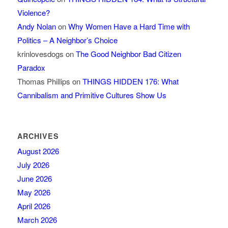
Violence?
Andy Nolan
on
Why Women Have a Hard Time with
Politics – A Neighbor’s Choice
krinlovesdogs
on
The Good Neighbor Bad Citizen
Paradox
Thomas Phillips
on
THINGS HIDDEN 176: What
Cannibalism and Primitive Cultures Show Us
ARCHIVES
August 2026
July 2026
June 2026
May 2026
April 2026
March 2026