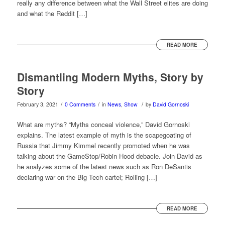
really any difference between what the Wall Street elites are doing
and what the Reddit […]
READ MORE
Dismantling Modern Myths, Story by
Story
/
/
/
February 3, 2021
0 Comments
in
News
,
Show
by
David Gornoski
What are myths? “Myths conceal violence,” David Gornoski
explains. The latest example of myth is the scapegoating of
Russia that Jimmy Kimmel recently promoted when he was
talking about the GameStop/Robin Hood debacle. Join David as
he analyzes some of the latest news such as Ron DeSantis
declaring war on the Big Tech cartel; Rolling […]
READ MORE