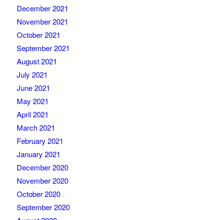
December 2021
November 2021
October 2021
September 2021
August 2021
July 2021
June 2021
May 2021
April 2021
March 2021
February 2021
January 2021
December 2020
November 2020
October 2020
September 2020