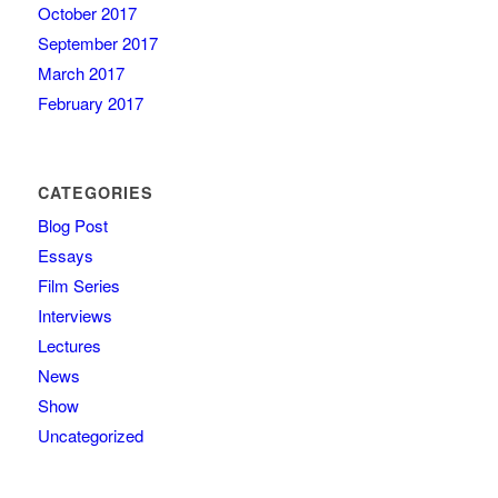
October 2017
September 2017
March 2017
February 2017
CATEGORIES
Blog Post
Essays
Film Series
Interviews
Lectures
News
Show
Uncategorized