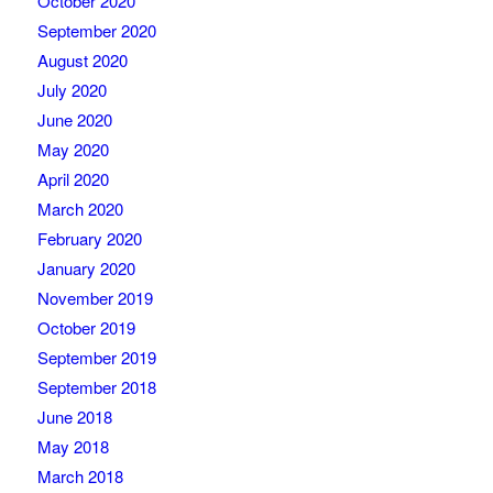
October 2020
September 2020
August 2020
July 2020
June 2020
May 2020
April 2020
March 2020
February 2020
January 2020
November 2019
October 2019
September 2019
September 2018
June 2018
May 2018
March 2018