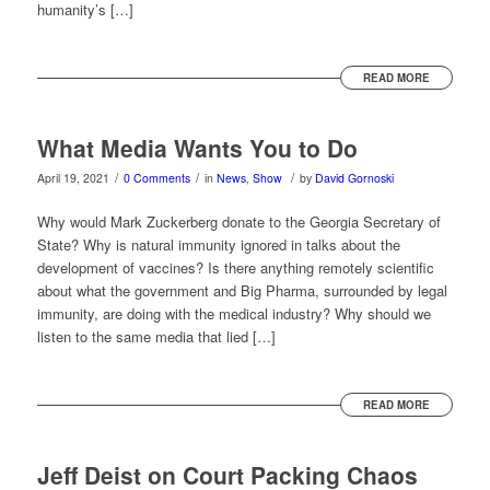
humanity’s […]
READ MORE
What Media Wants You to Do
/
/
/
April 19, 2021
0 Comments
in
News
,
Show
by
David Gornoski
Why would Mark Zuckerberg donate to the Georgia Secretary of
State? Why is natural immunity ignored in talks about the
development of vaccines? Is there anything remotely scientific
about what the government and Big Pharma, surrounded by legal
immunity, are doing with the medical industry? Why should we
listen to the same media that lied […]
READ MORE
Jeff Deist on Court Packing Chaos