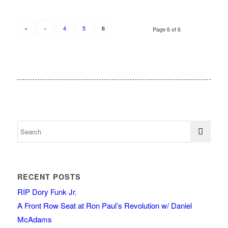
«
‹
4
5
6
Page 6 of 6
RECENT POSTS
RIP Dory Funk Jr.
A Front Row Seat at Ron Paul’s Revolution w/ Daniel
McAdams