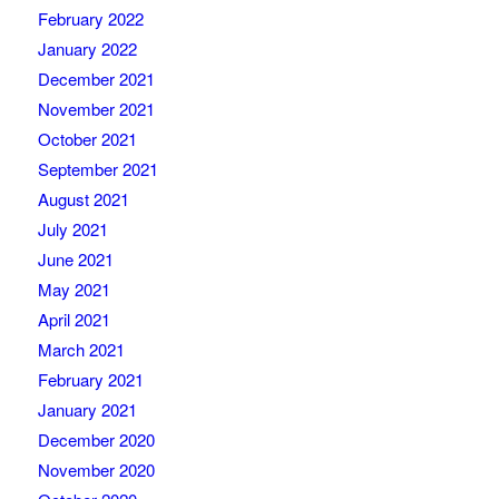
February 2022
January 2022
December 2021
November 2021
October 2021
September 2021
August 2021
July 2021
June 2021
May 2021
April 2021
March 2021
February 2021
January 2021
December 2020
November 2020