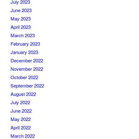
July 2023
June 2023
May 2023
April 2023
March 2023
February 2023
January 2023
December 2022
November 2022
October 2022
September 2022
August 2022
July 2022
June 2022
May 2022
April 2022
March 2022