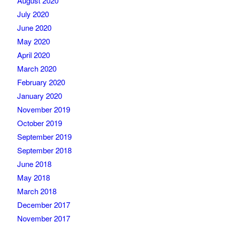
August 2020
July 2020
June 2020
May 2020
April 2020
March 2020
February 2020
January 2020
November 2019
October 2019
September 2019
September 2018
June 2018
May 2018
March 2018
December 2017
November 2017