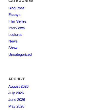
CATEGORIES
Blog Post
Essays
Film Series
Interviews
Lectures
News
Show
Uncategorized
ARCHIVE
August 2026
July 2026
June 2026
May 2026