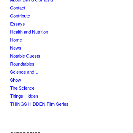
Contact
Contribute
Essays
Health and Nutrition
Home
News
Notable Guests
Roundtables
Science and U
Show
The Science
Things Hidden
THINGS HIDDEN Film Series