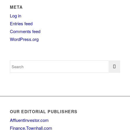
META
Log in
Entries feed
Comments feed
WordPress.org
OUR EDITORIAL PUBLISHERS
AffluentInvestor.com
Finance.Townhall.com