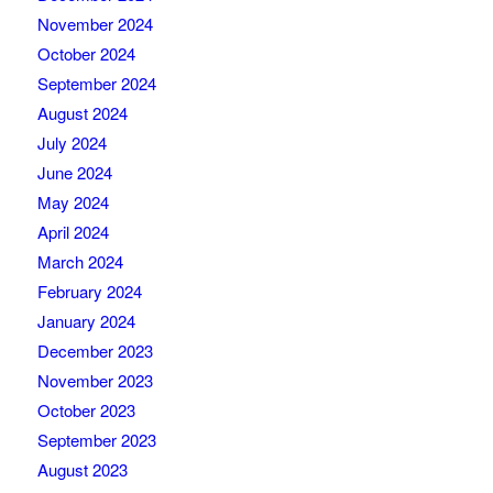
November 2024
October 2024
September 2024
August 2024
July 2024
June 2024
May 2024
April 2024
March 2024
February 2024
January 2024
December 2023
November 2023
October 2023
September 2023
August 2023