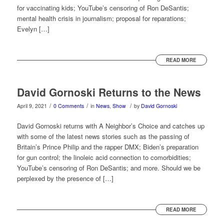
for vaccinating kids; YouTube’s censoring of Ron DeSantis;
mental health crisis in journalism; proposal for reparations;
Evelyn […]
READ MORE
David Gornoski Returns to the News
/
/
/
April 9, 2021
0 Comments
in
News
,
Show
by
David Gornoski
David Gornoski returns with A Neighbor’s Choice and catches up
with some of the latest news stories such as the passing of
Britain’s Prince Philip and the rapper DMX; Biden’s preparation
for gun control; the linoleic acid connection to comorbidities;
YouTube’s censoring of Ron DeSantis; and more. Should we be
perplexed by the presence of […]
READ MORE