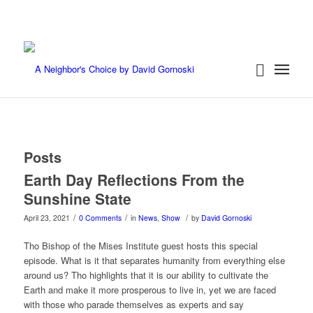
Posts
Earth Day Reflections From the
Sunshine State
/
/
/
April 23, 2021
0 Comments
in
News
,
Show
by
David Gornoski
Tho Bishop of the Mises Institute guest hosts this special
episode. What is it that separates humanity from everything else
around us? Tho highlights that it is our ability to cultivate the
Earth and make it more prosperous to live in, yet we are faced
with those who parade themselves as experts and say