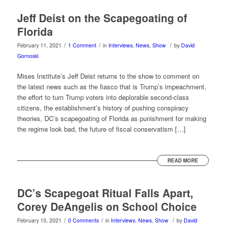
Jeff Deist on the Scapegoating of
Florida
/
/
/
February 11, 2021
1 Comment
in
Interviews
,
News
,
Show
by
David
Gornoski
Mises Institute’s Jeff Deist returns to the show to comment on
the latest news such as the fiasco that is Trump’s impeachment,
the effort to turn Trump voters into deplorable second-class
citizens, the establishment’s history of pushing conspiracy
theories, DC’s scapegoating of Florida as punishment for making
the regime look bad, the future of fiscal conservatism […]
READ MORE
DC’s Scapegoat Ritual Falls Apart,
Corey DeAngelis on School Choice
/
/
/
February 10, 2021
0 Comments
in
Interviews
,
News
,
Show
by
David