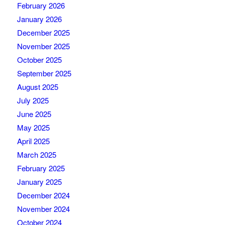
February 2026
January 2026
December 2025
November 2025
October 2025
September 2025
August 2025
July 2025
June 2025
May 2025
April 2025
March 2025
February 2025
January 2025
December 2024
November 2024
October 2024