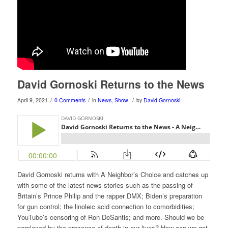
David Gornoski Returns to the News
/
/
/
April 9, 2021
0 Comments
in
News
,
Show
by
David Gornoski
David Gornoski returns with A Neighbor’s Choice and catches up
with some of the latest news stories such as the passing of
Britain’s Prince Philip and the rapper DMX; Biden’s preparation
for gun control; the linoleic acid connection to comorbidities;
YouTube’s censoring of Ron DeSantis; and more. Should we be
perplexed by the presence of death in our lives? How can we get