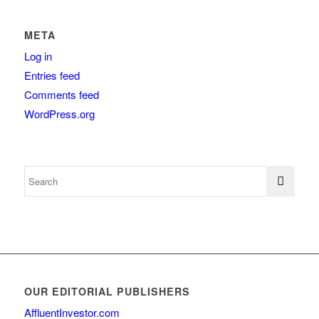
META
Log in
Entries feed
Comments feed
WordPress.org
OUR EDITORIAL PUBLISHERS
AffluentInvestor.com