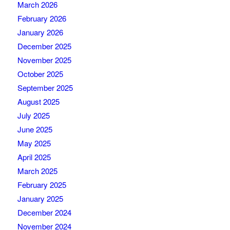
March 2026
February 2026
January 2026
December 2025
November 2025
October 2025
September 2025
August 2025
July 2025
June 2025
May 2025
April 2025
March 2025
February 2025
January 2025
December 2024
November 2024