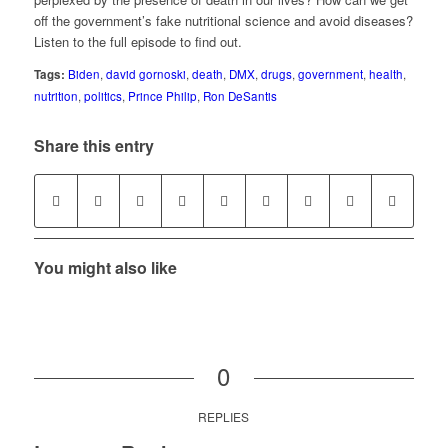
off the government’s fake nutritional science and avoid diseases?
Listen to the full episode to find out.
Tags:
Biden
,
david gornoski
,
death
,
DMX
,
drugs
,
government
,
health
,
nutrition
,
politics
,
Prince Philip
,
Ron DeSantis
Share this entry
You might also like
0
REPLIES