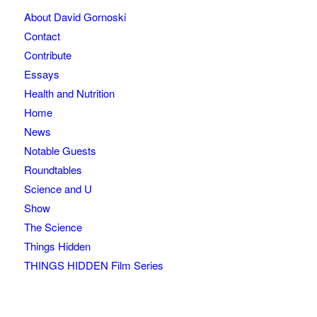
About David Gornoski
Contact
Contribute
Essays
Health and Nutrition
Home
News
Notable Guests
Roundtables
Science and U
Show
The Science
Things Hidden
THINGS HIDDEN Film Series