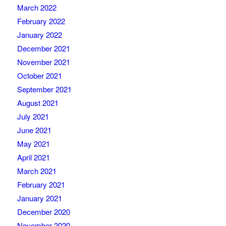
March 2022
February 2022
January 2022
December 2021
November 2021
October 2021
September 2021
August 2021
July 2021
June 2021
May 2021
April 2021
March 2021
February 2021
January 2021
December 2020
November 2020