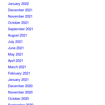
January 2022
December 2021
November 2021
October 2021
September 2021
August 2021
July 2021
June 2021
May 2021
April 2021
March 2021
February 2021
January 2021
December 2020
November 2020
October 2020
September 2020