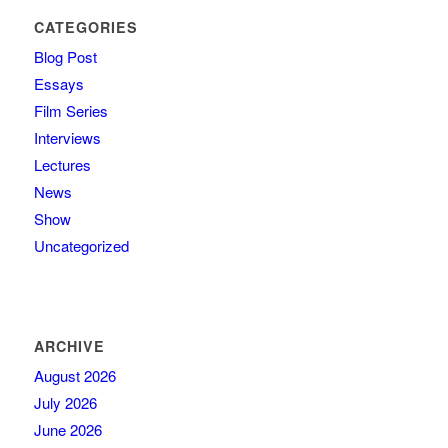
CATEGORIES
Blog Post
Essays
Film Series
Interviews
Lectures
News
Show
Uncategorized
ARCHIVE
August 2026
July 2026
June 2026