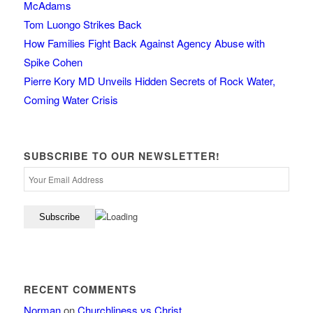
McAdams
Tom Luongo Strikes Back
How Families Fight Back Against Agency Abuse with
Spike Cohen
Pierre Kory MD Unveils Hidden Secrets of Rock Water,
Coming Water Crisis
SUBSCRIBE TO OUR NEWSLETTER!
RECENT COMMENTS
Norman
on
Churchliness vs Christ