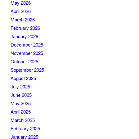
May 2026
April 2026
March 2026
February 2026
January 2026
December 2025
November 2025
October 2025
September 2025
August 2025
July 2025
June 2025
May 2025
April 2025
March 2025
February 2025
January 2025