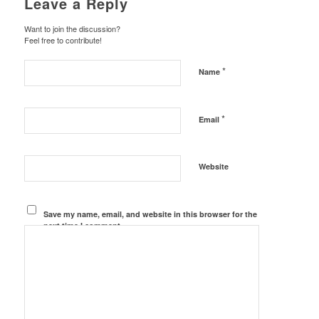
Leave a Reply
Want to join the discussion?
Feel free to contribute!
*
Name
*
Email
Website
Save my name, email, and website in this browser for the
next time I comment.