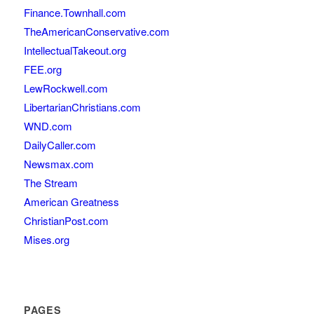
Finance.Townhall.com
TheAmericanConservative.com
IntellectualTakeout.org
FEE.org
LewRockwell.com
LibertarianChristians.com
WND.com
DailyCaller.com
Newsmax.com
The Stream
American Greatness
ChristianPost.com
Mises.org
PAGES