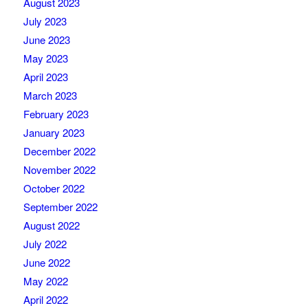
August 2023
July 2023
June 2023
May 2023
April 2023
March 2023
February 2023
January 2023
December 2022
November 2022
October 2022
September 2022
August 2022
July 2022
June 2022
May 2022
April 2022