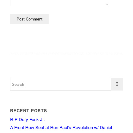
RECENT POSTS
RIP Dory Funk Jr.
A Front Row Seat at Ron Paul’s Revolution w/ Daniel