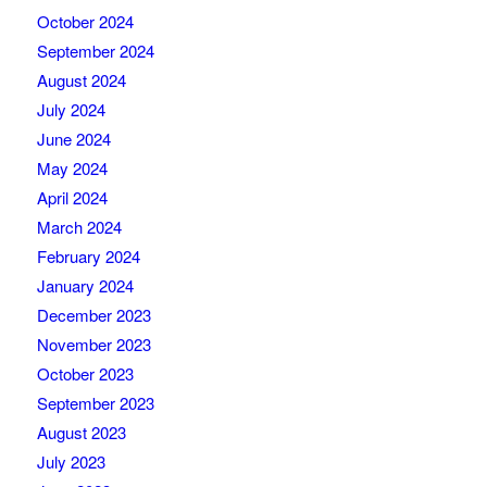
October 2024
September 2024
August 2024
July 2024
June 2024
May 2024
April 2024
March 2024
February 2024
January 2024
December 2023
November 2023
October 2023
September 2023
August 2023
July 2023