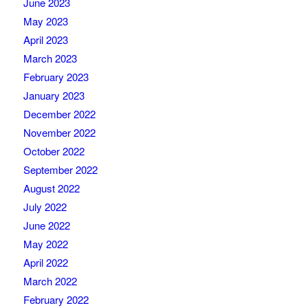
June 2023
May 2023
April 2023
March 2023
February 2023
January 2023
December 2022
November 2022
October 2022
September 2022
August 2022
July 2022
June 2022
May 2022
April 2022
March 2022
February 2022