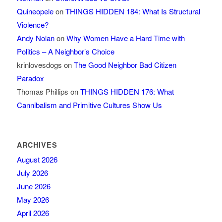
Quineopele
on
THINGS HIDDEN 184: What Is Structural
Violence?
Andy Nolan
on
Why Women Have a Hard Time with
Politics – A Neighbor’s Choice
krinlovesdogs
on
The Good Neighbor Bad Citizen
Paradox
Thomas Phillips
on
THINGS HIDDEN 176: What
Cannibalism and Primitive Cultures Show Us
ARCHIVES
August 2026
July 2026
June 2026
May 2026
April 2026