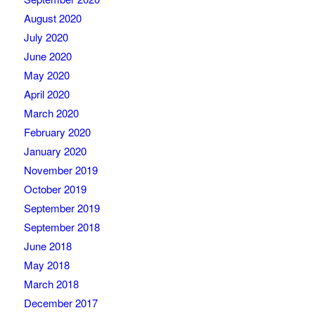
August 2020
July 2020
June 2020
May 2020
April 2020
March 2020
February 2020
January 2020
November 2019
October 2019
September 2019
September 2018
June 2018
May 2018
March 2018
December 2017