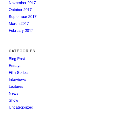
November 2017
October 2017
September 2017
March 2017
February 2017
CATEGORIES
Blog Post
Essays
Film Series
Interviews
Lectures
News
Show
Uncategorized