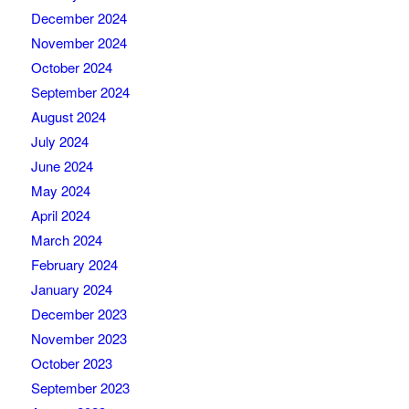
December 2024
November 2024
October 2024
September 2024
August 2024
July 2024
June 2024
May 2024
April 2024
March 2024
February 2024
January 2024
December 2023
November 2023
October 2023
September 2023