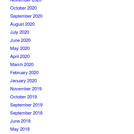
October 2020
September 2020
August 2020
July 2020
June 2020
May 2020
April 2020
March 2020
February 2020
January 2020
November 2019
October 2019
September 2019
September 2018
June 2018
May 2018