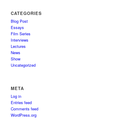
CATEGORIES
Blog Post
Essays
Film Series
Interviews
Lectures
News
Show
Uncategorized
META
Log in
Entries feed
Comments feed
WordPress.org