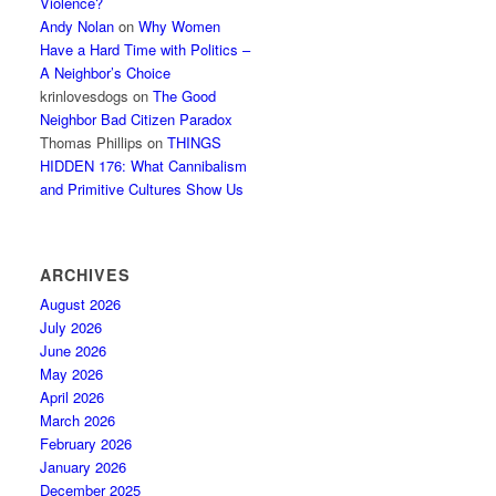
Violence?
Andy Nolan
on
Why Women
Have a Hard Time with Politics –
A Neighbor’s Choice
krinlovesdogs
on
The Good
Neighbor Bad Citizen Paradox
Thomas Phillips
on
THINGS
HIDDEN 176: What Cannibalism
and Primitive Cultures Show Us
ARCHIVES
August 2026
July 2026
June 2026
May 2026
April 2026
March 2026
February 2026
January 2026
December 2025