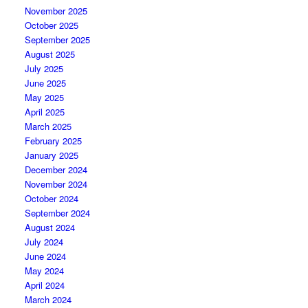
November 2025
October 2025
September 2025
August 2025
July 2025
June 2025
May 2025
April 2025
March 2025
February 2025
January 2025
December 2024
November 2024
October 2024
September 2024
August 2024
July 2024
June 2024
May 2024
April 2024
March 2024