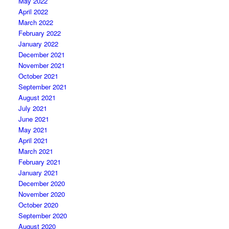
May 2022
April 2022
March 2022
February 2022
January 2022
December 2021
November 2021
October 2021
September 2021
August 2021
July 2021
June 2021
May 2021
April 2021
March 2021
February 2021
January 2021
December 2020
November 2020
October 2020
September 2020
August 2020