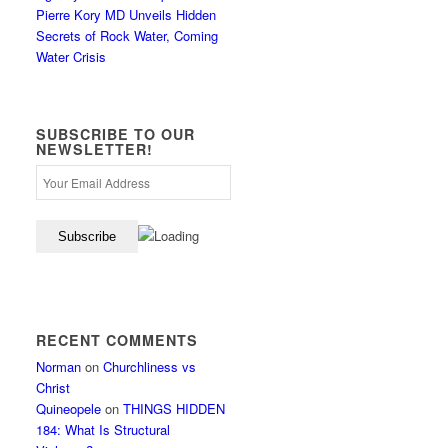
Pierre Kory MD Unveils Hidden
Secrets of Rock Water, Coming
Water Crisis
SUBSCRIBE TO OUR
NEWSLETTER!
RECENT COMMENTS
Norman
on
Churchliness vs
Christ
Quineopele
on
THINGS HIDDEN
184: What Is Structural