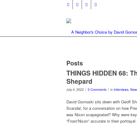
Posts
THINGS HIDDEN 68: The
Shepard
/
/
July 4, 2022
0 Comments
in
Interviews
,
New
David Gornoski sits down with Geoff S
Scandal, for a conversation on how Pr
was Nixon scapegoated? Why were key d
“Frost/Nixon” accurate in their portraya