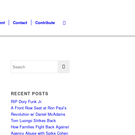
ent
Contact
Contribute
RECENT POSTS
RIP Dory Funk Jr.
A Front Row Seat at Ron Paul’s
Revolution w/ Daniel McAdams
Tom Luongo Strikes Back
How Families Fight Back Against
Agency Abuse with Spike Cohen