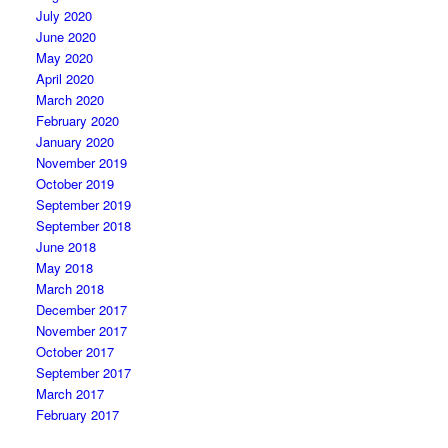
July 2020
June 2020
May 2020
April 2020
March 2020
February 2020
January 2020
November 2019
October 2019
September 2019
September 2018
June 2018
May 2018
March 2018
December 2017
November 2017
October 2017
September 2017
March 2017
February 2017