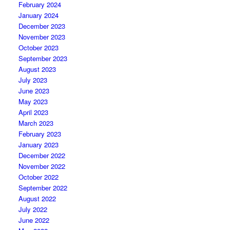
February 2024
January 2024
December 2023
November 2023
October 2023
September 2023
August 2023
July 2023
June 2023
May 2023
April 2023
March 2023
February 2023
January 2023
December 2022
November 2022
October 2022
September 2022
August 2022
July 2022
June 2022