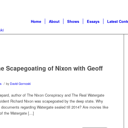
Home
About
Shows
Essays
Latest Cont
 Scapegoating of Nixon with Geoff
/
s
by
David Gornoski
hepard, author of The Nixon Conspiracy and The Real Watergate
esident Richard Nixon was scapegoated by the deep state. Why
ocuments regarding Watergate sealed till 2014? Are movies like
l of the Watergate […]