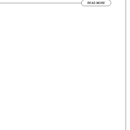
READ MORE