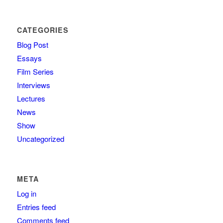
CATEGORIES
Blog Post
Essays
Film Series
Interviews
Lectures
News
Show
Uncategorized
META
Log in
Entries feed
Comments feed