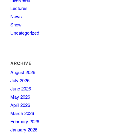
Lectures
News
Show
Uncategorized
ARCHIVE
August 2026
July 2026
June 2026
May 2026
April 2026
March 2026
February 2026
January 2026