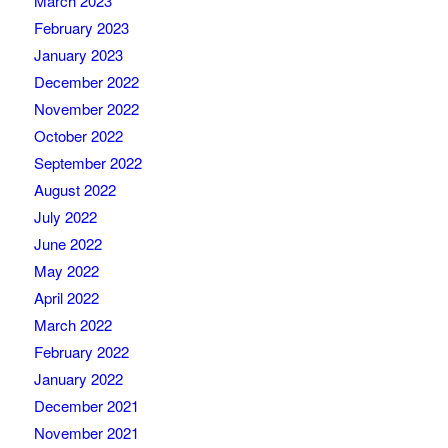
March 2023
February 2023
January 2023
December 2022
November 2022
October 2022
September 2022
August 2022
July 2022
June 2022
May 2022
April 2022
March 2022
February 2022
January 2022
December 2021
November 2021