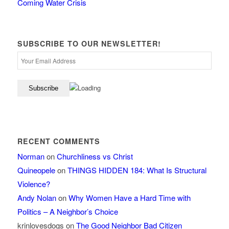
Coming Water Crisis
SUBSCRIBE TO OUR NEWSLETTER!
RECENT COMMENTS
Norman
on
Churchliness vs Christ
Quineopele
on
THINGS HIDDEN 184: What Is Structural
Violence?
Andy Nolan
on
Why Women Have a Hard Time with
Politics – A Neighbor’s Choice
krinlovesdogs
on
The Good Neighbor Bad Citizen