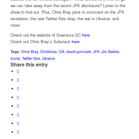
we can take away from the recent JFK disclosure? Listen to the
show to find out. Plus, Chris Bray joins to comment on the JFK
revelation, the new Twitter files drop, the war in Ukraine, and
more.
Check out the website of Downsize DC
here
.
Check out Chris Bray’s Substack
here
.
Tags:
Chris Bray
,
Christmas
,
CIA
,
david gornoski
,
JFK
,
Jim Babka
,
trump
,
Twitter files
,
Ukraine
Share this entry