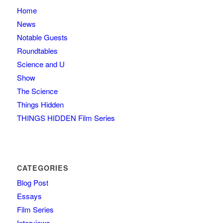
Home
News
Notable Guests
Roundtables
Science and U
Show
The Science
Things Hidden
THINGS HIDDEN Film Series
CATEGORIES
Blog Post
Essays
Film Series
Interviews