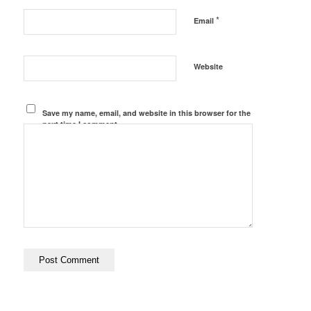
*
Email
Website
Save my name, email, and website in this browser for the
next time I comment.