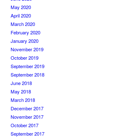
May 2020
April 2020
March 2020
February 2020
January 2020
November 2019
October 2019
September 2019
September 2018
June 2018
May 2018
March 2018
December 2017
November 2017
October 2017
September 2017