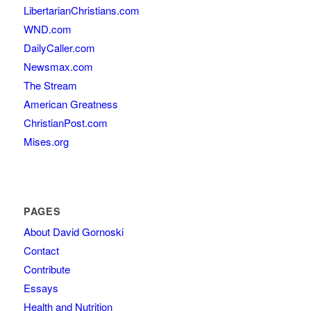
LibertarianChristians.com
WND.com
DailyCaller.com
Newsmax.com
The Stream
American Greatness
ChristianPost.com
Mises.org
PAGES
About David Gornoski
Contact
Contribute
Essays
Health and Nutrition