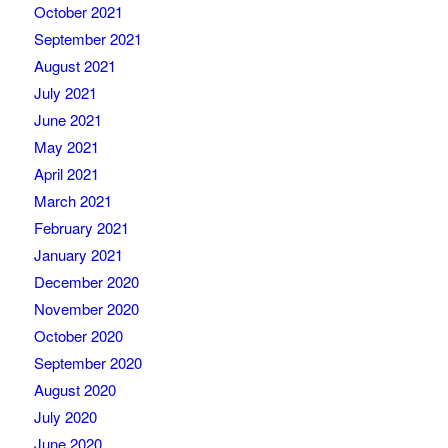
October 2021
September 2021
August 2021
July 2021
June 2021
May 2021
April 2021
March 2021
February 2021
January 2021
December 2020
November 2020
October 2020
September 2020
August 2020
July 2020
June 2020