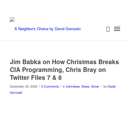
Jim Babka on How Christmas Breaks
CIA Programming, Chris Bray on
Twitter Files 7 & 8
/
/
/
December 20, 2022
0 Comments
in
Interviews
,
News
,
Show
by
David
Gornoski