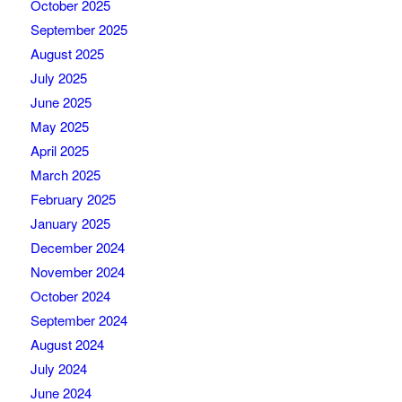
October 2025
September 2025
August 2025
July 2025
June 2025
May 2025
April 2025
March 2025
February 2025
January 2025
December 2024
November 2024
October 2024
September 2024
August 2024
July 2024
June 2024