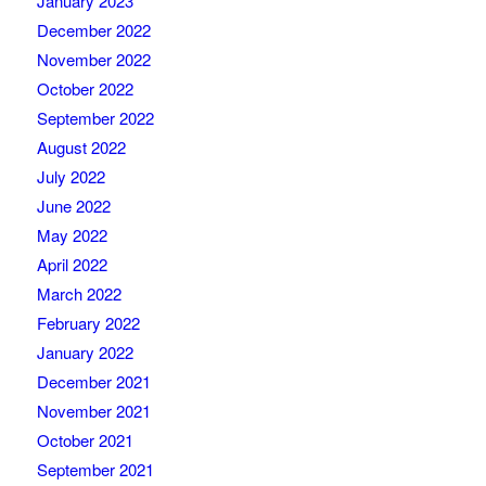
January 2023
December 2022
November 2022
October 2022
September 2022
August 2022
July 2022
June 2022
May 2022
April 2022
March 2022
February 2022
January 2022
December 2021
November 2021
October 2021
September 2021