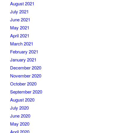
August 2021
July 2021
June 2021
May 2021
April 2021
March 2021
February 2021
January 2021
December 2020
November 2020
October 2020
September 2020
August 2020
July 2020
June 2020
May 2020
April 2020