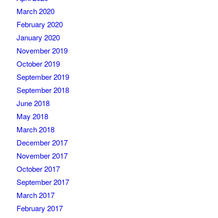
March 2020
February 2020
January 2020
November 2019
October 2019
September 2019
September 2018
June 2018
May 2018
March 2018
December 2017
November 2017
October 2017
September 2017
March 2017
February 2017