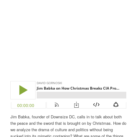
Jim Babka, founder of Downsize DC, calls in to talk about both
the peace and the sword that is brought on by Christmas. How do
we analyze the drama of culture and politics without being
sucked into its mimetic contagion? What are some of the things