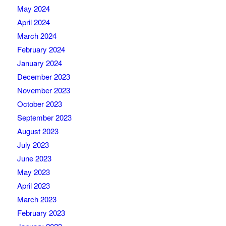
May 2024
April 2024
March 2024
February 2024
January 2024
December 2023
November 2023
October 2023
September 2023
August 2023
July 2023
June 2023
May 2023
April 2023
March 2023
February 2023