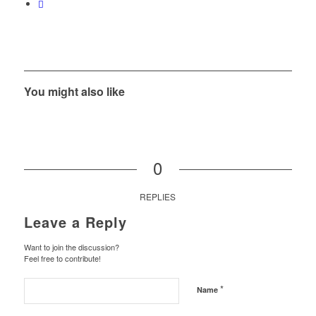
You might also like
0
REPLIES
Leave a Reply
Want to join the discussion?
Feel free to contribute!
*
Name