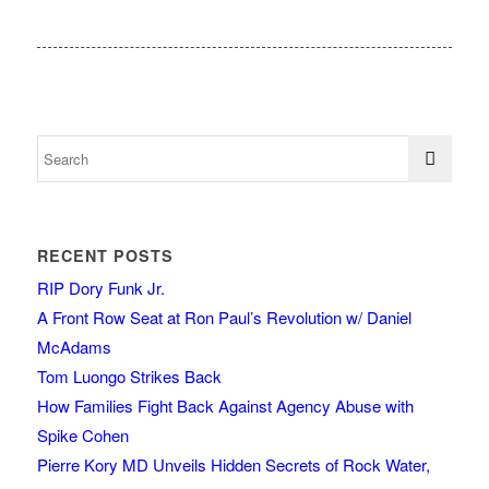
RECENT POSTS
RIP Dory Funk Jr.
A Front Row Seat at Ron Paul’s Revolution w/ Daniel
McAdams
Tom Luongo Strikes Back
How Families Fight Back Against Agency Abuse with
Spike Cohen
Pierre Kory MD Unveils Hidden Secrets of Rock Water,