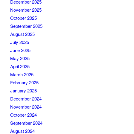
December 2025
November 2025
October 2025
September 2025
August 2025
July 2025
June 2025
May 2025
April 2025
March 2025
February 2025
January 2025
December 2024
November 2024
October 2024
September 2024
August 2024