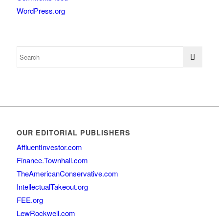
WordPress.org
OUR EDITORIAL PUBLISHERS
AffluentInvestor.com
Finance.Townhall.com
TheAmericanConservative.com
IntellectualTakeout.org
FEE.org
LewRockwell.com