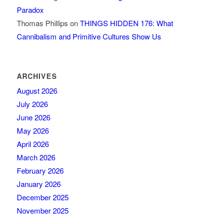
Paradox
Thomas Phillips
on
THINGS HIDDEN 176: What
Cannibalism and Primitive Cultures Show Us
ARCHIVES
August 2026
July 2026
June 2026
May 2026
April 2026
March 2026
February 2026
January 2026
December 2025
November 2025