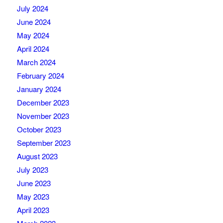
July 2024
June 2024
May 2024
April 2024
March 2024
February 2024
January 2024
December 2023
November 2023
October 2023
September 2023
August 2023
July 2023
June 2023
May 2023
April 2023