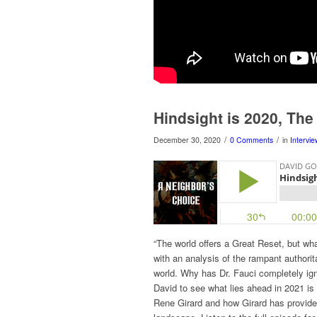
Hindsight is 2020, The 
/
/
December 30, 2020
0 Comments
in
Intervi
“The world offers a Great Reset, but wh
with an analysis of the rampant authori
world. Why has Dr. Fauci completely ig
David to see what lies ahead in 2021 is
Rene Girard and how Girard has provided