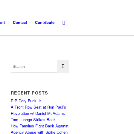
ent
Contact
Contribute
RECENT POSTS
RIP Dory Funk Jr.
A Front Row Seat at Ron Paul’s
Revolution w/ Daniel McAdams
Tom Luongo Strikes Back
How Families Fight Back Against
Agency Abuse with Spike Cohen