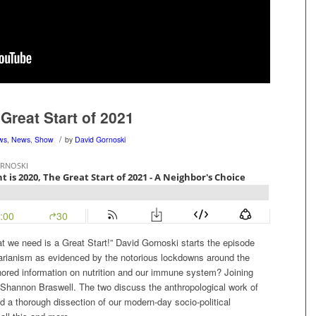
Great Start of 2021
/
ews
,
News
,
Show
by
David Gornoski
at we need is a Great Start!” David Gornoski starts the episode
tarianism as evidenced by the notorious lockdowns around the
nored information on nutrition and our immune system? Joining
 Shannon Braswell. The two discuss the anthropological work of
 a thorough dissection of our modern-day socio-political