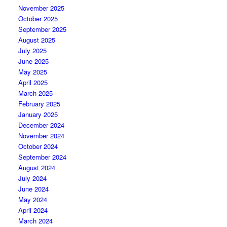
November 2025
October 2025
September 2025
August 2025
July 2025
June 2025
May 2025
April 2025
March 2025
February 2025
January 2025
December 2024
November 2024
October 2024
September 2024
August 2024
July 2024
June 2024
May 2024
April 2024
March 2024