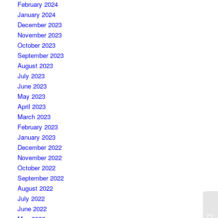
February 2024
January 2024
December 2023
November 2023
October 2023
September 2023
August 2023
July 2023
June 2023
May 2023
April 2023
March 2023
February 2023
January 2023
December 2022
November 2022
October 2022
September 2022
August 2022
July 2022
June 2022