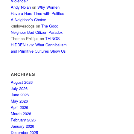
Violence?
Andy Nolan
on
Why Women
Have a Hard Time with Politics –
A Neighbor’s Choice
krinlovesdogs
on
The Good
Neighbor Bad Citizen Paradox
Thomas Phillips
on
THINGS
HIDDEN 176: What Cannibalism
and Primitive Cultures Show Us
ARCHIVES
August 2026
July 2026
June 2026
May 2026
April 2026
March 2026
February 2026
January 2026
December 2025