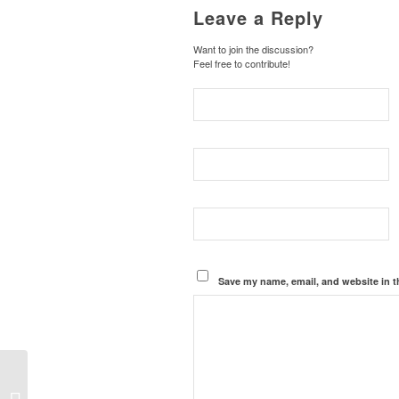
Leave a Reply
Want to join the discussion?
Feel free to contribute!
Save my name, email, and website in t
Weldon Angelos Gets
Pardon from President