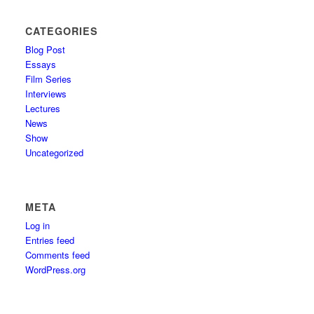
CATEGORIES
Blog Post
Essays
Film Series
Interviews
Lectures
News
Show
Uncategorized
META
Log in
Entries feed
Comments feed
WordPress.org