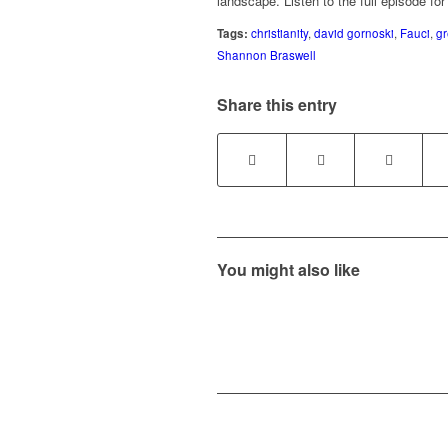
landscape. Listen to the full episode for
Tags:
christianity
,
david gornoski
,
Fauci
,
gr
Shannon Braswell
Share this entry
You might also like