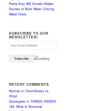
Pierre Kory MD Unveils Hidden
Secrets of Rock Water, Coming
Water Crisis
SUBSCRIBE TO OUR
NEWSLETTER!
RECENT COMMENTS
Norman
on
Churchliness vs
Christ
Quineopele
on
THINGS HIDDEN
184: What Is Structural