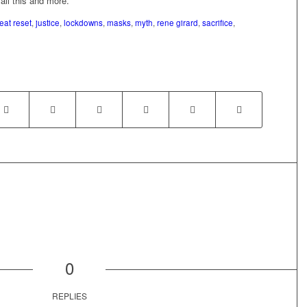
 all this and more.
eat reset
,
justice
,
lockdowns
,
masks
,
myth
,
rene girard
,
sacrifice
,
0
REPLIES