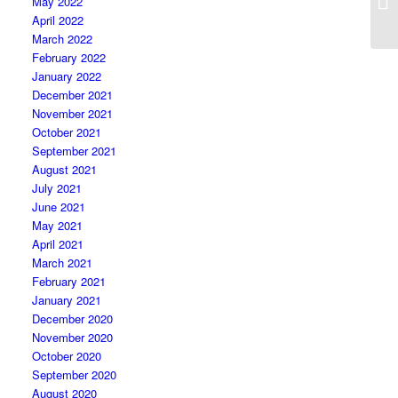
May 2022
April 2022
March 2022
February 2022
January 2022
December 2021
November 2021
October 2021
September 2021
August 2021
July 2021
June 2021
May 2021
April 2021
March 2021
February 2021
January 2021
December 2020
November 2020
October 2020
September 2020
August 2020