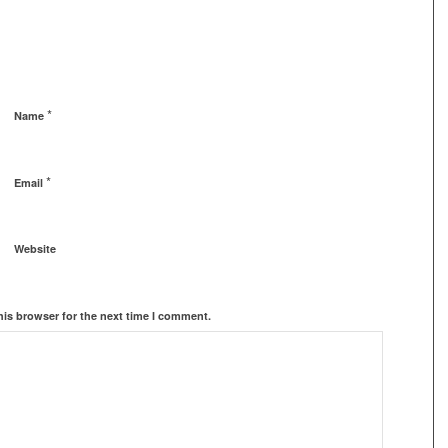
*
Name
*
Email
Website
his browser for the next time I comment.