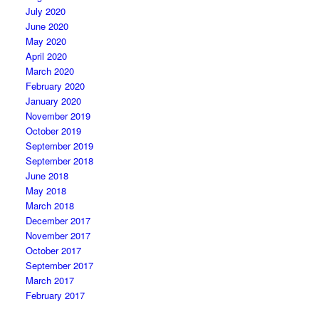
July 2020
June 2020
May 2020
April 2020
March 2020
February 2020
January 2020
November 2019
October 2019
September 2019
September 2018
June 2018
May 2018
March 2018
December 2017
November 2017
October 2017
September 2017
March 2017
February 2017