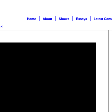
Home
About
Shows
Essays
Latest Cont