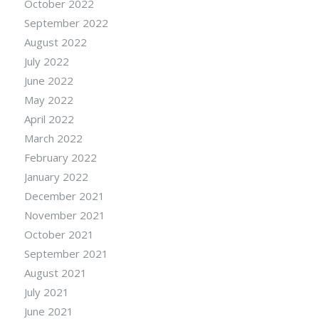
October 2022
September 2022
August 2022
July 2022
June 2022
May 2022
April 2022
March 2022
February 2022
January 2022
December 2021
November 2021
October 2021
September 2021
August 2021
July 2021
June 2021