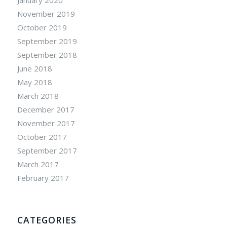
November 2019
October 2019
September 2019
September 2018
June 2018
May 2018
March 2018
December 2017
November 2017
October 2017
September 2017
March 2017
February 2017
CATEGORIES