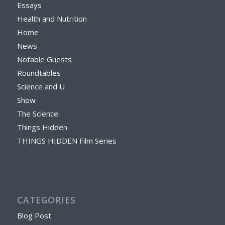
Essays
Health and Nutrition
Home
News
Notable Guests
Roundtables
Science and U
Show
The Science
Things Hidden
THINGS HIDDEN Film Series
CATEGORIES
Blog Post