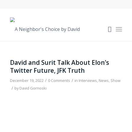
David and Surit Talk About Elon’s
Twitter Future, JFK Truth
/
/
December 19, 2022
0 Comments
in
Interviews
,
News
,
Show
/
by
David Gornoski