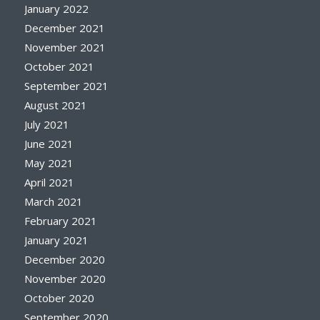
January 2022
December 2021
November 2021
October 2021
September 2021
August 2021
July 2021
June 2021
May 2021
April 2021
March 2021
February 2021
January 2021
December 2020
November 2020
October 2020
September 2020