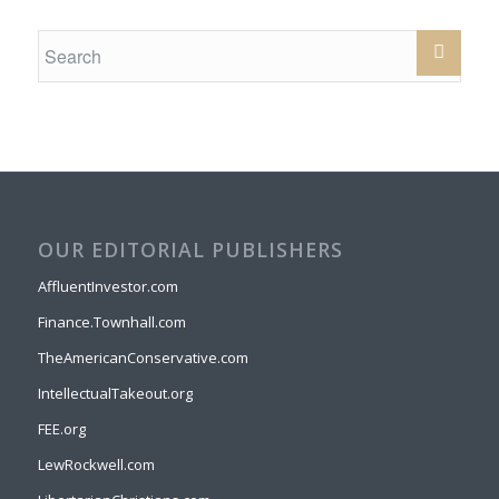
OUR EDITORIAL PUBLISHERS
AffluentInvestor.com
Finance.Townhall.com
TheAmericanConservative.com
IntellectualTakeout.org
FEE.org
LewRockwell.com