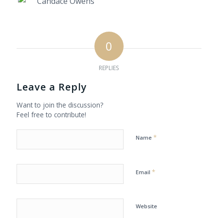
0
REPLIES
Leave a Reply
Want to join the discussion?
Feel free to contribute!
*
Name
*
Email
Website