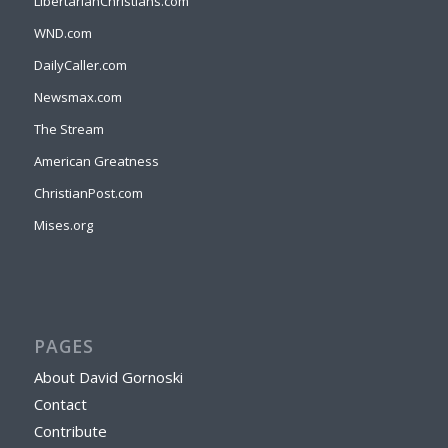
LibertarianChristians.com
WND.com
DailyCaller.com
Newsmax.com
The Stream
American Greatness
ChristianPost.com
Mises.org
PAGES
About David Gornoski
Contact
Contribute