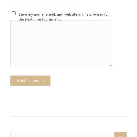
Save my name, email, and website in this browser for
the next time I comment.