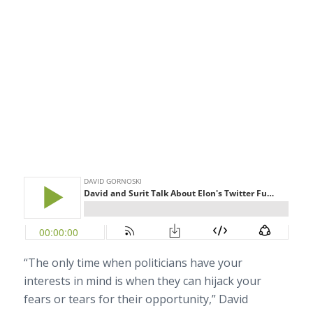
“The only time when politicians have your
interests in mind is when they can hijack your
fears or tears for their opportunity,” David