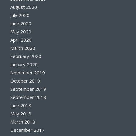
August 2020
July 2020
June 2020
May 2020
April 2020
March 2020
February 2020
January 2020
November 2019
October 2019
September 2019
September 2018
June 2018
May 2018
March 2018
December 2017