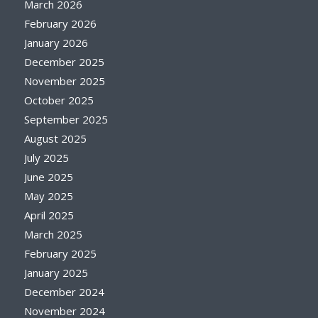
March 2026
February 2026
January 2026
December 2025
November 2025
October 2025
September 2025
August 2025
July 2025
June 2025
May 2025
April 2025
March 2025
February 2025
January 2025
December 2024
November 2024