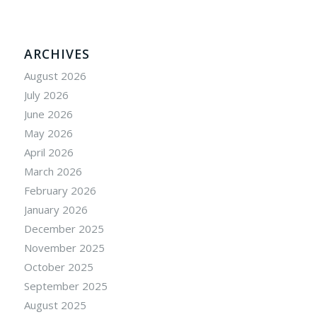
ARCHIVES
August 2026
July 2026
June 2026
May 2026
April 2026
March 2026
February 2026
January 2026
December 2025
November 2025
October 2025
September 2025
August 2025