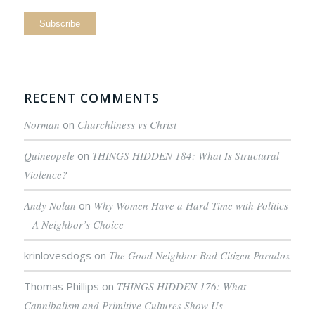
RECENT COMMENTS
Norman
on
Churchliness vs Christ
Quineopele
on
THINGS HIDDEN 184: What Is Structural
Violence?
Andy Nolan
on
Why Women Have a Hard Time with Politics
– A Neighbor’s Choice
krinlovesdogs
on
The Good Neighbor Bad Citizen Paradox
Thomas Phillips
on
THINGS HIDDEN 176: What
Cannibalism and Primitive Cultures Show Us