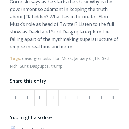
Gornoski says as he starts the show. Why is the
government so adamant in keeping the truth
about JFK hidden? What lies in future for Elon
Musk’s role as head of Twitter? Listen to the full
show as David and Surit Dasgupta explore the
falling apart of the mythmaking superstructure of
empire in real time and more.
Tags:
david gornoski
,
Elon Musk
,
January 6
,
JFK
,
Seth
Rich
,
Surit Dasgupta
,
trump
Share this entry
You might also like