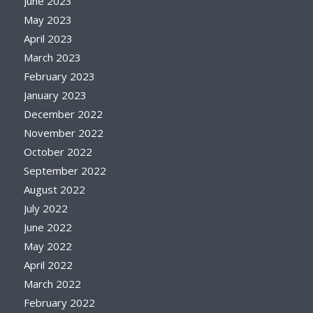
June 2023
May 2023
April 2023
March 2023
February 2023
January 2023
December 2022
November 2022
October 2022
September 2022
August 2022
July 2022
June 2022
May 2022
April 2022
March 2022
February 2022