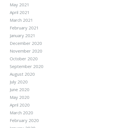
May 2021
April 2021
March 2021
February 2021
January 2021
December 2020
November 2020
October 2020
September 2020
August 2020
July 2020
June 2020
May 2020
April 2020
March 2020
February 2020
January 2020