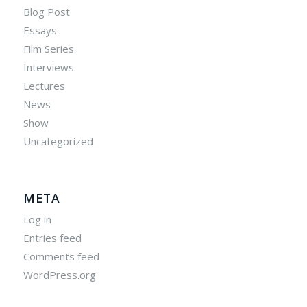
Blog Post
Essays
Film Series
Interviews
Lectures
News
Show
Uncategorized
META
Log in
Entries feed
Comments feed
WordPress.org