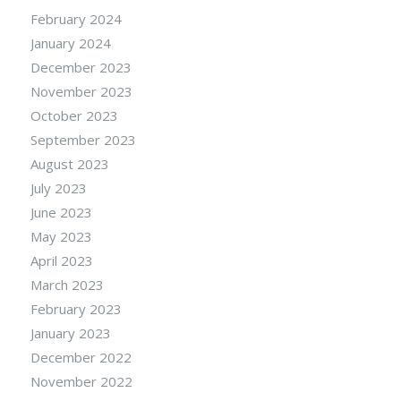
February 2024
January 2024
December 2023
November 2023
October 2023
September 2023
August 2023
July 2023
June 2023
May 2023
April 2023
March 2023
February 2023
January 2023
December 2022
November 2022