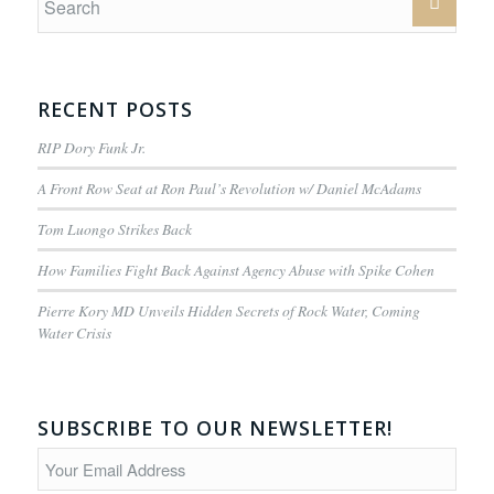
RECENT POSTS
RIP Dory Funk Jr.
A Front Row Seat at Ron Paul’s Revolution w/ Daniel McAdams
Tom Luongo Strikes Back
How Families Fight Back Against Agency Abuse with Spike Cohen
Pierre Kory MD Unveils Hidden Secrets of Rock Water, Coming
Water Crisis
SUBSCRIBE TO OUR NEWSLETTER!