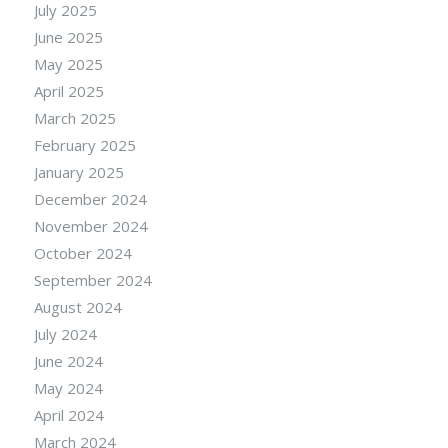
July 2025
June 2025
May 2025
April 2025
March 2025
February 2025
January 2025
December 2024
November 2024
October 2024
September 2024
August 2024
July 2024
June 2024
May 2024
April 2024
March 2024