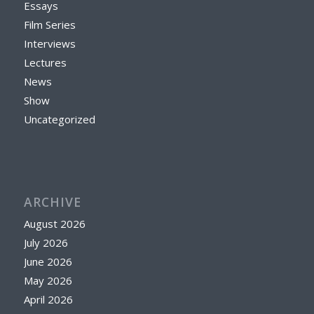
Essays
Film Series
Interviews
Lectures
News
Show
Uncategorized
ARCHIVE
August 2026
July 2026
June 2026
May 2026
April 2026