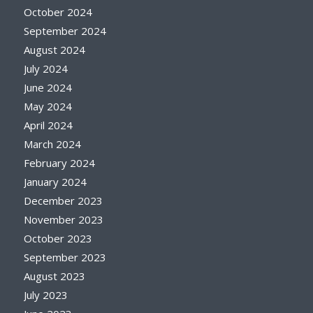
October 2024
September 2024
August 2024
July 2024
June 2024
May 2024
April 2024
March 2024
February 2024
January 2024
December 2023
November 2023
October 2023
September 2023
August 2023
July 2023