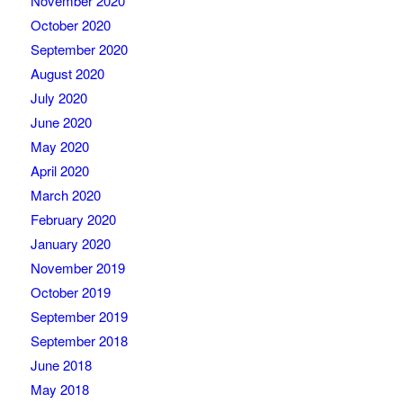
November 2020
October 2020
September 2020
August 2020
July 2020
June 2020
May 2020
April 2020
March 2020
February 2020
January 2020
November 2019
October 2019
September 2019
September 2018
June 2018
May 2018