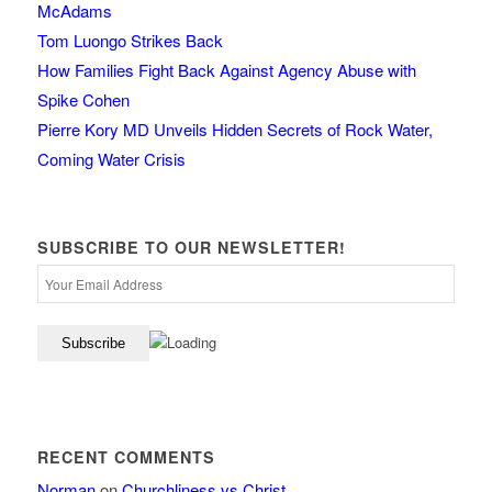
McAdams
Tom Luongo Strikes Back
How Families Fight Back Against Agency Abuse with
Spike Cohen
Pierre Kory MD Unveils Hidden Secrets of Rock Water,
Coming Water Crisis
SUBSCRIBE TO OUR NEWSLETTER!
RECENT COMMENTS
Norman
on
Churchliness vs Christ