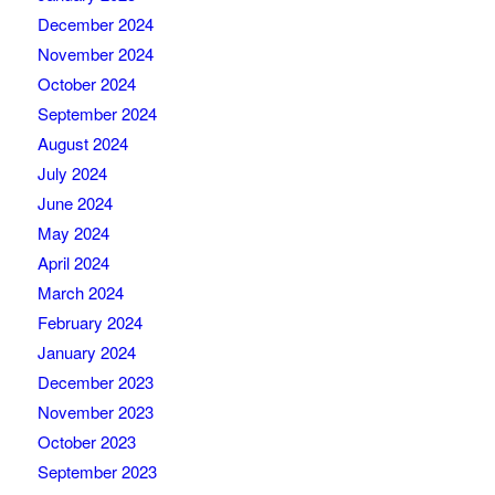
December 2024
November 2024
October 2024
September 2024
August 2024
July 2024
June 2024
May 2024
April 2024
March 2024
February 2024
January 2024
December 2023
November 2023
October 2023
September 2023