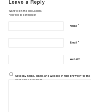
Leave a Reply
Want to join the discussion?
Feel free to contribute!
*
Name
*
Email
Website
Save my name, email, and website in this browser for the
next time I comment.