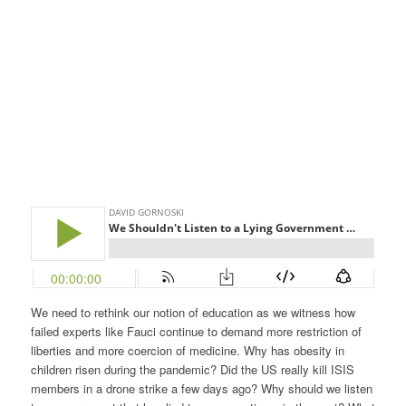
We need to rethink our notion of education as we witness how
failed experts like Fauci continue to demand more restriction of
liberties and more coercion of medicine. Why has obesity in
children risen during the pandemic? Did the US really kill ISIS
members in a drone strike a few days ago? Why should we listen