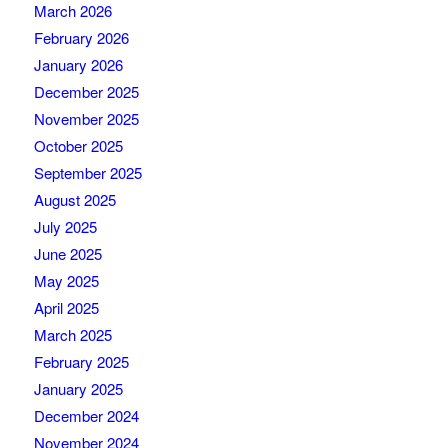
March 2026
February 2026
January 2026
December 2025
November 2025
October 2025
September 2025
August 2025
July 2025
June 2025
May 2025
April 2025
March 2025
February 2025
January 2025
December 2024
November 2024