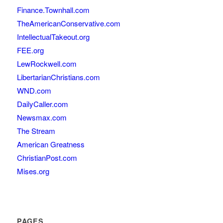
Finance.Townhall.com
TheAmericanConservative.com
IntellectualTakeout.org
FEE.org
LewRockwell.com
LibertarianChristians.com
WND.com
DailyCaller.com
Newsmax.com
The Stream
American Greatness
ChristianPost.com
Mises.org
PAGES