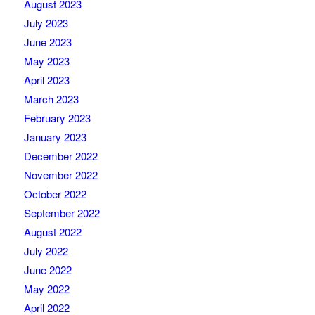
August 2023
July 2023
June 2023
May 2023
April 2023
March 2023
February 2023
January 2023
December 2022
November 2022
October 2022
September 2022
August 2022
July 2022
June 2022
May 2022
April 2022