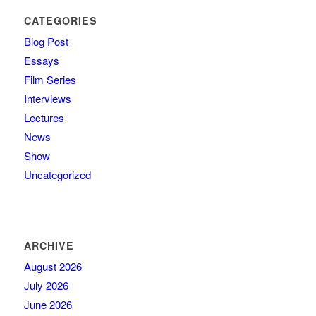
CATEGORIES
Blog Post
Essays
Film Series
Interviews
Lectures
News
Show
Uncategorized
ARCHIVE
August 2026
July 2026
June 2026