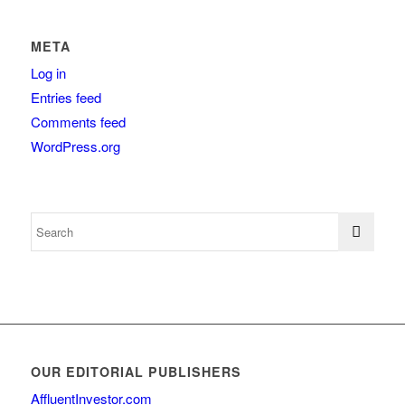
META
Log in
Entries feed
Comments feed
WordPress.org
OUR EDITORIAL PUBLISHERS
AffluentInvestor.com