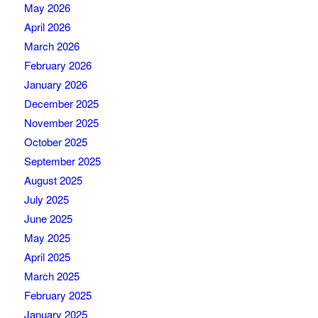
May 2026
April 2026
March 2026
February 2026
January 2026
December 2025
November 2025
October 2025
September 2025
August 2025
July 2025
June 2025
May 2025
April 2025
March 2025
February 2025
January 2025