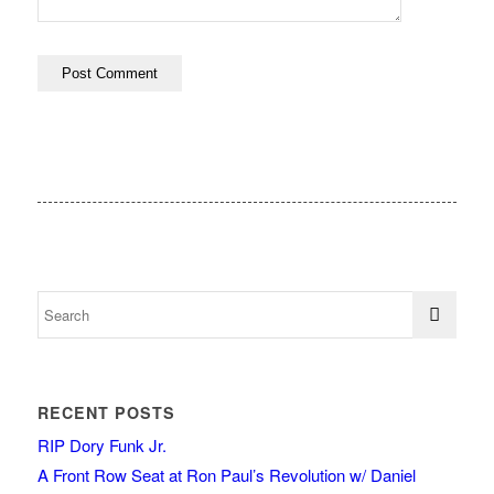
RECENT POSTS
RIP Dory Funk Jr.
A Front Row Seat at Ron Paul’s Revolution w/ Daniel