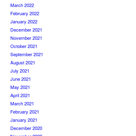
March 2022
February 2022
January 2022
December 2021
November 2021
October 2021
September 2021
August 2021
July 2021
June 2021
May 2021
April 2021
March 2021
February 2021
January 2021
December 2020