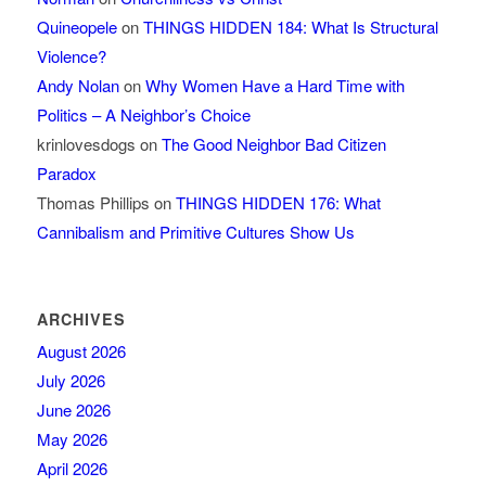
Quineopele
on
THINGS HIDDEN 184: What Is Structural
Violence?
Andy Nolan
on
Why Women Have a Hard Time with
Politics – A Neighbor’s Choice
krinlovesdogs
on
The Good Neighbor Bad Citizen
Paradox
Thomas Phillips
on
THINGS HIDDEN 176: What
Cannibalism and Primitive Cultures Show Us
ARCHIVES
August 2026
July 2026
June 2026
May 2026
April 2026