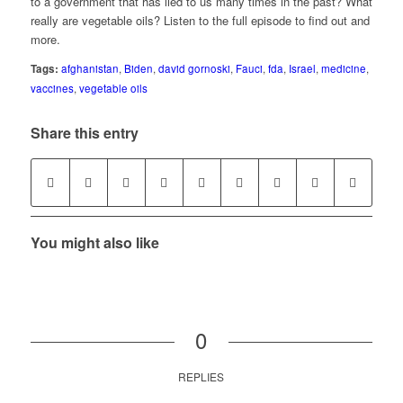
to a government that has lied to us many times in the past? What
really are vegetable oils? Listen to the full episode to find out and
more.
Tags:
afghanistan
,
Biden
,
david gornoski
,
Fauci
,
fda
,
Israel
,
medicine
,
vaccines
,
vegetable oils
Share this entry
You might also like
0
REPLIES