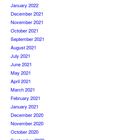
January 2022
December 2021
November 2021
October 2021
September 2021
August 2021
July 2021
June 2021
May 2021
April 2021
March 2021
February 2021
January 2021
December 2020
November 2020
October 2020