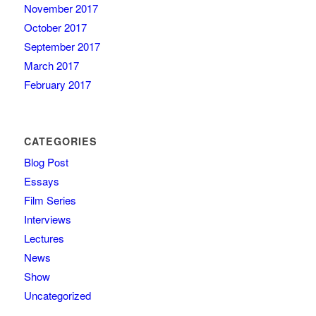
November 2017
October 2017
September 2017
March 2017
February 2017
CATEGORIES
Blog Post
Essays
Film Series
Interviews
Lectures
News
Show
Uncategorized