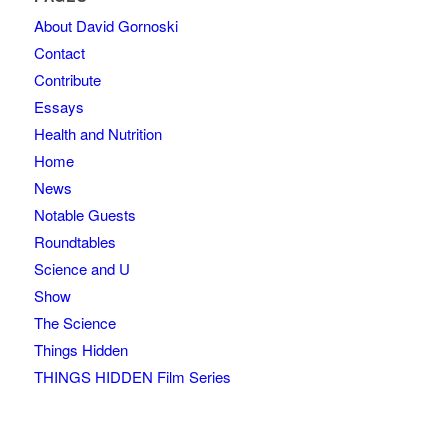
About David Gornoski
Contact
Contribute
Essays
Health and Nutrition
Home
News
Notable Guests
Roundtables
Science and U
Show
The Science
Things Hidden
THINGS HIDDEN Film Series