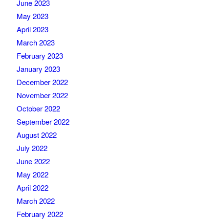
June 2023
May 2023
April 2023
March 2023
February 2023
January 2023
December 2022
November 2022
October 2022
September 2022
August 2022
July 2022
June 2022
May 2022
April 2022
March 2022
February 2022