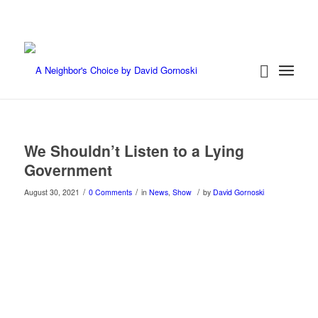
We Shouldn’t Listen to a Lying
Government
/
/
/
August 30, 2021
0 Comments
in
News
,
Show
by
David Gornoski