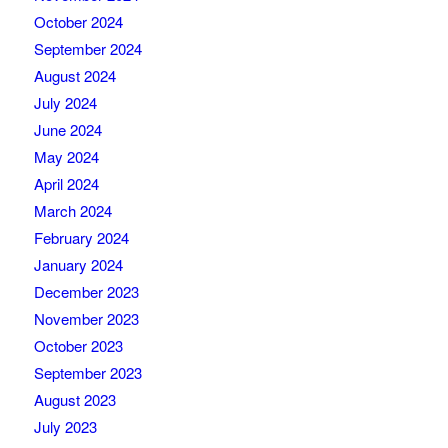
October 2024
September 2024
August 2024
July 2024
June 2024
May 2024
April 2024
March 2024
February 2024
January 2024
December 2023
November 2023
October 2023
September 2023
August 2023
July 2023