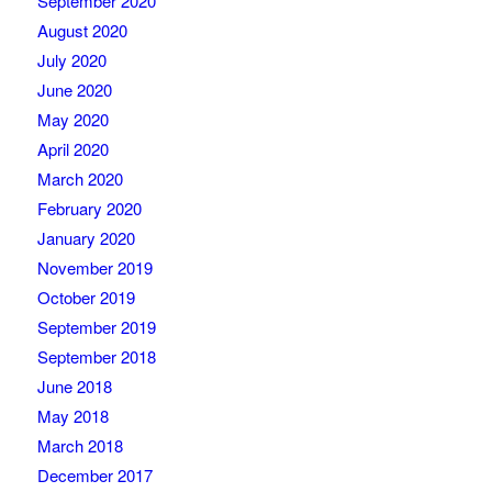
September 2020
August 2020
July 2020
June 2020
May 2020
April 2020
March 2020
February 2020
January 2020
November 2019
October 2019
September 2019
September 2018
June 2018
May 2018
March 2018
December 2017