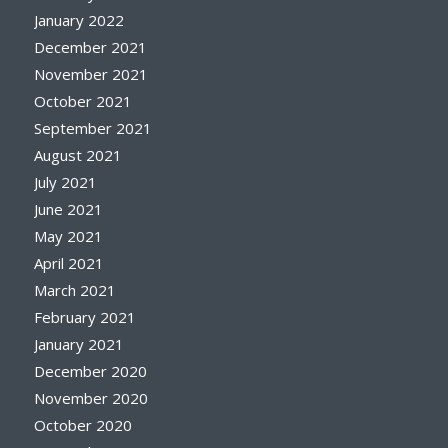
January 2022
December 2021
November 2021
October 2021
September 2021
August 2021
July 2021
June 2021
May 2021
April 2021
March 2021
February 2021
January 2021
December 2020
November 2020
October 2020