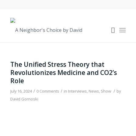
The Unified Stress Theory that
Revolutionizes Medicine and CO2’s
Role
/
/
/
July 16, 2024
0 Comments
in
Interviews
,
News
,
Show
by
David Gornoski