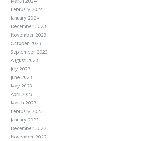
March 2024
February 2024
January 2024
December 2023
November 2023
October 2023
September 2023
August 2023
July 2023
June 2023
May 2023
April 2023
March 2023
February 2023
January 2023
December 2022
November 2022