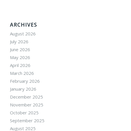
ARCHIVES
August 2026
July 2026
June 2026
May 2026
April 2026
March 2026
February 2026
January 2026
December 2025
November 2025
October 2025
September 2025
August 2025