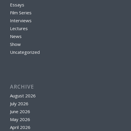
Essays
Film Series
Interviews
Lectures
News
Show
Uncategorized
ARCHIVE
August 2026
July 2026
June 2026
May 2026
April 2026