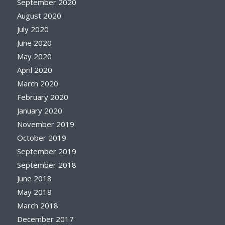
September 2020
August 2020
July 2020
June 2020
May 2020
April 2020
March 2020
February 2020
January 2020
November 2019
October 2019
September 2019
September 2018
June 2018
May 2018
March 2018
December 2017