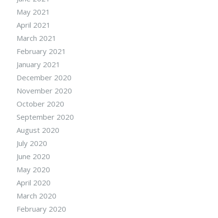
May 2021
April 2021
March 2021
February 2021
January 2021
December 2020
November 2020
October 2020
September 2020
August 2020
July 2020
June 2020
May 2020
April 2020
March 2020
February 2020