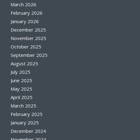
March 2026
February 2026
January 2026
December 2025
November 2025
October 2025
September 2025
August 2025
July 2025
June 2025
May 2025
April 2025
March 2025
February 2025
January 2025
December 2024
November 2024