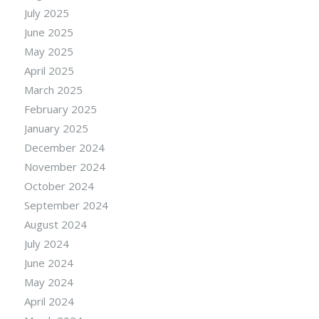
July 2025
June 2025
May 2025
April 2025
March 2025
February 2025
January 2025
December 2024
November 2024
October 2024
September 2024
August 2024
July 2024
June 2024
May 2024
April 2024