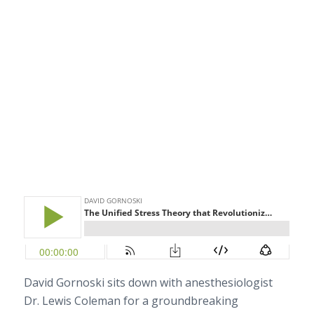
David Gornoski sits down with anesthesiologist
Dr. Lewis Coleman for a groundbreaking