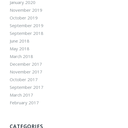
January 2020
November 2019
October 2019
September 2019
September 2018
June 2018
May 2018
March 2018
December 2017
November 2017
October 2017
September 2017
March 2017
February 2017
CATEGORIES