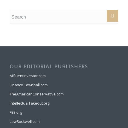
OUR EDITORIAL PUBLISHERS
AffluentInvestor.com
Finance.Townhall.com
TheAmericanConservative.com
IntellectualTakeout.org
FEE.org
LewRockwell.com