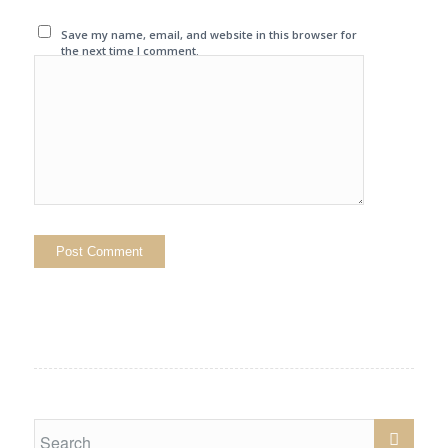
Save my name, email, and website in this browser for
the next time I comment.