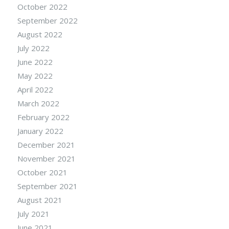
October 2022
September 2022
August 2022
July 2022
June 2022
May 2022
April 2022
March 2022
February 2022
January 2022
December 2021
November 2021
October 2021
September 2021
August 2021
July 2021
June 2021