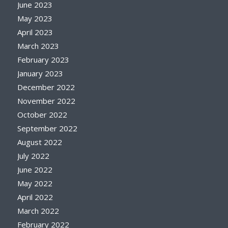
June 2023
May 2023
April 2023
March 2023
February 2023
January 2023
December 2022
November 2022
October 2022
September 2022
August 2022
July 2022
June 2022
May 2022
April 2022
March 2022
February 2022