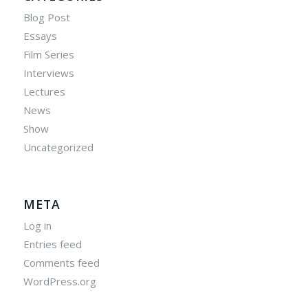
Blog Post
Essays
Film Series
Interviews
Lectures
News
Show
Uncategorized
META
Log in
Entries feed
Comments feed
WordPress.org