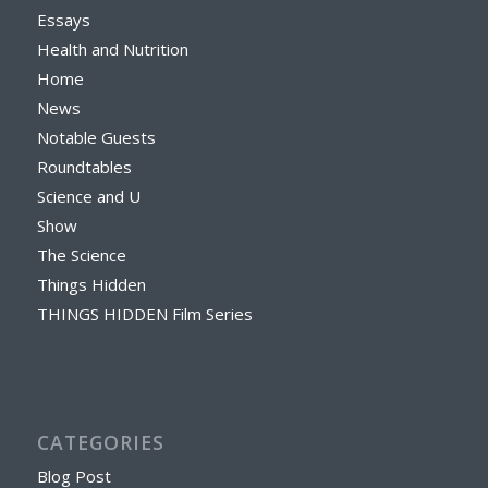
Essays
Health and Nutrition
Home
News
Notable Guests
Roundtables
Science and U
Show
The Science
Things Hidden
THINGS HIDDEN Film Series
CATEGORIES
Blog Post