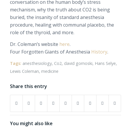
conversation on the human body’s stress
mechanism, why the truth about CO2 is being
buried, the insanity of standard anesthesia
procedure, healing with communal placebo, the
role of the thyroid, and more.
Dr. Coleman’s website
here
.
Four Forgotten Giants of Anesthesia
History
.
Tags:
anesthesiology
,
Co2
,
david gornoski
,
Hans Selye
,
Lewis Coleman
,
medicine
Share this entry
You might also like