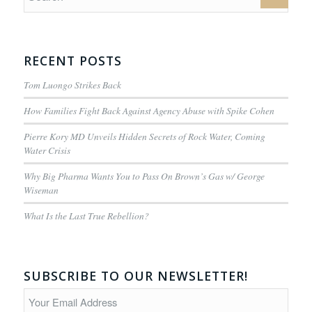
RECENT POSTS
Tom Luongo Strikes Back
How Families Fight Back Against Agency Abuse with Spike Cohen
Pierre Kory MD Unveils Hidden Secrets of Rock Water, Coming
Water Crisis
Why Big Pharma Wants You to Pass On Brown’s Gas w/ George
Wiseman
What Is the Last True Rebellion?
SUBSCRIBE TO OUR NEWSLETTER!