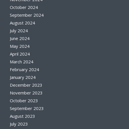
October 2024
September 2024
August 2024
July 2024
June 2024
May 2024
April 2024
March 2024
February 2024
January 2024
December 2023
November 2023
October 2023
September 2023
August 2023
July 2023