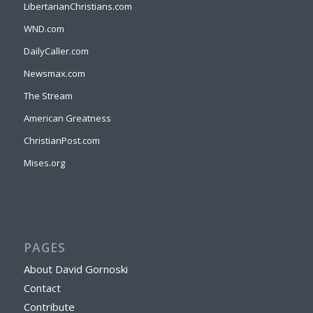
LibertarianChristians.com
WND.com
DailyCaller.com
Newsmax.com
The Stream
American Greatness
ChristianPost.com
Mises.org
PAGES
About David Gornoski
Contact
Contribute