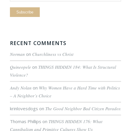
RECENT COMMENTS
Norman
on
Churchliness vs Christ
Quineopele
on
THINGS HIDDEN 184: What Is Structural
Violence?
Andy Nolan
on
Why Women Have a Hard Time with Politics
– A Neighbor’s Choice
krinlovesdogs
on
The Good Neighbor Bad Citizen Paradox
Thomas Phillips
on
THINGS HIDDEN 176: What
Cannibalism and Primitive Cultures Show Us