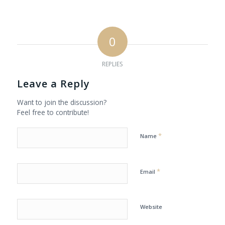
0
REPLIES
Leave a Reply
Want to join the discussion?
Feel free to contribute!
*
Name
*
Email
Website