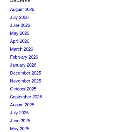
ARCHIVE
August 2026
July 2026
June 2026
May 2026
April 2026
March 2026
February 2026
January 2026
December 2025
November 2025
October 2025
September 2025
August 2025
July 2025
June 2025
May 2025