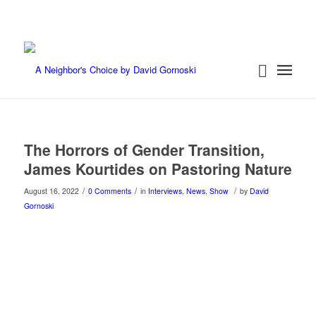
The Horrors of Gender Transition,
James Kourtides on Pastoring Nature
/
/
/
August 16, 2022
0 Comments
in
Interviews
,
News
,
Show
by
David
Gornoski