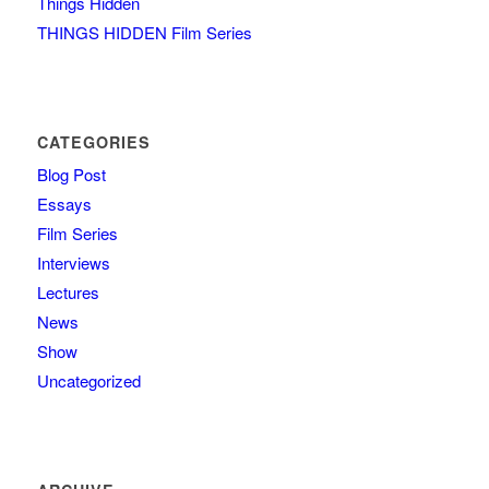
Things Hidden
THINGS HIDDEN Film Series
CATEGORIES
Blog Post
Essays
Film Series
Interviews
Lectures
News
Show
Uncategorized