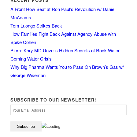
RECENT POSTS
A Front Row Seat at Ron Paul’s Revolution w/ Daniel
McAdams
Tom Luongo Strikes Back
How Families Fight Back Against Agency Abuse with
Spike Cohen
Pierre Kory MD Unveils Hidden Secrets of Rock Water,
Coming Water Crisis
Why Big Pharma Wants You to Pass On Brown’s Gas w/
George Wiseman
SUBSCRIBE TO OUR NEWSLETTER!