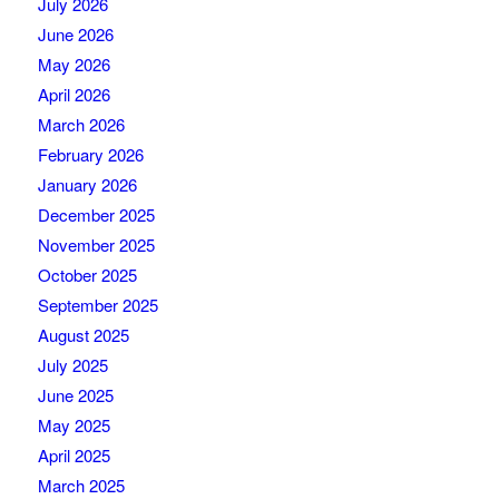
July 2026
June 2026
May 2026
April 2026
March 2026
February 2026
January 2026
December 2025
November 2025
October 2025
September 2025
August 2025
July 2025
June 2025
May 2025
April 2025
March 2025