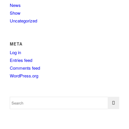
News
Show
Uncategorized
META
Log in
Entries feed
Comments feed
WordPress.org