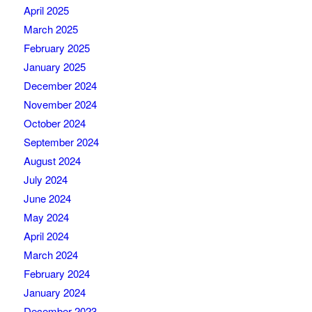
April 2025
March 2025
February 2025
January 2025
December 2024
November 2024
October 2024
September 2024
August 2024
July 2024
June 2024
May 2024
April 2024
March 2024
February 2024
January 2024
December 2023