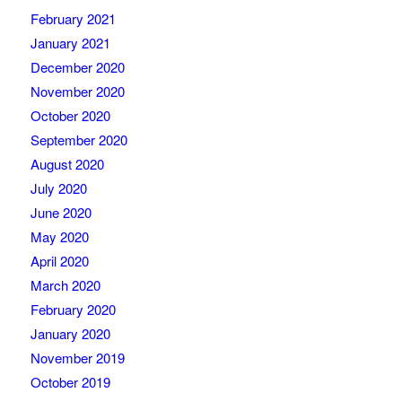
February 2021
January 2021
December 2020
November 2020
October 2020
September 2020
August 2020
July 2020
June 2020
May 2020
April 2020
March 2020
February 2020
January 2020
November 2019
October 2019