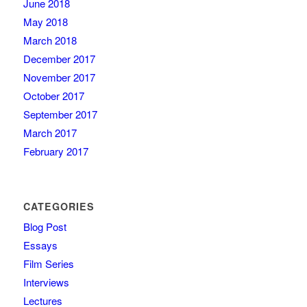
June 2018
May 2018
March 2018
December 2017
November 2017
October 2017
September 2017
March 2017
February 2017
CATEGORIES
Blog Post
Essays
Film Series
Interviews
Lectures