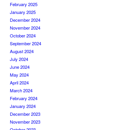
February 2025
January 2025
December 2024
November 2024
October 2024
September 2024
August 2024
July 2024
June 2024
May 2024
April 2024
March 2024
February 2024
January 2024
December 2023
November 2023
October 2023