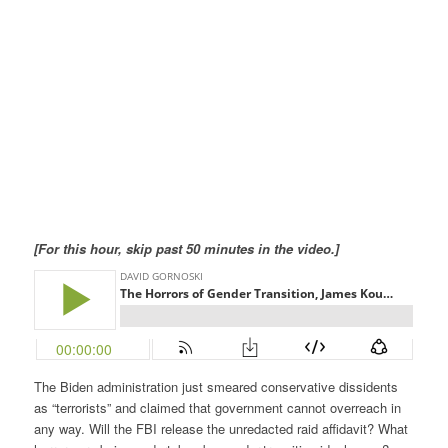
[For this hour, skip past 50 minutes in the video.]
The Biden administration just smeared conservative dissidents
as “terrorists” and claimed that government cannot overreach in
any way. Will the FBI release the unredacted raid affidavit? What