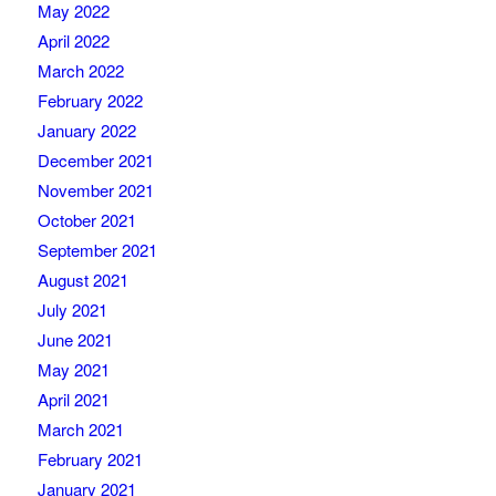
May 2022
April 2022
March 2022
February 2022
January 2022
December 2021
November 2021
October 2021
September 2021
August 2021
July 2021
June 2021
May 2021
April 2021
March 2021
February 2021
January 2021