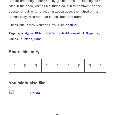
horrors are being undertaken by gender-transition ideologues?
Also in the show, James Kourtides calls in to comment on the
specter of authority; practicing apocalypse; the hatred of the
human body; whether man is born free; and more.
Check out James Kourtides’ YouTube
channel
.
Tags:
apocalypse
,
Biden
,
christianity
,
david gornoski
,
FBI
,
gender
,
James Kourtides
,
trump
Share this entry
You might also like