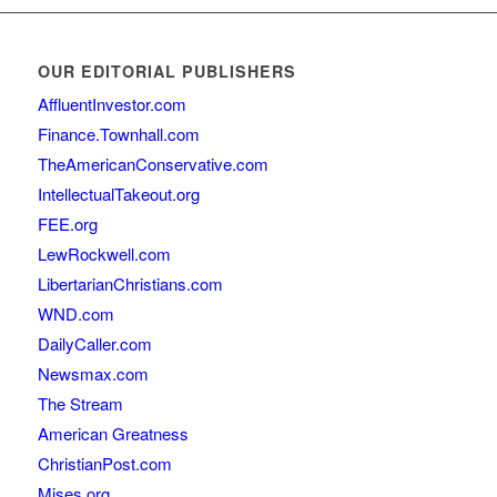
OUR EDITORIAL PUBLISHERS
AffluentInvestor.com
Finance.Townhall.com
TheAmericanConservative.com
IntellectualTakeout.org
FEE.org
LewRockwell.com
LibertarianChristians.com
WND.com
DailyCaller.com
Newsmax.com
The Stream
American Greatness
ChristianPost.com
Mises.org