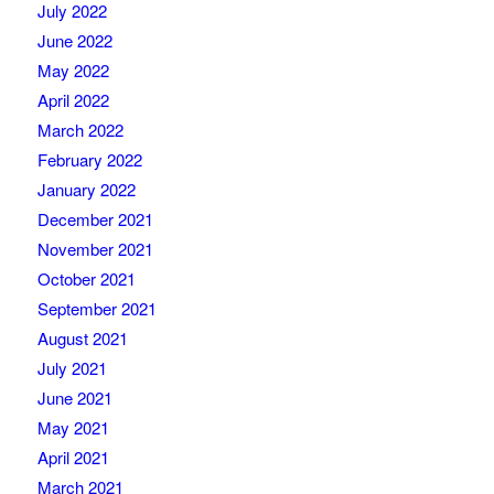
July 2022
June 2022
May 2022
April 2022
March 2022
February 2022
January 2022
December 2021
November 2021
October 2021
September 2021
August 2021
July 2021
June 2021
May 2021
April 2021
March 2021