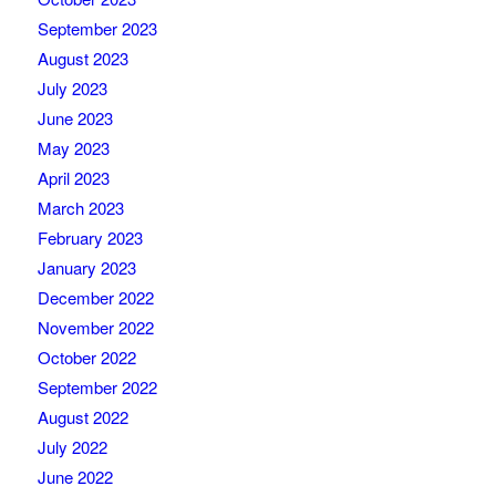
September 2023
August 2023
July 2023
June 2023
May 2023
April 2023
March 2023
February 2023
January 2023
December 2022
November 2022
October 2022
September 2022
August 2022
July 2022
June 2022