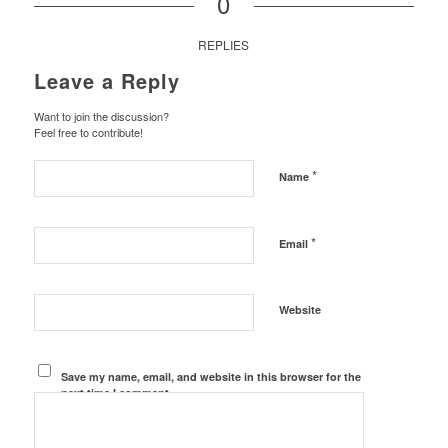
0
REPLIES
Leave a Reply
Want to join the discussion?
Feel free to contribute!
*
Name
*
Email
Website
Save my name, email, and website in this browser for the
next time I comment.