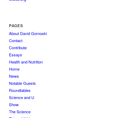
PAGES
About David Gornoski
Contact
Contribute
Essays
Health and Nutrition
Home
News
Notable Guests
Roundtables
Science and U
Show
The Science