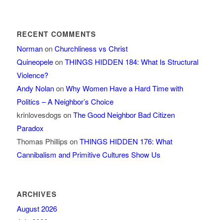
RECENT COMMENTS
Norman
on
Churchliness vs Christ
Quineopele
on
THINGS HIDDEN 184: What Is Structural
Violence?
Andy Nolan
on
Why Women Have a Hard Time with
Politics – A Neighbor’s Choice
krinlovesdogs
on
The Good Neighbor Bad Citizen
Paradox
Thomas Phillips
on
THINGS HIDDEN 176: What
Cannibalism and Primitive Cultures Show Us
ARCHIVES
August 2026