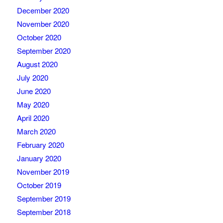
December 2020
November 2020
October 2020
September 2020
August 2020
July 2020
June 2020
May 2020
April 2020
March 2020
February 2020
January 2020
November 2019
October 2019
September 2019
September 2018