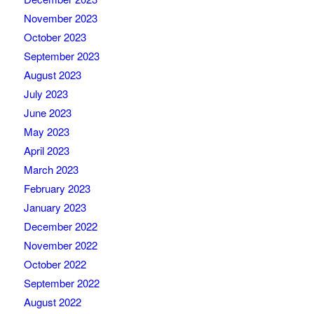
November 2023
October 2023
September 2023
August 2023
July 2023
June 2023
May 2023
April 2023
March 2023
February 2023
January 2023
December 2022
November 2022
October 2022
September 2022
August 2022