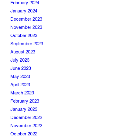
February 2024
January 2024
December 2023
November 2023
October 2023
September 2023
August 2023
July 2023
June 2023
May 2023
April 2023
March 2023
February 2023
January 2023
December 2022
November 2022
October 2022