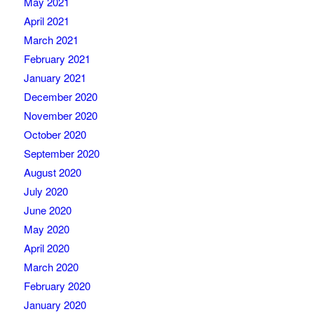
May 2021
April 2021
March 2021
February 2021
January 2021
December 2020
November 2020
October 2020
September 2020
August 2020
July 2020
June 2020
May 2020
April 2020
March 2020
February 2020
January 2020