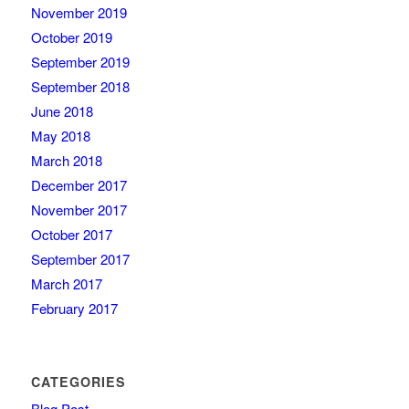
November 2019
October 2019
September 2019
September 2018
June 2018
May 2018
March 2018
December 2017
November 2017
October 2017
September 2017
March 2017
February 2017
CATEGORIES
Blog Post