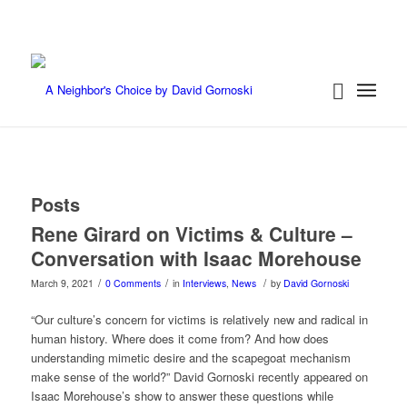
Posts
Rene Girard on Victims & Culture –
Conversation with Isaac Morehouse
/
/
/
March 9, 2021
0 Comments
in
Interviews
,
News
by
David Gornoski
“Our culture’s concern for victims is relatively new and radical in
human history. Where does it come from? And how does
understanding mimetic desire and the scapegoat mechanism
make sense of the world?” David Gornoski recently appeared on
Isaac Morehouse’s show to answer these questions while