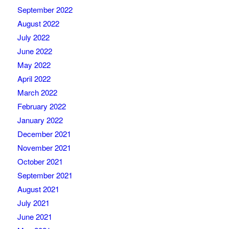
September 2022
August 2022
July 2022
June 2022
May 2022
April 2022
March 2022
February 2022
January 2022
December 2021
November 2021
October 2021
September 2021
August 2021
July 2021
June 2021