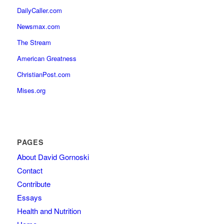
DailyCaller.com
Newsmax.com
The Stream
American Greatness
ChristianPost.com
Mises.org
PAGES
About David Gornoski
Contact
Contribute
Essays
Health and Nutrition