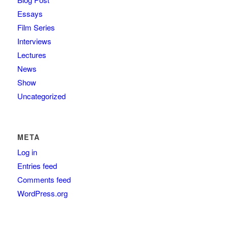
Essays
Film Series
Interviews
Lectures
News
Show
Uncategorized
META
Log in
Entries feed
Comments feed
WordPress.org