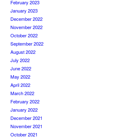
February 2023
January 2023
December 2022
November 2022
October 2022
September 2022
August 2022
July 2022
June 2022
May 2022
April 2022
March 2022
February 2022
January 2022
December 2021
November 2021
October 2021