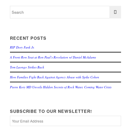
RECENT POSTS
RIP Dory Funk Jr.
A Front Row Seat at Ron Paul’s Revolution w/ Daniel McAdams
Tom Luongo Strikes Back
How Families Fight Back Against Agency Abuse with Spike Cohen
Pierre Kory MD Unveils Hidden Secrets of Rock Water, Coming Water Crisis
SUBSCRIBE TO OUR NEWSLETTER!