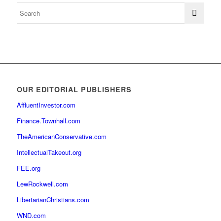
OUR EDITORIAL PUBLISHERS
AffluentInvestor.com
Finance.Townhall.com
TheAmericanConservative.com
IntellectualTakeout.org
FEE.org
LewRockwell.com
LibertarianChristians.com
WND.com