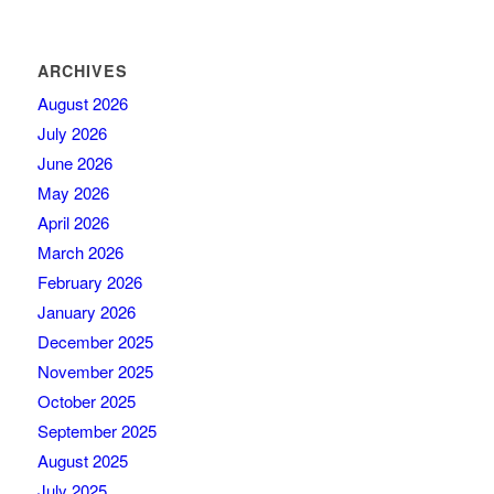
ARCHIVES
August 2026
July 2026
June 2026
May 2026
April 2026
March 2026
February 2026
January 2026
December 2025
November 2025
October 2025
September 2025
August 2025
July 2025