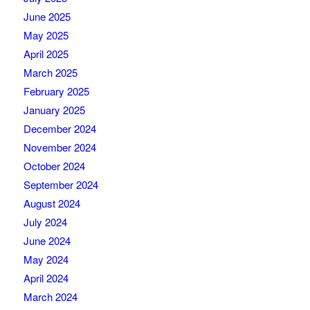
June 2025
May 2025
April 2025
March 2025
February 2025
January 2025
December 2024
November 2024
October 2024
September 2024
August 2024
July 2024
June 2024
May 2024
April 2024
March 2024