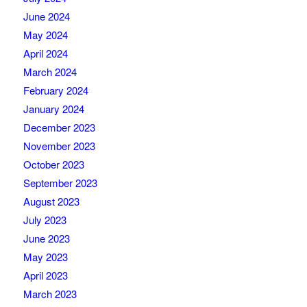
June 2024
May 2024
April 2024
March 2024
February 2024
January 2024
December 2023
November 2023
October 2023
September 2023
August 2023
July 2023
June 2023
May 2023
April 2023
March 2023