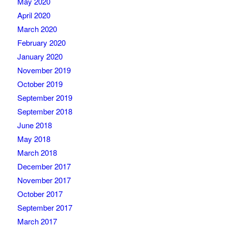
May 2020
April 2020
March 2020
February 2020
January 2020
November 2019
October 2019
September 2019
September 2018
June 2018
May 2018
March 2018
December 2017
November 2017
October 2017
September 2017
March 2017