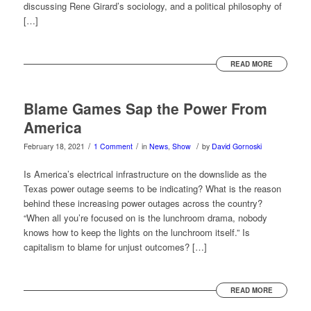
discussing Rene Girard’s sociology, and a political philosophy of
[…]
READ MORE
Blame Games Sap the Power From
America
/
/
/
February 18, 2021
1 Comment
in
News
,
Show
by
David Gornoski
Is America’s electrical infrastructure on the downslide as the
Texas power outage seems to be indicating? What is the reason
behind these increasing power outages across the country?
“When all you’re focused on is the lunchroom drama, nobody
knows how to keep the lights on the lunchroom itself.” Is
capitalism to blame for unjust outcomes? […]
READ MORE