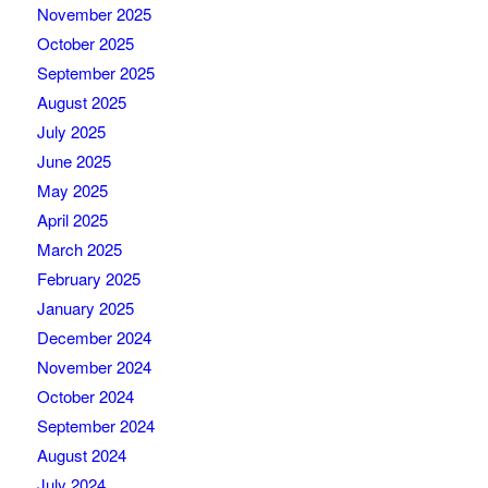
November 2025
October 2025
September 2025
August 2025
July 2025
June 2025
May 2025
April 2025
March 2025
February 2025
January 2025
December 2024
November 2024
October 2024
September 2024
August 2024
July 2024