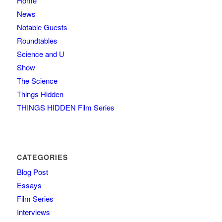
Home
News
Notable Guests
Roundtables
Science and U
Show
The Science
Things Hidden
THINGS HIDDEN Film Series
CATEGORIES
Blog Post
Essays
Film Series
Interviews