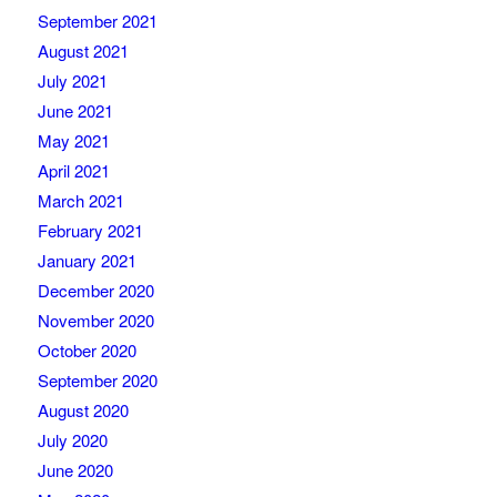
September 2021
August 2021
July 2021
June 2021
May 2021
April 2021
March 2021
February 2021
January 2021
December 2020
November 2020
October 2020
September 2020
August 2020
July 2020
June 2020