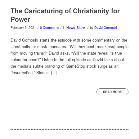
The Caricaturing of Christianity for
Power
/
/
/
February 3, 2021
0 Comments
in
News
,
Show
by
David Gornoski
David Gornoski starts the episode with some commentary on the
latest calls for mask mandates. “Will they boot [maskless] people
from moving trains?” David asks, “Will the state reveal its true
colors for once?” Listen to the full episode as David talks about
the media’s subtle branding of GameStop stock surge as an
“insurrection;” Biden’s […]
READ MORE