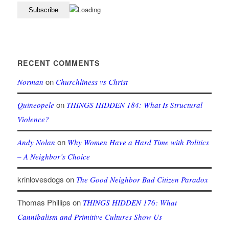
RECENT COMMENTS
on
Norman
Churchliness vs Christ
on
Quineopele
THINGS HIDDEN 184: What Is Structural
Violence?
on
Andy Nolan
Why Women Have a Hard Time with Politics
– A Neighbor’s Choice
krinlovesdogs
on
The Good Neighbor Bad Citizen Paradox
Thomas Phillips
on
THINGS HIDDEN 176: What
Cannibalism and Primitive Cultures Show Us