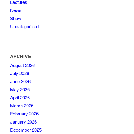
Lectures
News
Show
Uncategorized
ARCHIVE
August 2026
July 2026
June 2026
May 2026
April 2026
March 2026
February 2026
January 2026
December 2025