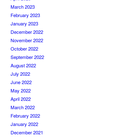
March 2023
February 2023
January 2023
December 2022
November 2022
October 2022
September 2022
August 2022
July 2022
June 2022
May 2022
April 2022
March 2022
February 2022
January 2022
December 2021