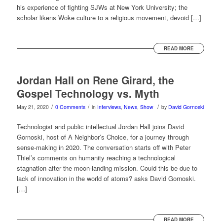
his experience of fighting SJWs at New York University; the
scholar likens Woke culture to a religious movement, devoid […]
READ MORE
Jordan Hall on Rene Girard, the
Gospel Technology vs. Myth
/
/
/
May 21, 2020
0 Comments
in
Interviews
,
News
,
Show
by
David Gornoski
Technologist and public intellectual Jordan Hall joins David
Gornoski, host of A Neighbor’s Choice, for a journey through
sense-making in 2020. The conversation starts off with Peter
Thiel’s comments on humanity reaching a technological
stagnation after the moon-landing mission. Could this be due to
lack of innovation in the world of atoms? asks David Gornoski.
[…]
READ MORE