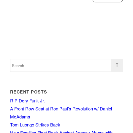
RECENT POSTS
RIP Dory Funk Jr.
A Front Row Seat at Ron Paul’s Revolution w/ Daniel
McAdams
Tom Luongo Strikes Back
How Families Fight Back Against Agency Abuse with