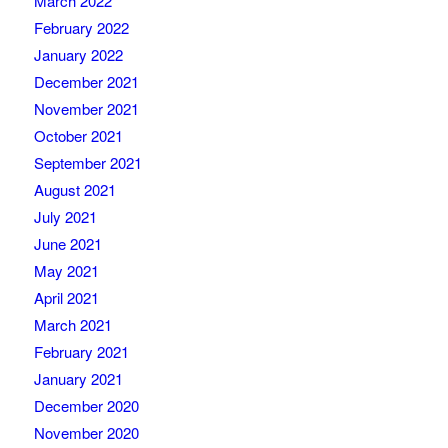
March 2022
February 2022
January 2022
December 2021
November 2021
October 2021
September 2021
August 2021
July 2021
June 2021
May 2021
April 2021
March 2021
February 2021
January 2021
December 2020
November 2020