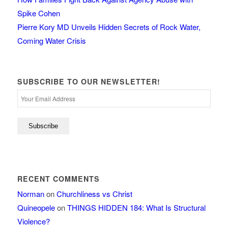
Spike Cohen
Pierre Kory MD Unveils Hidden Secrets of Rock Water,
Coming Water Crisis
SUBSCRIBE TO OUR NEWSLETTER!
RECENT COMMENTS
Norman
on
Churchliness vs Christ
Quineopele
on
THINGS HIDDEN 184: What Is Structural
Violence?