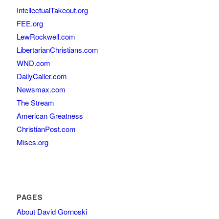
IntellectualTakeout.org
FEE.org
LewRockwell.com
LibertarianChristians.com
WND.com
DailyCaller.com
Newsmax.com
The Stream
American Greatness
ChristianPost.com
Mises.org
PAGES
About David Gornoski