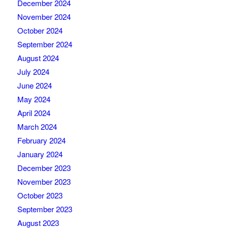
December 2024
November 2024
October 2024
September 2024
August 2024
July 2024
June 2024
May 2024
April 2024
March 2024
February 2024
January 2024
December 2023
November 2023
October 2023
September 2023
August 2023