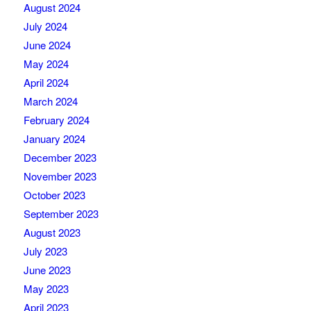
August 2024
July 2024
June 2024
May 2024
April 2024
March 2024
February 2024
January 2024
December 2023
November 2023
October 2023
September 2023
August 2023
July 2023
June 2023
May 2023
April 2023