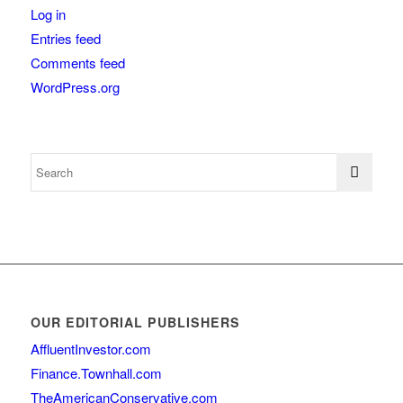
Log in
Entries feed
Comments feed
WordPress.org
OUR EDITORIAL PUBLISHERS
AffluentInvestor.com
Finance.Townhall.com
TheAmericanConservative.com