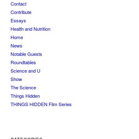
Contact
Contribute
Essays
Health and Nutrition
Home
News
Notable Guests
Roundtables
Science and U
Show
The Science
Things Hidden
THINGS HIDDEN Film Series