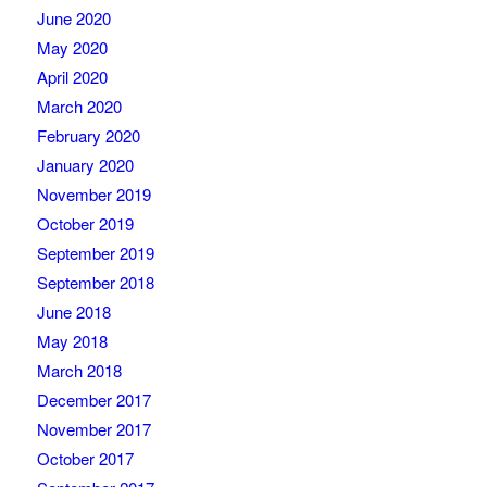
June 2020
May 2020
April 2020
March 2020
February 2020
January 2020
November 2019
October 2019
September 2019
September 2018
June 2018
May 2018
March 2018
December 2017
November 2017
October 2017