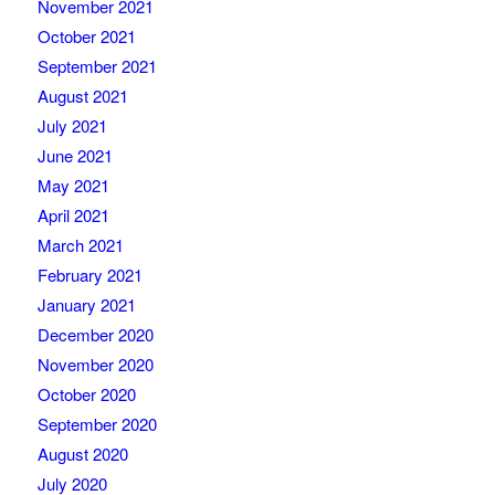
November 2021
October 2021
September 2021
August 2021
July 2021
June 2021
May 2021
April 2021
March 2021
February 2021
January 2021
December 2020
November 2020
October 2020
September 2020
August 2020
July 2020