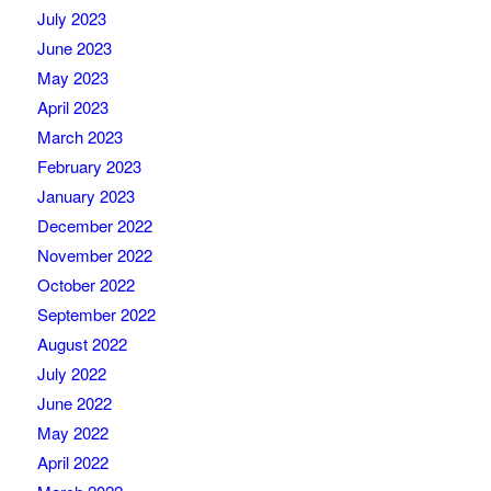
July 2023
June 2023
May 2023
April 2023
March 2023
February 2023
January 2023
December 2022
November 2022
October 2022
September 2022
August 2022
July 2022
June 2022
May 2022
April 2022