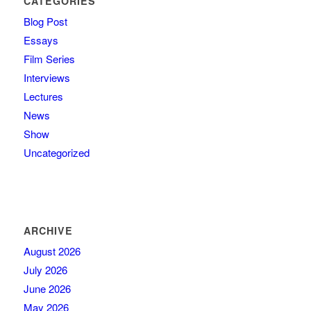
CATEGORIES
Blog Post
Essays
Film Series
Interviews
Lectures
News
Show
Uncategorized
ARCHIVE
August 2026
July 2026
June 2026
May 2026