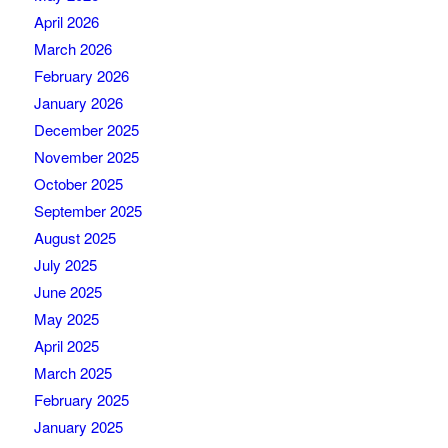
April 2026
March 2026
February 2026
January 2026
December 2025
November 2025
October 2025
September 2025
August 2025
July 2025
June 2025
May 2025
April 2025
March 2025
February 2025
January 2025