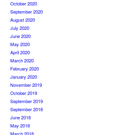
October 2020
September 2020
August 2020
July 2020
June 2020
May 2020
April 2020
March 2020
February 2020
January 2020
November 2019
October 2019
September 2019
September 2018
June 2018
May 2018
March 2018