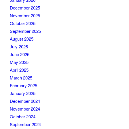
December 2025
November 2025
October 2025
September 2025
August 2025
July 2025
June 2025
May 2025
April 2025
March 2025
February 2025
January 2025
December 2024
November 2024
October 2024
September 2024