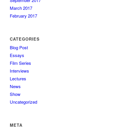
September 2017
March 2017
February 2017
CATEGORIES
Blog Post
Essays
Film Series
Interviews
Lectures
News
Show
Uncategorized
META