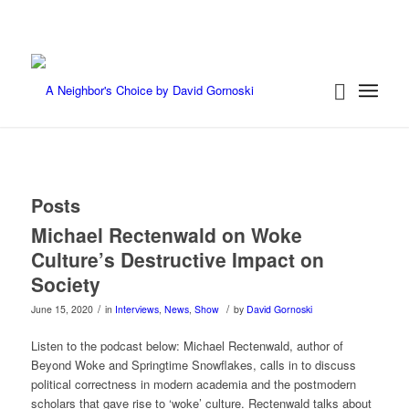
Posts
Michael Rectenwald on Woke
Culture’s Destructive Impact on
Society
/
/
June 15, 2020
in
Interviews
,
News
,
Show
by
David Gornoski
Listen to the podcast below: Michael Rectenwald, author of
Beyond Woke and Springtime Snowflakes, calls in to discuss
political correctness in modern academia and the postmodern
scholars that gave rise to ‘woke’ culture. Rectenwald talks about