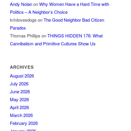
Andy Nolan
on
Why Women Have a Hard Time with
Politics – A Neighbor’s Choice
krinlovesdogs
on
The Good Neighbor Bad Citizen
Paradox
Thomas Phillips
on
THINGS HIDDEN 176: What
Cannibalism and Primitive Cultures Show Us
ARCHIVES
August 2026
July 2026
June 2026
May 2026
April 2026
March 2026
February 2026
January 2026