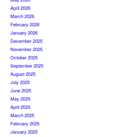
April 2026
March 2026
February 2026
January 2026
December 2025
November 2025
October 2025
September 2025
August 2025
July 2025
June 2025
May 2025
April 2025
March 2025
February 2025
January 2025