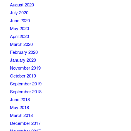
August 2020
July 2020
June 2020
May 2020
April 2020
March 2020
February 2020
January 2020
November 2019
October 2019
September 2019
September 2018
June 2018
May 2018
March 2018
December 2017
November 2017