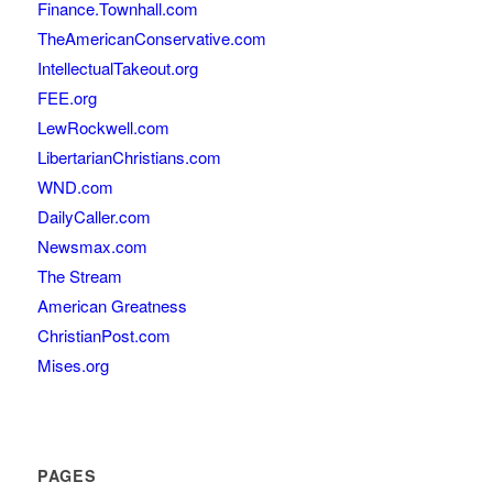
Finance.Townhall.com
TheAmericanConservative.com
IntellectualTakeout.org
FEE.org
LewRockwell.com
LibertarianChristians.com
WND.com
DailyCaller.com
Newsmax.com
The Stream
American Greatness
ChristianPost.com
Mises.org
PAGES