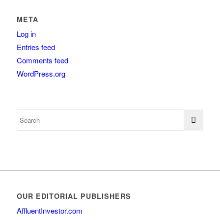
META
Log in
Entries feed
Comments feed
WordPress.org
OUR EDITORIAL PUBLISHERS
AffluentInvestor.com