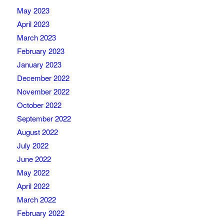
May 2023
April 2023
March 2023
February 2023
January 2023
December 2022
November 2022
October 2022
September 2022
August 2022
July 2022
June 2022
May 2022
April 2022
March 2022
February 2022