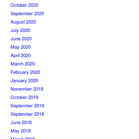
October 2020
September 2020
August 2020
July 2020
June 2020
May 2020
April 2020
March 2020
February 2020
January 2020
November 2019
October 2019
September 2019
September 2018
June 2018
May 2018
March 2018