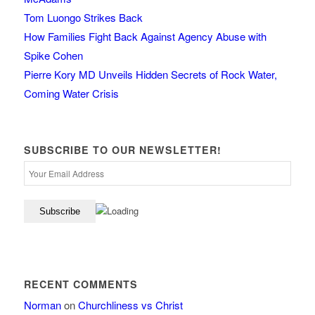
Tom Luongo Strikes Back
How Families Fight Back Against Agency Abuse with
Spike Cohen
Pierre Kory MD Unveils Hidden Secrets of Rock Water,
Coming Water Crisis
SUBSCRIBE TO OUR NEWSLETTER!
RECENT COMMENTS
Norman
on
Churchliness vs Christ