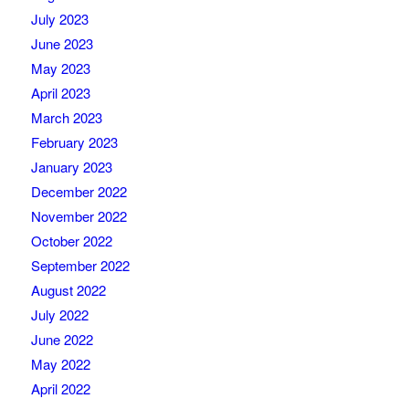
July 2023
June 2023
May 2023
April 2023
March 2023
February 2023
January 2023
December 2022
November 2022
October 2022
September 2022
August 2022
July 2022
June 2022
May 2022
April 2022