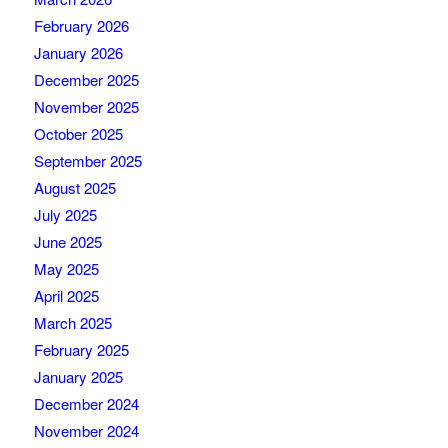
February 2026
January 2026
December 2025
November 2025
October 2025
September 2025
August 2025
July 2025
June 2025
May 2025
April 2025
March 2025
February 2025
January 2025
December 2024
November 2024