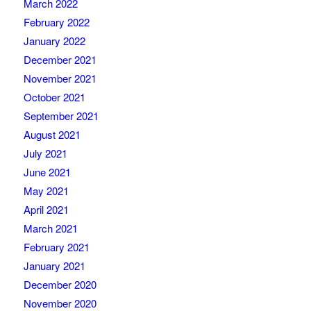
March 2022
February 2022
January 2022
December 2021
November 2021
October 2021
September 2021
August 2021
July 2021
June 2021
May 2021
April 2021
March 2021
February 2021
January 2021
December 2020
November 2020