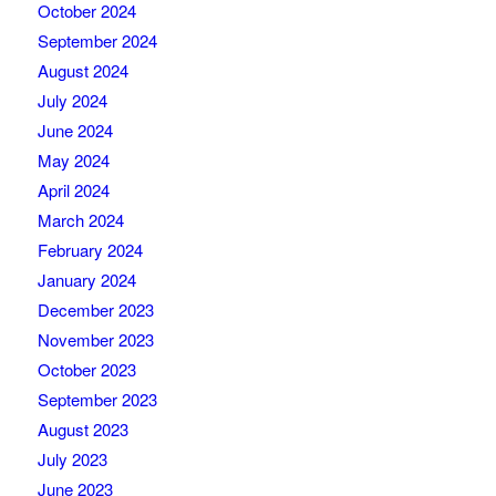
October 2024
September 2024
August 2024
July 2024
June 2024
May 2024
April 2024
March 2024
February 2024
January 2024
December 2023
November 2023
October 2023
September 2023
August 2023
July 2023
June 2023