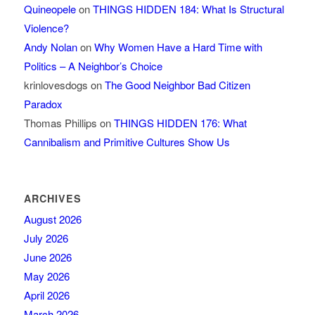
Quineopele
on
THINGS HIDDEN 184: What Is Structural
Violence?
Andy Nolan
on
Why Women Have a Hard Time with
Politics – A Neighbor’s Choice
krinlovesdogs
on
The Good Neighbor Bad Citizen
Paradox
Thomas Phillips
on
THINGS HIDDEN 176: What
Cannibalism and Primitive Cultures Show Us
ARCHIVES
August 2026
July 2026
June 2026
May 2026
April 2026
March 2026