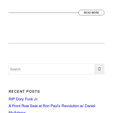
READ MORE
RECENT POSTS
RIP Dory Funk Jr.
A Front Row Seat at Ron Paul’s Revolution w/ Daniel
McAdams