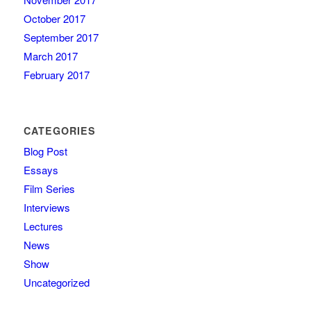
October 2017
September 2017
March 2017
February 2017
CATEGORIES
Blog Post
Essays
Film Series
Interviews
Lectures
News
Show
Uncategorized