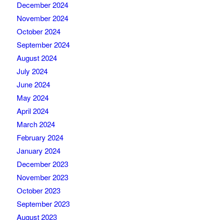
December 2024
November 2024
October 2024
September 2024
August 2024
July 2024
June 2024
May 2024
April 2024
March 2024
February 2024
January 2024
December 2023
November 2023
October 2023
September 2023
August 2023