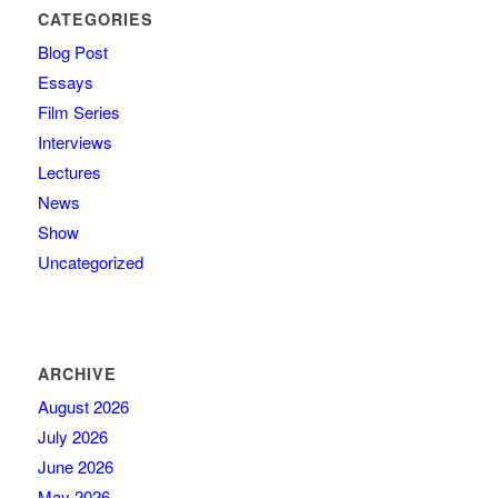
CATEGORIES
Blog Post
Essays
Film Series
Interviews
Lectures
News
Show
Uncategorized
ARCHIVE
August 2026
July 2026
June 2026
May 2026