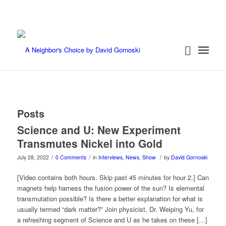
Posts
Science and U: New Experiment
Transmutes Nickel into Gold
/
/
/
July 28, 2022
0 Comments
in
Interviews
,
News
,
Show
by
David Gornoski
[Video contains both hours. Skip past 45 minutes for hour 2.] Can
magnets help harness the fusion power of the sun? Is elemental
transmutation possible? Is there a better explanation for what is
usually termed “dark matter?” Join physicist, Dr. Weiping Yu, for
a refreshing segment of Science and U as he takes on these […]