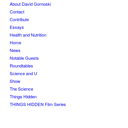
About David Gornoski
Contact
Contribute
Essays
Health and Nutrition
Home
News
Notable Guests
Roundtables
Science and U
Show
The Science
Things Hidden
THINGS HIDDEN Film Series