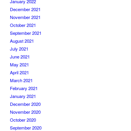
January 2022
December 2021
November 2021
October 2021
September 2021
August 2021
July 2021
June 2021
May 2021
April 2021
March 2021
February 2021
January 2021
December 2020
November 2020
October 2020
September 2020