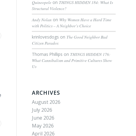
Quineopele
on
THINGS HIDDEN 184: What Is
Structural Violence?
Andy Nolan
on
Why Women Have a Hard Time
with Politics – A Neighbor’s Choice
krinlovesdogs
on
The Good Neighbor Bad
Citizen Paradox
Thomas Phillips
on
THINGS HIDDEN 176:
What Cannibalism and Primitive Cultures Show
Us
ARCHIVES
e
August 2026
July 2026
June 2026
May 2026
April 2026