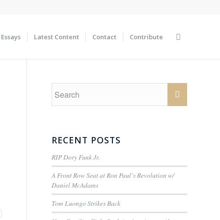
Essays
Latest Content
Contact
Contribute
RECENT POSTS
RIP Dory Funk Jr.
A Front Row Seat at Ron Paul’s Revolution w/
Daniel McAdams
Tom Luongo Strikes Back