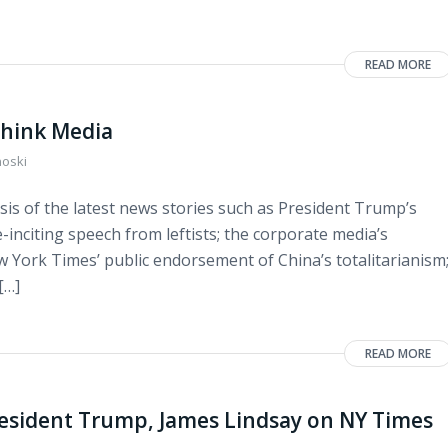
READ MORE
think Media
noski
sis of the latest news stories such as President Trump’s
-inciting speech from leftists; the corporate media’s
ew York Times’ public endorsement of China’s totalitarianism
[…]
READ MORE
esident Trump, James Lindsay on NY Times