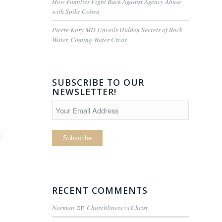
How Families Fight Back Against Agency Abuse
with Spike Cohen
Pierre Kory MD Unveils Hidden Secrets of Rock
Water, Coming Water Crisis
SUBSCRIBE TO OUR
NEWSLETTER!
RECENT COMMENTS
Norman
on
Churchliness vs Christ