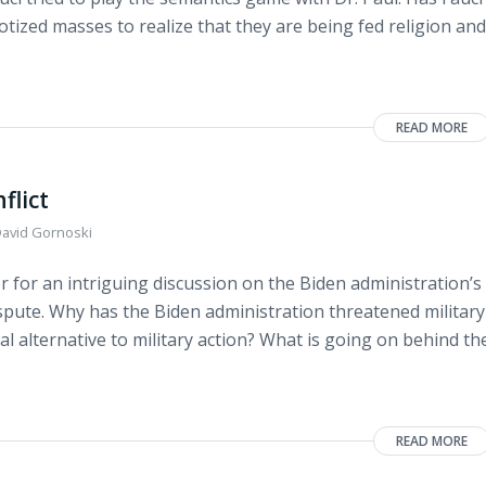
notized masses to realize that they are being fed religion and
READ MORE
flict
avid Gornoski
 for an intriguing discussion on the Biden administration’s
spute. Why has the Biden administration threatened military
l alternative to military action? What is going on behind th
READ MORE