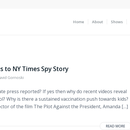
Home
About
Shows
s to NY Times Spy Story
avid Gornoski
ate press reported? If yes then why do recent videos reveal
tol? Why is there a sustained vaccination push towards kids?
rector of the film The Plot Against the President, Amanda […]
READ MORE