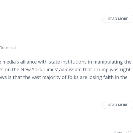
READ MORE
 Gornoski
media’s alliance with state institutions in manipulating the
ts on the New York Times’ admission that Trump was right
s is that the vast majority of folks are losing faith in the
READ MORE
Page 1 of 2