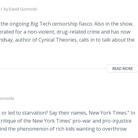
/
by
David Gornoski
 the ongoing Big Tech censorship fiasco. Also in the show,
erated for a non-violent, drug-related crime and has now
say, author of Cynical Theories, calls in to talk about the
READ MORE
ornoski
r led to starvation? Say their names, New York Times.” In
critique of the New York Times’ pro-war and pro-injustice
behind the phenomenon of rich kids wanting to overthrow