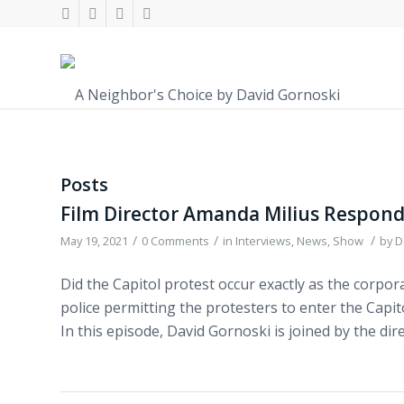
Posts
Film Director Amanda Milius Respond
/
/
/
May 19, 2021
0 Comments
in
Interviews
,
News
,
Show
by
D
Did the Capitol protest occur exactly as the corpor
police permitting the protesters to enter the Capi
In this episode, David Gornoski is joined by the di