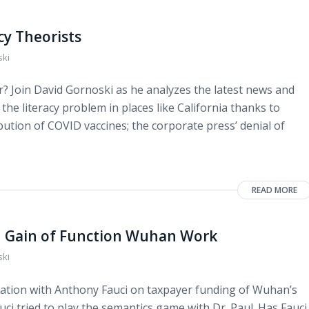
y Theorists
ski
? Join David Gornoski as he analyzes the latest news and
 the literacy problem in places like California thanks to
tribution of COVID vaccines; the corporate press’ denial of
READ MORE
on Gain of Function Wuhan Work
ski
ation with Anthony Fauci on taxpayer funding of Wuhan’s
ci tried to play the semantics game with Dr. Paul. Has Fauci