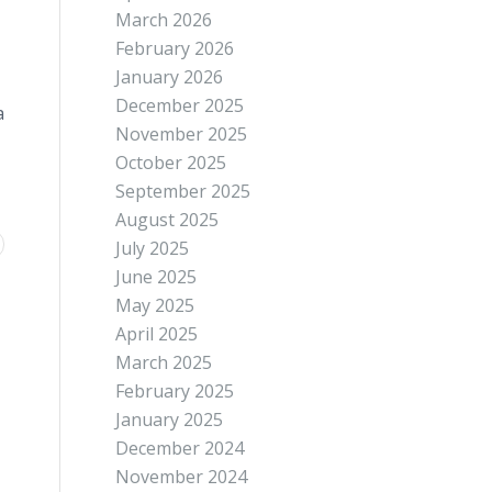
March 2026
February 2026
January 2026
December 2025
a
November 2025
October 2025
September 2025
August 2025
July 2025
June 2025
May 2025
April 2025
March 2025
February 2025
January 2025
December 2024
November 2024