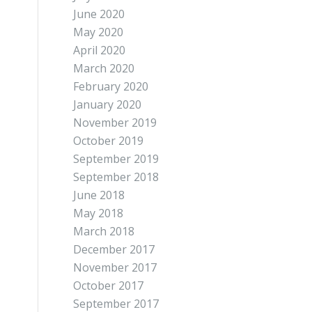
June 2020
May 2020
April 2020
March 2020
February 2020
January 2020
November 2019
October 2019
September 2019
September 2018
June 2018
May 2018
March 2018
December 2017
November 2017
October 2017
September 2017