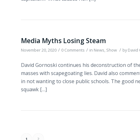
Media Myths Losing Steam
/
/
/
November 20, 2020
0 Comments
in
News
,
Show
by
David
David Gornoski continues his deconstruction of the 
masses with scapegoating lies. David also commen
in not wanting to close public schools. The good new
squawk […]
1
2