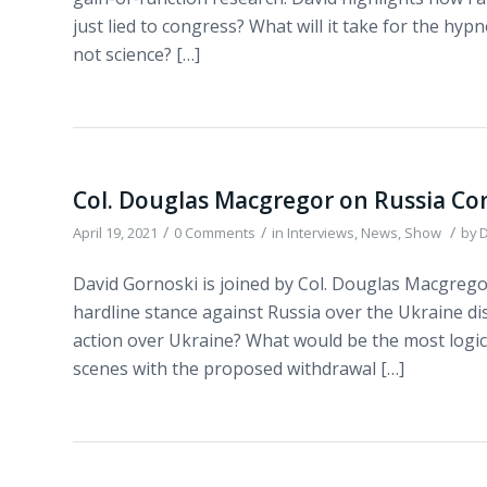
just lied to congress? What will it take for the hyp
not science? […]
Col. Douglas Macgregor on Russia Con
/
/
/
April 19, 2021
0 Comments
in
Interviews
,
News
,
Show
by
D
David Gornoski is joined by Col. Douglas Macgregor
hardline stance against Russia over the Ukraine di
action over Ukraine? What would be the most logica
scenes with the proposed withdrawal […]