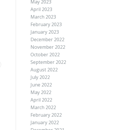
May 2023
April 2023
March 2023
February 2023
January 2023
December 2022
November 2022
October 2022
September 2022
August 2022
July 2022
June 2022
May 2022
April 2022
March 2022
February 2022
January 2022