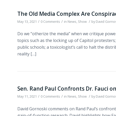
The Old Media Complex Are Conspirac
/
/
/
May 13, 2021
0 Comments
in
News
,
Show
by
David Gorno
Do we “otherize the media” when we critique power
topics such as the locking up of Capitol protesters;
public schools; a toxicologist’s call to halt the dis
reality […]
Sen. Rand Paul Confronts Dr. Fauci 
/
/
/
May 11, 2021
0 Comments
in
News
,
Show
by
David Gorno
David Gornoski comments on Rand Paul’s confront
gain-of-function research. David highlights how Fau