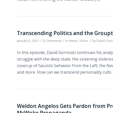
Transcending Politics and the Group
/
/
/
January 5, 2021
0 Comments
in
News
,
Show
by
David Gor
In this episode, David Gornoski continues his analy
struggle with the deep state; the sickening violence
coverup of fascistic behavior from the Left; the N
and more. How can we transcend personality cults 
Weldon Angelos Gets Pardon from Pr
McWoke Propaganda