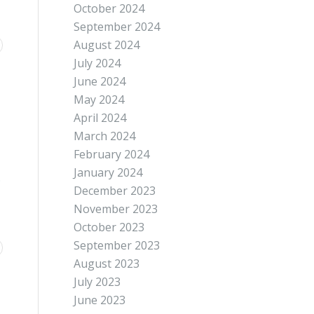
October 2024
September 2024
August 2024
July 2024
June 2024
May 2024
April 2024
March 2024
February 2024
January 2024
;
December 2023
November 2023
October 2023
September 2023
August 2023
July 2023
June 2023