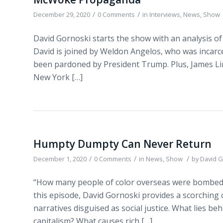
/
/
December 29, 2020
0 Comments
in
Interviews
,
News
,
Show
David Gornoski starts the show with an analysis of
David is joined by Weldon Angelos, who was incarc
been pardoned by President Trump. Plus, James Lind
New York […]
Humpty Dumpty Can Never Return
/
/
/
December 1, 2020
0 Comments
in
News
,
Show
by
David G
“How many people of color overseas were bombed o
this episode, David Gornoski provides a scorching 
narratives disguised as social justice. What lies 
capitalism? What causes rich […]