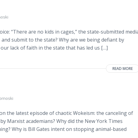
noski
ice: “There are no kids in cages,” the state-submitted medi
 and submit to the state? Why are we being defiant by
ur lack of faith in the state that has led us […]
READ MORE
ornoski
n the latest episode of chaotic Wokeism: the canceling of
 by Marxist academians? Why did the New York Times
rming? Why is Bill Gates intent on stopping animal-based