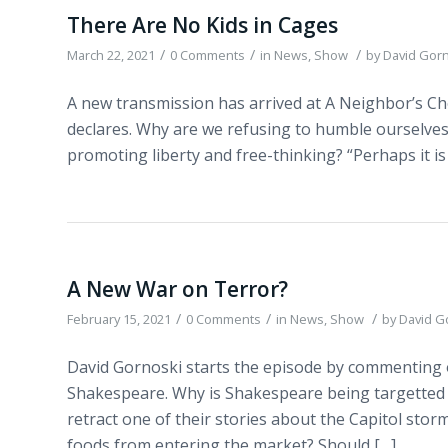
There Are No Kids in Cages
/
/
/
March 22, 2021
0 Comments
in
News
,
Show
by
David Gor
A new transmission has arrived at A Neighbor’s Cho
declares. Why are we refusing to humble ourselves
promoting liberty and free-thinking? “Perhaps it is o
A New War on Terror?
/
/
/
February 15, 2021
0 Comments
in
News
,
Show
by
David G
David Gornoski starts the episode by commenting o
Shakespeare. Why is Shakespeare being targetted
retract one of their stories about the Capitol sto
foods from entering the market? Should […]