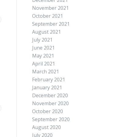
December 2021
November 2021
October 2021
September 2021
August 2021
July 2021
June 2021
May 2021
April 2021
March 2021
February 2021
January 2021
December 2020
November 2020
October 2020
September 2020
August 2020
July 2020